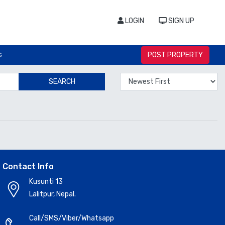
LOGIN
SIGN UP
POST PROPERTY
G
SEARCH
Contact Info
Kusunti 13
Lalitpur, Nepal.
Call/SMS/Viber/Whatsapp