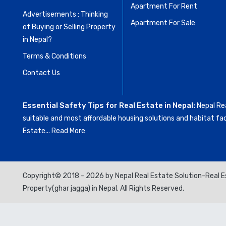
Apartment For Rent
Advertisements : Thinking
Apartment For Sale
of Buying or Selling Property
in Nepal?
Terms & Conditions
Contact Us
Essential Safety Tips for Real Estate in Nepal:
Nepal Rea
suitable and most affordable housing solutions and habitat fac
Estate...
Read More
Copyright© 2018 - 2026 by Nepal Real Estate Solution-Real Es
Property(ghar jagga) in Nepal. All Rights Reserved.