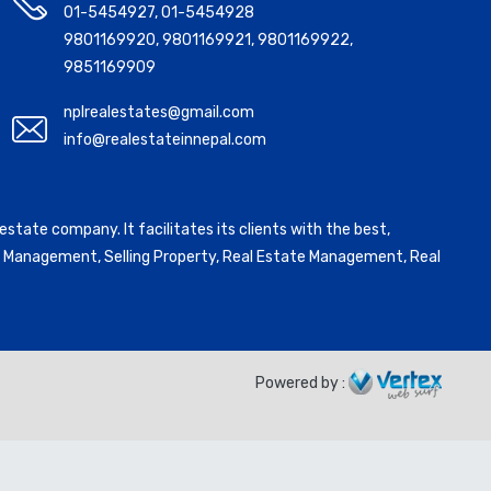
01-5454927
,
01-5454928
9801169920
,
9801169921
,
9801169922
,
9851169909
nplrealestates@gmail.com
info@realestateinnepal.com
state company. It facilitates its clients with the best,
ntal Management, Selling Property, Real Estate Management, Real
Powered by :