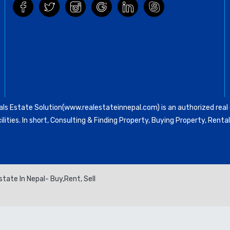
ls Estate Solution(www.realestateinnepal.com) is an authorized real e
ilities. In short, Consulting & Finding Property, Buying Property, Re
tate In Nepal- Buy,Rent, Sell