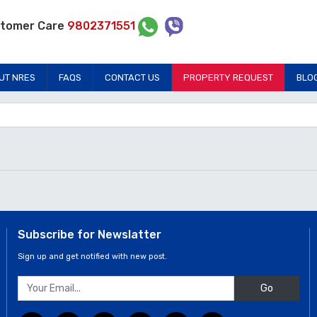
tomer Care
9802371551
UT NRES
FAQS
CONTACT US
PROPERTY REQUEST
BLO
Subscribe for Newslatter
Sign up and get notified with new post.
Go