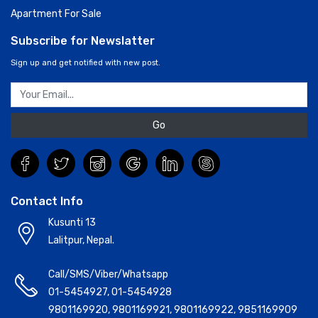
Apartment For Sale
Subscribe for Newslatter
Sign up and get notified with new post.
Go
Contact Info
Kusunti 13
Lalitpur, Nepal.
Call/SMS/Viber/Whatsapp
01-5454927
,
01-5454928
9801169920
,
9801169921
,
9801169922
,
9851169909