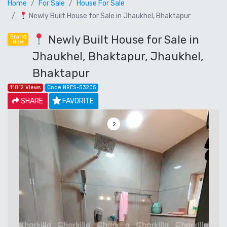
Home
For Sale
House For Sale
Newly Built House for Sale in Jhaukhel, Bhaktapur
Newly Built House for Sale in
Brand
New
Jhaukhel, Bhaktapur, Jhaukhel,
Bhaktapur
11012 Views
Code NRES-53205
SHARE
FAVORITE
3