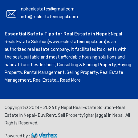
nplrealestates@gmail.com
info@realestateinnepal.com
Essential Safety Tips for Real Estate in Nepal:
Nepal
Reals Estate Solution(www.realestateinnepal.com) is an
authorized real estate company. It facilitates its clients with
the best, suitable and most affordable housing solutions and
habitat facilities. In short, Consulting & Finding Property, Buying
Property, Rental Management, Selling Property, Real Estate
Management, Real Estate...
Read More
Copyright© 2018 - 2026 by Nepal Real Estate Solution-Real
Estate In Nepal- Buy,Rent, Sell Property(ghar jagga) in Nepal. All
Rights Reserved.
Powered by :