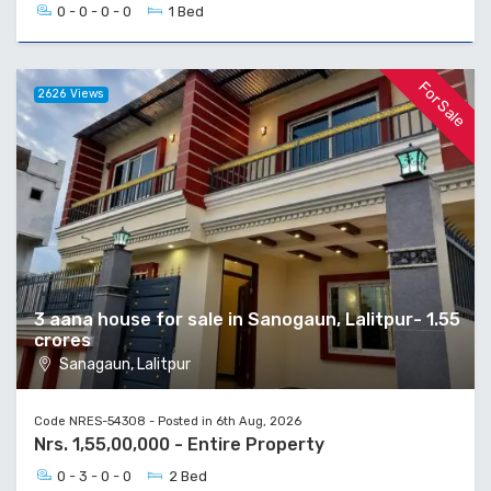
0 - 0 - 0 - 0
1 Bed
For Sale
2626 Views
3 aana house for sale in Sanogaun, Lalitpur- 1.55
crores
Sanagaun, Lalitpur
Code NRES-54308 - Posted in 6th Aug, 2026
Nrs. 1,55,00,000 - Entire Property
0 - 3 - 0 - 0
2 Bed