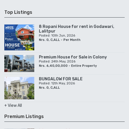
Top Listings
8 Ropani House for rent in Godawari,
Lalitpur
Posted: 10th Jun, 2026
Nrs. 0, C,ALL - Per Month
Premium House for Sale in Colony
Posted: 24th May, 2026
Nrs. 6,40,00,000 - Entire Property
BUNGALOW FOR SALE
Posted: 12th May, 2026
Nrs. 0, C,ALL
+ View All
Premium Listings