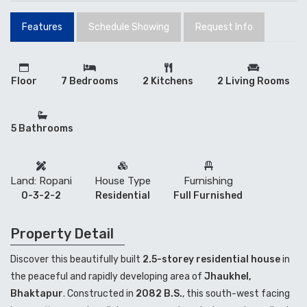
Features
Schedule Showing
Request Info
Floor
7 Bedrooms
2 Kitchens
2 Living Rooms
5 Bathrooms
Land: Ropani
House Type
Furnishing
0-3-2-2
Residential
Full Furnished
Property Detail
Discover this beautifully built
2.5-storey residential house
in
the peaceful and rapidly developing area of
Jhaukhel,
Bhaktapur
. Constructed in
2082 B.S.
, this south-west facing