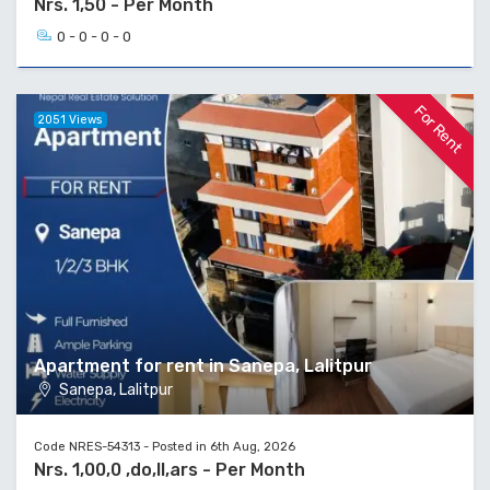
Nrs. 1,50 - Per Month
0 - 0 - 0 - 0
For Rent
2051 Views
Apartment for rent in Sanepa, Lalitpur
Sanepa, Lalitpur
Code NRES-54313 - Posted in 6th Aug, 2026
Nrs. 1,00,0 ,do,ll,ars - Per Month