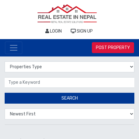
LOGIN
SIGN UP
POST PROPERTY
Properties Type
Location
SEARCH