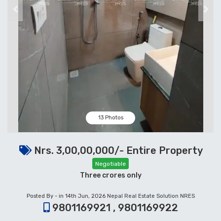
Previous
Next
13 Photos
Nrs. 3,00,00,000/- Entire Property
Negotiable
Three crores only
Posted By - in 14th Jun, 2026
Nepal Real Estate Solution NRES
9801169921 , 9801169922