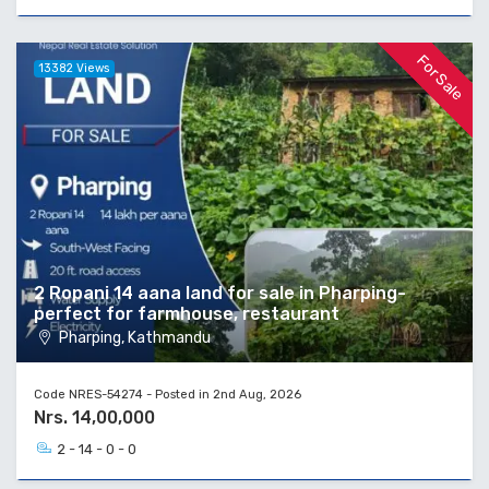
For Sale
13382 Views
2 Ropani 14 aana land for sale in Pharping-
perfect for farmhouse, restaurant
Pharping, Kathmandu
Code NRES-54274 - Posted in 2nd Aug, 2026
Nrs. 14,00,000
2 - 14 - 0 - 0