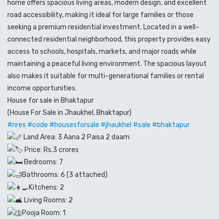
home offers spacious living areas, modern design, and excellent
road accessibility, making it ideal for large families or those
seeking a premium residential investment. Located in a well-
connected residential neighborhood, this property provides easy
access to schools, hospitals, markets, and major roads while
maintaining a peaceful living environment. The spacious layout
also makes it suitable for multi-generational families or rental
income opportunities.
House for sale in Bhaktapur
(House For Sale in Jhaukhel, Bhaktapur)
#nres
#code
#housesforsale
#jhaukhel
#sale
#bhaktapur
Land Area: 3 Aana 2 Paisa 2 daam
Price: Rs.3 crores
Bedrooms: 7
Bathrooms: 6 (3 attached)
Kitchens: 2
Living Rooms: 2
Pooja Room: 1