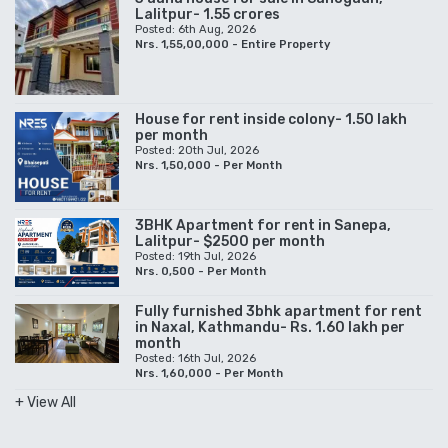
Lalitpur- 1.55 crores
Posted: 6th Aug, 2026
Nrs. 1,55,00,000 - Entire Property
House for rent inside colony- 1.50 lakh
per month
Posted: 20th Jul, 2026
Nrs. 1,50,000 - Per Month
3BHK Apartment for rent in Sanepa,
Lalitpur- $2500 per month
Posted: 19th Jul, 2026
Nrs. 0,500 - Per Month
Fully furnished 3bhk apartment for rent
in Naxal, Kathmandu- Rs. 1.60 lakh per
month
Posted: 16th Jul, 2026
Nrs. 1,60,000 - Per Month
+ View All