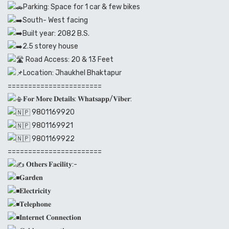
Parking: Space for 1 car & few bikes
South- West facing
Built year: 2082 B.S.
2.5 storey house
Road Access: 20 & 13 Feet
Location: Jhaukhel Bhaktapur
=======================
𝐅𝐨𝐫 𝐌𝐨𝐫𝐞 𝐃𝐞𝐭𝐚𝐢𝐥𝐬: 𝐖𝐡𝐚𝐭𝐬𝐚𝐩𝐩/𝐕𝐢𝐛𝐞𝐫:
9801169920
9801169921
9801169922
=======================
𝐎𝐭𝐡𝐞𝐫𝐬 𝐅𝐚𝐜𝐢𝐥𝐢𝐭𝐲:-
𝐆𝐚𝐫𝐝𝐞𝐧
𝐄𝐥𝐞𝐜𝐭𝐫𝐢𝐜𝐢𝐭𝐲
𝐓𝐞𝐥𝐞𝐩𝐡𝐨𝐧𝐞
𝐈𝐧𝐭𝐞𝐫𝐧𝐞𝐭 𝐂𝐨𝐧𝐧𝐞𝐜𝐭𝐢𝐨𝐧