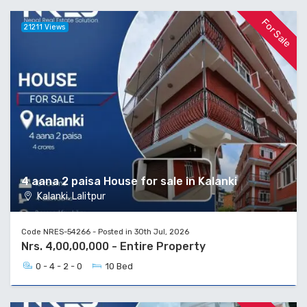
For Sale
21211 Views
4 aana 2 paisa House for sale in Kalanki
Kalanki, Lalitpur
Code NRES-54266 - Posted in 30th Jul, 2026
Nrs. 4,00,00,000 - Entire Property
0 - 4 - 2 - 0
10 Bed