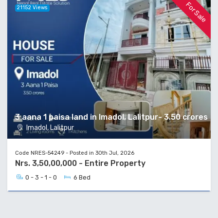
For Sale
21152 Views
3 aana 1 paisa land in Imadol, Lalitpur- 3.50 crores
Imadol, Lalitpur
Code NRES-54249 - Posted in 30th Jul, 2026
Nrs. 3,50,00,000 - Entire Property
0 - 3 - 1 - 0
6 Bed