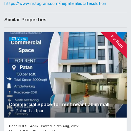
https://www.instagram.com/nepalrealestatesolution
Similar Properties
For Rent
1775 Views
Commercial Space for rent near Labim mall
Patan, Lalitpur
Code NRES-54333 - Posted in 6th Aug, 2026