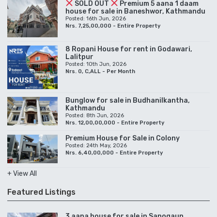
SOLD OUT
Premium 5 aana 1 daam
house for sale in Baneshwor, Kathmandu
Posted: 16th Jun, 2026
Nrs. 7,25,00,000 - Entire Property
8 Ropani House for rent in Godawari,
Lalitpur
Posted: 10th Jun, 2026
Nrs. 0, C,ALL - Per Month
Bunglow for sale in Budhanilkantha,
Kathmandu
Posted: 8th Jun, 2026
Nrs. 12,00,00,000 - Entire Property
Premium House for Sale in Colony
Posted: 24th May, 2026
Nrs. 6,40,00,000 - Entire Property
+ View All
Featured Listings
3 aana house for sale in Sanogaun,