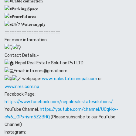
𝐂𝐚𝐛𝐥𝐞 𝐜𝐨𝐧𝐧𝐞𝐜𝐭𝐢𝐨𝐧
𝐏𝐚𝐫𝐤𝐢𝐧𝐠 𝐒𝐩𝐚𝐜𝐞
𝐏𝐞𝐚𝐜𝐞𝐟𝐮𝐥 𝐚𝐫𝐞𝐚
𝟐𝟒/𝟕 𝐖𝐚𝐭𝐞𝐫 𝐬𝐮𝐩𝐩𝐥𝐲
=======================
For more information
Contact Details:-
Nepal Real Estate Solution Pvt LTD
Email: info.nres@gmail.com
webpage:
www.realestateinnepal.com
or
www.nres.com.np
Facebook Page:
https://www.facebook.com/nepalrealestatesolutions/
YouTube Channel:
https://youtube.com/channel/UCqNkv-
cW6_GPxriym5ZZBHQ
(Please subscribe to our YouTube
Channel)
Instagram: