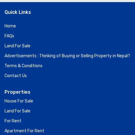
Quick Links
Home
FAQs
Land For Sale
Advertisements : Thinking of Buying or Selling Property in Nepal?
Terms & Conditions
Contact Us
Properties
House For Sale
Land For Sale
For Rent
Apartment For Rent