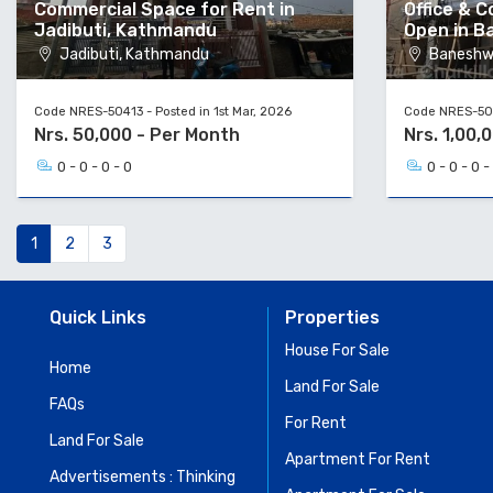
Commercial Space for Rent in
Office & 
Jadibuti, Kathmandu
Open in B
Jadibuti, Kathmandu
Baneshw
Code NRES-50413 - Posted in 1st Mar, 2026
Code NRES-502
Nrs. 50,000 - Per Month
Nrs. 1,00,
0 - 0 - 0 - 0
0 - 0 - 0 -
1
2
3
Quick Links
Properties
House For Sale
Home
Land For Sale
FAQs
For Rent
Land For Sale
Apartment For Rent
Advertisements : Thinking