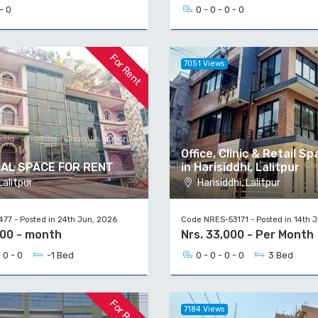
- 0
0 - 0 - 0 - 0
For Rent
7051 Views
Office, Clinic & Retail S
AL SPACE FOR RENT
in Harisiddhi, Lalitpur
alitpur
Harisiddhi, Lalitpur
77 - Posted in 24th Jun, 2026
Code NRES-53171 - Posted in 14th 
000 - month
Nrs. 33,000 - Per Month
 0 - 0
-1 Bed
0 - 0 - 0 - 0
3 Bed
For Rent
7184 Views