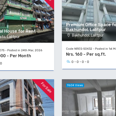
Premium Office Space fo
Bakhundol, Lalitpur
l House for Rent
Bakhundol, Lalitpur
to, Lalitpur
Code NRES-50432 - Posted in 1st M
75 - Posted in 24th Mar, 2026
Nrs. 160 - Per sq.ft.
000 - Per Month
0 - 0 - 0 - 0
 0
For Sale
9604 Views