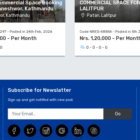
Commercial Space Booking
COMMERCIAL SPACE FOR
aneshwor, Kathmandu
LALITPUR
or, Kathmandu
Patan, Lalitpur
97 - Posted in 24th Feb, 2026
Code NRES-48854 - Posted in 5th 
000 - Per Month
Nrs. 1,20,000 - Per Mont
 0
0 - 0 - 0 - 0
Subscribe for Newslatter
Sign up and get notified with new post.
Go