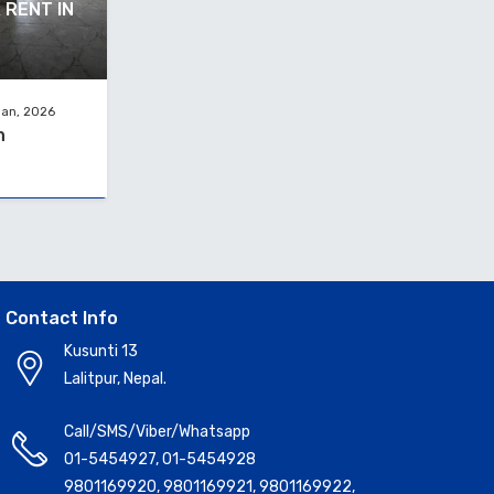
 RENT IN
Jan, 2026
h
Contact Info
Kusunti 13
Lalitpur, Nepal.
Call/SMS/Viber/Whatsapp
01-5454927
,
01-5454928
9801169920
,
9801169921
,
9801169922
,