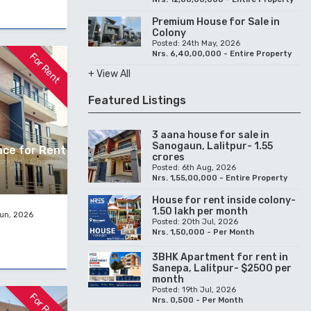
Premium House for Sale in
Colony
Posted: 24th May, 2026
Nrs. 6,40,00,000 - Entire Property
For Rent
+ View All
Featured Listings
3 aana house for sale in
Sanogaun, Lalitpur- 1.55
pace for Rent
crores
Posted: 6th Aug, 2026
Nrs. 1,55,00,000 - Entire Property
House for rent inside colony-
1.50 lakh per month
Jun, 2026
Posted: 20th Jul, 2026
Nrs. 1,50,000 - Per Month
3BHK Apartment for rent in
Sanepa, Lalitpur- $2500 per
month
Posted: 19th Jul, 2026
For Rent
Nrs. 0,500 - Per Month