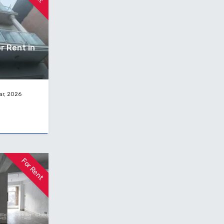
r Rent in
ar, 2026
For Rent