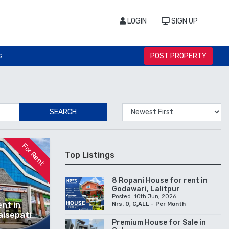
LOGIN
SIGN UP
POST PROPERTY
G
SEARCH
For Rent
Top Listings
8 Ropani House for rent in
Godawari, Lalitpur
Posted: 10th Jun, 2026
nt in
Nrs. 0, C,ALL - Per Month
aisepati
Premium House for Sale in