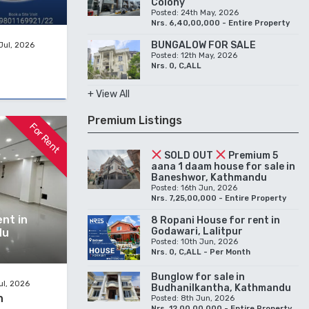
Colony
Posted: 24th May, 2026
Nrs. 6,40,00,000 - Entire Property
BUNGALOW FOR SALE
Jul, 2026
Posted: 12th May, 2026
Nrs. 0, C,ALL
+ View All
Premium Listings
For Rent
SOLD OUT
Premium 5
aana 1 daam house for sale in
Baneshwor, Kathmandu
Posted: 16th Jun, 2026
Nrs. 7,25,00,000 - Entire Property
nt in
8 Ropani House for rent in
Godawari, Lalitpur
du
Posted: 10th Jun, 2026
Nrs. 0, C,ALL - Per Month
Bunglow for sale in
ul, 2026
Budhanilkantha, Kathmandu
h
Posted: 8th Jun, 2026
Nrs. 12,00,00,000 - Entire Property