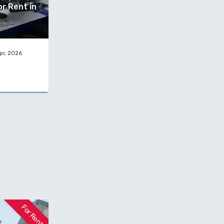
or Rent in
pr, 2026
For Rent