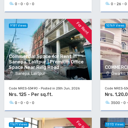
0 - 0 - 0 - 0
0 - 26 - 0 
For Rent
9181 Views
10769 Views
Commercial Space for Rent in
Sanepa, Lalitpur | Premium Office
Space Near Ring Road
COMMERCI
Sanepa, Lalitpur
Gwarko, L
Code NRES-53490 - Posted in 25th Jun, 2026
Code NRES-534
Nrs. 125 - Per sq.ft.
Nrs. 1,20,
0 - 0 - 0 - 0
3500 - 0 -
For Rent
11671 Views
13172 Views