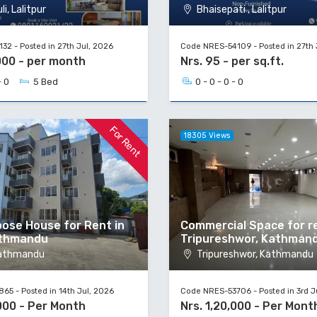
i, Lalitpur
Bhaisepati , Lalitpur
2 - Posted in 27th Jul, 2026
Code NRES-54109 - Posted in 27th 
000 - per month
Nrs. 95 - per sq.ft.
- 0
5 Bed
0 - 0 - 0 - 0
For Rent
18305 Views
pose House for Rent in
Commercial Space for re
athmandu
Tripureshwor, Kathman
Kathmandu
Tripureshwor, Kathmandu
5 - Posted in 14th Jul, 2026
Code NRES-53706 - Posted in 3rd J
000 - Per Month
Nrs. 1,20,000 - Per Mont