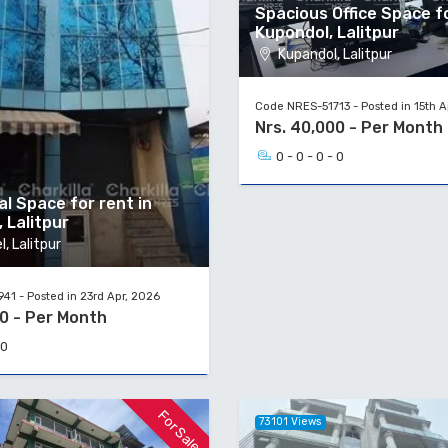
Spacious Office Space f
Kupondol, Lalitpur
Kupandol, Lalitpur
Code NRES-51713 - Posted in 15th A
Nrs. 40,000 - Per Month
0 - 0 - 0 - 0
l Space for rent in
, Lalitpur
, Lalitpur
1 - Posted in 23rd Apr, 2026
00 - Per Month
 0
For Sale
73101 Views