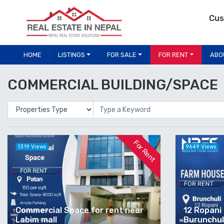
Cus
HOME
LISTINGS
FOR SALE
FOR RENT
ABO
COMMERCIAL BUILDING/SPACE
Properties Type
Location
For Rent
1319 Views
9649 Views
Commercial Space for rent near
12 Ropani 
Labim mall
Burunchuli