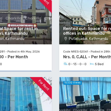
l Space for rent in
Rented out: Space for r
ri, Kathmandu
offices in Kathmandu
ri, Kathmandu
Putalisadak, Kathmandu
81 - Posted in 4th May, 2026
Code NRES-52061 - Posted in 28th
000 - Per Month
Nrs. 0, C,ALL - Per Mont
 0
0 - 13 - 0 - 0
5 Bed
For Rent
15330 Views