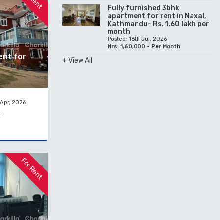
Fully furnished 3bhk
apartment for rent in Naxal,
Kathmandu- Rs. 1.60 lakh per
month
Posted: 16th Jul, 2026
Nrs. 1,60,000 - Per Month
ent for
+ View All
 Apr, 2026
h
For Rent