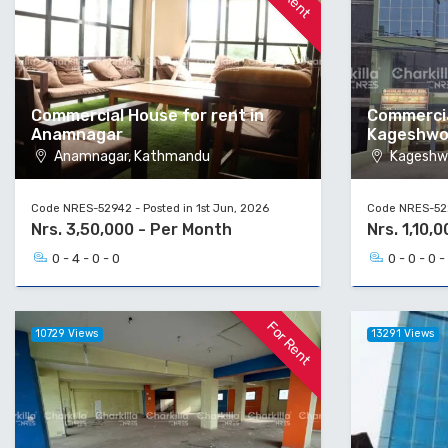
Commercial House for rent in
Commercia
Anamnagar
Kageshwo
Anamnagar, Kathmandu
Kageshwo
Code NRES-52942 - Posted in 1st Jun, 2026
Code NRES-522
Nrs. 3,50,000 - Per Month
Nrs. 1,10,
0 - 4 - 0 - 0
0 - 0 - 0 -
For Rent
10729 Views
13291 Views