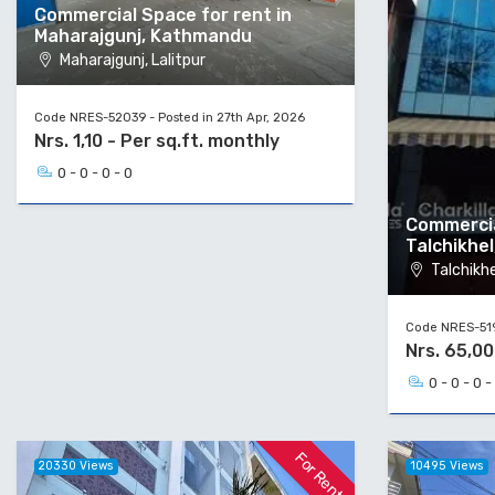
Commercial Space for rent in
Maharajgunj, Kathmandu
Maharajgunj, Lalitpur
Code NRES-52039 - Posted in 27th Apr, 2026
Nrs. 1,10 - Per sq.ft. monthly
0 - 0 - 0 - 0
Commercia
Talchikhel
Talchikhel
Code NRES-5194
Nrs. 65,0
0 - 0 - 0 -
For Rent
20330 Views
10495 Views