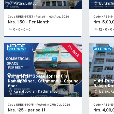
Patan, Lalitpur
Burunchul
Code NRES-54333 - Posted in 6th Aug, 2026
Code NRES-5413
Nrs. 1,50 - Per Month
Nrs. 5,00,
0 - 0 - 0 - 0
12 - 0 - 0 
For Rent
7666 Views
28837 Views
Commercial Space for rent in
Kamalpokhari, Kathmandu- Ground
Multi-Pur
floor
Balaju, K
Kamal pokhari, Kathmandu
Balaju, 
Code NRES-54095 - Posted in 27th Jul, 2026
Code NRES-5386
Nrs. 125 - per sq.ft.
Nrs. 4,00,