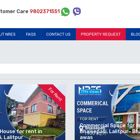
tomer Care
9802371551
UT NRES
FAQS
CONTACT US
PROPERTY REQUEST
BLO
For Rent
7796 Views
Commercial Space for re
House for rent in
Bhaisepati, Lalitpur- Bh
, Lalitpur
awas