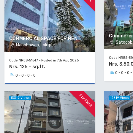
Commercia
COMMERCIAL SPACE FOR RENT
Satodoba
Manbhawan, Lalitpur
Code NRES-510
Code NRES-51547 - Posted in 7th Apr, 2026
Nrs. 3,50,
Nrs. 125 - sq.ft.
0 - 0 - 0 -
0 - 0 - 0 - 0
For Rent
13319 Views
12619 Views