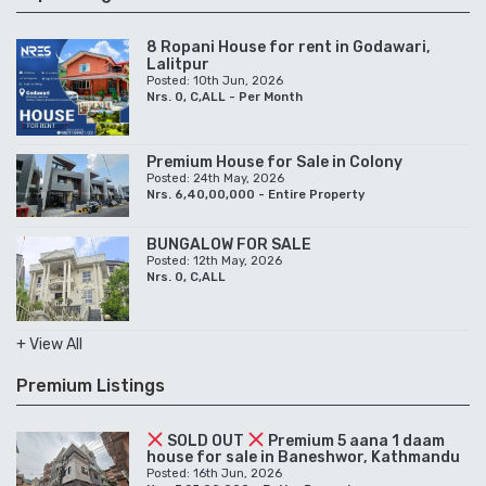
BUNGALOW FOR SALE
Posted: 12th May, 2026
Nrs. 0, C,ALL
+ View All
Premium Listings
SOLD OUT
Premium 5 aana 1 daam
house for sale in Baneshwor, Kathmandu
Posted: 16th Jun, 2026
Nrs. 7,25,00,000 - Entire Property
8 Ropani House for rent in Godawari,
Lalitpur
Posted: 10th Jun, 2026
Nrs. 0, C,ALL - Per Month
Bunglow for sale in Budhanilkantha,
Kathmandu