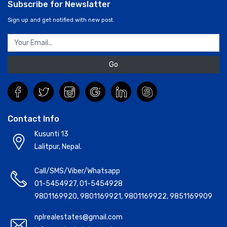
Contact Info
Kusunti 13
Lalitpur, Nepal.
Call/SMS/Viber/Whatsapp
01-5454927
,
01-5454928
9801169920
,
9801169921
,
9801169922
,
9851169909
nplrealestates@gmail.com
info@realestateinnepal.com
Essential Safety Tips for Real Estate in Nepal:
Nepal
Reals Estate Solution(www.realestateinnepal.com) is an
authorized real estate company. It facilitates its clients with
the best, suitable and most affordable housing solutions and
habitat facilities. In short, Consulting & Finding Property, Buying
Property, Rental Management, Selling Property, Real Estate