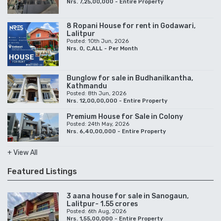
Posted: 8th Jun, 2026
Nrs. 12,00,00,000 - Entire Property
Premium House for Sale in Colony
Posted: 24th May, 2026
Nrs. 6,40,00,000 - Entire Property
+ View All
Featured Listings
3 aana house for sale in Sanogaun,
Lalitpur- 1.55 crores
Posted: 6th Aug, 2026
Nrs. 1,55,00,000 - Entire Property
House for rent inside colony- 1.50 lakh
per month
Posted: 20th Jul, 2026
Nrs. 1,50,000 - Per Month
3BHK Apartment for rent in Sanepa,