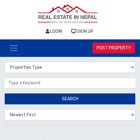
LOGIN
SIGN UP
POST PROPERTY
Properties Type
Location
SEARCH