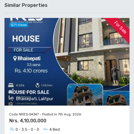
HOUSE FOR SALE
Bhaisepati, Lalitpur
Code NRES-54347 - Posted in 7th Aug, 2026
Nrs. 4,10,00,000
0 - 3.5 - 0 - 0
4 Bed
For Rent
4134 Views