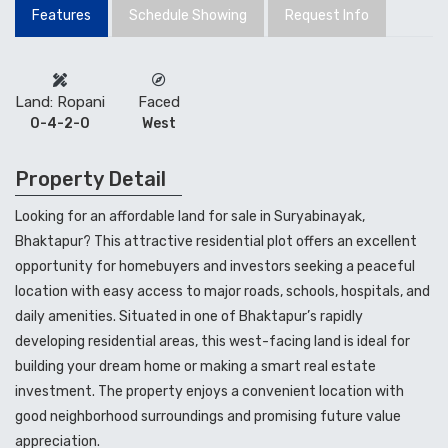
Looking for an affordable land for sale in Suryabinayak,
Bhaktapur? This attractive residential plot offers an excellent
opportunity for homebuyers and investors seeking a peaceful
location with easy access to major roads, schools, hospitals, and
daily amenities. Situated in one of Bhaktapur’s rapidly
developing residential areas, this west-facing land is ideal for
building your dream home or making a smart real estate
investment. The property enjoys a convenient location with
good neighborhood surroundings and promising future value
appreciation.
𝐋𝐚𝐧𝐝 𝐅𝐨𝐫 𝐒𝐚𝐥𝐞 𝐈𝐧 Bhaktapur
(Land for Sale in Suryabinayak, Bhaktapur)
#nres
#code
#landforsale
#sale
#suryabinayak
Details:
𝐋𝐚𝐧𝐝: 4 Aana 2 paisa
𝐏𝐫𝐢𝐜𝐞: Rs. 40 lakh per aana
West Facing