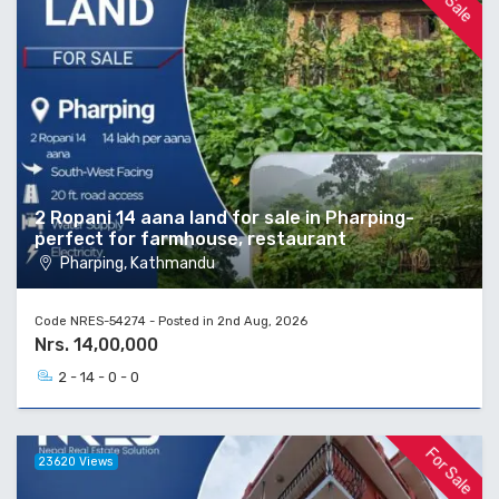
2 Ropani 14 aana land for sale in Pharping-
perfect for farmhouse, restaurant
Pharping, Kathmandu
Code NRES-54274 - Posted in 2nd Aug, 2026
Nrs. 14,00,000
2 - 14 - 0 - 0
For Sale
23620 Views