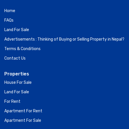
Contact Us
Properties
House For Sale
Land For Sale
For Rent
Apartment For Rent
Apartment For Sale
Subscribe for Newslatter
Sign up and get notified with new post.
Go