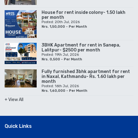
House for rent inside colony- 1.50 lakh
per month
Posted: 20th Jul, 2026
Nrs. 1,50,000 - Per Month
3BHK Apartment for rent in Sanepa,
Lalitpur- $2500 per month
Posted: 19th Jul, 2026
Nrs. 0,500 - Per Month
Fully furnished 3bhk apartment for rent
in Naxal, Kathmandu- Rs. 1.60 lakh per
month
Posted: 16th Jul, 2026
Nrs. 1,60,000 - Per Month
+ View All
Quick Links