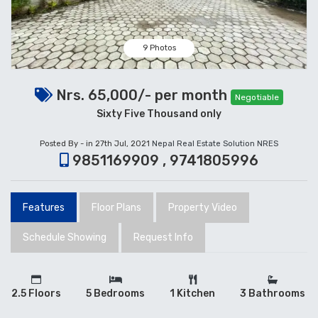
9 Photos
Nrs. 65,000/- per month
Negotiable
Sixty Five Thousand only
Posted By - in 27th Jul, 2021
Nepal Real Estate Solution NRES
9851169909 , 9741805996
Features
Floor Plans
Property Video
Schedule Showing
Request Info
2.5 Floors
5 Bedrooms
1 Kitchen
3 Bathrooms