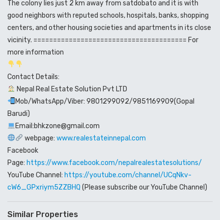
The colony lies just 2 km away from satdobato and it is with
good neighbors with reputed schools, hospitals, banks, shopping
centers, and other housing societies and apartments in its close
vicinity. ======================================= For
more information
Contact Details:
Nepal Real Estate Solution Pvt LTD
Mob/WhatsApp/Viber: 9801299092/9851169909(Gopal
Barudi)
Email:bhkzone@gmail.com
webpage:
www.realestateinnepal.com
Facebook
Page:
https://www.facebook.com/nepalrealestatesolutions/
YouTube Channel:
https://youtube.com/channel/UCqNkv-
cW6_GPxriym5ZZBHQ
(Please subscribe our YouTube Channel)
Similar Properties