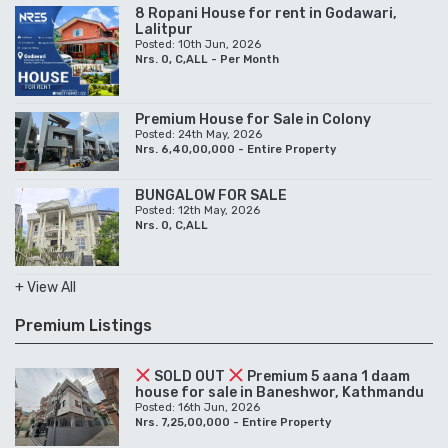
8 Ropani House for rent in Godawari,
Lalitpur
Posted: 10th Jun, 2026
Nrs. 0, C,ALL - Per Month
Premium House for Sale in Colony
Posted: 24th May, 2026
Nrs. 6,40,00,000 - Entire Property
BUNGALOW FOR SALE
Posted: 12th May, 2026
Nrs. 0, C,ALL
+ View All
Premium Listings
SOLD OUT
Premium 5 aana 1 daam
house for sale in Baneshwor, Kathmandu
Posted: 16th Jun, 2026
Nrs. 7,25,00,000 - Entire Property