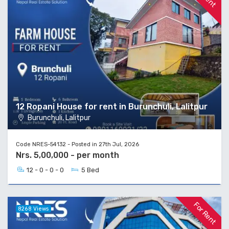
12 Ropani House for rent in Burunchuli, Lalitpur
Burunchuli, Lalitpur
Code NRES-54132 - Posted in 27th Jul, 2026
Nrs. 5,00,000 - per month
12 - 0 - 0 - 0
5 Bed
For Rent
8268 Views