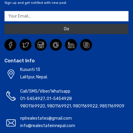
Sign up and get notified with new post.
Go
Contact Info
Kusunti 13
Lalitpur, Nepal.
Call/SMS/Viber/Whatsapp
01-5454927
,
01-5454928
9801169920
,
9801169921
,
9801169922
,
9851169909
nplrealestates@gmail.com
info@realestateinnepal.com