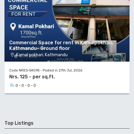
Commercial Space for rent in Kamalpokhari,
Kathmandu- Ground floor
Kamal pokhari, Kathmandu
Code NRES-54095 - Posted in 27th Jul, 2026
Nrs. 125 - per sq.ft.
0 - 0 - 0 - 0
Top Listings