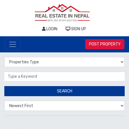
LOGIN
SIGN UP
POST PROPERTY
Properties Type
Location
SEARCH