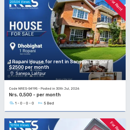
For Rent
20504 Views
1 Ropani House for rent in Sanepa, Lalitpur-
$2500 per month
Sanepa, Lalitpur
Code NRES-54195 - Posted in 30th Jul, 2026
Nrs. 0,500 - per month
1 - 0 - 0 - 0
5 Bed
For Rent
10106 Views