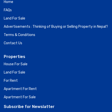
Home
FAQs
Land For Sale
Advertisements : Thinking of Buying or Selling Property in Nepal?
Terms & Conditions
Contact Us
Properties
House For Sale
Land For Sale
For Rent
Apartment For Rent
Apartment For Sale
Subscribe for Newslatter