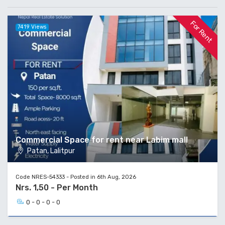
For Rent
7419 Views
Commercial Space for rent near Labim mall
Patan, Lalitpur
Code NRES-54333 - Posted in 6th Aug, 2026
Nrs. 1,50 - Per Month
0 - 0 - 0 - 0