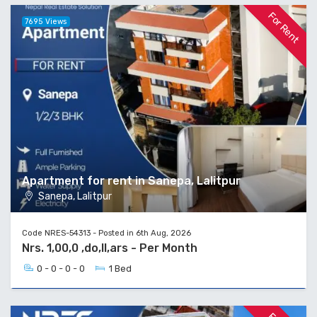
For Rent
7695 Views
Apartment for rent in Sanepa, Lalitpur
Sanepa, Lalitpur
Code NRES-54313 - Posted in 6th Aug, 2026
Nrs. 1,00,0 ,do,ll,ars - Per Month
0 - 0 - 0 - 0
1 Bed