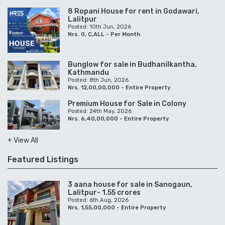
8 Ropani House for rent in Godawari,
Lalitpur
Posted: 10th Jun, 2026
Nrs. 0, C,ALL - Per Month
Bunglow for sale in Budhanilkantha,
Kathmandu
Posted: 8th Jun, 2026
Nrs. 12,00,00,000 - Entire Property
Premium House for Sale in Colony
Posted: 24th May, 2026
Nrs. 6,40,00,000 - Entire Property
+ View All
Featured Listings
3 aana house for sale in Sanogaun,
Lalitpur- 1.55 crores
Posted: 6th Aug, 2026
Nrs. 1,55,00,000 - Entire Property