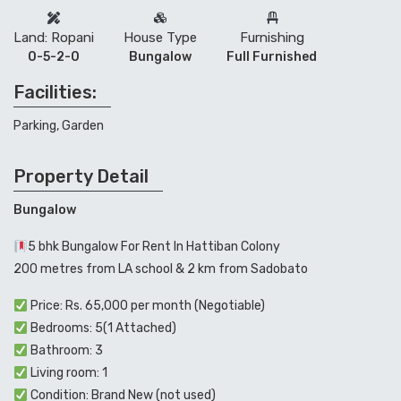
Land: Ropani
House Type
Furnishing
0-5-2-0
Bungalow
Full Furnished
Facilities:
Parking, Garden
Property Detail
Bungalow
5 bhk Bungalow For Rent In Hattiban Colony
200 metres from LA school & 2 km from Sadobato
Price: Rs. 65,000 per month (Negotiable)
Bedrooms: 5(1 Attached)
Bathroom: 3
Living room: 1
Condition: Brand New (not used)