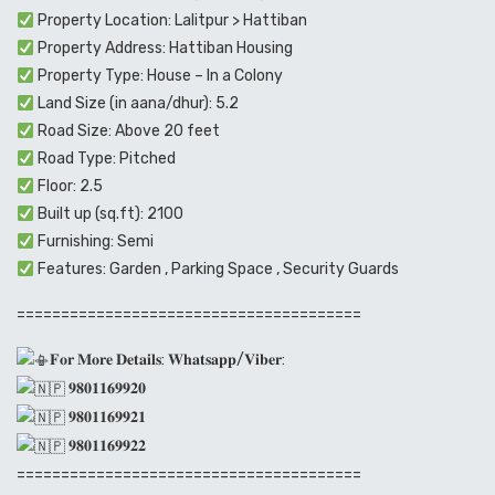
Property Location: Lalitpur > Hattiban
Property Address: Hattiban Housing
Property Type: House – In a Colony
Land Size (in aana/dhur): 5.2
Road Size: Above 20 feet
Road Type: Pitched
Floor: 2.5
Built up (sq.ft): 2100
Furnishing: Semi
Features: Garden , Parking Space , Security Guards
=======================================
𝐅𝐨𝐫 𝐌𝐨𝐫𝐞 𝐃𝐞𝐭𝐚𝐢𝐥𝐬: 𝐖𝐡𝐚𝐭𝐬𝐚𝐩𝐩/𝐕𝐢𝐛𝐞𝐫:
𝟗𝟖𝟎𝟏𝟏𝟔𝟗𝟗𝟐𝟎
𝟗𝟖𝟎𝟏𝟏𝟔𝟗𝟗𝟐𝟏
𝟗𝟖𝟎𝟏𝟏𝟔𝟗𝟗𝟐𝟐
=======================================