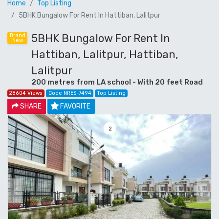
Home
Top Listing
5BHK Bungalow For Rent In Hattiban, Lalitpur
5BHK Bungalow For Rent In
Brand
New
Hattiban, Lalitpur, Hattiban,
Lalitpur
200 metres from LA school - With 20 feet Road
28604 Views
Code NRES-7494
Top Listing
SHARE
FAVORITE
3
Previous
Next