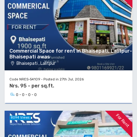
Commercial Space for rent in Bhaisepati, Lalitpur-
Bhaisepati awas
Bhaisepati , Lalitpur
Code NRES-54109 - Posted in 27th Jul, 2026
Nrs. 95 - per sq.ft.
0 - 0 - 0 - 0
For Rent
8094 Views