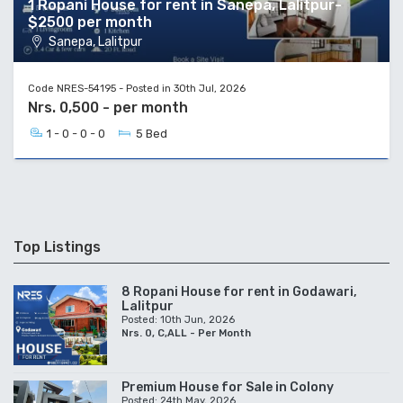
1 Ropani House for rent in Sanepa, Lalitpur-
$2500 per month
Sanepa, Lalitpur
Code NRES-54195 - Posted in 30th Jul, 2026
Nrs. 0,500 - per month
1 - 0 - 0 - 0
5 Bed
Top Listings
8 Ropani House for rent in Godawari,
Lalitpur
Posted: 10th Jun, 2026
Nrs. 0, C,ALL - Per Month
Premium House for Sale in Colony
Posted: 24th May, 2026