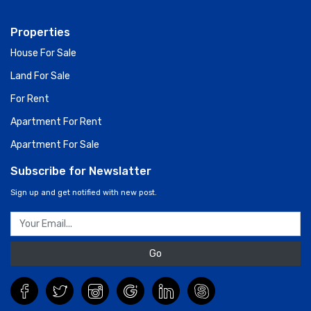
Properties
House For Sale
Land For Sale
For Rent
Apartment For Rent
Apartment For Sale
Subscribe for Newslatter
Sign up and get notified with new post.
Go