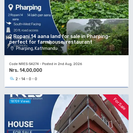
2 Ropani 14 aana land for sale in Pharping-
perfect for farmhouse, restaurant
Pharping, Kathmandu
Code NRES-54274 - Posted in 2nd Aug, 2026
Nrs. 14,00,000
2 - 14 - 0 - 0
For Sale
18709 Views