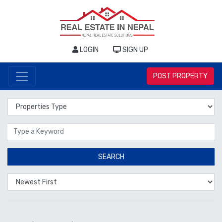
LOGIN
SIGN UP
POST PROPERTY
Properties Type
Location
SEARCH