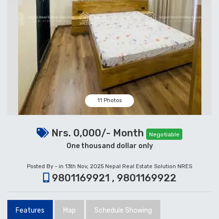
11 Photos
Nrs. 0,000/- Month
Negotiable
One thousand dollar only
Posted By - in 13th Nov, 2025
Nepal Real Estate Solution NRES
9801169921 , 9801169922
Features
Map
Schedule Showing