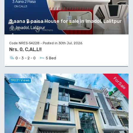
3 aana 2 paisa House for sale in Imadol, Lalitpur
Imadol, Lalitpur
Code NRES-54228 - Posted in 30th Jul, 2026
Nrs. 0, C,AL,L!!
0 - 3 - 2 - 0
5 Bed
For Sale
19031 Views