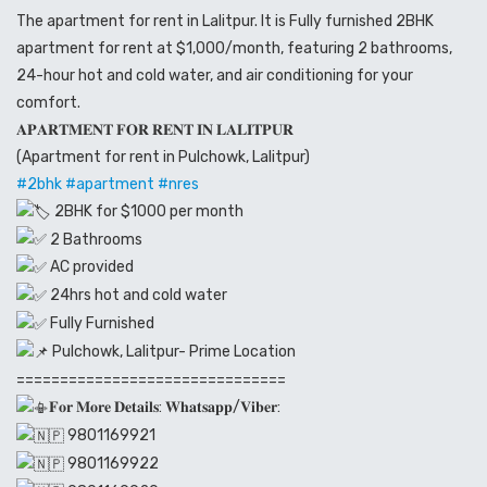
The apartment for rent in Lalitpur. It is Fully furnished 2BHK
apartment for rent at $1,000/month, featuring 2 bathrooms,
24-hour hot and cold water, and air conditioning for your
comfort.
𝐀𝐏𝐀𝐑𝐓𝐌𝐄𝐍𝐓 𝐅𝐎𝐑 𝐑𝐄𝐍𝐓 𝐈𝐍 𝐋𝐀𝐋𝐈𝐓𝐏𝐔𝐑
(Apartment for rent in Pulchowk, Lalitpur)
#2bhk
#apartment
#nres
2BHK for $1000 per month
2 Bathrooms
AC provided
24hrs hot and cold water
Fully Furnished
Pulchowk, Lalitpur- Prime Location
===============================
𝐅𝐨𝐫 𝐌𝐨𝐫𝐞 𝐃𝐞𝐭𝐚𝐢𝐥𝐬: 𝐖𝐡𝐚𝐭𝐬𝐚𝐩𝐩/𝐕𝐢𝐛𝐞𝐫:
9801169921
9801169922