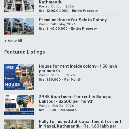
Kathmandu
Posted: 8th Jun, 2026
Nrs. 12,00,00,000 - Entire Property
Premium House for Sale in Colony
Posted: 24th May, 2026
Nrs. 6,40,00,000 - Entire Property
+ View All
Featured Listings
House for rent inside colony- 1.50 lakh
per month
Posted: 20th Jul, 2026
Nrs. 1,50,000 - Per Month
3BHK Apartment for rent in Sanepa,
Lalitpur- $2500 per month
Posted: 19th Jul, 2026
Nrs. 0,500 - Per Month
Fully furnished 3bhk apartment for rent
in Naxal, Kathmandu- Rs. 1.60 lakh per