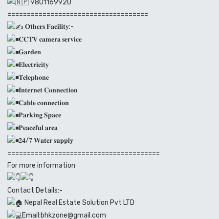
9801169920
====================================
𝐎𝐭𝐡𝐞𝐫𝐬 𝐅𝐚𝐜𝐢𝐥𝐢𝐭𝐲:-
𝐂𝐂𝐓𝐕 𝐜𝐚𝐦𝐞𝐫𝐚 𝐬𝐞𝐫𝐯𝐢𝐜𝐞
𝐆𝐚𝐫𝐝𝐞𝐧
𝐄𝐥𝐞𝐜𝐭𝐫𝐢𝐜𝐢𝐭𝐲
𝐓𝐞𝐥𝐞𝐩𝐡𝐨𝐧𝐞
𝐈𝐧𝐭𝐞𝐫𝐧𝐞𝐭 𝐂𝐨𝐧𝐧𝐞𝐜𝐭𝐢𝐨𝐧
𝐂𝐚𝐛𝐥𝐞 𝐜𝐨𝐧𝐧𝐞𝐜𝐭𝐢𝐨𝐧
𝐏𝐚𝐫𝐤𝐢𝐧𝐠 𝐒𝐩𝐚𝐜𝐞
𝐏𝐞𝐚𝐜𝐞𝐟𝐮𝐥 𝐚𝐫𝐞𝐚
𝟐𝟒/𝟕 𝐖𝐚𝐭𝐞𝐫 𝐬𝐮𝐩𝐩𝐥𝐲
=======================================
For more information
Contact Details:-
Nepal Real Estate Solution Pvt LTD
Email:bhkzone@gmail.com