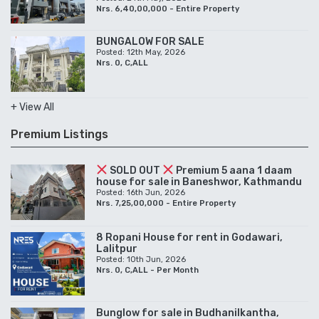
Nrs. 6,40,00,000 - Entire Property
BUNGALOW FOR SALE
Posted: 12th May, 2026
Nrs. 0, C,ALL
+ View All
Premium Listings
SOLD OUT
Premium 5 aana 1 daam
house for sale in Baneshwor, Kathmandu
Posted: 16th Jun, 2026
Nrs. 7,25,00,000 - Entire Property
8 Ropani House for rent in Godawari,
Lalitpur
Posted: 10th Jun, 2026
Nrs. 0, C,ALL - Per Month
Bunglow for sale in Budhanilkantha,