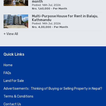
month
Posted: 16th Jul, 2026
Nrs. 1,60,000 - Per Month
Multi-Purpose House for Rent in Balaju,
Kathmandu
Posted: 14th Jul, 2026
Nrs. 4,00,000 - Per Month
+ View All
Quick Links
Home
FAQs
Land For Sale
Advertisements : Thinking of Buying or Selling Property in Nepal?
Terms & Conditions
Contact Us