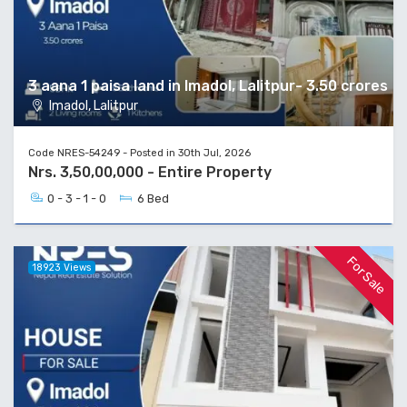
3 aana 1 paisa land in Imadol, Lalitpur- 3.50 crores
Imadol, Lalitpur
Code NRES-54249 - Posted in 30th Jul, 2026
Nrs. 3,50,00,000 - Entire Property
0 - 3 - 1 - 0
6 Bed
For Sale
18923 Views