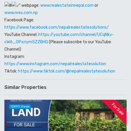
webpage:
www.realestateinnepal.com
or
www.nres.com.np
Facebook Page:
https://www.facebook.com/nepalrealestatesolutions/
YouTube Channel:
https://youtube.com/channel/UCqNkv-
cW6_GPxriym5ZZBHQ
(Please subscribe to our YouTube
Channel)
Instagram:
https://www.instagram.com/nepalrealestatesolution
Tiktok:
https://www.tiktok.com/@nepalrealestatesolution
Similar Properties
For Sale
10893 Views