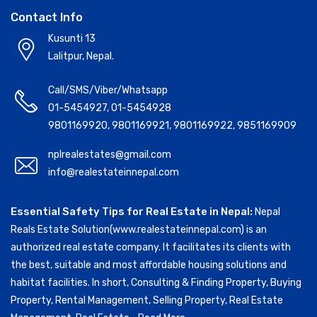
Contact Info
Kusunti 13
Lalitpur, Nepal.
Call/SMS/Viber/Whatsapp
01-5454927
,
01-5454928
9801169920
,
9801169921
,
9801169922
,
9851169909
nplrealestates@gmail.com
info@realestateinnepal.com
Essential Safety Tips for Real Estate in Nepal:
Nepal
Reals Estate Solution(www.realestateinnepal.com) is an
authorized real estate company. It facilitates its clients with
the best, suitable and most affordable housing solutions and
habitat facilities. In short, Consulting & Finding Property, Buying
Property, Rental Management, Selling Property, Real Estate