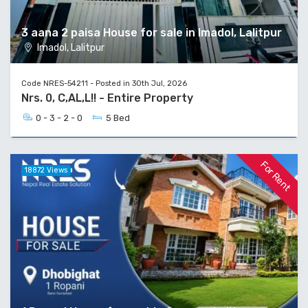
3 aana 2 paisa House for sale in Imadol, Lalitpur
Imadol, Lalitpur
Code NRES-54211 - Posted in 30th Jul, 2026
Nrs. 0, C,AL,L!! - Entire Property
0 - 3 - 2 - 0
5 Bed
For Rent
18872 Views