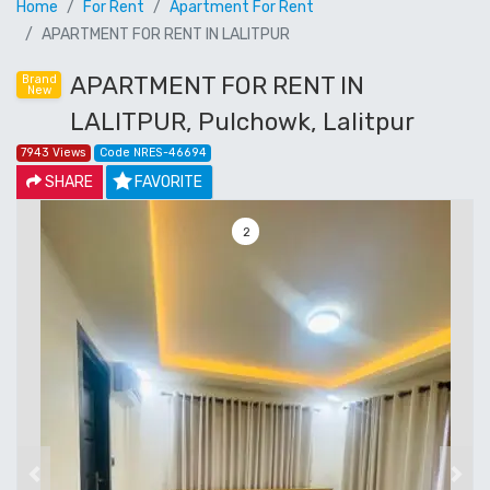
Home
For Rent
Apartment For Rent
APARTMENT FOR RENT IN LALITPUR
APARTMENT FOR RENT IN
Brand
New
LALITPUR, Pulchowk, Lalitpur
7943 Views
Code NRES-46694
SHARE
FAVORITE
3
Previous
Next