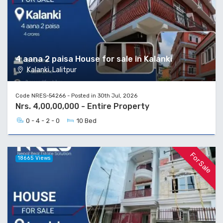
4 aana 2 paisa House for sale in Kalanki
Kalanki, Lalitpur
Code NRES-54266 - Posted in 30th Jul, 2026
Nrs. 4,00,00,000 - Entire Property
0 - 4 - 2 - 0
10 Bed
For Sale
18665 Views