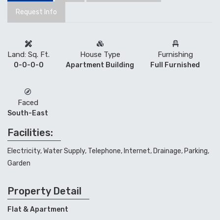
Request Info
Land: Sq. Ft.
House Type
Furnishing
0-0-0-0
Apartment Building
Full Furnished
Faced
South-East
Facilities:
Electricity, Water Supply, Telephone, Internet, Drainage, Parking,
Garden
Property Detail
Flat & Apartment