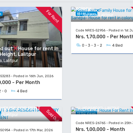
Rent in Sanepa- House f
colony
For Rent
s
13418 Views
Sanepa, Lalitpur
Code NRES-52956 - Posted in 1st J
Nrs. 1,70,000 - Per Mont
0 - 3 - 3 - 2
4 Bed
d out
House for rent in
eight, Lalitpur
, Lalitpur
3283 - Posted in 16th Jun, 2026
0,000 - Per Month
2 - 0
4 Bed
Rented out: House For R
Bhaisepati
OUT 3 BHK RESIDENTIAL
Bhaisepati, Lalitpur
 HOUSE FOR RENT
Sold Out
s
19152 Views
, Lalitpur
Code NRES-26765 - Posted in 25th
Nrs. 1,00,000 - Month
0954 - Posted in 17th Mar, 2026