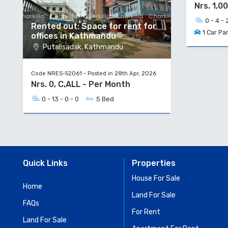
Nrs. 1,0
0 - 4 - 
Rented out: Space for rent for
1 Car Pa
offices in Kathmandu
Putalisadak, Kathmandu
Code NRES-52061 - Posted in 28th Apr, 2026
Nrs. 0, C,ALL - Per Month
0 - 13 - 0 - 0
5 Bed
Quick Links
Properties
House For Sale
Home
Land For Sale
FAQs
For Rent
Land For Sale