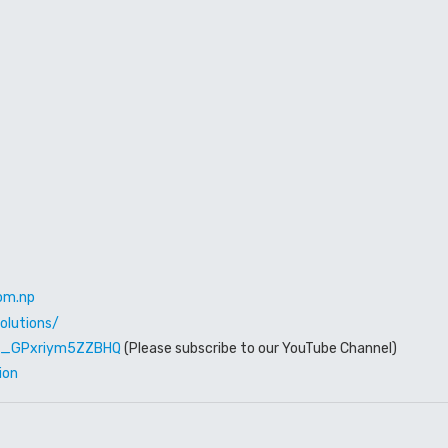
om.np
olutions/
W6_GPxriym5ZZBHQ
(Please subscribe to our YouTube Channel)
ion
Rent out
Family Hou