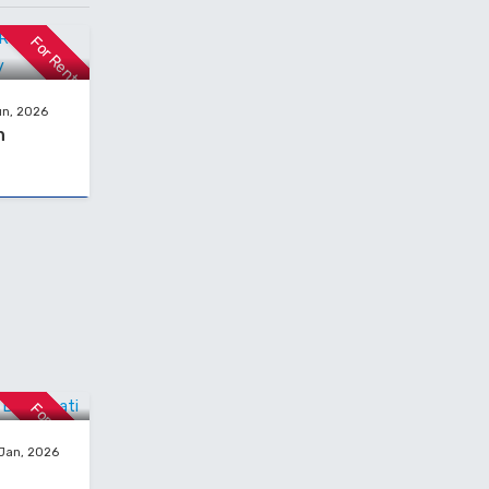
or rent in
For Rent
un, 2026
h
ent In
For Rent
 Jan, 2026