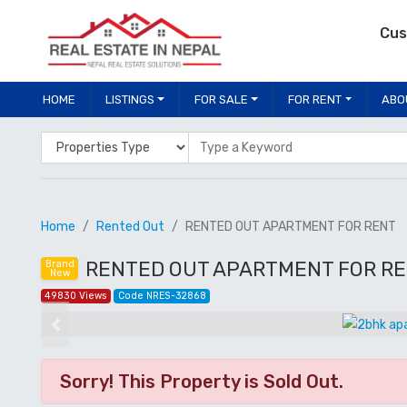
Cus
HOME
LISTINGS
FOR SALE
FOR RENT
ABO
Properties Type
Location
Home
Rented Out
RENTED OUT APARTMENT FOR RENT
RENTED OUT APARTMENT FOR REN
Brand
New
49830 Views
Code NRES-32868
Previous
Sorry! This Property is Sold Out.