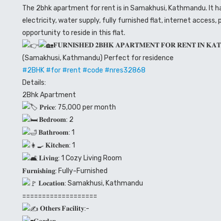
The 2bhk apartment for rent is in Samakhusi, Kathmandu. It has 
electricity, water supply, fully furnished flat, internet access, 
opportunity to reside in this flat.
𝐅𝐔𝐑𝐍𝐈𝐒𝐇𝐄𝐃 𝟐𝐁𝐇𝐊 𝐀𝐏𝐀𝐑𝐓𝐌𝐄𝐍𝐓 𝐅𝐎𝐑 𝐑𝐄𝐍𝐓 𝐈𝐍 𝐊𝐀
(Samakhusi, Kathmandu) Perfect for residence
#2BHK
#for
#rent
#code
#nres32868
Details:
2Bhk Apartment
𝐏𝐫𝐢𝐜𝐞: 75,000 per month
𝐁𝐞𝐝𝐫𝐨𝐨𝐦: 2
𝐁𝐚𝐭𝐡𝐫𝐨𝐨𝐦: 1
𝐊𝐢𝐭𝐜𝐡𝐞𝐧: 1
𝐋𝐢𝐯𝐢𝐧𝐠: 1 Cozy Living Room
𝐅𝐮𝐫𝐧𝐢𝐬𝐡𝐢𝐧𝐠: Fully-Furnished
𝐋𝐨𝐜𝐚𝐭𝐢𝐨𝐧: Samakhusi, Kathmandu
===================
𝐎𝐭𝐡𝐞𝐫𝐬 𝐅𝐚𝐜𝐢𝐥𝐢𝐭𝐲:-