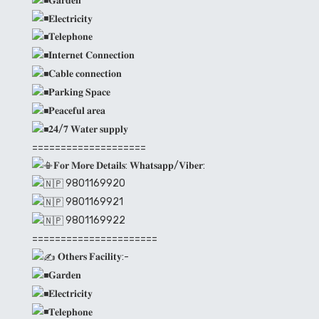
𝐆𝐚𝐫𝐝𝐞𝐧
𝐄𝐥𝐞𝐜𝐭𝐫𝐢𝐜𝐢𝐭𝐲
𝐓𝐞𝐥𝐞𝐩𝐡𝐨𝐧𝐞
𝐈𝐧𝐭𝐞𝐫𝐧𝐞𝐭 𝐂𝐨𝐧𝐧𝐞𝐜𝐭𝐢𝐨𝐧
𝐂𝐚𝐛𝐥𝐞 𝐜𝐨𝐧𝐧𝐞𝐜𝐭𝐢𝐨𝐧
𝐏𝐚𝐫𝐤𝐢𝐧𝐠 𝐒𝐩𝐚𝐜𝐞
𝐏𝐞𝐚𝐜𝐞𝐟𝐮𝐥 𝐚𝐫𝐞𝐚
𝟐𝟒/𝟕 𝐖𝐚𝐭𝐞𝐫 𝐬𝐮𝐩𝐩𝐥𝐲
====================
𝐅𝐨𝐫 𝐌𝐨𝐫𝐞 𝐃𝐞𝐭𝐚𝐢𝐥𝐬: 𝐖𝐡𝐚𝐭𝐬𝐚𝐩𝐩/𝐕𝐢𝐛𝐞𝐫:
9801169920
9801169921
9801169922
======================
𝐎𝐭𝐡𝐞𝐫𝐬 𝐅𝐚𝐜𝐢𝐥𝐢𝐭𝐲:-
𝐆𝐚𝐫𝐝𝐞𝐧
𝐄𝐥𝐞𝐜𝐭𝐫𝐢𝐜𝐢𝐭𝐲
𝐓𝐞𝐥𝐞𝐩𝐡𝐨𝐧𝐞