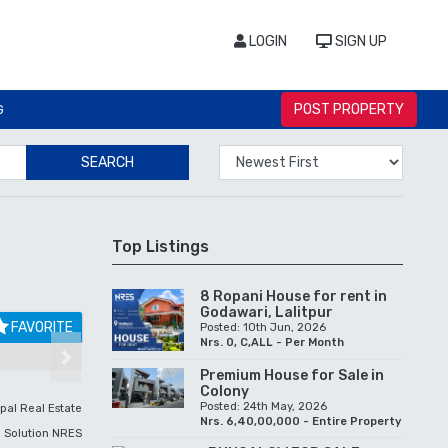
LOGIN
SIGN UP
POST PROPERTY
G
SEARCH
Top Listings
8 Ropani House for rent in
Godawari, Lalitpur
FAVORITE
Posted: 10th Jun, 2026
Nrs. 0, C,ALL - Per Month
Next
Premium House for Sale in
Colony
Posted: 24th May, 2026
pal Real Estate
Nrs. 6,40,00,000 - Entire Property
Solution NRES