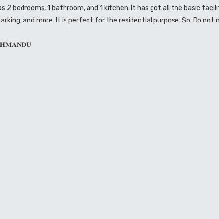
2 bedrooms, 1 bathroom, and 1 kitchen. It has got all the basic facili
parking, and more. It is perfect for the residential purpose. So, Do not 
𝐓𝐇𝐌𝐀𝐍𝐃𝐔