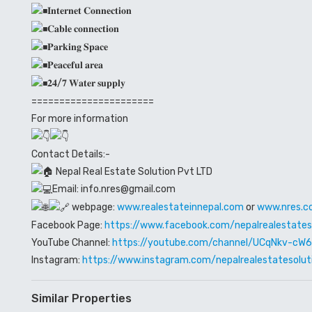
𝐈𝐧𝐭𝐞𝐫𝐧𝐞𝐭 𝐂𝐨𝐧𝐧𝐞𝐜𝐭𝐢𝐨𝐧
𝐂𝐚𝐛𝐥𝐞 𝐜𝐨𝐧𝐧𝐞𝐜𝐭𝐢𝐨𝐧
𝐏𝐚𝐫𝐤𝐢𝐧𝐠 𝐒𝐩𝐚𝐜𝐞
𝐏𝐞𝐚𝐜𝐞𝐟𝐮𝐥 𝐚𝐫𝐞𝐚
𝟐𝟒/𝟕 𝐖𝐚𝐭𝐞𝐫 𝐬𝐮𝐩𝐩𝐥𝐲
======================
For more information
Contact Details:-
Nepal Real Estate Solution Pvt LTD
Email: info.nres@gmail.com
webpage:
www.realestateinnepal.com
or
www.nres.c
Facebook Page:
https://www.facebook.com/nepalrealestates
YouTube Channel:
https://youtube.com/channel/UCqNkv-c
Instagram:
https://www.instagram.com/nepalrealestatesolut
Similar Properties
Rented out
Premium House