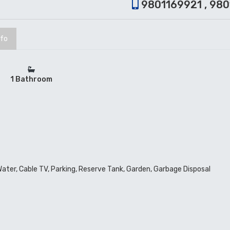
9801169921 , 98
nfo
1 Bathroom
 Water, Cable TV, Parking, Reserve Tank, Garden, Garbage Disposal