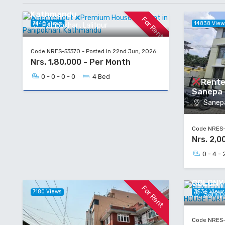
for Rent in Panipokhari,
Kathmandu
For Rent
7440 Views
14838 View
Panipokhari, Lalitpur
Code NRES-53370 - Posted in 22nd Jun, 2026
Nrs. 1,80,000 - Per Month
0 - 0 - 0 - 0
4 Bed
Rente
Sanepa H
Sanepa
Code NRES-5
Nrs. 2,0
0 - 4 - 
RENTED 
COLONY
For Rent
7180 Views
3536 View
Sanepa
Code NRES-5