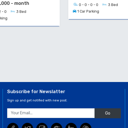
0,000 - month
0 - 0 - 0 - 0
3 Bed
1 Car Parking
2 - 0
3 Bed
rking
Subscribe for Newslatter
Sign up and get notified with new post.
Go