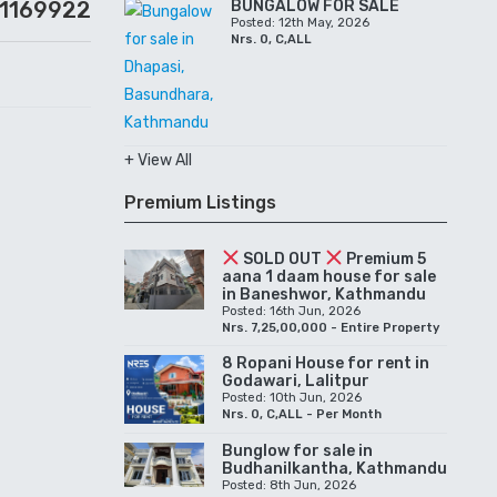
01169922
BUNGALOW FOR SALE
Posted: 12th May, 2026
Nrs. 0, C,ALL
+ View All
Premium Listings
SOLD OUT
Premium 5
aana 1 daam house for sale
in Baneshwor, Kathmandu
Posted: 16th Jun, 2026
Nrs. 7,25,00,000 - Entire Property
8 Ropani House for rent in
Godawari, Lalitpur
Posted: 10th Jun, 2026
Nrs. 0, C,ALL - Per Month
Bunglow for sale in
Budhanilkantha, Kathmandu
Posted: 8th Jun, 2026