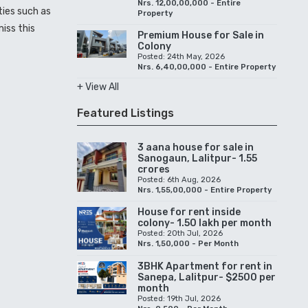
Nrs. 12,00,00,000 - Entire
ties such as
Property
miss this
Premium House for Sale in
Colony
Posted: 24th May, 2026
Nrs. 6,40,00,000 - Entire Property
+ View All
Featured Listings
3 aana house for sale in
Sanogaun, Lalitpur- 1.55
crores
Posted: 6th Aug, 2026
Nrs. 1,55,00,000 - Entire Property
House for rent inside
colony- 1.50 lakh per month
Posted: 20th Jul, 2026
Nrs. 1,50,000 - Per Month
3BHK Apartment for rent in
Sanepa, Lalitpur- $2500 per
month
Posted: 19th Jul, 2026