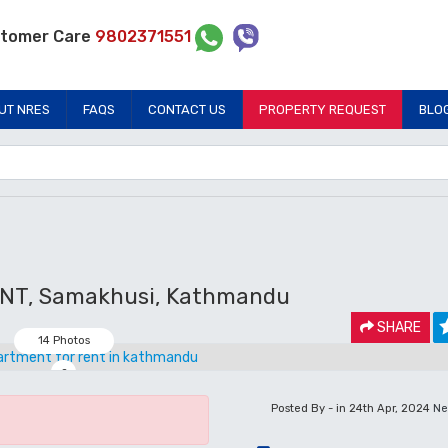
tomer Care
9802371551
UT NRES
FAQS
CONTACT US
PROPERTY REQUEST
BLO
T, Samakhusi, Kathmandu
SHARE
14 Photos
2
Posted By - in 24th Apr, 2024
Ne