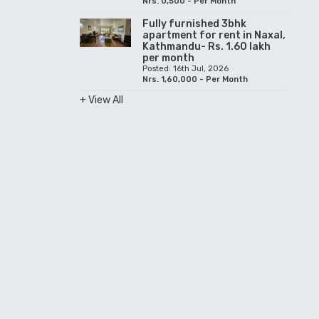
Nrs. 0,500 - Per Month
Fully furnished 3bhk
apartment for rent in Naxal,
Kathmandu- Rs. 1.60 lakh
per month
Posted: 16th Jul, 2026
Nrs. 1,60,000 - Per Month
+ View All