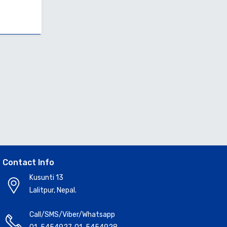
Contact Info
Kusunti 13
Lalitpur, Nepal.
Call/SMS/Viber/Whatsapp