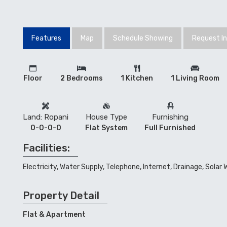
Features
Map
Schedule Showing
Request I
Floor
2 Bedrooms
1 Kitchen
1 Living Room
Land: Ropani
House Type
Furnishing
0-0-0-0
Flat System
Full Furnished
Facilities:
Electricity, Water Supply, Telephone, Internet, Drainage, Solar
Property Detail
Flat & Apartment