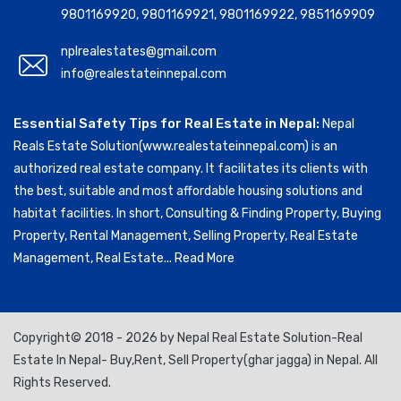
9801169920
,
9801169921
,
9801169922
,
9851169909
nplrealestates@gmail.com
info@realestateinnepal.com
Essential Safety Tips for Real Estate in Nepal:
Nepal
Reals Estate Solution(www.realestateinnepal.com) is an
authorized real estate company. It facilitates its clients with
the best, suitable and most affordable housing solutions and
habitat facilities. In short, Consulting & Finding Property, Buying
Property, Rental Management, Selling Property, Real Estate
Management, Real Estate...
Read More
Copyright© 2018 - 2026 by Nepal Real Estate Solution-Real
Estate In Nepal- Buy,Rent, Sell Property(ghar jagga) in Nepal. All
Rights Reserved.