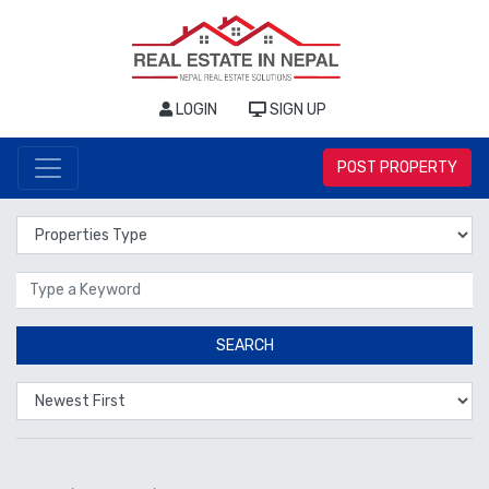
LOGIN
SIGN UP
POST PROPERTY
Properties Type
Location
SEARCH