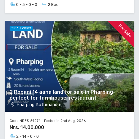
0 - 3 - 0 - 0
2 Bed
For Sale
12830 Views
2 Ropani 14 aana land for sale in Pharping-
perfect for farmhouse, restaurant
Pharping, Kathmandu
Code NRES-54274 - Posted in 2nd Aug, 2026
Nrs. 14,00,000
2 - 14 - 0 - 0