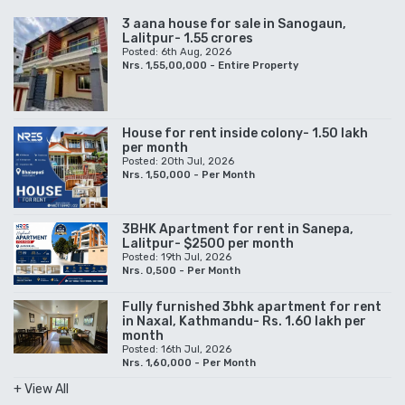
3 aana house for sale in Sanogaun,
Lalitpur- 1.55 crores
Posted: 6th Aug, 2026
Nrs. 1,55,00,000 - Entire Property
House for rent inside colony- 1.50 lakh
per month
Posted: 20th Jul, 2026
Nrs. 1,50,000 - Per Month
3BHK Apartment for rent in Sanepa,
Lalitpur- $2500 per month
Posted: 19th Jul, 2026
Nrs. 0,500 - Per Month
Fully furnished 3bhk apartment for rent
in Naxal, Kathmandu- Rs. 1.60 lakh per
month
Posted: 16th Jul, 2026
Nrs. 1,60,000 - Per Month
+ View All