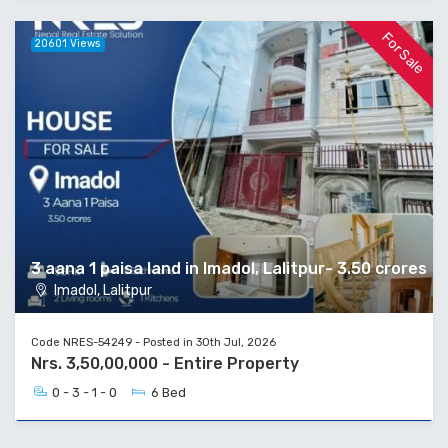
For Sale
20601 Views
3 aana 1 paisa land in Imadol, Lalitpur- 3.50 crores
Imadol, Lalitpur
Code NRES-54249 - Posted in 30th Jul, 2026
Nrs. 3,50,00,000 - Entire Property
0 - 3 - 1 - 0
6 Bed