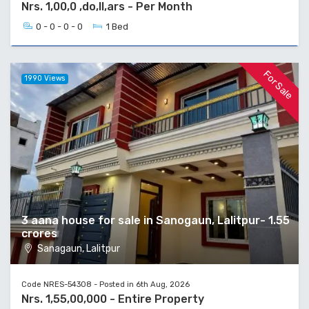
Nrs. 1,00,0 ,do,ll,ars - Per Month
0 - 0 - 0 - 0
1 Bed
For Sale
1990 Views
3 aana house for sale in Sanogaun, Lalitpur- 1.55
crores
Sanagaun, Lalitpur
Code NRES-54308 - Posted in 6th Aug, 2026
Nrs. 1,55,00,000 - Entire Property