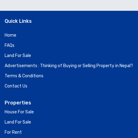
Quick Links
Home
FAQs
Land For Sale
Advertisements : Thinking of Buying or Selling Property in Nepal?
Terms & Conditions
Contact Us
Properties
House For Sale
Land For Sale
For Rent