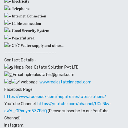
𝐄𝐥𝐞𝐜𝐭𝐫𝐢𝐜𝐢𝐭𝐲
𝐓𝐞𝐥𝐞𝐩𝐡𝐨𝐧𝐞
𝐈𝐧𝐭𝐞𝐫𝐧𝐞𝐭 𝐂𝐨𝐧𝐧𝐞𝐜𝐭𝐢𝐨𝐧
𝐂𝐚𝐛𝐥𝐞 𝐜𝐨𝐧𝐧𝐞𝐜𝐭𝐢𝐨𝐧
𝐆𝐨𝐨𝐝 𝐒𝐞𝐜𝐮𝐫𝐢𝐭𝐲 𝐒𝐲𝐬𝐭𝐞𝐦
𝐏𝐞𝐚𝐜𝐞𝐟𝐮𝐥 𝐚𝐫𝐞𝐚
𝟐𝟒/𝟕 𝐖𝐚𝐭𝐞𝐫 𝐬𝐮𝐩𝐩𝐥𝐲 𝗮𝗻𝗱 𝗼𝘁𝗵𝗲𝗿…
————————————————-
Contact Details:-
Nepal Real Estate Solution Pvt LTD
Email: nplrealestates@gmail.com
webpage:
www.realestateinnepal.com
Facebook Page:
https://www.facebook.com/nepalrealestatesolutions/
YouTube Channel:
https://youtube.com/channel/UCqNkv-
cW6_GPxriym5ZZBHQ
(Please subscribe to our YouTube
Channel)
Instagram: