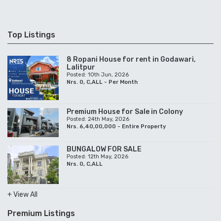
Top Listings
8 Ropani House for rent in Godawari,
Lalitpur
Posted: 10th Jun, 2026
Nrs. 0, C,ALL - Per Month
Premium House for Sale in Colony
Posted: 24th May, 2026
Nrs. 6,40,00,000 - Entire Property
BUNGALOW FOR SALE
Posted: 12th May, 2026
Nrs. 0, C,ALL
+ View All
Premium Listings