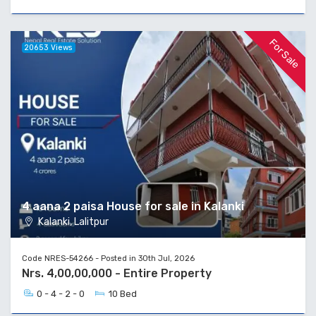
For Sale
20653 Views
4 aana 2 paisa House for sale in Kalanki
Kalanki, Lalitpur
Code NRES-54266 - Posted in 30th Jul, 2026
Nrs. 4,00,00,000 - Entire Property
0 - 4 - 2 - 0
10 Bed