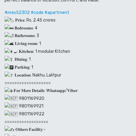
perfect balance of location, comfort, and value.
#nres52302
#code
#apartment
𝐏𝐫𝐢𝐜𝐞: Rs. 2.45 crores
𝐁𝐞𝐝𝐫𝐨𝐨𝐦𝐬: 4
𝐁𝐚𝐭𝐡𝐫𝐨𝐨𝐦𝐬: 3
𝐋𝐢𝐯𝐢𝐧𝐠 𝐫𝐨𝐨𝐦: 1
𝐊𝐢𝐭𝐜𝐡𝐞𝐧: 1 modular Kitchen
𝐃𝐢𝐧𝐢𝐧𝐠: 1
𝐏𝐚𝐫𝐤𝐢𝐧𝐠: 1
𝐋𝐨𝐜𝐚𝐭𝐢𝐨𝐧: Nakhu, Lalitpur
===================
𝐅𝐨𝐫 𝐌𝐨𝐫𝐞 𝐃𝐞𝐭𝐚𝐢𝐥𝐬: 𝐖𝐡𝐚𝐭𝐬𝐚𝐩𝐩/𝐕𝐢𝐛𝐞𝐫:
9801169920
9801169921
9801169922
==================
𝐎𝐭𝐡𝐞𝐫𝐬 𝐅𝐚𝐜𝐢𝐥𝐢𝐭𝐲:-