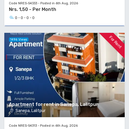
Code NRES-54333 - Posted in 6th Aug, 2026
Nrs. 1,50 - Per Month
0 - 0 - 0 - 0
For Rent
1496 Views
Apartment for rent in Sanepa, Lalitpur
Sanepa, Lalitpur
Code NRES-54313 - Posted in 6th Aug, 2026