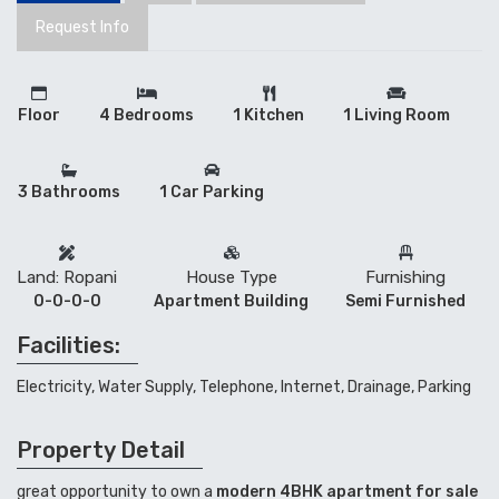
Request Info
Floor
4 Bedrooms
1 Kitchen
1 Living Room
3 Bathrooms
1 Car Parking
Land: Ropani
House Type
Furnishing
0-0-0-0
Apartment Building
Semi Furnished
Facilities:
Electricity, Water Supply, Telephone, Internet, Drainage, Parking
Property Detail
great opportunity to own a
modern 4BHK apartment for sale