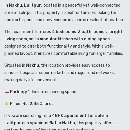
in Nakhu, Lalitpur
, located in a peaceful yet well-connected
area of
Lalitpur
. This property is ideal for families looking for
comfort, space, and convenience in a prime residential location.
The apartment features
4 bedrooms
,
3 bathrooms
, a
bright
living room
, and a
modular kitchen with dining space
,
designed to offer both functionality and style. With a well-
planned layout, it ensures comfortable living for larger families.
Situated in
Nakhu
, the location provides easy access to
schools, hospitals, supermarkets, and major road networks,
making daily life convenient.
Parking:
1 dedicated parking space
Price: Rs. 2.45 Crores
If you are searching for a
4BHK apartment for sale in
Lalitpur
or a
spacious flat in Nakhu
, this property offers a