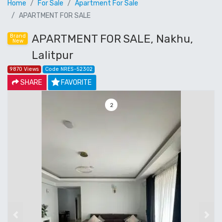
Home
For Sale
Apartment For Sale
APARTMENT FOR SALE
APARTMENT FOR SALE, Nakhu,
Brand
New
Lalitpur
9870 Views
Code NRES-52302
SHARE
FAVORITE
3
Previous
Next