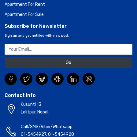
Apartment For Rent
Apartment For Sale
Subscribe for Newslatter
Sign up and get notified with new post.
Go
Contact Info
Kusunti 13
Lalitpur, Nepal.
Call/SMS/Viber/Whatsapp
01-5454927
,
01-5454928