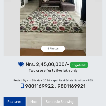
5 Photos
Nrs. 2,45,00,000/-
Negotiable
Two crore forty five lakh only
Posted By - in 5th May, 2026
Nepal Real Estate Solution NRES
9801169922 , 9801169921
Features
Map
Schedule Showing