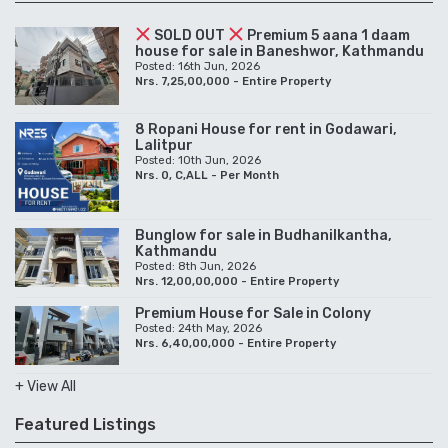
SOLD OUT
Premium 5 aana 1 daam
house for sale in Baneshwor, Kathmandu
Posted: 16th Jun, 2026
Nrs. 7,25,00,000 - Entire Property
8 Ropani House for rent in Godawari,
Lalitpur
Posted: 10th Jun, 2026
Nrs. 0, C,ALL - Per Month
Bunglow for sale in Budhanilkantha,
Kathmandu
Posted: 8th Jun, 2026
Nrs. 12,00,00,000 - Entire Property
Premium House for Sale in Colony
Posted: 24th May, 2026
Nrs. 6,40,00,000 - Entire Property
+ View All
Featured Listings