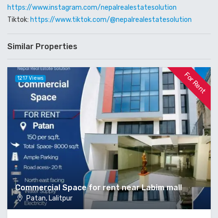
https://www.instagram.com/nepalrealestatesolution
Tiktok:
https://www.tiktok.com/@nepalrealestatesolution
Similar Properties
For Rent
1217 Views
Commercial Space for rent near Labim mall
Patan, Lalitpur