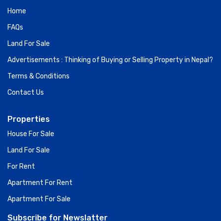
Home
FAQs
Land For Sale
Advertisements : Thinking of Buying or Selling Property in Nepal?
Terms & Conditions
Contact Us
Properties
House For Sale
Land For Sale
For Rent
Apartment For Rent
Apartment For Sale
Subscribe for Newslatter