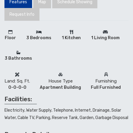
Features
Map
Schedule Showing
Request Info
Floor
3 Bedrooms
1 Kitchen
1 Living Room
3 Bathrooms
Land: Sq. Ft.
House Type
Furnishing
0-0-0-0
Apartment Building
Full Furnished
Facilities:
Electricity, Water Supply, Telephone, Internet, Drainage, Solar
Water, Cable TV, Parking, Reserve Tank, Garden, Garbage Disposal