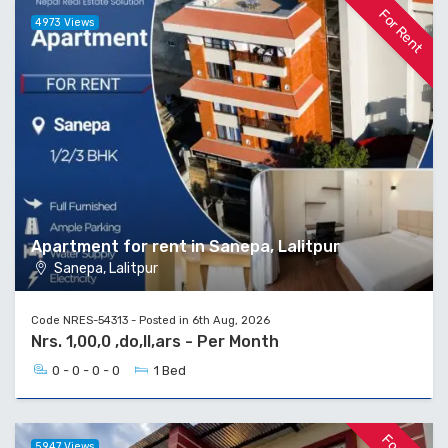
For Rent
4973 Views
Apartment for rent in Sanepa, Lalitpur
Sanepa, Lalitpur
Code NRES-54313 - Posted in 6th Aug, 2026
Nrs. 1,00,0 ,do,ll,ars - Per Month
0 - 0 - 0 - 0
1 Bed
5947 Views