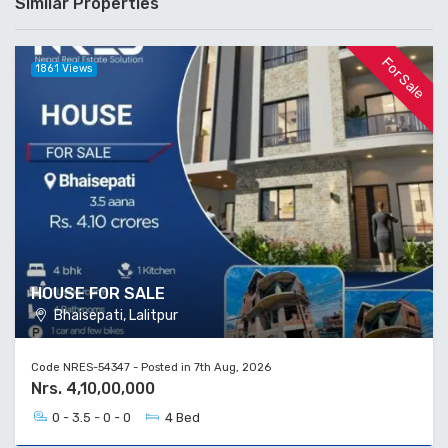
Similar Properties
For Sale
1861 Views
HOUSE FOR SALE
Bhaisepati, Lalitpur
Code NRES-54347 - Posted in 7th Aug, 2026
Nrs. 4,10,00,000
0 - 3.5 - 0 - 0
4 Bed