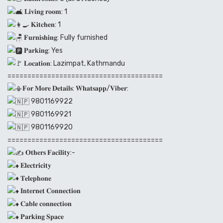
𝐋𝐢𝐯𝐢𝐧𝐠 𝐫𝐨𝐨𝐦: 1
𝐊𝐢𝐭𝐜𝐡𝐞𝐧: 1
𝐅𝐮𝐫𝐧𝐢𝐬𝐡𝐢𝐧𝐠: Fully furnished
𝐏𝐚𝐫𝐤𝐢𝐧𝐠: Yes
𝐋𝐨𝐜𝐚𝐭𝐢𝐨𝐧: Lazimpat, Kathmandu
=======================================
𝐅𝐨𝐫 𝐌𝐨𝐫𝐞 𝐃𝐞𝐭𝐚𝐢𝐥𝐬: 𝐖𝐡𝐚𝐭𝐬𝐚𝐩𝐩/𝐕𝐢𝐛𝐞𝐫:
9801169922
9801169921
9801169920
=======================================
𝐎𝐭𝐡𝐞𝐫𝐬 𝐅𝐚𝐜𝐢𝐥𝐢𝐭𝐲:-
𝐄𝐥𝐞𝐜𝐭𝐫𝐢𝐜𝐢𝐭𝐲
𝐓𝐞𝐥𝐞𝐩𝐡𝐨𝐧𝐞
𝐈𝐧𝐭𝐞𝐫𝐧𝐞𝐭 𝐂𝐨𝐧𝐧𝐞𝐜𝐭𝐢𝐨𝐧
𝐂𝐚𝐛𝐥𝐞 𝐜𝐨𝐧𝐧𝐞𝐜𝐭𝐢𝐨𝐧
𝐏𝐚𝐫𝐤𝐢𝐧𝐠 𝐒𝐩𝐚𝐜𝐞