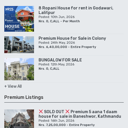
8 Ropani House for rent in Godawari,
Lalitpur
Posted: 10th Jun, 2026
Nrs. 0, C,ALL - Per Month
Premium House for Sale in Colony
Posted: 24th May, 2026
Nrs. 6,40,00,000 - Entire Property
BUNGALOW FOR SALE
Posted: 12th May, 2026
Nrs. 0, C,ALL
+ View All
Premium Listings
SOLD OUT
Premium 5 aana 1 daam
house for sale in Baneshwor, Kathmandu
Posted: 16th Jun, 2026
Nrs. 7,25,00,000 - Entire Property