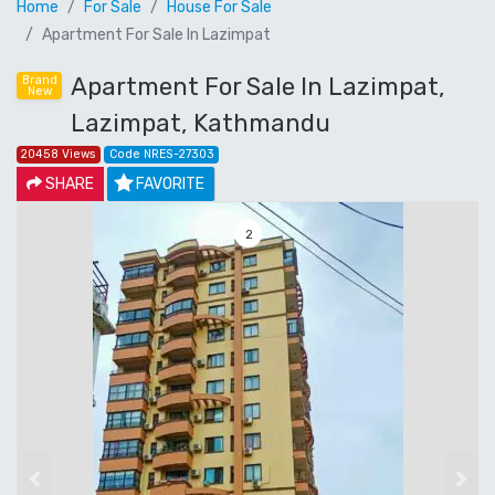
Home
For Sale
House For Sale
Apartment For Sale In Lazimpat
Apartment For Sale In Lazimpat,
Brand
New
Lazimpat, Kathmandu
20458 Views
Code NRES-27303
SHARE
FAVORITE
3
Previous
Next