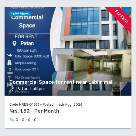
For Rent
4699 Views
Commercial Space for rent near Labim mall
Patan, Lalitpur
Code NRES-54333 - Posted in 6th Aug, 2026
Nrs. 1,50 - Per Month
0 - 0 - 0 - 0