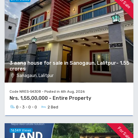
For Sale
3 aana house for sale in Sanogaun, Lalitpur- 1.55
crores
Sanagaun, Lalitpur
Code NRES-54308 - Posted in 6th Aug, 2026
Nrs. 1,55,00,000 - Entire Property
0 - 3 - 0 - 0
2 Bed
For Sale
16349 Views