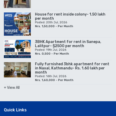
House for rent inside colony- 1.50 lakh
per month
Posted: 20th Jul, 2026
Nrs. 1,50,000 - Per Month
3BHK Apartment for rent in Sanepa,
Lalitpur- $2500 per month
Posted: 19th Jul, 2026
Nrs. 0,500 - Per Month
Fully furnished 3bhk apartment for rent
in Naxal, Kathmandu- Rs. 1.60 lakh per
month
Posted: 16th Jul, 2026
Nrs. 1,60,000 - Per Month
+ View All
Quick Links