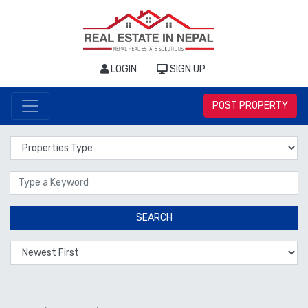
LOGIN
SIGN UP
POST PROPERTY
Properties Type
Location
SEARCH