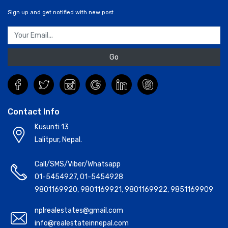
Sign up and get notified with new post.
Go
Contact Info
Kusunti 13
Lalitpur, Nepal.
Call/SMS/Viber/Whatsapp
01-5454927
,
01-5454928
9801169920
,
9801169921
,
9801169922
,
9851169909
nplrealestates@gmail.com
info@realestateinnepal.com