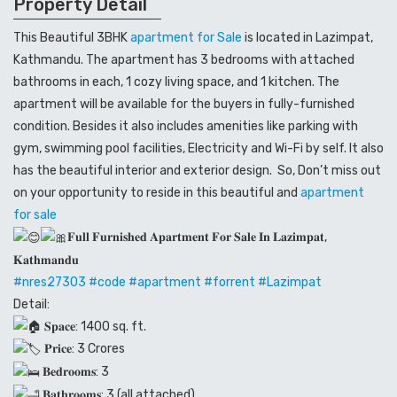
Property Detail
This Beautiful 3BHK
apartment for Sale
is located in Lazimpat,
Kathmandu. The apartment has 3 bedrooms with attached
bathrooms in each, 1 cozy living space, and 1 kitchen. The
apartment will be available for the buyers in fully-furnished
condition. Besides it also includes amenities like parking with
gym, swimming pool facilities, Electricity and Wi-Fi by self. It also
has the beautiful interior and exterior design. So, Don’t miss out
on your opportunity to reside in this beautiful and
apartment
for sale
𝐅𝐮𝐥𝐥 𝐅𝐮𝐫𝐧𝐢𝐬𝐡𝐞𝐝 𝐀𝐩𝐚𝐫𝐭𝐦𝐞𝐧𝐭 𝐅𝐨𝐫 𝐒𝐚𝐥𝐞 𝐈𝐧 𝐋𝐚𝐳𝐢𝐦𝐩𝐚𝐭,
𝐊𝐚𝐭𝐡𝐦𝐚𝐧𝐝𝐮
#nres27303
#code
#apartment
#forrent
#Lazimpat
Detail:
𝐒𝐩𝐚𝐜𝐞: 1400 sq. ft.
𝐏𝐫𝐢𝐜𝐞: 3 Crores
𝐁𝐞𝐝𝐫𝐨𝐨𝐦𝐬: 3
𝐁𝐚𝐭𝐡𝐫𝐨𝐨𝐦𝐬: 3 (all attached)