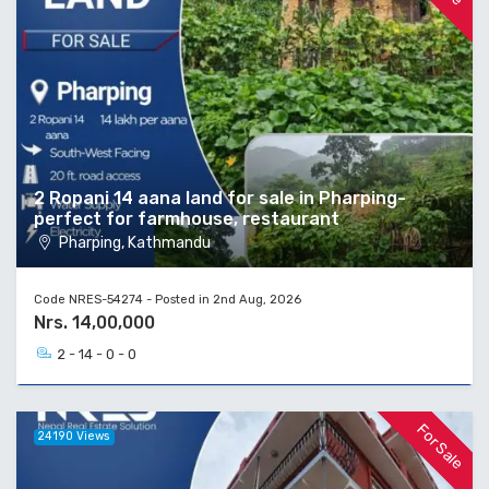
2 Ropani 14 aana land for sale in Pharping-
perfect for farmhouse, restaurant
Pharping, Kathmandu
Code NRES-54274 - Posted in 2nd Aug, 2026
Nrs. 14,00,000
2 - 14 - 0 - 0
For Sale
24190 Views