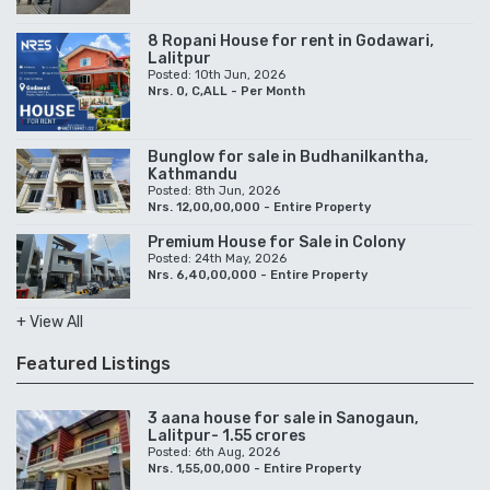
8 Ropani House for rent in Godawari,
Lalitpur
Posted: 10th Jun, 2026
Nrs. 0, C,ALL - Per Month
Bunglow for sale in Budhanilkantha,
Kathmandu
Posted: 8th Jun, 2026
Nrs. 12,00,00,000 - Entire Property
Premium House for Sale in Colony
Posted: 24th May, 2026
Nrs. 6,40,00,000 - Entire Property
+ View All
Featured Listings
3 aana house for sale in Sanogaun,
Lalitpur- 1.55 crores
Posted: 6th Aug, 2026
Nrs. 1,55,00,000 - Entire Property