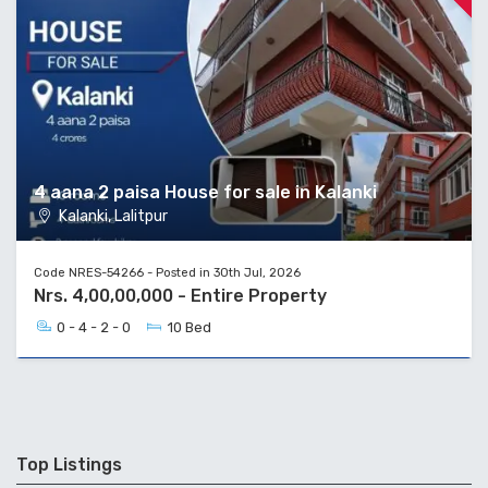
4 aana 2 paisa House for sale in Kalanki
Kalanki, Lalitpur
Code NRES-54266 - Posted in 30th Jul, 2026
Nrs. 4,00,00,000 - Entire Property
0 - 4 - 2 - 0
10 Bed
Top Listings