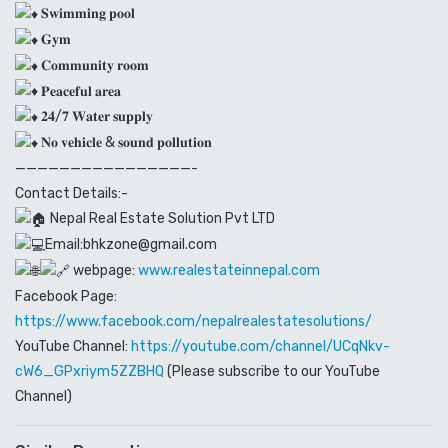
𝐒𝐰𝐢𝐦𝐦𝐢𝐧𝐠 𝐩𝐨𝐨𝐥
𝐆𝐲𝐦
𝐂𝐨𝐦𝐦𝐮𝐧𝐢𝐭𝐲 𝐫𝐨𝐨𝐦
𝐏𝐞𝐚𝐜𝐞𝐟𝐮𝐥 𝐚𝐫𝐞𝐚
𝟐𝟒/𝟕 𝐖𝐚𝐭𝐞𝐫 𝐬𝐮𝐩𝐩𝐥𝐲
𝐍𝐨 𝐯𝐞𝐡𝐢𝐜𝐥𝐞 & 𝐬𝐨𝐮𝐧𝐝 𝐩𝐨𝐥𝐥𝐮𝐭𝐢𝐨𝐧
————————————————-
Contact Details:-
Nepal Real Estate Solution Pvt LTD
Email:bhkzone@gmail.com
webpage:
www.realestateinnepal.com
Facebook Page:
https://www.facebook.com/nepalrealestatesolutions/
YouTube Channel:
https://youtube.com/channel/UCqNkv-
cW6_GPxriym5ZZBHQ
(Please subscribe to our YouTube
Channel)