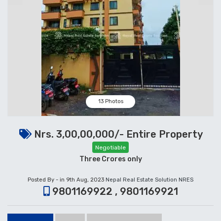
13 Photos
Nrs. 3,00,00,000/- Entire Property
Negotiable
Three Crores only
Posted By - in 9th Aug, 2023
Nepal Real Estate Solution NRES
9801169922 , 9801169921