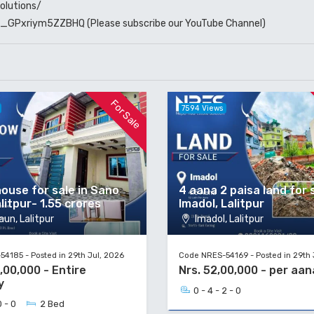
olutions/
W6_GPxriym5ZZBHQ
(Please subscribe our YouTube Channel)
For Sale
7594 Views
ouse for sale in Sano
4 aana 2 paisa land for s
litpur- 1.55 crores
Imadol, Lalitpur
un, Lalitpur
Imadol, Lalitpur
4185 - Posted in 29th Jul, 2026
Code NRES-54169 - Posted in 29th 
5,00,000 - Entire
Nrs. 52,00,000 - per aan
y
0 - 4 - 2 - 0
0 - 0
2 Bed