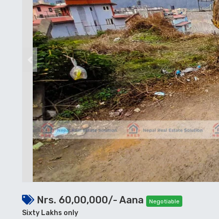
Previous
Nrs. 60,00,000/- Aana
Negotiable
Sixty Lakhs only