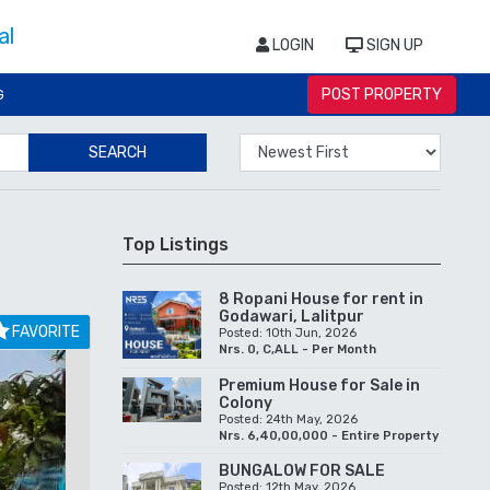
LOGIN
SIGN UP
POST PROPERTY
G
SEARCH
Top Listings
8 Ropani House for rent in
Godawari, Lalitpur
FAVORITE
Posted: 10th Jun, 2026
Nrs. 0, C,ALL - Per Month
Premium House for Sale in
Colony
Posted: 24th May, 2026
Nrs. 6,40,00,000 - Entire Property
BUNGALOW FOR SALE
Posted: 12th May, 2026