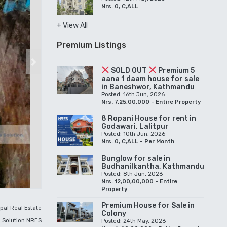
Nrs. 0, C,ALL
+ View All
Premium Listings
Next
SOLD OUT
Premium 5
aana 1 daam house for sale
in Baneshwor, Kathmandu
Posted: 16th Jun, 2026
Nrs. 7,25,00,000 - Entire Property
8 Ropani House for rent in
Godawari, Lalitpur
Posted: 10th Jun, 2026
Nrs. 0, C,ALL - Per Month
Bunglow for sale in
Budhanilkantha, Kathmandu
Posted: 8th Jun, 2026
Nrs. 12,00,00,000 - Entire
Property
Premium House for Sale in
pal Real Estate
Colony
Solution NRES
Posted: 24th May, 2026