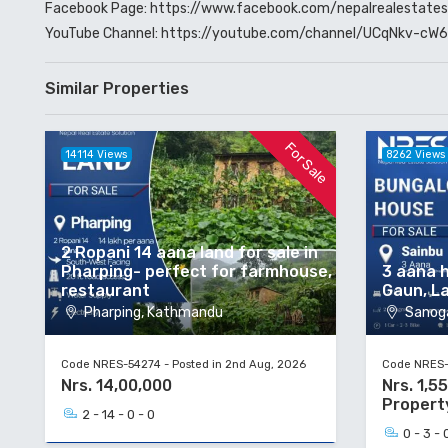
Facebook Page:
https://www.facebook.com/nepalrealestates
YouTube Channel:
https://youtube.com/channel/UCqNkv-c
Similar Properties
For Sale
14114 Views
8262 Views
2 Ropani 14 aana land for sale in
Pharping- perfect for farmhouse,
3 aana h
restaurant
Gaun, La
Pharping, Kathmandu
Sanoga
Code NRES-54274 - Posted in 2nd Aug, 2026
Code NRES-5
Nrs. 14,00,000
Nrs. 1,5
Propert
2 - 14 - 0 - 0
0 - 3 - 