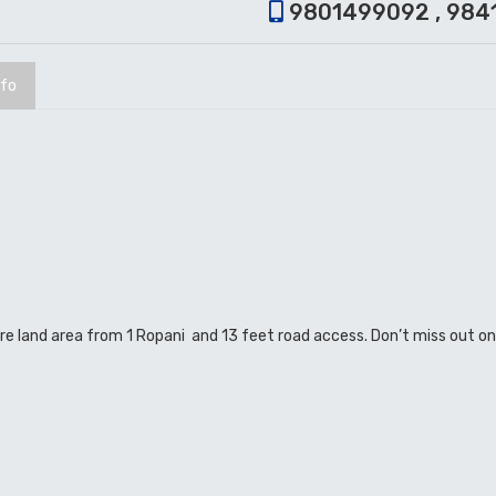
9801499092 , 984
nfo
ature land area from 1 Ropani and 13 feet road access. Don’t miss out o