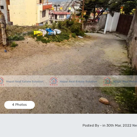
4 Photos
Posted By - in 30th Mar, 2022
Ne