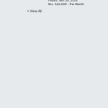
Posted: 16th Jul, 2026
Nrs. 1,60,000 - Per Month
+ View All