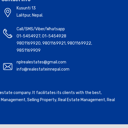
Kusunti 13
Lalitpur, Nepal.
Call/SMS/Viber/Whatsapp
01-5454927
,
01-5454928
9801169920
,
9801169921
,
9801169922
,
9851169909
nplrealestates@gmail.com
info@realestateinnepal.com
state company. It facilitates its clients with the best,
ntal Management, Selling Property, Real Estate Management, Real