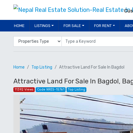
Cus
HOME
LISTINGS
FOR SALE
FOR RENT
ABO
Properties Type
Location
Home
Top Listing
Attractive Land For Sale In Bagdol
Attractive Land For Sale In Bagdol, Bag
11392 Views
Code NRES-15761
Top Listing