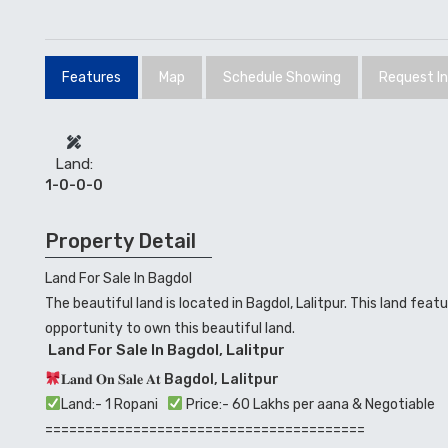
Features
Map
Schedule Showing
Request I
Land:
1-0-0-0
Property Detail
Land For Sale In Bagdol
The beautiful land is located in Bagdol, Lalitpur. This land fe
opportunity to own this beautiful land.
Land For Sale In Bagdol, Lalitpur
𝐋𝐚𝐧𝐝 𝐎𝐧 𝐒𝐚𝐥𝐞 𝐀𝐭
Bagdol, Lalitpur
Land:- 1 Ropani
Price:- 60 Lakhs per aana & Negotiable
========================================