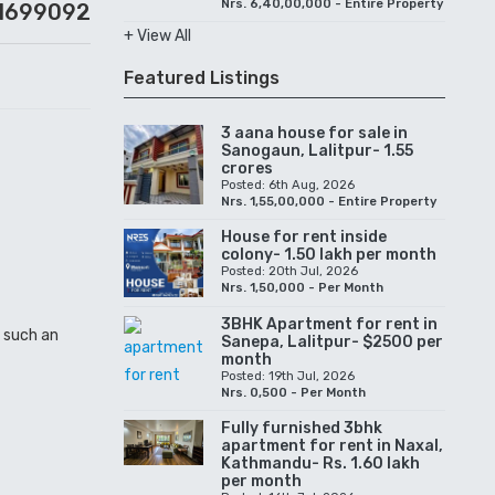
Nrs. 6,40,00,000 - Entire Property
1699092
+ View All
Featured Listings
3 aana house for sale in
Sanogaun, Lalitpur- 1.55
crores
Posted: 6th Aug, 2026
Nrs. 1,55,00,000 - Entire Property
House for rent inside
colony- 1.50 lakh per month
Posted: 20th Jul, 2026
Nrs. 1,50,000 - Per Month
3BHK Apartment for rent in
n such an
Sanepa, Lalitpur- $2500 per
month
Posted: 19th Jul, 2026
Nrs. 0,500 - Per Month
Fully furnished 3bhk
apartment for rent in Naxal,
Kathmandu- Rs. 1.60 lakh
per month