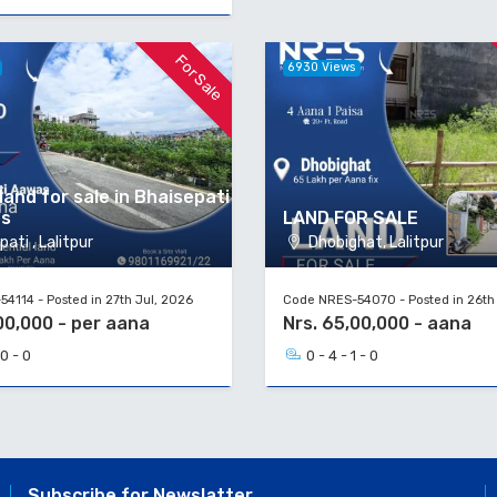
For Sale
6930 Views
land for sale in Bhaisepati
as
LAND FOR SALE
ati , Lalitpur
Dhobighat, Lalitpur
4114 - Posted in 27th Jul, 2026
Code NRES-54070 - Posted in 26th
00,000 - per aana
Nrs. 65,00,000 - aana
 0 - 0
0 - 4 - 1 - 0
Subscribe for Newslatter