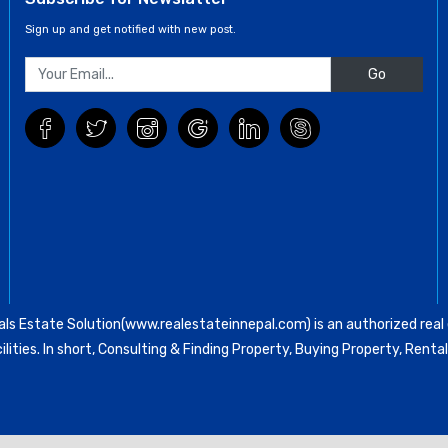
Sign up and get notified with new post.
Go
ls Estate Solution(www.realestateinnepal.com) is an authorized real e
ilities. In short, Consulting & Finding Property, Buying Property, Re