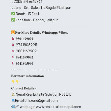
#CODE
#Nres15761
#Land_On_Sale
at
#Bagdol
#Lalitpur
Road:- 13 Feet
Location:- Bagdol, Lalitpur
=======================================
𝐅𝐨𝐫 𝐌𝐨𝐫𝐞 𝐃𝐞𝐭𝐚𝐢𝐥𝐬: 𝐖𝐡𝐚𝐭𝐬𝐚𝐩𝐩/𝐕𝐢𝐛𝐞𝐫:
𝟗𝟖𝟎𝟏𝟒𝟗𝟗𝟎𝟗𝟐
9741805995
9801169909
𝟗𝟖𝟒𝟏𝟔𝟗𝟗𝟎𝟗𝟐
𝟗𝟕𝟒𝟏𝟖𝟎𝟓𝟗𝟗𝟔
————————————————-
𝐅𝐨𝐫 𝐦𝐨𝐫𝐞 𝐢𝐧𝐟𝐨𝐫𝐦𝐚𝐭𝐢𝐨𝐧
𝐂𝐨𝐧𝐭𝐚𝐜𝐭 𝐃𝐞𝐭𝐚𝐢𝐥𝐬:-
Nepal Real Estate Solution Pvt LTD
Email:bhkzone@gmail.com
webpage:
www.realestateinnepal.com