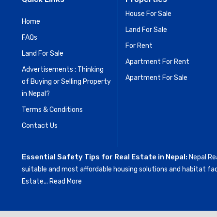
House For Sale
Home
Land For Sale
FAQs
For Rent
Land For Sale
Apartment For Rent
Advertisements : Thinking
Apartment For Sale
of Buying or Selling Property
in Nepal?
Terms & Conditions
Contact Us
Essential Safety Tips for Real Estate in Nepal:
Nepal Rea
suitable and most affordable housing solutions and habitat fac
Estate...
Read More