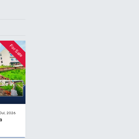
For Sale
ale in
Jul, 2026
a