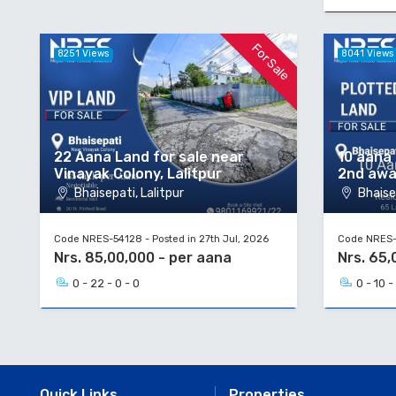
For Sale
8251 Views
8041 Views
22 Aana Land for sale near
10 aana 
Vinayak Colony, Lalitpur
2nd aw
Bhaisepati, Lalitpur
Bhaisep
Code NRES-54128 - Posted in 27th Jul, 2026
Code NRES-5
Nrs. 85,00,000 - per aana
Nrs. 65,
0 - 22 - 0 - 0
0 - 10 -
Quick Links
Properties