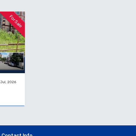
For Sale
 Jul, 2026
Contact Info