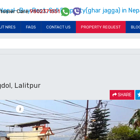
tomer Care
9802371551
UT NRES
FAQS
CONTACT US
PROPERTY REQUEST
BLO
dol, Lalitpur
SHARE
2