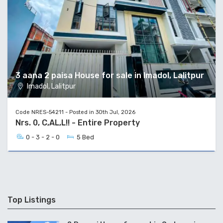
3 aana 2 paisa House for sale in Imadol, Lalitpur
Imadol, Lalitpur
Code NRES-54211 - Posted in 30th Jul, 2026
Nrs. 0, C,AL,L!! - Entire Property
0 - 3 - 2 - 0
5 Bed
Top Listings