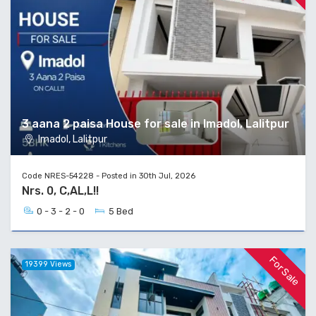
3 aana 2 paisa House for sale in Imadol, Lalitpur
Imadol, Lalitpur
Code NRES-54228 - Posted in 30th Jul, 2026
Nrs. 0, C,AL,L!!
0 - 3 - 2 - 0
5 Bed
For Sale
19399 Views