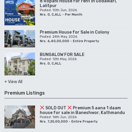
8 Ropani House for rent in Godawari,
Lalitpur
Posted: 10th Jun, 2026
Nrs. 0, C,ALL - Per Month
Premium House for Sale in Colony
Posted: 24th May, 2026
Nrs. 6,40,00,000 - Entire Property
BUNGALOW FOR SALE
Posted: 12th May, 2026
Nrs. 0, C,ALL
+ View All
Premium Listings
SOLD OUT
Premium 5 aana 1 daam
house for sale in Baneshwor, Kathmandu
Posted: 16th Jun, 2026
Nrs. 7,25,00,000 - Entire Property