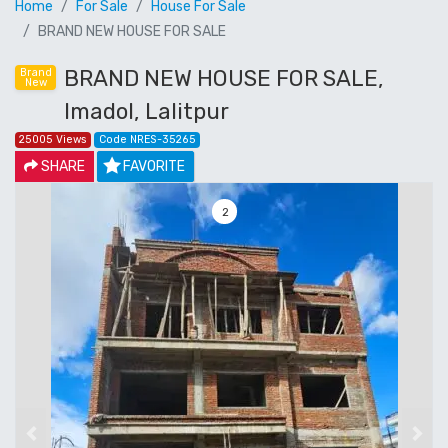
Home
For Sale
House For Sale
BRAND NEW HOUSE FOR SALE
BRAND NEW HOUSE FOR SALE,
Brand
New
Imadol, Lalitpur
25005 Views
Code NRES-35265
SHARE
FAVORITE
3
Previous
Next