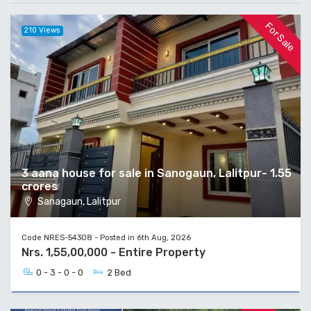
For Sale
210 Views
3 aana house for sale in Sanogaun, Lalitpur- 1.55
crores
Sanagaun, Lalitpur
Code NRES-54308 - Posted in 6th Aug, 2026
Nrs. 1,55,00,000 - Entire Property
0 - 3 - 0 - 0
2 Bed