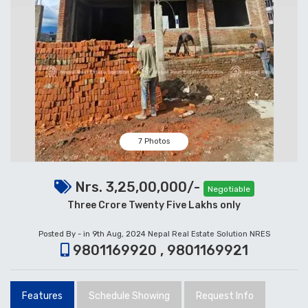
7 Photos
Nrs. 3,25,00,000/-
Negotiable
Three Crore Twenty Five Lakhs only
Posted By - in 9th Aug, 2024
Nepal Real Estate Solution NRES
9801169920 , 9801169921
Features
Schedule Showing
Request Info