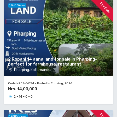
For Sale
11261 Views
2 Ropani 14 aana land for sale in Pharping-
perfect for farmhouse, restaurant
Pharping, Kathmandu
Code NRES-54274 - Posted in 2nd Aug, 2026
Nrs. 14,00,000
2 - 14 - 0 - 0
19085 Views