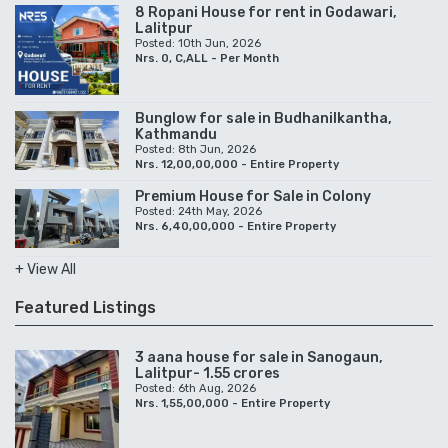
8 Ropani House for rent in Godawari,
Lalitpur
Posted: 10th Jun, 2026
Nrs. 0, C,ALL - Per Month
Bunglow for sale in Budhanilkantha,
Kathmandu
Posted: 8th Jun, 2026
Nrs. 12,00,00,000 - Entire Property
Premium House for Sale in Colony
Posted: 24th May, 2026
Nrs. 6,40,00,000 - Entire Property
+ View All
Featured Listings
3 aana house for sale in Sanogaun,
Lalitpur- 1.55 crores
Posted: 6th Aug, 2026
Nrs. 1,55,00,000 - Entire Property