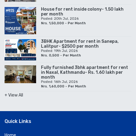
House for rent inside colony- 1.50 lakh
per month
Posted: 20th Jul, 2026
Nrs. 1,50,000 - Per Month
3BHK Apartment for rent in Sanepa,
Lalitpur- $2500 per month
Posted: 19th Jul, 2026
Nrs. 0,500 - Per Month
Fully furnished 3bhk apartment for rent
in Naxal, Kathmandu- Rs. 1.60 lakh per
month
Posted: 16th Jul, 2026
Nrs. 1,60,000 - Per Month
+ View All
Quick Links
Home