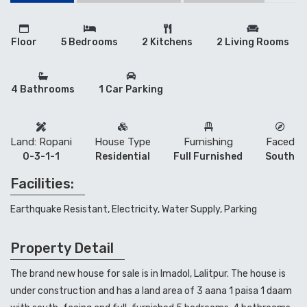
Floor
5 Bedrooms
2 Kitchens
2 Living Rooms
4 Bathrooms
1 Car Parking
Land: Ropani
House Type
Furnishing
Faced
0-3-1-1
Residential
Full Furnished
South
Facilities:
Earthquake Resistant, Electricity, Water Supply, Parking
Property Detail
The brand new house for sale is in Imadol, Lalitpur. The house is
under construction and has a land area of 3 aana 1 paisa 1 daam