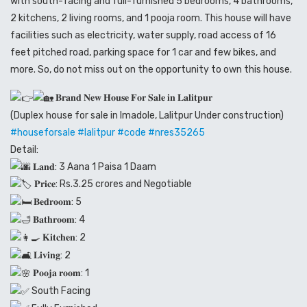
with south-facing and full-furnished 5 bedrooms, 4 bathrooms,
2 kitchens, 2 living rooms, and 1 pooja room. This house will have
facilities such as electricity, water supply, road access of 16
feet pitched road, parking space for 1 car and few bikes, and
more. So, do not miss out on the opportunity to own this house.
𝐁𝐫𝐚𝐧𝐝 𝐍𝐞𝐰 𝐇𝐨𝐮𝐬𝐞 𝐅𝐨𝐫 𝐒𝐚𝐥𝐞 𝐢𝐧 𝐋𝐚𝐥𝐢𝐭𝐩𝐮𝐫
(Duplex house for sale in Imadole, Lalitpur Under construction)
#houseforsale
#lalitpur
#code
#nres35265
Detail:
𝐋𝐚𝐧𝐝: 3 Aana 1 Paisa 1 Daam
𝐏𝐫𝐢𝐜𝐞: Rs.3.25 crores and Negotiable
𝐁𝐞𝐝𝐫𝐨𝐨𝐦: 5
𝐁𝐚𝐭𝐡𝐫𝐨𝐨𝐦: 4
𝐊𝐢𝐭𝐜𝐡𝐞𝐧: 2
𝐋𝐢𝐯𝐢𝐧𝐠: 2
𝐏𝐨𝐨𝐣𝐚 𝐫𝐨𝐨𝐦: 1
South Facing