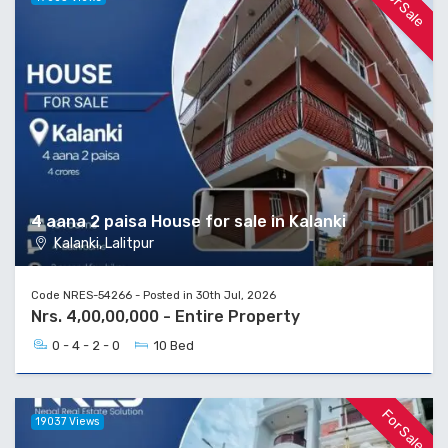
For Sale
4 aana 2 paisa House for sale in Kalanki
Kalanki, Lalitpur
Code NRES-54266 - Posted in 30th Jul, 2026
Nrs. 4,00,00,000 - Entire Property
0 - 4 - 2 - 0
10 Bed
For Sale
19037 Views