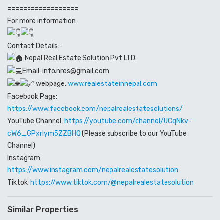
==================
For more information
Contact Details:-
Nepal Real Estate Solution Pvt LTD
Email: info.nres@gmail.com
webpage:
www.realestateinnepal.com
Facebook Page:
https://www.facebook.com/nepalrealestatesolutions/
YouTube Channel:
https://youtube.com/channel/UCqNkv-
cW6_GPxriym5ZZBHQ
(Please subscribe to our YouTube
Channel)
Instagram:
https://www.instagram.com/nepalrealestatesolution
Tiktok:
https://www.tiktok.com/@nepalrealestatesolution
Similar Properties