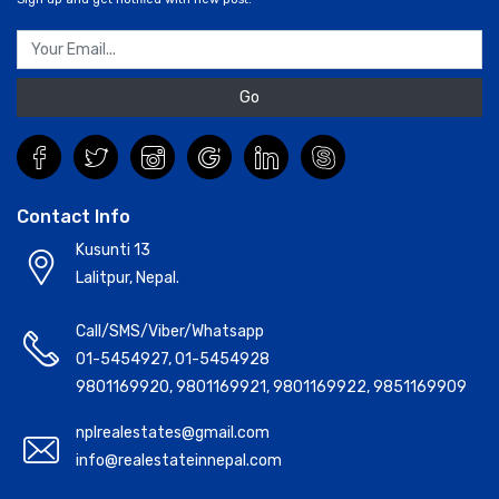
Go
Contact Info
Kusunti 13
Lalitpur, Nepal.
Call/SMS/Viber/Whatsapp
01-5454927
,
01-5454928
9801169920
,
9801169921
,
9801169922
,
9851169909
nplrealestates@gmail.com
info@realestateinnepal.com