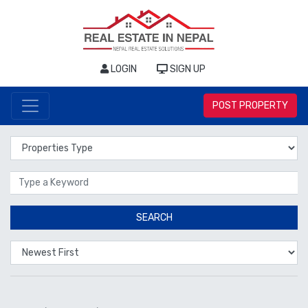
LOGIN
SIGN UP
POST PROPERTY
Properties Type
Location
SEARCH