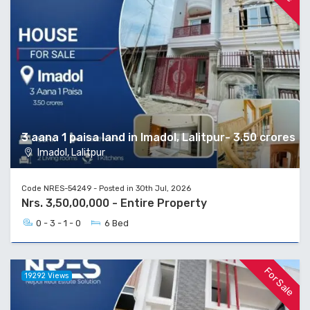
3 aana 1 paisa land in Imadol, Lalitpur- 3.50 crores
Imadol, Lalitpur
Code NRES-54249 - Posted in 30th Jul, 2026
Nrs. 3,50,00,000 - Entire Property
0 - 3 - 1 - 0
6 Bed
For Sale
19292 Views