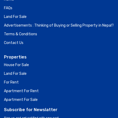
FAQs
Land For Sale
Advertisements : Thinking of Buying or Selling Property in Nepal?
Terms & Conditions
Contact Us
Properties
House For Sale
Land For Sale
For Rent
Apartment For Rent
Apartment For Sale
Subscribe for Newslatter
Sign up and get notified with new post.