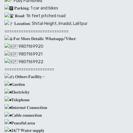
Fully Furnished
𝐏𝐚𝐫𝐤𝐢𝐧𝐠: 1 car and bikes
𝐑𝐨𝐚𝐝: 16 feet pitched road
𝐋𝐨𝐜𝐚𝐭𝐢𝐨𝐧: Shital Height, Imadol, Lalitpur
===========================
𝐅𝐨𝐫 𝐌𝐨𝐫𝐞 𝐃𝐞𝐭𝐚𝐢𝐥𝐬: 𝐖𝐡𝐚𝐭𝐬𝐚𝐩𝐩/𝐕𝐢𝐛𝐞𝐫:
9801169920
9801169921
9801169922
=====================
𝐎𝐭𝐡𝐞𝐫𝐬 𝐅𝐚𝐜𝐢𝐥𝐢𝐭𝐲:-
𝐆𝐚𝐫𝐝𝐞𝐧
𝐄𝐥𝐞𝐜𝐭𝐫𝐢𝐜𝐢𝐭𝐲
𝐓𝐞𝐥𝐞𝐩𝐡𝐨𝐧𝐞
𝐈𝐧𝐭𝐞𝐫𝐧𝐞𝐭 𝐂𝐨𝐧𝐧𝐞𝐜𝐭𝐢𝐨𝐧
𝐂𝐚𝐛𝐥𝐞 𝐜𝐨𝐧𝐧𝐞𝐜𝐭𝐢𝐨𝐧
𝐏𝐞𝐚𝐜𝐞𝐟𝐮𝐥 𝐚𝐫𝐞𝐚
𝟐𝟒/𝟕 𝐖𝐚𝐭𝐞𝐫 𝐬𝐮𝐩𝐩𝐥𝐲