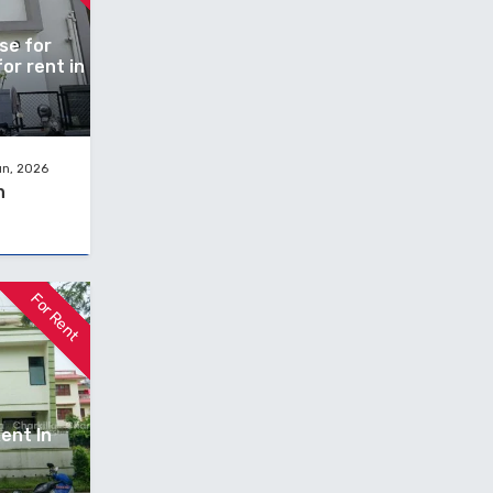
se for
or rent in
un, 2026
h
For Rent
ent In