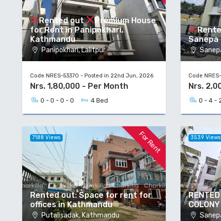
Rented out
Premium House
for Rent in Panipokhari,
Rente
Kathmandu
Sanepa H
Panipokhari, Lalitpur
Sanepa
Code NRES-53370 - Posted in 22nd Jun, 2026
Code NRES-5
Nrs. 1,80,000 - Per Month
Nrs. 2,0
0 - 0 - 0 - 0
4 Bed
0 - 4 - 
For Rent
7188 Views
3539 View
Rented out: Space for rent for
RENTED 
offices in Kathmandu
COLONY
Putalisadak, Kathmandu
Sanepa