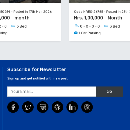
0954 - Posted in 17th Mar, 2026
Code NRES-26765 - Posted in 25th
0,000 - month
Nrs. 1,00,000 - Month
2 - 0
3 Bed
0 - 0 - 0 - 0
3 Bed
rking
1 Car Parking
Subscribe for Newslatter
Sign up and get notified with new post.
Go