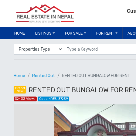
Cus
HOME
LISTINGS
FOR SALE
FOR RENT
ABO
Properties Type
Location
Home
Rented Out
RENTED OUT BUNGALOW FOR RENT
RENTED OUT BUNGALOW FOR RENT, 
Brand
New
32433 Views
Code NRES-37259