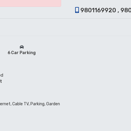
9801169920 , 98
6 Car Parking
ed
t
ternet, Cable TV, Parking, Garden