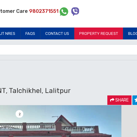
tomer Care
9802371551
UT NRES
FAQS
CONTACT US
PROPERTY REQUEST
BLO
Talchikhel, Lalitpur
SHARE
2