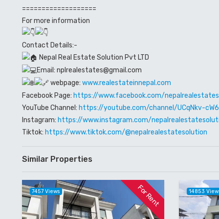
===================
For more information
Contact Details:-
Nepal Real Estate Solution Pvt LTD
Email: nplrealestates@gmail.com
webpage:
www.realestateinnepal.com
Facebook Page:
https://www.facebook.com/nepalrealestates
YouTube Channel:
https://youtube.com/channel/UCqNkv-c
Instagram:
https://www.instagram.com/nepalrealestatesolut
Tiktok:
https://www.tiktok.com/@nepalrealestatesolution
Similar Properties
For Rent
7457 Views
14853 View