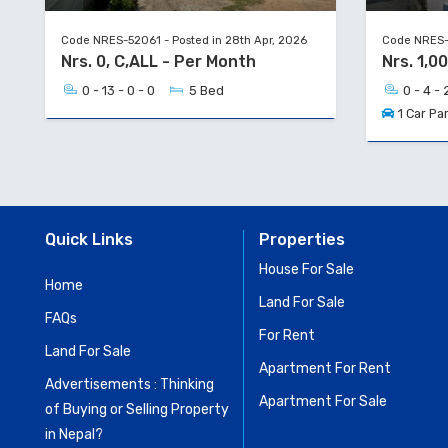
Code NRES-52061 - Posted in 28th Apr, 2026
Code NRES-5
Nrs. 0, C,ALL - Per Month
Nrs. 1,0
0 - 13 - 0 - 0
5 Bed
0 - 4 - 
1 Car Pa
Quick Links
Properties
House For Sale
Home
Land For Sale
FAQs
For Rent
Land For Sale
Apartment For Rent
Advertisements : Thinking
Apartment For Sale
of Buying or Selling Property
in Nepal?