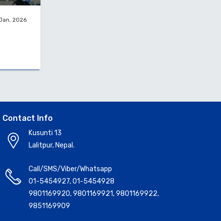
 Jan, 2026
Contact Info
Kusunti 13
Lalitpur, Nepal.
Call/SMS/Viber/Whatsapp
01-5454927
,
01-5454928
9801169920
,
9801169921
,
9801169922
,
9851169909