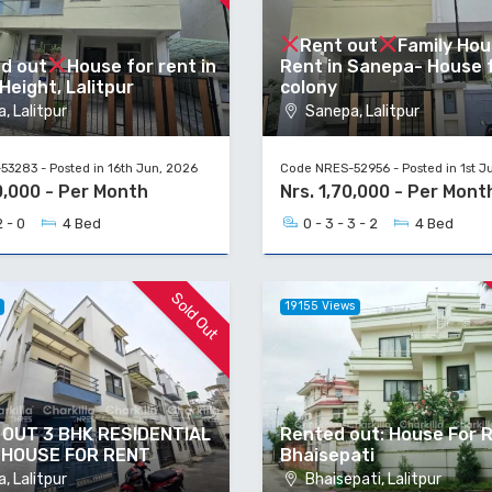
Rent out
Family Hou
d out
House for rent in
Rent in Sanepa- House f
eight, Lalitpur
colony
, Lalitpur
Sanepa, Lalitpur
3283 - Posted in 16th Jun, 2026
Code NRES-52956 - Posted in 1st J
0,000 - Per Month
Nrs. 1,70,000 - Per Mont
2 - 0
4 Bed
0 - 3 - 3 - 2
4 Bed
Sold Out
s
19155 Views
OUT 3 BHK RESIDENTIAL
Rented out: House For R
 HOUSE FOR RENT
Bhaisepati
, Lalitpur
Bhaisepati, Lalitpur