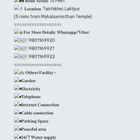
𝐑𝐨𝐚𝐝 𝐀𝐜𝐜𝐞𝐬𝐬: 13 Feet
𝐋𝐨𝐜𝐚𝐭𝐢𝐨𝐧: Talchikhel, Lalitpur
(5 mins from Mahalaxmisthan Temple)
===================
𝐅𝐨𝐫 𝐌𝐨𝐫𝐞 𝐃𝐞𝐭𝐚𝐢𝐥𝐬: 𝐖𝐡𝐚𝐭𝐬𝐚𝐩𝐩/𝐕𝐢𝐛𝐞𝐫:
9801169920
9801169921
9801169922
===================
𝐎𝐭𝐡𝐞𝐫𝐬 𝐅𝐚𝐜𝐢𝐥𝐢𝐭𝐲:-
𝐆𝐚𝐫𝐝𝐞𝐧
𝐄𝐥𝐞𝐜𝐭𝐫𝐢𝐜𝐢𝐭𝐲
𝐓𝐞𝐥𝐞𝐩𝐡𝐨𝐧𝐞
𝐈𝐧𝐭𝐞𝐫𝐧𝐞𝐭 𝐂𝐨𝐧𝐧𝐞𝐜𝐭𝐢𝐨𝐧
𝐂𝐚𝐛𝐥𝐞 𝐜𝐨𝐧𝐧𝐞𝐜𝐭𝐢𝐨𝐧
𝐏𝐚𝐫𝐤𝐢𝐧𝐠 𝐒𝐩𝐚𝐜𝐞
𝐏𝐞𝐚𝐜𝐞𝐟𝐮𝐥 𝐚𝐫𝐞𝐚
𝟐𝟒/𝟕 𝐖𝐚𝐭𝐞𝐫 𝐬𝐮𝐩𝐩𝐥𝐲