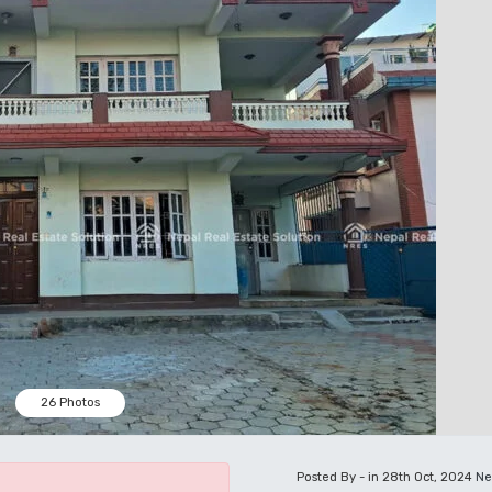
26 Photos
Posted By - in 28th Oct, 2024
Ne