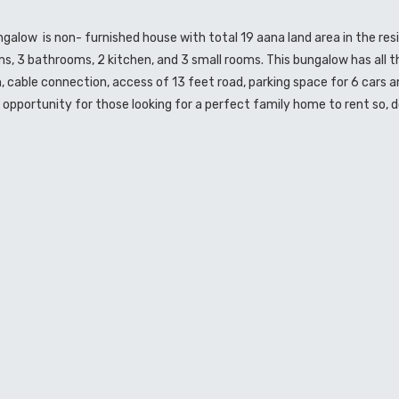
bungalow is non- furnished house with total 19 aana land area in the re
ms, 3 bathrooms, 2 kitchen, and 3 small rooms. This bungalow has all t
on, cable connection, access of 13 feet road, parking space for 6 cars a
opportunity for those looking for a perfect family home to rent so, d