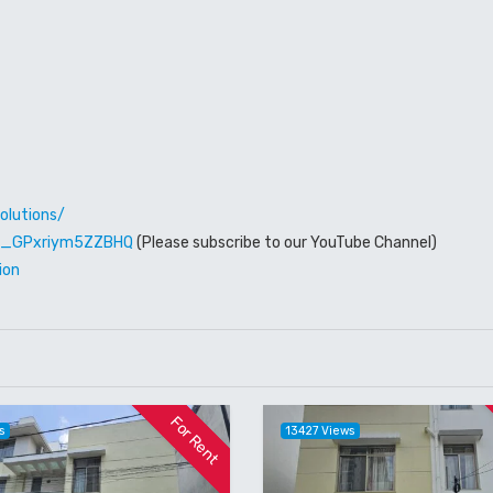
olutions/
W6_GPxriym5ZZBHQ
(Please subscribe to our YouTube Channel)
ion
For Rent
s
13427 Views