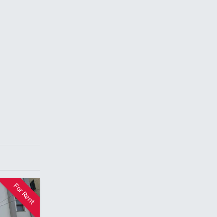
For Rent