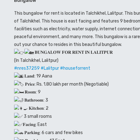
Bungalow
This bungalow for rent is located in Talchikhel, Lalitpur. This 
of Talchikhel. This house is east facing and features 9 bedroo
facilities such as electricity, water supply, internet connecti
peaceful environment, and many more. This bungalow is a rare 
out your chance to resides in this beautiful bungalow.
𝐁𝐔𝐍𝐆𝐀𝐋𝐎𝐖 𝐅𝐎𝐑 𝐑𝐄𝐍𝐓 𝐈𝐍 𝐋𝐀𝐋𝐈𝐓𝐏𝐔𝐑
(In Talchikhel, Lalitpur)
#nres37259
#Lalitpur
#houseforrent
𝐋𝐚𝐧𝐝: 19 Aana
𝐏𝐫𝐢𝐜𝐞: Rs. 1.80 lakh per month (Negotiable)
𝐑𝐨𝐨𝐦: 9
𝐁𝐚𝐭𝐡𝐫𝐨𝐨𝐦: 3
𝐊𝐢𝐭𝐜𝐡𝐞𝐧: 2
3 small rooms
𝐅𝐚𝐜𝐢𝐧𝐠: East
𝐏𝐚𝐫𝐤𝐢𝐧𝐠: 6 cars and few bikes