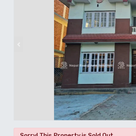
Previous
Sorry! This Property is Sold Out.