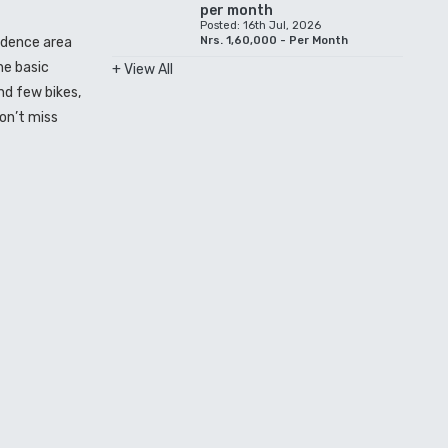
per month
Posted: 16th Jul, 2026
sidence area
Nrs. 1,60,000 - Per Month
he basic
+ View All
nd few bikes,
on’t miss