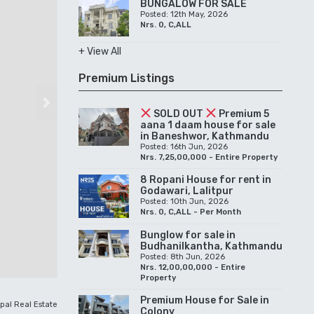
BUNGALOW FOR SALE
Posted: 12th May, 2026
Nrs. 0, C,ALL
+ View All
Premium Listings
Next
SOLD OUT
Premium 5
aana 1 daam house for sale
in Baneshwor, Kathmandu
Posted: 16th Jun, 2026
Nrs. 7,25,00,000 - Entire Property
8 Ropani House for rent in
Godawari, Lalitpur
Posted: 10th Jun, 2026
Nrs. 0, C,ALL - Per Month
Bunglow for sale in
Budhanilkantha, Kathmandu
Posted: 8th Jun, 2026
Nrs. 12,00,00,000 - Entire
Property
Premium House for Sale in
pal Real Estate
Colony