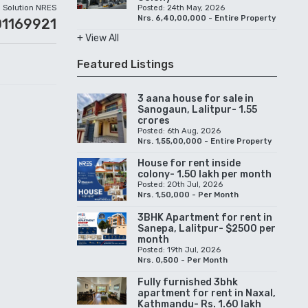
Solution NRES
Posted: 24th May, 2026
Nrs. 6,40,00,000 - Entire Property
01169921
+ View All
Featured Listings
3 aana house for sale in
Sanogaun, Lalitpur- 1.55
crores
Posted: 6th Aug, 2026
Nrs. 1,55,00,000 - Entire Property
House for rent inside
colony- 1.50 lakh per month
Posted: 20th Jul, 2026
Nrs. 1,50,000 - Per Month
3BHK Apartment for rent in
Sanepa, Lalitpur- $2500 per
month
Posted: 19th Jul, 2026
Nrs. 0,500 - Per Month
Fully furnished 3bhk
apartment for rent in Naxal,
Kathmandu- Rs. 1.60 lakh