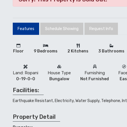
Features
Schedule Showing
Request Info
Floor
9 Bedrooms
2 Kitchens
3 Bathrooms
Land: Ropani
House Type
Furnishing
Fac
0-19-0-0
Bungalow
Not Furnished
Eas
Facilities:
Earthquake Resistant, Electricity, Water Supply, Telephone, In
Property Detail