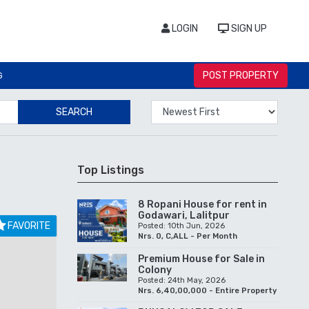
LOGIN
SIGN UP
POST PROPERTY
G
SEARCH
Top Listings
8 Ropani House for rent in
Godawari, Lalitpur
FAVORITE
Posted: 10th Jun, 2026
Nrs. 0, C,ALL - Per Month
Premium House for Sale in
Colony
Posted: 24th May, 2026
Nrs. 6,40,00,000 - Entire Property