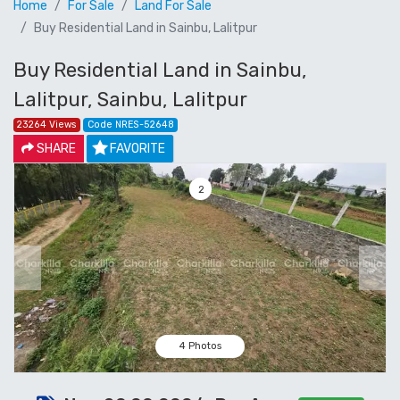
Home
For Sale
Land For Sale
Buy Residential Land in Sainbu, Lalitpur
Buy Residential Land in Sainbu,
Lalitpur, Sainbu, Lalitpur
23264 Views
Code NRES-52648
SHARE
FAVORITE
3
Previous
Next
4 Photos