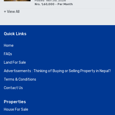
Posted: 16th Jul, 2026
Nrs. 1,60,000 - Per Month
+ View All
Quick Links
Home
FAQs
Land For Sale
Advertisements : Thinking of Buying or Selling Property in Nepal?
Terms & Conditions
Contact Us
Properties
House For Sale