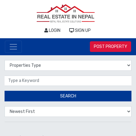
LOGIN
SIGN UP
POST PROPERTY
Properties Type
Location
SEARCH