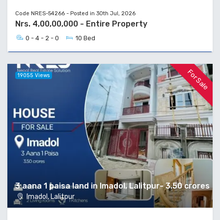
Code NRES-54266 - Posted in 30th Jul, 2026
Nrs. 4,00,00,000 - Entire Property
0 - 4 - 2 - 0
10 Bed
For Sale
19055 Views
3 aana 1 paisa land in Imadol, Lalitpur- 3.50 crores
Imadol, Lalitpur