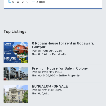
0 - 3 - 2 - 0
5 Bed
Top Listings
8 Ropani House for rent in Godawari,
Lalitpur
Posted: 10th Jun, 2026
Nrs. 0, C,ALL - Per Month
Premium House for Sale in Colony
Posted: 24th May, 2026
Nrs. 6,40,00,000 - Entire Property
BUNGALOW FOR SALE
Posted: 12th May, 2026
Nrs. 0, C,ALL