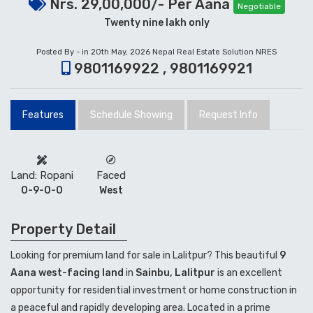
Nrs. 29,00,000/- Per Aana
Negotiable
Twenty nine lakh only
Posted By - in 20th May, 2026
Nepal Real Estate Solution NRES
9801169922 , 9801169921
Features
Schedule Showing
Request Info
Land: Ropani
Faced
0-9-0-0
West
Property Detail
Looking for premium land for sale in Lalitpur? This beautiful
9
Aana west-facing land
in
Sainbu, Lalitpur
is an excellent
opportunity for residential investment or home construction in
a peaceful and rapidly developing area. Located in a prime