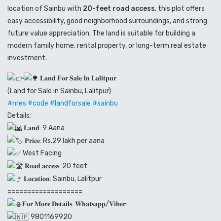
location of Sainbu with
20-feet road access
, this plot offers
easy accessibility, good neighborhood surroundings, and strong
future value appreciation. The land is suitable for building a
modern family home, rental property, or long-term real estate
investment.
𝐋𝐚𝐧𝐝 𝐅𝐨𝐫 𝐒𝐚𝐥𝐞 𝐈𝐧 𝐋𝐚𝐥𝐢𝐭𝐩𝐮𝐫
(Land for Sale in Sainbu, Lalitpur)
#nres
#code
#landforsale
#sainbu
Details:
𝐋𝐚𝐧𝐝: 9 Aana
𝐏𝐫𝐢𝐜𝐞: Rs.29 lakh per aana
West Facing
𝐑𝐨𝐚𝐝 𝐚𝐜𝐜𝐞𝐬𝐬: 20 feet
𝐋𝐨𝐜𝐚𝐭𝐢𝐨𝐧: Sainbu, Lalitpur
===================
𝐅𝐨𝐫 𝐌𝐨𝐫𝐞 𝐃𝐞𝐭𝐚𝐢𝐥𝐬: 𝐖𝐡𝐚𝐭𝐬𝐚𝐩𝐩/𝐕𝐢𝐛𝐞𝐫:
9801169920