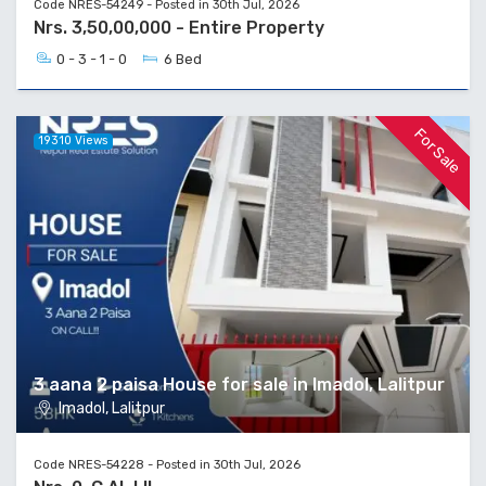
Code NRES-54249 - Posted in 30th Jul, 2026
Nrs. 3,50,00,000 - Entire Property
0 - 3 - 1 - 0
6 Bed
For Sale
19310 Views
3 aana 2 paisa House for sale in Imadol, Lalitpur
Imadol, Lalitpur
Code NRES-54228 - Posted in 30th Jul, 2026