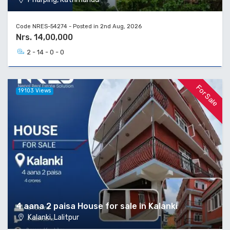
Code NRES-54274 - Posted in 2nd Aug, 2026
Nrs. 14,00,000
2 - 14 - 0 - 0
For Sale
19103 Views
4 aana 2 paisa House for sale in Kalanki
Kalanki, Lalitpur