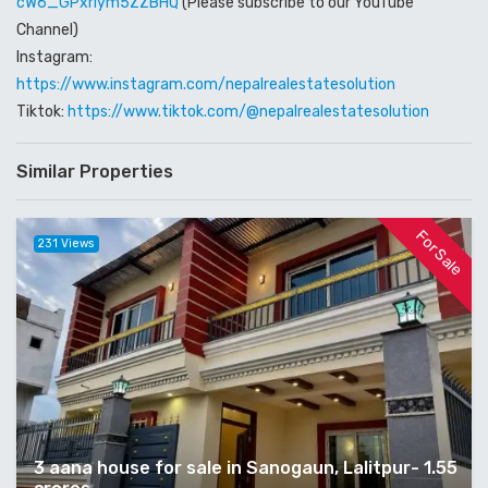
cW6_GPxriym5ZZBHQ
(Please subscribe to our YouTube
Channel)
Instagram:
https://www.instagram.com/nepalrealestatesolution
Tiktok:
https://www.tiktok.com/@nepalrealestatesolution
Similar Properties
For Sale
231 Views
3 aana house for sale in Sanogaun, Lalitpur- 1.55