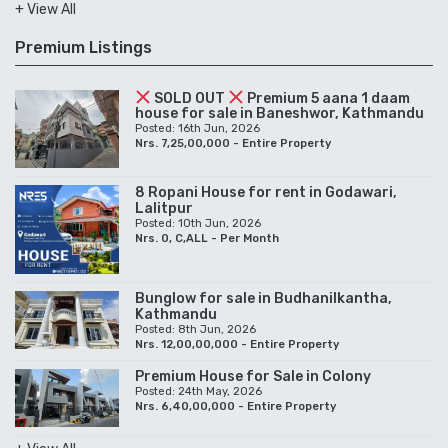
+ View All
Premium Listings
SOLD OUT
Premium 5 aana 1 daam
house for sale in Baneshwor, Kathmandu
Posted: 16th Jun, 2026
Nrs. 7,25,00,000 - Entire Property
8 Ropani House for rent in Godawari,
Lalitpur
Posted: 10th Jun, 2026
Nrs. 0, C,ALL - Per Month
Bunglow for sale in Budhanilkantha,
Kathmandu
Posted: 8th Jun, 2026
Nrs. 12,00,00,000 - Entire Property
Premium House for Sale in Colony
Posted: 24th May, 2026
Nrs. 6,40,00,000 - Entire Property