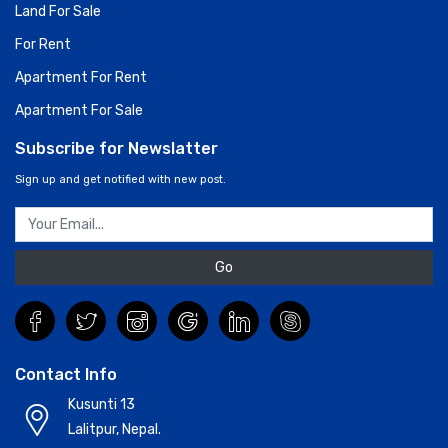
Land For Sale
For Rent
Apartment For Rent
Apartment For Sale
Subscribe for Newslatter
Sign up and get notified with new post.
Go
Contact Info
Kusunti 13
Lalitpur, Nepal.