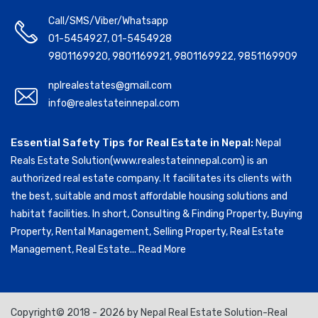
Call/SMS/Viber/Whatsapp
01-5454927
,
01-5454928
9801169920
,
9801169921
,
9801169922
,
9851169909
nplrealestates@gmail.com
info@realestateinnepal.com
Essential Safety Tips for Real Estate in Nepal:
Nepal
Reals Estate Solution(www.realestateinnepal.com) is an
authorized real estate company. It facilitates its clients with
the best, suitable and most affordable housing solutions and
habitat facilities. In short, Consulting & Finding Property, Buying
Property, Rental Management, Selling Property, Real Estate
Management, Real Estate...
Read More
Copyright© 2018 - 2026 by Nepal Real Estate Solution-Real