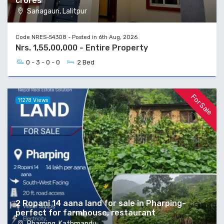
crores
Sanagaun, Lalitpur
Code NRES-54308 - Posted in 6th Aug, 2026
Nrs. 1,55,00,000 - Entire Property
0 - 3 - 0 - 0
2 Bed
For Sale
11278 Views
2 Ropani 14 aana land for sale in Pharping-
perfect for farmhouse, restaurant
Pharping, Kathmandu