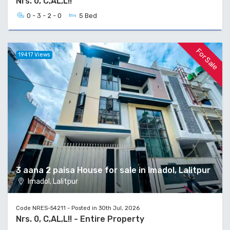
Nrs. 0, C,AL,L!!
0 - 3 - 2 - 0
5 Bed
For Sale
19417 Views
3 aana 2 paisa House for sale in Imadol, Lalitpur
Imadol, Lalitpur
Code NRES-54211 - Posted in 30th Jul, 2026
Nrs. 0, C,AL,L!! - Entire Property