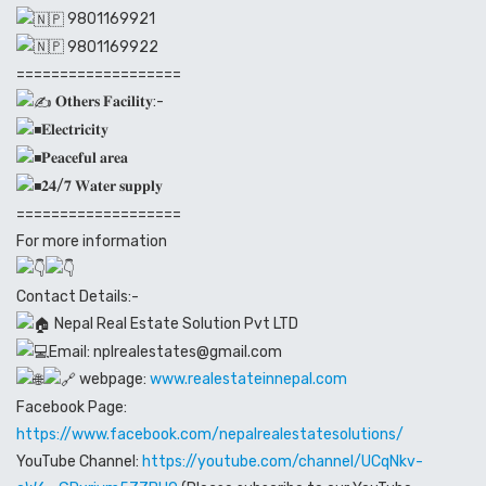
9801169921
9801169922
===================
𝐎𝐭𝐡𝐞𝐫𝐬 𝐅𝐚𝐜𝐢𝐥𝐢𝐭𝐲:-
𝐄𝐥𝐞𝐜𝐭𝐫𝐢𝐜𝐢𝐭𝐲
𝐏𝐞𝐚𝐜𝐞𝐟𝐮𝐥 𝐚𝐫𝐞𝐚
𝟐𝟒/𝟕 𝐖𝐚𝐭𝐞𝐫 𝐬𝐮𝐩𝐩𝐥𝐲
===================
For more information
Contact Details:-
Nepal Real Estate Solution Pvt LTD
Email: nplrealestates@gmail.com
webpage:
www.realestateinnepal.com
Facebook Page:
https://www.facebook.com/nepalrealestatesolutions/
YouTube Channel:
https://youtube.com/channel/UCqNkv-