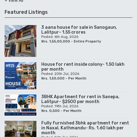
+ View All
Featured Listings
3 aana house for sale in Sanogaun,
Lalitpur- 1.55 crores
Posted: 6th Aug, 2026
Nrs. 1,55,00,000 - Entire Property
House for rent inside colony- 1.50 lakh
per month
Posted: 20th Jul, 2026
Nrs. 1,50,000 - Per Month
3BHK Apartment for rent in Sanepa,
Lalitpur- $2500 per month
Posted: 19th Jul, 2026
Nrs. 0,500 - Per Month
Fully furnished 3bhk apartment for rent
in Naxal, Kathmandu- Rs. 1.60 lakh per
month