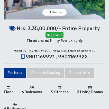
11 Photos
Nrs. 3,35,00,000/- Entire Property
Negotiable
Three crores thirty five lakh only
Posted By - in 27th May, 2026
Nepal Real Estate Solution NRES
9801169921 , 9801169922
Features
Schedule Showing
Request Info
Floor
6 Bedrooms
3 Kitchens
3 Living Rooms
6 Bathrooms