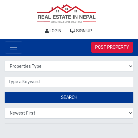
LOGIN
SIGN UP
POST PROPERTY
Properties Type
Location
SEARCH