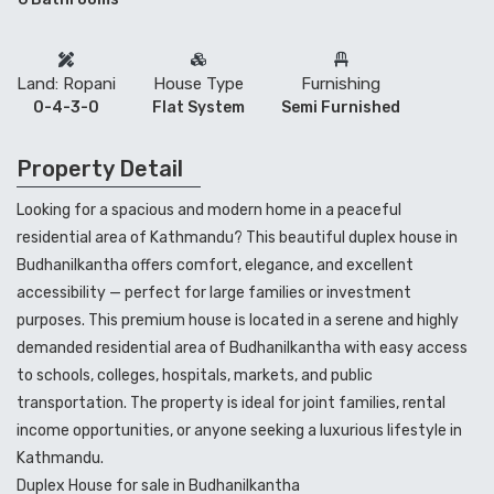
Land: Ropani
House Type
Furnishing
0-4-3-0
Flat System
Semi Furnished
Property Detail
Looking for a spacious and modern home in a peaceful
residential area of Kathmandu? This beautiful duplex house in
Budhanilkantha
offers comfort, elegance, and excellent
accessibility — perfect for large families or investment
purposes. This premium house is located in a serene and highly
demanded residential area of Budhanilkantha with easy access
to schools, colleges, hospitals, markets, and public
transportation. The property is ideal for joint families, rental
income opportunities, or anyone seeking a luxurious lifestyle in
Kathmandu.
Duplex House for sale in Budhanilkantha