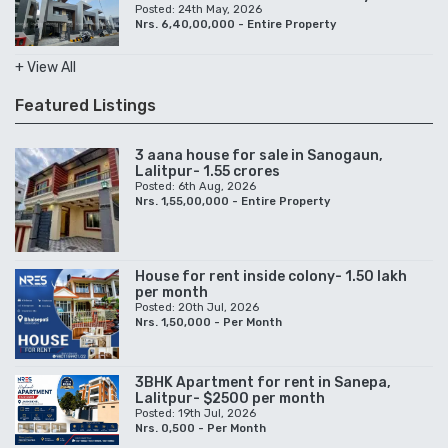
Posted: 24th May, 2026
Nrs. 6,40,00,000 - Entire Property
+ View All
Featured Listings
3 aana house for sale in Sanogaun,
Lalitpur- 1.55 crores
Posted: 6th Aug, 2026
Nrs. 1,55,00,000 - Entire Property
House for rent inside colony- 1.50 lakh
per month
Posted: 20th Jul, 2026
Nrs. 1,50,000 - Per Month
3BHK Apartment for rent in Sanepa,
Lalitpur- $2500 per month
Posted: 19th Jul, 2026
Nrs. 0,500 - Per Month