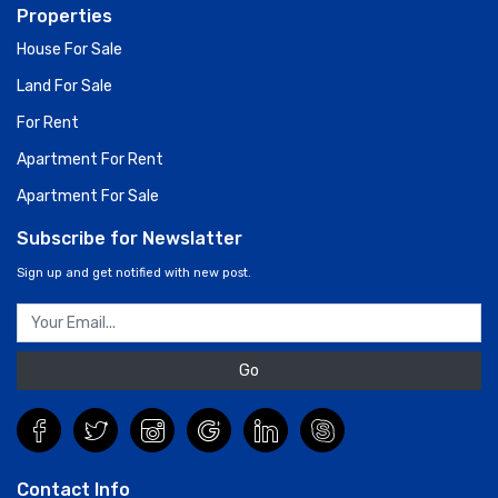
Properties
House For Sale
Land For Sale
For Rent
Apartment For Rent
Apartment For Sale
Subscribe for Newslatter
Sign up and get notified with new post.
Go
Contact Info