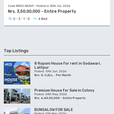
Code NRES-54249 - Posted in 30th Jul, 2026
Nrs. 3,50,00,000 - Entire Property
0 - 3 - 1 - 0
6 Bed
Top Listings
8 Ropani House for rent in Godawari,
Lalitpur
Posted: 10th Jun, 2026
Nrs. 0, C,ALL - Per Month
Premium House for Sale in Colony
Posted: 24th May, 2026
Nrs. 6,40,00,000 - Entire Property
BUNGALOW FOR SALE
Posted: 12th May, 2026