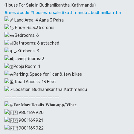
(House For Sale in Budhanilkantha, Kathmandu)
#nres
#code
#housesforsale
#kathmandu
#budhanilkantha
Land Area: 4 Aana 3 Paisa
Price: Rs.3.35 crores
Bedrooms: 6
Bathrooms: 6 attached
Kitchens: 3
Living Rooms: 3
Pooja Room: 1
Parking: Space for 1 car & few bikes
Road Access: 13 Feet
Location: Budhanilkantha, Kathmandu
=======================
𝐅𝐨𝐫 𝐌𝐨𝐫𝐞 𝐃𝐞𝐭𝐚𝐢𝐥𝐬: 𝐖𝐡𝐚𝐭𝐬𝐚𝐩𝐩/𝐕𝐢𝐛𝐞𝐫:
9801169920
9801169921
9801169922