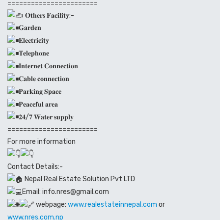
=======================
𝐎𝐭𝐡𝐞𝐫𝐬 𝐅𝐚𝐜𝐢𝐥𝐢𝐭𝐲:-
𝐆𝐚𝐫𝐝𝐞𝐧
𝐄𝐥𝐞𝐜𝐭𝐫𝐢𝐜𝐢𝐭𝐲
𝐓𝐞𝐥𝐞𝐩𝐡𝐨𝐧𝐞
𝐈𝐧𝐭𝐞𝐫𝐧𝐞𝐭 𝐂𝐨𝐧𝐧𝐞𝐜𝐭𝐢𝐨𝐧
𝐂𝐚𝐛𝐥𝐞 𝐜𝐨𝐧𝐧𝐞𝐜𝐭𝐢𝐨𝐧
𝐏𝐚𝐫𝐤𝐢𝐧𝐠 𝐒𝐩𝐚𝐜𝐞
𝐏𝐞𝐚𝐜𝐞𝐟𝐮𝐥 𝐚𝐫𝐞𝐚
𝟐𝟒/𝟕 𝐖𝐚𝐭𝐞𝐫 𝐬𝐮𝐩𝐩𝐥𝐲
=======================
For more information
Contact Details:-
Nepal Real Estate Solution Pvt LTD
Email: info.nres@gmail.com
webpage:
www.realestateinnepal.com
or
www.nres.com.np