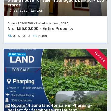
3 aana house for sale in Sanogaun, Lalitpur- 1.55
crores
Sanagaun, Lalitpur
Code NRES-54308 - Posted in 6th Aug, 2026
Nrs. 1,55,00,000 - Entire Property
0 - 3 - 0 - 0
2 Bed
For Sale
12909 Views
2 Ropani 14 aana land for sale in Pharping-
perfect for farmhouse, restaurant