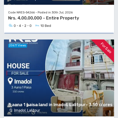
Code NRES-54266 - Posted in 30th Jul, 2026
Nrs. 4,00,00,000 - Entire Property
0 - 4 - 2 - 0
10 Bed
For Sale
20677 Views
3 aana 1 paisa land in Imadol, Lalitpur- 3.50 crores
Imadol, Lalitpur