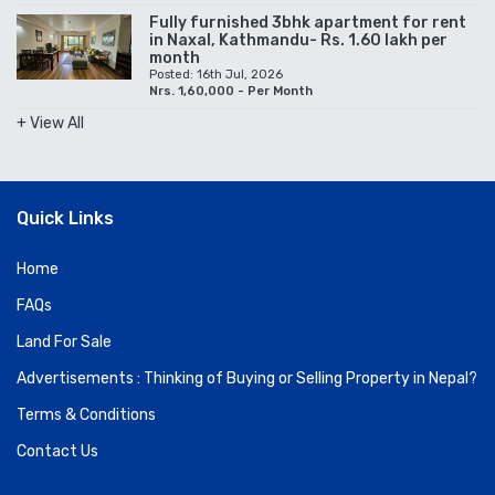
Fully furnished 3bhk apartment for rent
in Naxal, Kathmandu- Rs. 1.60 lakh per
month
Posted: 16th Jul, 2026
Nrs. 1,60,000 - Per Month
+ View All
Quick Links
Home
FAQs
Land For Sale
Advertisements : Thinking of Buying or Selling Property in Nepal?
Terms & Conditions
Contact Us