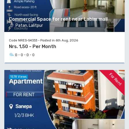
Commercial Space for rent near Labim mall
Patan, Lalitpur
Code NRES-54333 - Posted in 6th Aug, 2026
Nrs. 1,50 - Per Month
0 - 0 - 0 - 0
For Rent
1578 Views