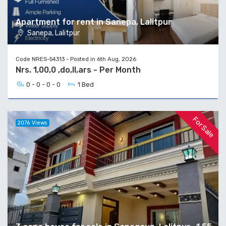
Apartment for rent in Sanepa, Lalitpur
Sanepa, Lalitpur
Code NRES-54313 - Posted in 6th Aug, 2026
Nrs. 1,00,0 ,do,ll,ars - Per Month
0 - 0 - 0 - 0
1 Bed
For Sale
2076 Views