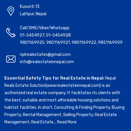
Kusunti 13
Lalitpur, Nepal.
Call/SMS/Viber/Whatsapp
01-5454927
,
01-5454928
9801169920
,
9801169921
,
9801169922
,
9851169909
nplrealestates@gmail.com
info@realestateinnepal.com
Essential Safety Tips for Real Estate in Nepal:
Nepal
Reals Estate Solution(www.realestateinnepal.com) is an
authorized real estate company. It facilitates its clients with
the best, suitable and most affordable housing solutions and
habitat facilities. In short, Consulting & Finding Property, Buying
Property, Rental Management, Selling Property, Real Estate
Management, Real Estate...
Read More