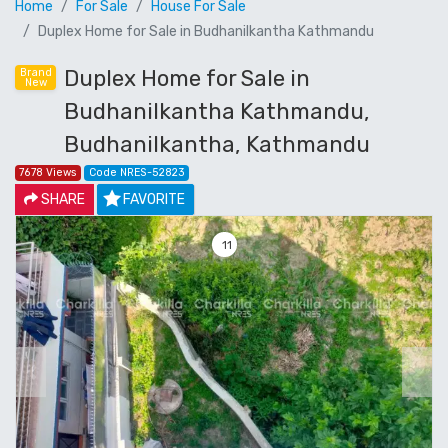
Home
For Sale
House For Sale
Duplex Home for Sale in Budhanilkantha Kathmandu
Duplex Home for Sale in
Brand
New
Budhanilkantha Kathmandu,
Budhanilkantha, Kathmandu
7678 Views
Code NRES-52823
SHARE
FAVORITE
11
Previous
Next