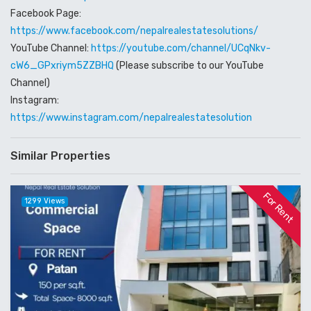
Facebook Page:
https://www.facebook.com/nepalrealestatesolutions/
YouTube Channel:
https://youtube.com/channel/UCqNkv-
cW6_GPxriym5ZZBHQ
(Please subscribe to our YouTube
Channel)
Instagram:
https://www.instagram.com/nepalrealestatesolution
Similar Properties
For Rent
1299 Views