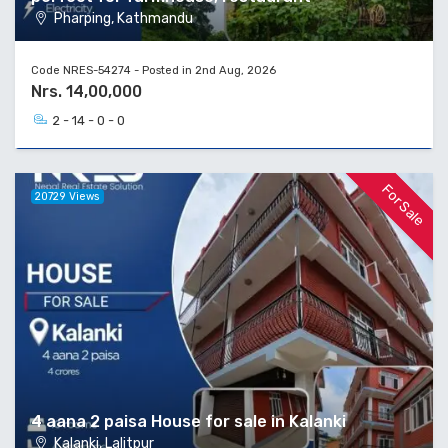
Pharping, Kathmandu
Code NRES-54274 - Posted in 2nd Aug, 2026
Nrs. 14,00,000
2 - 14 - 0 - 0
For Sale
20729 Views
4 aana 2 paisa House for sale in Kalanki
Kalanki, Lalitpur