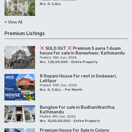
Nrs. 0, C,ALL
+ View All
Premium Listings
SOLD OUT
Premium 5 aana 1 daam
house for sale in Baneshwor, Kathmandu
Posted: 16th Jun, 2026
Nrs. 7,25,00,000 - Entire Property
8 Ropani House for rent in Godawari,
Lalitpur
Posted: 10th Jun, 2026
Nrs. 0, C,ALL - Per Month
Bunglow for sale in Budhanilkantha,
Kathmandu
Posted: 8th Jun, 2026
Nrs. 12,00,00,000 - Entire Property
Premium House for Sale in Colony