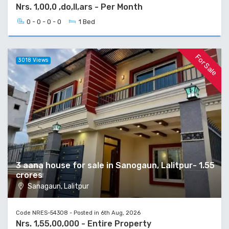
Nrs. 1,00,0 ,do,ll,ars - Per Month
0 - 0 - 0 - 0
1 Bed
For Sale
3018 Views
3 aana house for sale in Sanogaun, Lalitpur- 1.55
crores
Sanagaun, Lalitpur
Code NRES-54308 - Posted in 6th Aug, 2026
Nrs. 1,55,00,000 - Entire Property