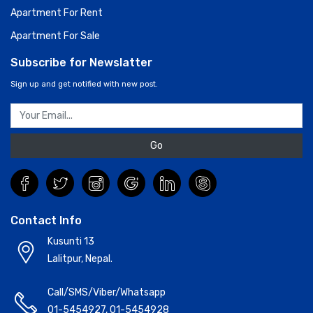
Apartment For Rent
Apartment For Sale
Subscribe for Newslatter
Sign up and get notified with new post.
Go
Contact Info
Kusunti 13
Lalitpur, Nepal.
Call/SMS/Viber/Whatsapp
01-5454927
,
01-5454928