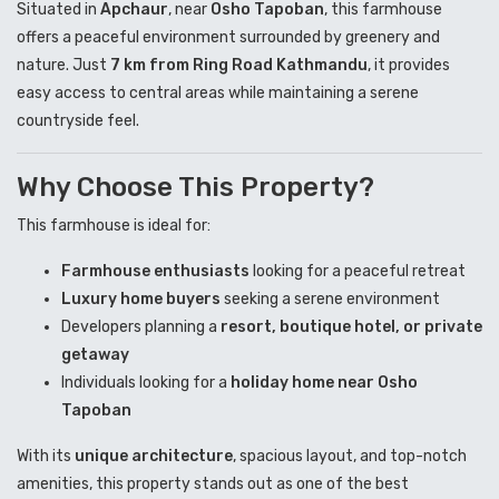
Situated in
Apchaur
, near
Osho Tapoban
, this farmhouse
offers a peaceful environment surrounded by greenery and
nature. Just
7 km from Ring Road Kathmandu
, it provides
easy access to central areas while maintaining a serene
countryside feel.
Why Choose This Property?
This farmhouse is ideal for:
Farmhouse enthusiasts
looking for a peaceful retreat
Luxury home buyers
seeking a serene environment
Developers planning a
resort, boutique hotel, or private
getaway
Individuals looking for a
holiday home near Osho
Tapoban
With its
unique architecture
, spacious layout, and top-notch
amenities, this property stands out as one of the best