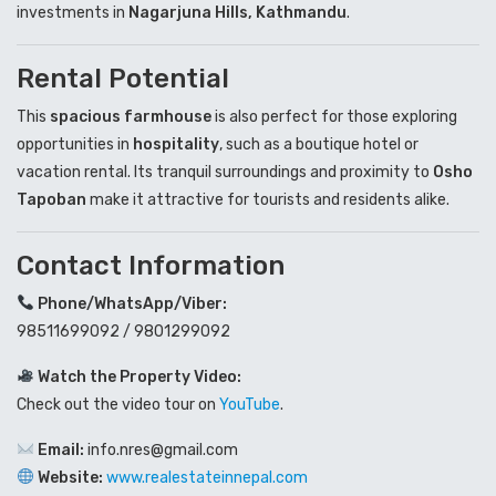
investments in
Nagarjuna Hills, Kathmandu
.
Rental Potential
This
spacious farmhouse
is also perfect for those exploring
opportunities in
hospitality
, such as a boutique hotel or
vacation rental. Its tranquil surroundings and proximity to
Osho
Tapoban
make it attractive for tourists and residents alike.
Contact Information
Phone/WhatsApp/Viber:
98511699092 / 9801299092
Watch the Property Video:
Check out the video tour on
YouTube
.
Email:
info.nres@gmail.com
Website:
www.realestateinnepal.com