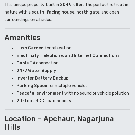
This unique property, built in
2049
, offers the perfect retreat in
nature with a
south-facing house
,
north gate
, and open
surroundings on all sides.
Amenities
Lush Garden
for relaxation
Electricity, Telephone, and Internet Connections
Cable TV
connection
24/7 Water Supply
Inverter Battery Backup
Parking Space
for multiple vehicles
Peaceful environment
with no sound or vehicle pollution
20-foot RCC road access
Location – Apchaur, Nagarjuna
Hills