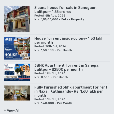
3 aana house for sale in Sanogaun,
Lalitpur- 1.55 crores
Posted: 6th Aug, 2026
Nrs. 1,55,00,000 - Entire Property
House for rent inside colony- 1.50 lakh
per month
Posted: 20th Jul, 2026
Nrs. 1,50,000 - Per Month
3BHK Apartment for rent in Sanepa,
Lalitpur- $2500 per month
Posted: 19th Jul, 2026
Nrs. 0,500 - Per Month
Fully furnished 3bhk apartment for rent
in Naxal, Kathmandu- Rs. 1.60 lakh per
month
Posted: 16th Jul, 2026
Nrs. 1,60,000 - Per Month
+ View All