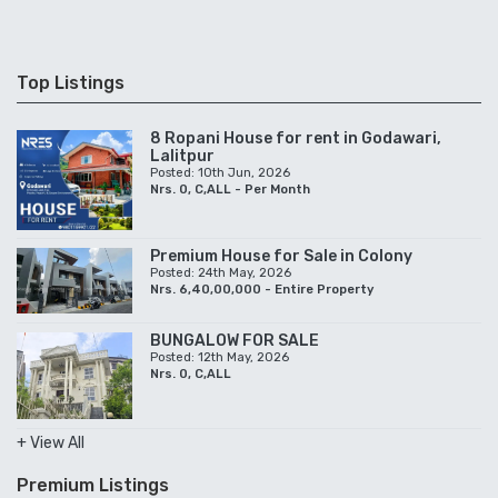
Top Listings
8 Ropani House for rent in Godawari,
Lalitpur
Posted: 10th Jun, 2026
Nrs. 0, C,ALL - Per Month
Premium House for Sale in Colony
Posted: 24th May, 2026
Nrs. 6,40,00,000 - Entire Property
BUNGALOW FOR SALE
Posted: 12th May, 2026
Nrs. 0, C,ALL
+ View All
Premium Listings