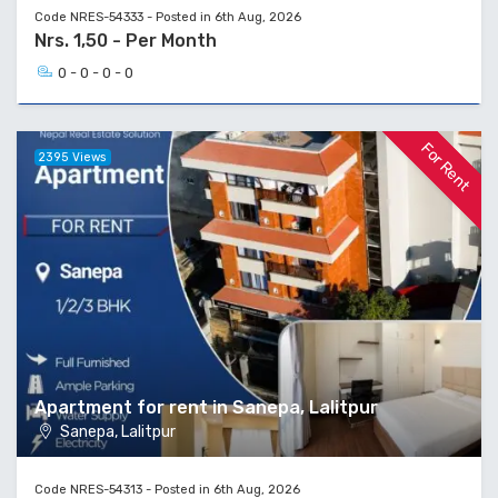
Code NRES-54333 - Posted in 6th Aug, 2026
Nrs. 1,50 - Per Month
0 - 0 - 0 - 0
For Rent
2395 Views
Apartment for rent in Sanepa, Lalitpur
Sanepa, Lalitpur
Code NRES-54313 - Posted in 6th Aug, 2026