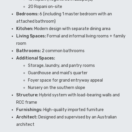
20 Ropani on-site
Bedrooms:
6 (including 1 master bedroom with an
attached bathroom)
Kitchen:
Modern design with separate dining area
Living Spaces:
Formal and informal living rooms + family
room
Bathrooms:
2 common bathrooms
Additional Spaces:
Storage, laundry, and pantry rooms
Guardhouse and maid’s quarter
Foyer space for grand entryway appeal
Nursery on the southern slope
Structure:
Hybrid system with load-bearing walls and
RCC frame
Furnishings:
High-quality imported furniture
Architect:
Designed and supervised by an Australian
architect