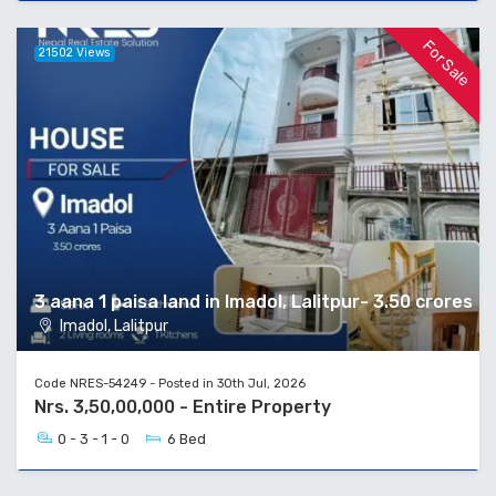
For Sale
21502 Views
3 aana 1 paisa land in Imadol, Lalitpur- 3.50 crores
Imadol, Lalitpur
Code NRES-54249 - Posted in 30th Jul, 2026
Nrs. 3,50,00,000 - Entire Property
0 - 3 - 1 - 0
6 Bed