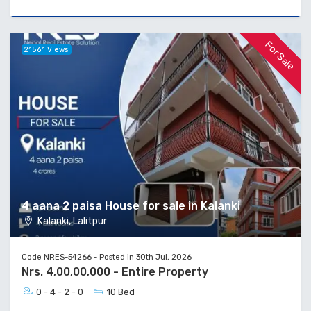
For Sale
21561 Views
4 aana 2 paisa House for sale in Kalanki
Kalanki, Lalitpur
Code NRES-54266 - Posted in 30th Jul, 2026
Nrs. 4,00,00,000 - Entire Property
0 - 4 - 2 - 0
10 Bed