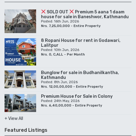
SOLD OUT
Premium 5 aana 1 daam
house for sale in Baneshwor, Kathmandu
Posted: 16th Jun, 2026
Nrs. 7,25,00,000 - Entire Property
8 Ropani House for rent in Godawari,
Lalitpur
Posted: 10th Jun, 2026
Nrs. 0, C,ALL - Per Month
Bunglow for sale in Budhanilkantha,
Kathmandu
Posted: 8th Jun, 2026
Nrs. 12,00,00,000 - Entire Property
Premium House for Sale in Colony
Posted: 24th May, 2026
Nrs. 6,40,00,000 - Entire Property
+ View All
Featured Listings