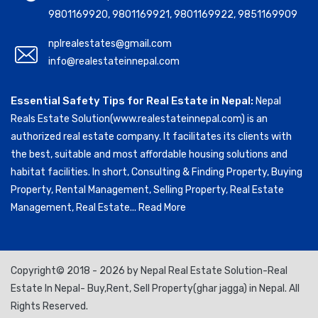
9801169920
,
9801169921
,
9801169922
,
9851169909
nplrealestates@gmail.com
info@realestateinnepal.com
Essential Safety Tips for Real Estate in Nepal:
Nepal
Reals Estate Solution(www.realestateinnepal.com) is an
authorized real estate company. It facilitates its clients with
the best, suitable and most affordable housing solutions and
habitat facilities. In short, Consulting & Finding Property, Buying
Property, Rental Management, Selling Property, Real Estate
Management, Real Estate...
Read More
Copyright© 2018 - 2026 by Nepal Real Estate Solution-Real
Estate In Nepal- Buy,Rent, Sell Property(ghar jagga) in Nepal. All
Rights Reserved.