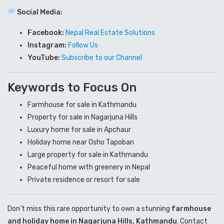
Social Media:
Facebook:
Nepal Real Estate Solutions
Instagram:
Follow Us
YouTube:
Subscribe to our Channel
Keywords to Focus On
Farmhouse for sale in Kathmandu
Property for sale in Nagarjuna Hills
Luxury home for sale in Apchaur
Holiday home near Osho Tapoban
Large property for sale in Kathmandu
Peaceful home with greenery in Nepal
Private residence or resort for sale
Don’t miss this rare opportunity to own a stunning
farmhouse
and holiday home in Nagarjuna Hills, Kathmandu
. Contact