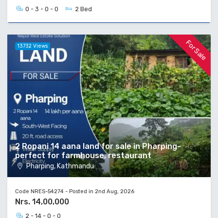
0 - 3 - 0 - 0
2 Bed
For Sale
13732 Views
2 Ropani 14 aana land for sale in Pharping-
perfect for farmhouse, restaurant
Pharping, Kathmandu
Code NRES-54274 - Posted in 2nd Aug, 2026
Nrs. 14,00,000
2 - 14 - 0 - 0