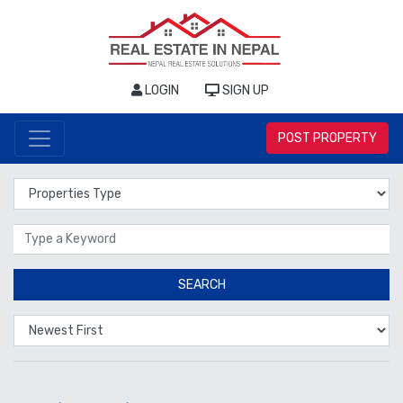
LOGIN
SIGN UP
POST PROPERTY
Properties Type
Location
SEARCH