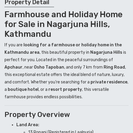
Property Detail
Farmhouse and Holiday Home
for Sale in Nagarjuna Hills,
Kathmandu
If you are
looking for a farmhouse or holiday home in the
Kathmandu area
, this beautiful property in
Nagarjuna Hills
is
perfect for you. Located in the peaceful surroundings of
Apchaur
, near
Osho Tapoban
, and only 7 km from
Ring Road
,
this exceptional estate offers the ideal blend of nature, luxury,
and comfort. Whether you’re searching for a
private residence
,
a
boutique hotel
, or a
resort property
, this versatile
farmhouse provides endless possibilities.
Property Overview
Land Area:
13 Ropani (Registered in Laalpurja)