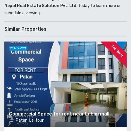
Nepal Real Estate Solution Pvt. Ltd.
today to learn more or
schedule a viewing.
Similar Properties
For Rent
2117 Views
Commercial Space for rent near Labim mall
Patan, Lalitpur