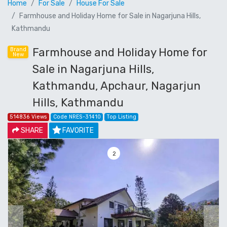
Home
For Sale
House For Sale
Farmhouse and Holiday Home for Sale in Nagarjuna Hills,
Kathmandu
Farmhouse and Holiday Home for
Brand
New
Sale in Nagarjuna Hills,
Kathmandu, Apchaur, Nagarjun
Hills, Kathmandu
514836 Views
Code NRES-31410
Top Listing
SHARE
FAVORITE
3
Previous
Next