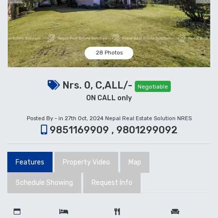
28 Photos
Nrs. 0, C,ALL/-
Negotiable
ON CALL only
Posted By - in 27th Oct, 2024
Nepal Real Estate Solution NRES
9851169909 , 9801299092
Features
Property Video
Map
Schedule Showing
Request Info