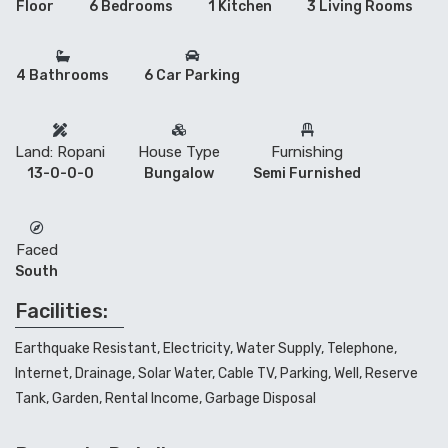
Floor
6 Bedrooms
1 Kitchen
3 Living Rooms
4 Bathrooms
6 Car Parking
Land: Ropani
House Type
Furnishing
13-0-0-0
Bungalow
Semi Furnished
Faced
South
Facilities:
Earthquake Resistant, Electricity, Water Supply, Telephone,
Internet, Drainage, Solar Water, Cable TV, Parking, Well, Reserve
Tank, Garden, Rental Income, Garbage Disposal