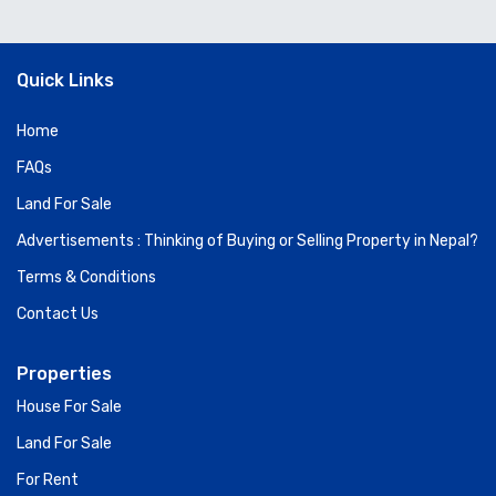
Quick Links
Home
FAQs
Land For Sale
Advertisements : Thinking of Buying or Selling Property in Nepal?
Terms & Conditions
Contact Us
Properties
House For Sale
Land For Sale
For Rent