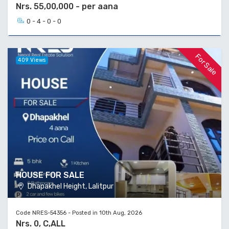
Nrs. 55,00,000 - per aana
0 - 4 - 0 - 0
For Sale
409 Views
HOUSE FOR SALE
Dhapakhel Height, Lalitpur
Code NRES-54356 - Posted in 10th Aug, 2026
Nrs. 0, C,ALL