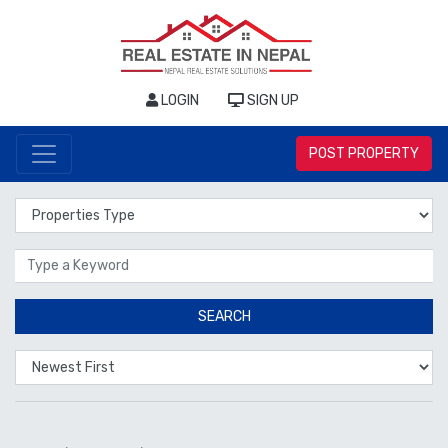
LOGIN
SIGN UP
POST PROPERTY
Properties Type
Location
SEARCH