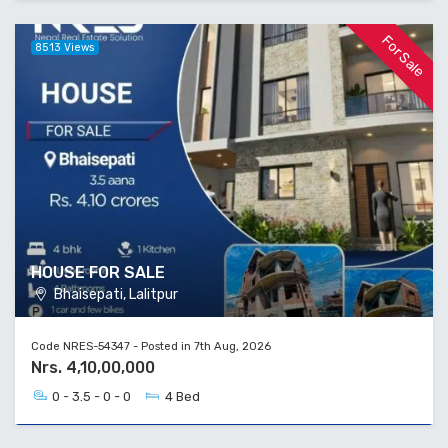
For Sale
8513 Views
HOUSE FOR SALE
Bhaisepati, Lalitpur
Code NRES-54347 - Posted in 7th Aug, 2026
Nrs. 4,10,00,000
0 - 3.5 - 0 - 0
4 Bed