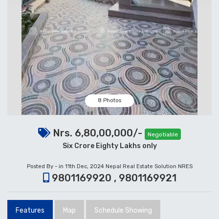
8 Photos
Nrs. 6,80,00,000/-
Negotiable
Six Crore Eighty Lakhs only
Posted By - in 11th Dec, 2024
Nepal Real Estate Solution NRES
9801169920 , 9801169921
Features
Map
Schedule Showing