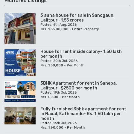
Featured Listings
3 aana house for sale in Sanogaun,
Lalitpur- 1.55 crores
Posted: 6th Aug, 2026
Nrs. 1,55,00,000 - Entire Property
House for rent inside colony- 1.50 lakh
per month
Posted: 20th Jul, 2026
Nrs. 1,50,000 - Per Month
3BHK Apartment for rent in Sanepa,
Lalitpur- $2500 per month
Posted: 19th Jul, 2026
Nrs. 0,500 - Per Month
Fully furnished 3bhk apartment for rent
in Naxal, Kathmandu- Rs. 1.60 lakh per
month
Posted: 16th Jul, 2026
Nrs. 1,60,000 - Per Month