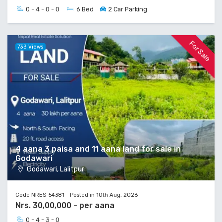
0 - 4 - 0 - 0
6 Bed
2 Car Parking
For Sale
733 Views
4 aana 3 paisa and 11 aana land for sale in
Godawari
Godawari, Lalitpur
Code NRES-54381 - Posted in 10th Aug, 2026
Nrs. 30,00,000 - per aana
0 - 4 - 3 - 0