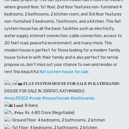
where ground floor, 1st floor, 2nd floor features non-furnished 4
bedrooms, 2 bathrooms, 2 kitchen room, and 3rd floor features
non-furnished 3 bedrooms, 1 bathroom, and a kitchen. This flat
system house has all the basic facilities such as electricity,
water supply, internet connection, cable connection, access to
20 feet road, peaceful environment, and many more. This
modern house is perfect for those looking for a modern family
house to live in with their family and is also perfect for rental
propose so, don’t miss out your chance to own and resides or
rent this beautiful
flat system house for sale.
𝐅𝐋𝐀𝐓 𝐒𝐘𝐒𝐓𝐄𝐌 𝐇𝐎𝐔𝐒𝐄 𝐅𝐎𝐑 𝐒𝐀𝐋𝐄 𝐈𝐍 𝐊𝐀𝐓𝐇𝐌𝐀𝐍𝐃𝐔
(HOUSE FOR SALE IN JORPATI, KATHMANDU)
#nres39202
#code
#houseforsale
#kathmandu
𝐋𝐚𝐧𝐝: 8 Aana
𝐏𝐫𝐢𝐜𝐞: Rs. 6.80 Crore (Negotiable)
Ground Floor: 4 bedrooms, 2 bathrooms, 2 kitchen
1st Floor: 4 bedrooms, 2 bathrooms, 2 kitchen