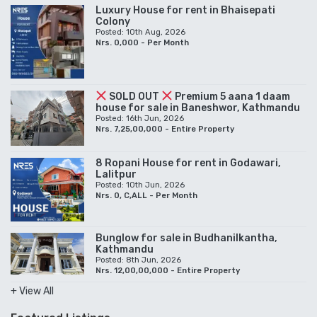
Luxury House for rent in Bhaisepati
Colony
Posted: 10th Aug, 2026
Nrs. 0,000 - Per Month
SOLD OUT
Premium 5 aana 1 daam
house for sale in Baneshwor, Kathmandu
Posted: 16th Jun, 2026
Nrs. 7,25,00,000 - Entire Property
8 Ropani House for rent in Godawari,
Lalitpur
Posted: 10th Jun, 2026
Nrs. 0, C,ALL - Per Month
Bunglow for sale in Budhanilkantha,
Kathmandu
Posted: 8th Jun, 2026
Nrs. 12,00,00,000 - Entire Property
+ View All