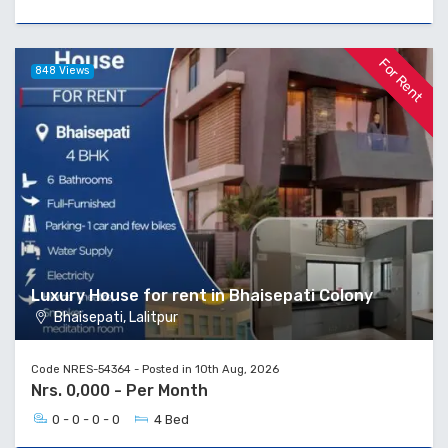
For Rent
848 Views
Luxury House for rent in Bhaisepati Colony
Bhaisepati, Lalitpur
Code NRES-54364 - Posted in 10th Aug, 2026
Nrs. 0,000 - Per Month
0 - 0 - 0 - 0
4 Bed