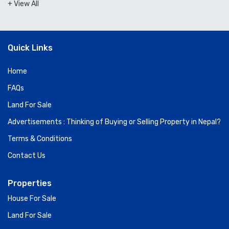
+ View All
Quick Links
Home
FAQs
Land For Sale
Advertisements : Thinking of Buying or Selling Property in Nepal?
Terms & Conditions
Contact Us
Properties
House For Sale
Land For Sale