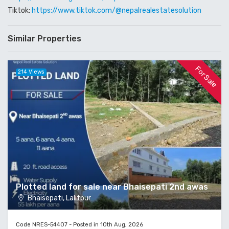
Tiktok:
https://www.tiktok.com/@nepalrealestatesolution
Similar Properties
For Sale
214 Views
Plotted land for sale near Bhaisepati 2nd awas
Bhaisepati, Lalitpur
Code NRES-54407 - Posted in 10th Aug, 2026