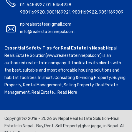
01-5454927
,
01-5454928
9801169920
,
9801169921
,
9801169922
,
9851169909
nplrealestates@gmail.com
info@realestateinnepal.com
Essential Safety Tips for Real Estate in Nepal:
Nepal
Reals Estate Solution(www.realestateinnepal.com) is an
authorized real estate company. It facilitates its clients with
the best, suitable and most affordable housing solutions and
habitat facilities. In short, Consulting & Finding Property, Buying
Property, Rental Management, Selling Property, Real Estate
Management, Real Estate...
Read More
Copyright© 2018 - 2026 by Nepal Real Estate Solution-Real
Estate In Nepal- Buy,Rent, Sell Property(ghar jagga) in Nepal. All