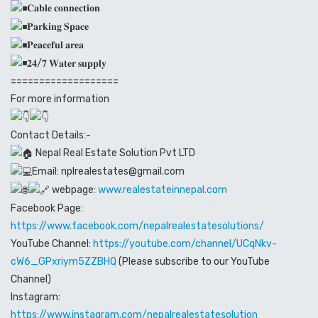
𝐂𝐚𝐛𝐥𝐞 𝐜𝐨𝐧𝐧𝐞𝐜𝐭𝐢𝐨𝐧
𝐏𝐚𝐫𝐤𝐢𝐧𝐠 𝐒𝐩𝐚𝐜𝐞
𝐏𝐞𝐚𝐜𝐞𝐟𝐮𝐥 𝐚𝐫𝐞𝐚
𝟐𝟒/𝟕 𝐖𝐚𝐭𝐞𝐫 𝐬𝐮𝐩𝐩𝐥𝐲
===================
For more information
Contact Details:-
Nepal Real Estate Solution Pvt LTD
Email: nplrealestates@gmail.com
webpage:
www.realestateinnepal.com
Facebook Page:
https://www.facebook.com/nepalrealestatesolutions/
YouTube Channel:
https://youtube.com/channel/UCqNkv-
cW6_GPxriym5ZZBHQ
(Please subscribe to our YouTube
Channel)
Instagram:
https://www.instagram.com/nepalrealestatesolution