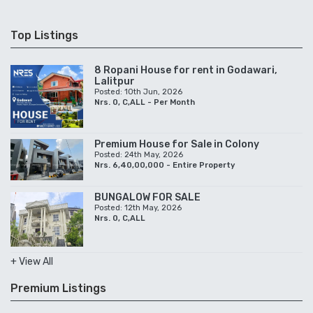
Top Listings
8 Ropani House for rent in Godawari,
Lalitpur
Posted: 10th Jun, 2026
Nrs. 0, C,ALL - Per Month
Premium House for Sale in Colony
Posted: 24th May, 2026
Nrs. 6,40,00,000 - Entire Property
BUNGALOW FOR SALE
Posted: 12th May, 2026
Nrs. 0, C,ALL
+ View All
Premium Listings