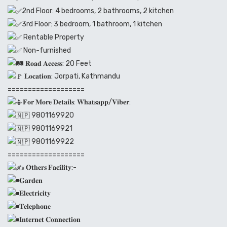
2nd Floor: 4 bedrooms, 2 bathrooms, 2 kitchen
3rd Floor: 3 bedroom, 1 bathroom, 1 kitchen
Rentable Property
Non-furnished
𝐑𝐨𝐚𝐝 𝐀𝐜𝐜𝐞𝐬𝐬: 20 Feet
𝐋𝐨𝐜𝐚𝐭𝐢𝐨𝐧: Jorpati, Kathmandu
===================
𝐅𝐨𝐫 𝐌𝐨𝐫𝐞 𝐃𝐞𝐭𝐚𝐢𝐥𝐬: 𝐖𝐡𝐚𝐭𝐬𝐚𝐩𝐩/𝐕𝐢𝐛𝐞𝐫:
9801169920
9801169921
9801169922
===================
𝐎𝐭𝐡𝐞𝐫𝐬 𝐅𝐚𝐜𝐢𝐥𝐢𝐭𝐲:-
𝐆𝐚𝐫𝐝𝐞𝐧
𝐄𝐥𝐞𝐜𝐭𝐫𝐢𝐜𝐢𝐭𝐲
𝐓𝐞𝐥𝐞𝐩𝐡𝐨𝐧𝐞
𝐈𝐧𝐭𝐞𝐫𝐧𝐞𝐭 𝐂𝐨𝐧𝐧𝐞𝐜𝐭𝐢𝐨𝐧