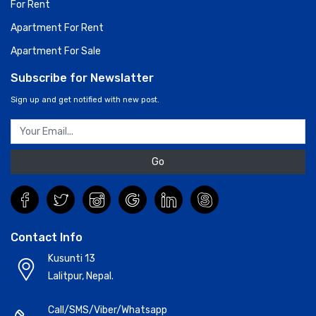
For Rent
Apartment For Rent
Apartment For Sale
Subscribe for Newslatter
Sign up and get notified with new post.
Go
Contact Info
Kusunti 13
Lalitpur, Nepal.
Call/SMS/Viber/Whatsapp