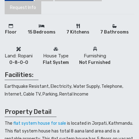
Request Info
Floor
15 Bedrooms
7 Kitchens
7 Bathrooms
Land: Ropani
House Type
Furnishing
0-8-0-0
Flat System
Not Furnished
Facilities:
Earthquake Resistant, Electricity, Water Supply, Telephone,
Internet, Cable TV, Parking, Rental Income
Property Detail
The
flat system house for sale
is located in Jorpati, Kathmandu.
This flat system house has total 8 aana land area and is a
rentable property. This flat system house has 5 floors on vacant