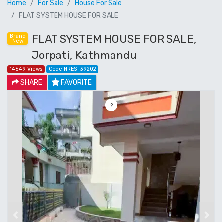
Home
For Sale
House For Sale
FLAT SYSTEM HOUSE FOR SALE
FLAT SYSTEM HOUSE FOR SALE,
Brand
New
Jorpati, Kathmandu
14649 Views
Code NRES-39202
SHARE
FAVORITE
3
Previous
Next