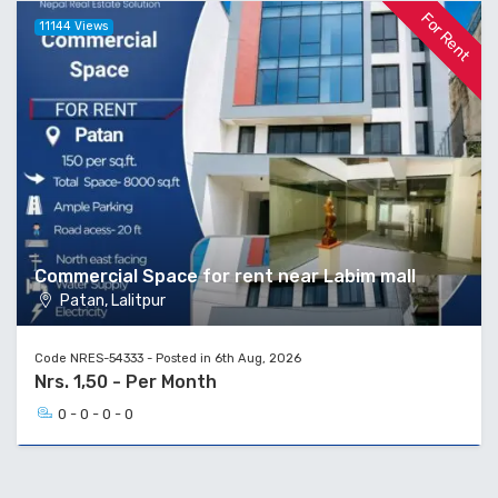
For Rent
11144 Views
Commercial Space for rent near Labim mall
Patan, Lalitpur
Code NRES-54333 - Posted in 6th Aug, 2026
Nrs. 1,50 - Per Month
0 - 0 - 0 - 0