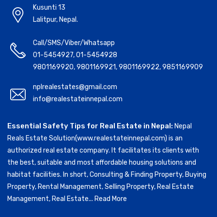
Kusunti 13
Lalitpur, Nepal.
Call/SMS/Viber/Whatsapp
01-5454927
,
01-5454928
9801169920
,
9801169921
,
9801169922
,
9851169909
nplrealestates@gmail.com
info@realestateinnepal.com
Essential Safety Tips for Real Estate in Nepal:
Nepal
Reals Estate Solution(www.realestateinnepal.com) is an
authorized real estate company. It facilitates its clients with
the best, suitable and most affordable housing solutions and
habitat facilities. In short, Consulting & Finding Property, Buying
Property, Rental Management, Selling Property, Real Estate
Management, Real Estate...
Read More