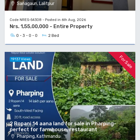
Sanagaun, Lalitpur
Code NRES-54308 - Posted in 6th Aug, 2026
Nrs. 1,55,00,000 - Entire Property
0 - 3 - 0 - 0
2 Bed
For Sale
19137 Views
2 Ropani 14 aana land for sale in Pharping-
perfect for farmhouse, restaurant
Pharping, Kathmandu