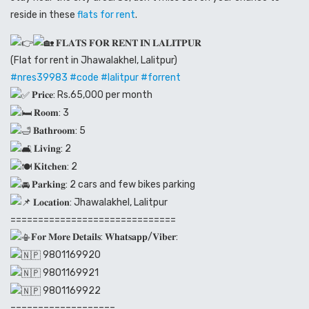
reside in these
flats for rent
.
𝐅𝐋𝐀𝐓𝐒 𝐅𝐎𝐑 𝐑𝐄𝐍𝐓 𝐈𝐍 𝐋𝐀𝐋𝐈𝐓𝐏𝐔𝐑
(Flat for rent in Jhawalakhel, Lalitpur)
#nres39983
#code
#lalitpur
#forrent
𝐏𝐫𝐢𝐜𝐞: Rs.65,000 per month
𝐑𝐨𝐨𝐦: 3
𝐁𝐚𝐭𝐡𝐫𝐨𝐨𝐦: 5
𝐋𝐢𝐯𝐢𝐧𝐠: 2
𝐊𝐢𝐭𝐜𝐡𝐞𝐧: 2
𝐏𝐚𝐫𝐤𝐢𝐧𝐠: 2 cars and few bikes parking
𝐋𝐨𝐜𝐚𝐭𝐢𝐨𝐧: Jhawalakhel, Lalitpur
==============================
𝐅𝐨𝐫 𝐌𝐨𝐫𝐞 𝐃𝐞𝐭𝐚𝐢𝐥𝐬: 𝐖𝐡𝐚𝐭𝐬𝐚𝐩𝐩/𝐕𝐢𝐛𝐞𝐫:
9801169920
9801169921
9801169922
===================