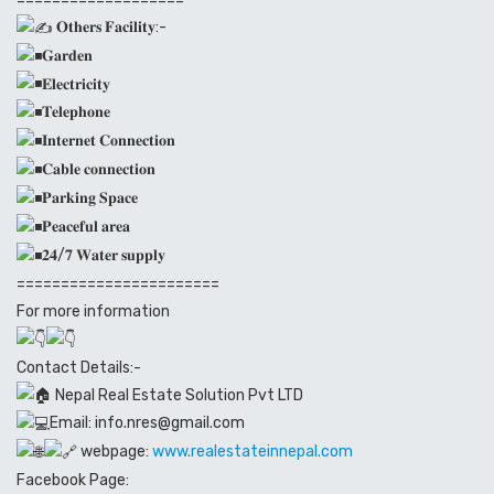
𝐎𝐭𝐡𝐞𝐫𝐬 𝐅𝐚𝐜𝐢𝐥𝐢𝐭𝐲:-
𝐆𝐚𝐫𝐝𝐞𝐧
𝐄𝐥𝐞𝐜𝐭𝐫𝐢𝐜𝐢𝐭𝐲
𝐓𝐞𝐥𝐞𝐩𝐡𝐨𝐧𝐞
𝐈𝐧𝐭𝐞𝐫𝐧𝐞𝐭 𝐂𝐨𝐧𝐧𝐞𝐜𝐭𝐢𝐨𝐧
𝐂𝐚𝐛𝐥𝐞 𝐜𝐨𝐧𝐧𝐞𝐜𝐭𝐢𝐨𝐧
𝐏𝐚𝐫𝐤𝐢𝐧𝐠 𝐒𝐩𝐚𝐜𝐞
𝐏𝐞𝐚𝐜𝐞𝐟𝐮𝐥 𝐚𝐫𝐞𝐚
𝟐𝟒/𝟕 𝐖𝐚𝐭𝐞𝐫 𝐬𝐮𝐩𝐩𝐥𝐲
=======================
For more information
Contact Details:-
Nepal Real Estate Solution Pvt LTD
Email: info.nres@gmail.com
webpage:
www.realestateinnepal.com
Facebook Page: