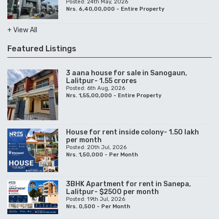
Posted: 24th May, 2026
Nrs. 6,40,00,000 - Entire Property
+ View All
Featured Listings
3 aana house for sale in Sanogaun,
Lalitpur- 1.55 crores
Posted: 6th Aug, 2026
Nrs. 1,55,00,000 - Entire Property
House for rent inside colony- 1.50 lakh
per month
Posted: 20th Jul, 2026
Nrs. 1,50,000 - Per Month
3BHK Apartment for rent in Sanepa,
Lalitpur- $2500 per month
Posted: 19th Jul, 2026
Nrs. 0,500 - Per Month