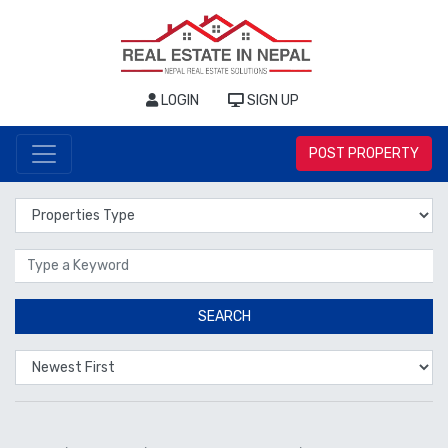
LOGIN
SIGN UP
POST PROPERTY
Properties Type
Location
SEARCH