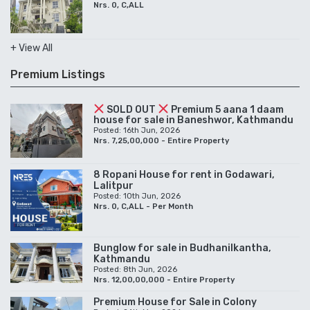
Nrs. 0, C,ALL
+ View All
Premium Listings
SOLD OUT
Premium 5 aana 1 daam
house for sale in Baneshwor, Kathmandu
Posted: 16th Jun, 2026
Nrs. 7,25,00,000 - Entire Property
8 Ropani House for rent in Godawari,
Lalitpur
Posted: 10th Jun, 2026
Nrs. 0, C,ALL - Per Month
Bunglow for sale in Budhanilkantha,
Kathmandu
Posted: 8th Jun, 2026
Nrs. 12,00,00,000 - Entire Property
Premium House for Sale in Colony