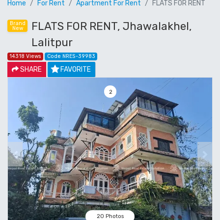
Home
For Rent
Apartment For Rent
FLATS FOR RENT
FLATS FOR RENT, Jhawalakhel,
Brand
New
Lalitpur
14318 Views
Code NRES-39983
SHARE
FAVORITE
3
Previous
Next
20 Photos