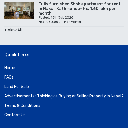
Fully furnished 3bhk apartment for rent
in Naxal, Kathmandu- Rs. 1.60 lakh per
month
Posted: 16th Jul, 2026
Nrs. 1,60,000 - Per Month
+ View All
Quick Links
Home
FAQs
Land For Sale
Advertisements : Thinking of Buying or Selling Property in Nepal?
Terms & Conditions
Contact Us