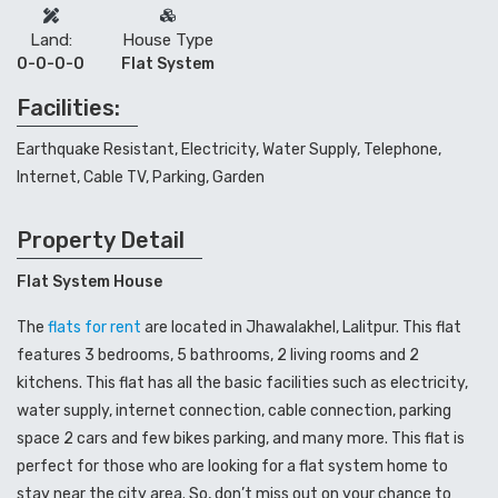
Land:
House Type
0-0-0-0
Flat System
Facilities:
Earthquake Resistant, Electricity, Water Supply, Telephone,
Internet, Cable TV, Parking, Garden
Property Detail
Flat System House
The
flats for rent
are located in Jhawalakhel, Lalitpur. This flat
features 3 bedrooms, 5 bathrooms, 2 living rooms and 2
kitchens. This flat has all the basic facilities such as electricity,
water supply, internet connection, cable connection, parking
space 2 cars and few bikes parking, and many more. This flat is
perfect for those who are looking for a flat system home to
stay near the city area. So, don’t miss out on your chance to