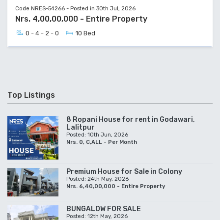
Code NRES-54266 - Posted in 30th Jul, 2026
Nrs. 4,00,00,000 - Entire Property
0 - 4 - 2 - 0
10 Bed
Top Listings
8 Ropani House for rent in Godawari,
Lalitpur
Posted: 10th Jun, 2026
Nrs. 0, C,ALL - Per Month
Premium House for Sale in Colony
Posted: 24th May, 2026
Nrs. 6,40,00,000 - Entire Property
BUNGALOW FOR SALE
Posted: 12th May, 2026