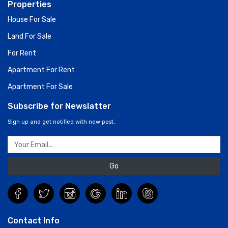
Properties
House For Sale
Land For Sale
For Rent
Apartment For Rent
Apartment For Sale
Subscribe for Newslatter
Sign up and get notified with new post.
Go
Contact Info