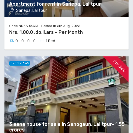
Apartment for rent in Sanepa, Lalitpur
Sanepa, Lalitpur
Code NRES-54313 - Posted in 6th Aug, 2026
Nrs. 1,00,0 ,do,ll,ars - Per Month
0 - 0 - 0 - 0
1 Bed
For Sale
8958 Views
3 aana house for sale in Sanogaun, Lalitpur- 1.55
crores