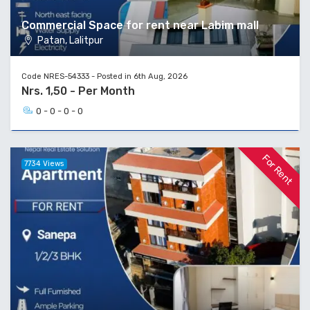
Commercial Space for rent near Labim mall
Patan, Lalitpur
Code NRES-54333 - Posted in 6th Aug, 2026
Nrs. 1,50 - Per Month
0 - 0 - 0 - 0
For Rent
7734 Views