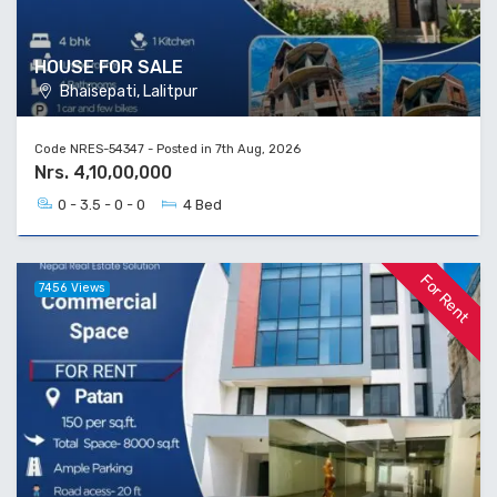
HOUSE FOR SALE
Bhaisepati, Lalitpur
Code NRES-54347 - Posted in 7th Aug, 2026
Nrs. 4,10,00,000
0 - 3.5 - 0 - 0
4 Bed
For Rent
7456 Views