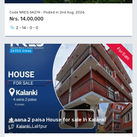
Code NRES-54274 - Posted in 2nd Aug, 2026
Nrs. 14,00,000
2 - 14 - 0 - 0
For Sale
26950 Views
4 aana 2 paisa House for sale in Kalanki
Kalanki, Lalitpur