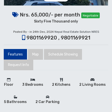
Nrs. 65,000/- per month
Negotiable
Sixty Five Thousand only
Posted By - in 24th Dec, 2024
Nepal Real Estate Solution NRES
9801169920 , 9801169921
Features
Map
Schedule Showing
Request Info
Floor
3 Bedrooms
2 Kitchens
2 Living Rooms
5 Bathrooms
2 Car Parking