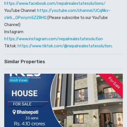
https://www.facebook.com/nepalrealestatesolutions/
YouTube Channel:
https://youtube.com/channel/UCqNkv-
cW6_GPxriym5ZZBHQ
(Please subscribe to our YouTube
Channel)
Instagram:
https://www.instagram.com/nepalrealestatesolution
Tiktok:
https://www.tiktok.com/@nepalrealestatesolution
.
Similar Properties
For Sale
4668 Views