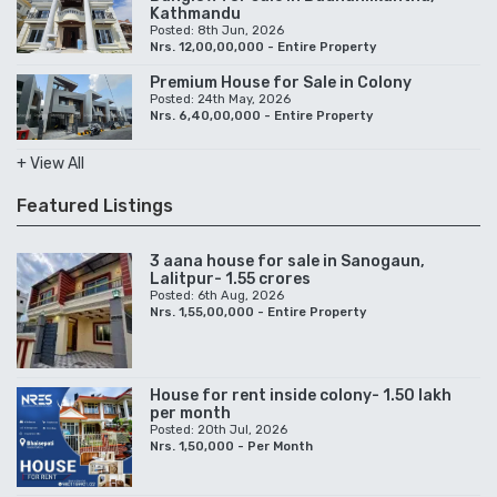
Kathmandu
Posted: 8th Jun, 2026
Nrs. 12,00,00,000 - Entire Property
Premium House for Sale in Colony
Posted: 24th May, 2026
Nrs. 6,40,00,000 - Entire Property
+ View All
Featured Listings
3 aana house for sale in Sanogaun,
Lalitpur- 1.55 crores
Posted: 6th Aug, 2026
Nrs. 1,55,00,000 - Entire Property
House for rent inside colony- 1.50 lakh
per month
Posted: 20th Jul, 2026
Nrs. 1,50,000 - Per Month