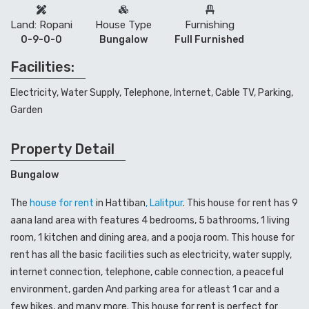
Land: Ropani
House Type
Furnishing
0-9-0-0
Bungalow
Full Furnished
Facilities:
Electricity, Water Supply, Telephone, Internet, Cable TV, Parking,
Garden
Property Detail
Bungalow
The
house for rent
in Hattiban
, Lalitpur
. This house for rent has 9
aana land area with features 4 bedrooms, 5 bathrooms, 1 living
room, 1 kitchen and dining area, and a pooja room. This house for
rent has all the basic facilities such as electricity, water supply,
internet connection, telephone, cable connection, a peaceful
environment, garden And parking area for atleast 1 car and a
few bikes, and many more. This house for rent is perfect for