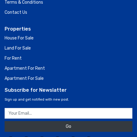
Terms & Conditions
Contact Us
Properties
House For Sale
Land For Sale
For Rent
Apartment For Rent
Apartment For Sale
Subscribe for Newslatter
Sign up and get notified with new post.
Go