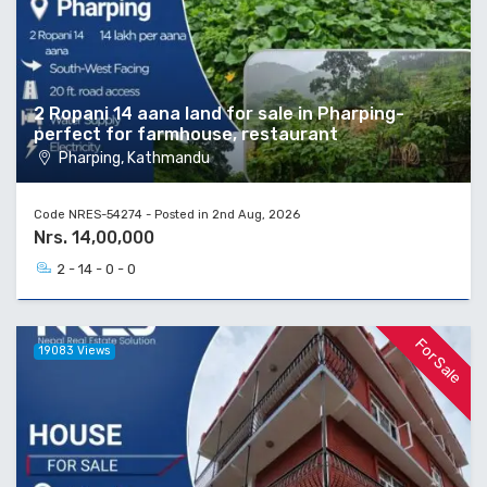
2 Ropani 14 aana land for sale in Pharping-
perfect for farmhouse, restaurant
Pharping, Kathmandu
Code NRES-54274 - Posted in 2nd Aug, 2026
Nrs. 14,00,000
2 - 14 - 0 - 0
For Sale
19083 Views