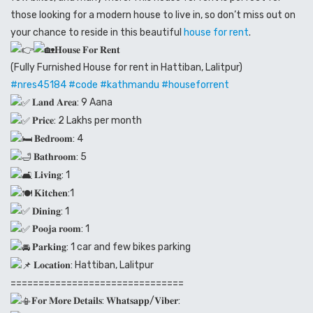
those looking for a modern house to live in, so don’t miss out on
your chance to reside in this beautiful
house for rent
.
𝐇𝐨𝐮𝐬𝐞 𝐅𝐨𝐫 𝐑𝐞𝐧𝐭
(Fully Furnished House for rent in Hattiban, Lalitpur)
#nres45184
#code
#kathmandu
#houseforrent
𝐋𝐚𝐧𝐝 𝐀𝐫𝐞𝐚: 9 Aana
𝐏𝐫𝐢𝐜𝐞: 2 Lakhs per month
𝐁𝐞𝐝𝐫𝐨𝐨𝐦: 4
𝐁𝐚𝐭𝐡𝐫𝐨𝐨𝐦: 5
𝐋𝐢𝐯𝐢𝐧𝐠: 1
𝐊𝐢𝐭𝐜𝐡𝐞𝐧:1
𝐃𝐢𝐧𝐢𝐧𝐠: 1
𝐏𝐨𝐨𝐣𝐚 𝐫𝐨𝐨𝐦: 1
𝐏𝐚𝐫𝐤𝐢𝐧𝐠: 1 car and few bikes parking
𝐋𝐨𝐜𝐚𝐭𝐢𝐨𝐧: Hattiban, Lalitpur
===============================
𝐅𝐨𝐫 𝐌𝐨𝐫𝐞 𝐃𝐞𝐭𝐚𝐢𝐥𝐬: 𝐖𝐡𝐚𝐭𝐬𝐚𝐩𝐩/𝐕𝐢𝐛𝐞𝐫: