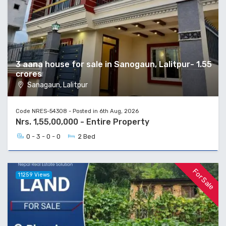
3 aana house for sale in Sanogaun, Lalitpur- 1.55
crores
Sanagaun, Lalitpur
Code NRES-54308 - Posted in 6th Aug, 2026
Nrs. 1,55,00,000 - Entire Property
0 - 3 - 0 - 0
2 Bed
For Sale
11259 Views