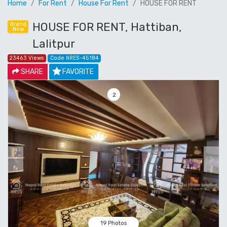
Home
For Rent
House For Rent
HOUSE FOR RENT
HOUSE FOR RENT, Hattiban,
Brand
New
Lalitpur
23463 Views
Code NRES-45184
SHARE
FAVORITE
3
Previous
Next
19 Photos