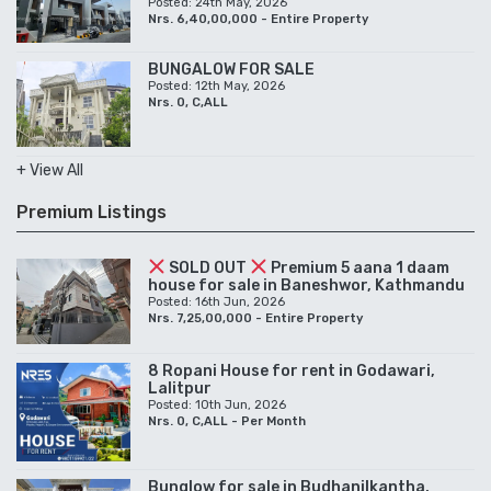
Posted: 24th May, 2026
Nrs. 6,40,00,000 - Entire Property
BUNGALOW FOR SALE
Posted: 12th May, 2026
Nrs. 0, C,ALL
+ View All
Premium Listings
SOLD OUT
Premium 5 aana 1 daam
house for sale in Baneshwor, Kathmandu
Posted: 16th Jun, 2026
Nrs. 7,25,00,000 - Entire Property
8 Ropani House for rent in Godawari,
Lalitpur
Posted: 10th Jun, 2026
Nrs. 0, C,ALL - Per Month
Bunglow for sale in Budhanilkantha,