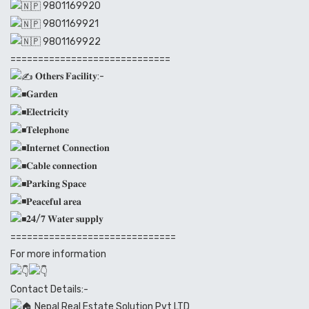
9801169920
9801169921
9801169922
=============================
𝐎𝐭𝐡𝐞𝐫𝐬 𝐅𝐚𝐜𝐢𝐥𝐢𝐭𝐲:-
𝐆𝐚𝐫𝐝𝐞𝐧
𝐄𝐥𝐞𝐜𝐭𝐫𝐢𝐜𝐢𝐭𝐲
𝐓𝐞𝐥𝐞𝐩𝐡𝐨𝐧𝐞
𝐈𝐧𝐭𝐞𝐫𝐧𝐞𝐭 𝐂𝐨𝐧𝐧𝐞𝐜𝐭𝐢𝐨𝐧
𝐂𝐚𝐛𝐥𝐞 𝐜𝐨𝐧𝐧𝐞𝐜𝐭𝐢𝐨𝐧
𝐏𝐚𝐫𝐤𝐢𝐧𝐠 𝐒𝐩𝐚𝐜𝐞
𝐏𝐞𝐚𝐜𝐞𝐟𝐮𝐥 𝐚𝐫𝐞𝐚
𝟐𝟒/𝟕 𝐖𝐚𝐭𝐞𝐫 𝐬𝐮𝐩𝐩𝐥𝐲
==============================
For more information
Contact Details:-
Nepal Real Estate Solution Pvt LTD