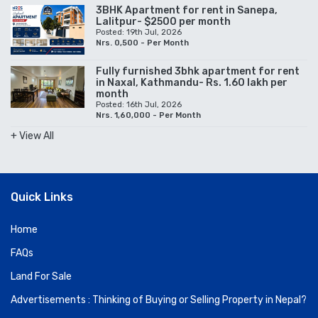
3BHK Apartment for rent in Sanepa,
Lalitpur- $2500 per month
Posted: 19th Jul, 2026
Nrs. 0,500 - Per Month
Fully furnished 3bhk apartment for rent
in Naxal, Kathmandu- Rs. 1.60 lakh per
month
Posted: 16th Jul, 2026
Nrs. 1,60,000 - Per Month
+ View All
Quick Links
Home
FAQs
Land For Sale
Advertisements : Thinking of Buying or Selling Property in Nepal?