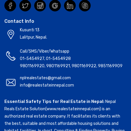
Contact Info
Kusunti 13
Lalitpur, Nepal.
Call/SMS/Viber/Whatsapp
01-5454927
,
01-5454928
9801169920
,
9801169921
,
9801169922
,
9851169909
nplrealestates@gmail.com
info@realestateinnepal.com
Essential Safety Tips for Real Estate in Nepal:
Nepal
Reals Estate Solution(www.realestateinnepal.com) is an
authorized real estate company. It facilitates its clients with
the best, suitable and most affordable housing solutions and
habitat facilities. In short, Consulting & Finding Property, Buying