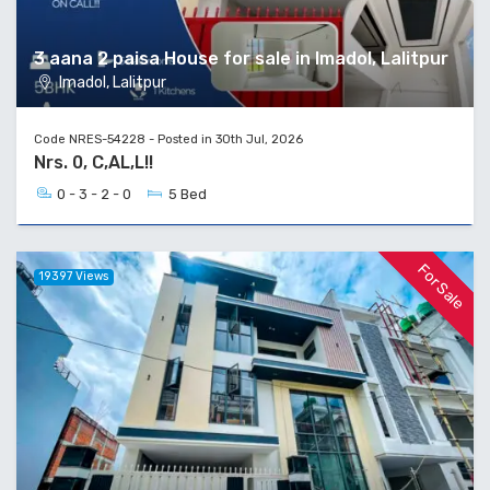
3 aana 2 paisa House for sale in Imadol, Lalitpur
Imadol, Lalitpur
Code NRES-54228 - Posted in 30th Jul, 2026
Nrs. 0, C,AL,L!!
0 - 3 - 2 - 0
5 Bed
For Sale
19397 Views