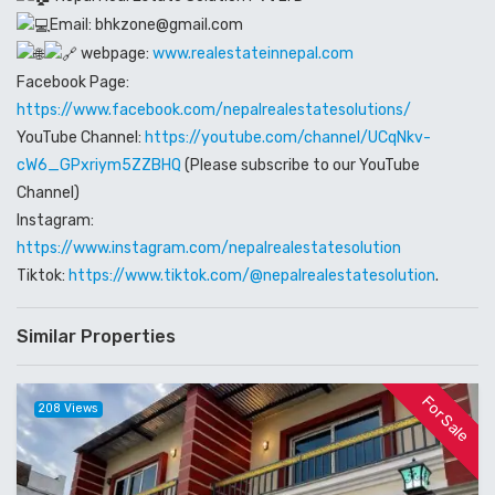
Email: bhkzone@gmail.com
webpage:
www.realestateinnepal.com
Facebook Page:
https://www.facebook.com/nepalrealestatesolutions/
YouTube Channel:
https://youtube.com/channel/UCqNkv-
cW6_GPxriym5ZZBHQ
(Please subscribe to our YouTube
Channel)
Instagram:
https://www.instagram.com/nepalrealestatesolution
Tiktok:
https://www.tiktok.com/@nepalrealestatesolution
.
Similar Properties
For Sale
208 Views