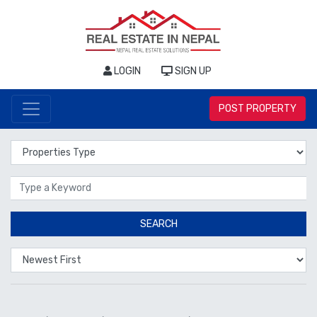
LOGIN
SIGN UP
POST PROPERTY
Properties Type
Location
SEARCH