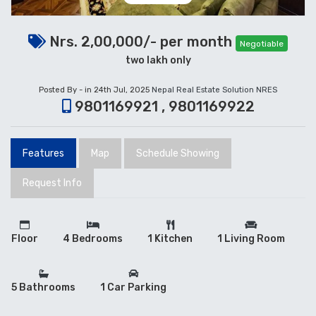
Nrs. 2,00,000/- per month
Negotiable
two lakh only
Posted By - in 24th Jul, 2025
Nepal Real Estate Solution NRES
9801169921 , 9801169922
Features
Map
Schedule Showing
Request Info
Floor
4 Bedrooms
1 Kitchen
1 Living Room
5 Bathrooms
1 Car Parking