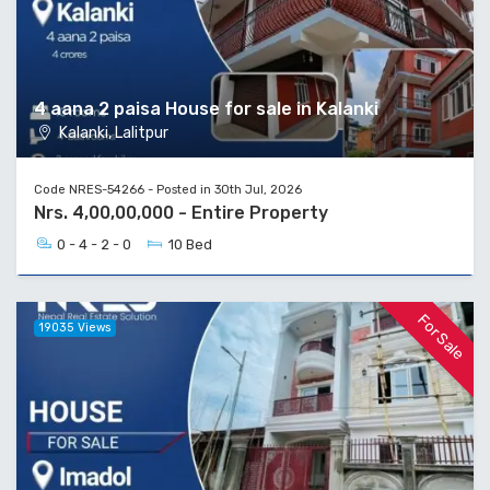
4 aana 2 paisa House for sale in Kalanki
Kalanki, Lalitpur
Code NRES-54266 - Posted in 30th Jul, 2026
Nrs. 4,00,00,000 - Entire Property
0 - 4 - 2 - 0
10 Bed
For Sale
19035 Views