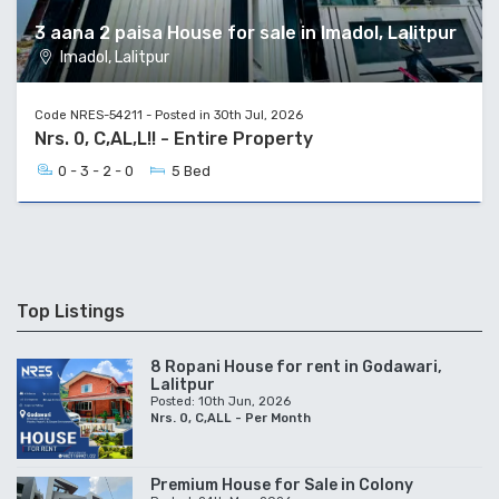
3 aana 2 paisa House for sale in Imadol, Lalitpur
Imadol, Lalitpur
Code NRES-54211 - Posted in 30th Jul, 2026
Nrs. 0, C,AL,L!! - Entire Property
0 - 3 - 2 - 0
5 Bed
Top Listings
8 Ropani House for rent in Godawari,
Lalitpur
Posted: 10th Jun, 2026
Nrs. 0, C,ALL - Per Month
Premium House for Sale in Colony