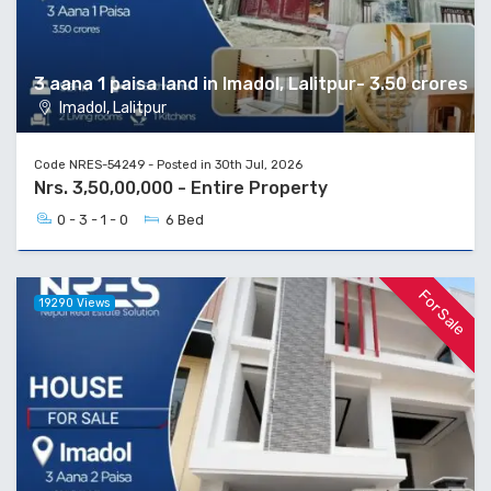
3 aana 1 paisa land in Imadol, Lalitpur- 3.50 crores
Imadol, Lalitpur
Code NRES-54249 - Posted in 30th Jul, 2026
Nrs. 3,50,00,000 - Entire Property
0 - 3 - 1 - 0
6 Bed
For Sale
19290 Views