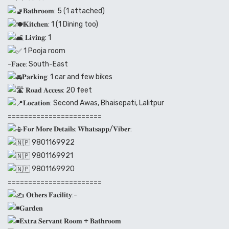
𝐁𝐚𝐭𝐡𝐫𝐨𝐨𝐦: 5 (1 attached)
𝐊𝐢𝐭𝐜𝐡𝐞𝐧: 1 (1 Dining too)
𝐋𝐢𝐯𝐢𝐧𝐠: 1
1 Pooja room
-𝐅𝐚𝐜𝐞: South-East
𝐏𝐚𝐫𝐤𝐢𝐧𝐠: 1 car and few bikes
𝐑𝐨𝐚𝐝 𝐀𝐜𝐜𝐞𝐬𝐬: 20 feet
𝐋𝐨𝐜𝐚𝐭𝐢𝐨𝐧: Second Awas, Bhaisepati, Lalitpur
=======================
𝐅𝐨𝐫 𝐌𝐨𝐫𝐞 𝐃𝐞𝐭𝐚𝐢𝐥𝐬: 𝐖𝐡𝐚𝐭𝐬𝐚𝐩𝐩/𝐕𝐢𝐛𝐞𝐫:
9801169922
9801169921
9801169920
=======================
𝐎𝐭𝐡𝐞𝐫𝐬 𝐅𝐚𝐜𝐢𝐥𝐢𝐭𝐲:-
𝐆𝐚𝐫𝐝𝐞𝐧
𝐄𝐱𝐭𝐫𝐚 𝐒𝐞𝐫𝐯𝐚𝐧𝐭 𝐑𝐨𝐨𝐦 + 𝐁𝐚𝐭𝐡𝐫𝐨𝐨𝐦