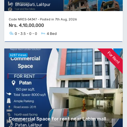
Bhaisepati, Lalitpur
Code NRES-54347 - Posted in 7th Aug, 2026
Nrs. 4,10,00,000
0 - 3.5 - 0 - 0
4 Bed
For Rent
6287 Views
Commercial Space for rent near Labim mall
Patan, Lalitpur