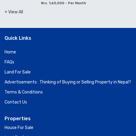
Nrs. 1,60,000 - Per Month
+ View All
Quick Links
Home
FAQs
Land For Sale
Advertisements : Thinking of Buying or Selling Property in Nepal?
Terms & Conditions
Contact Us
Properties
House For Sale