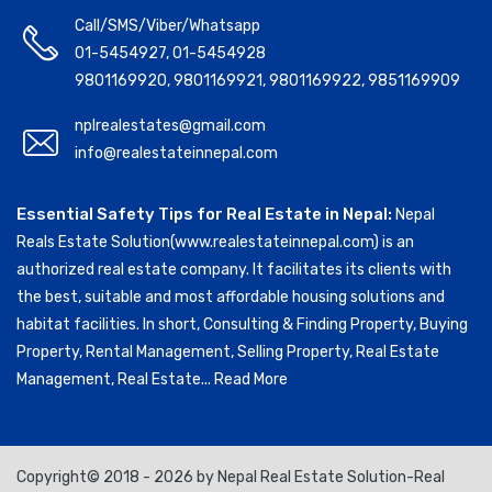
Call/SMS/Viber/Whatsapp
01-5454927
,
01-5454928
9801169920
,
9801169921
,
9801169922
,
9851169909
nplrealestates@gmail.com
info@realestateinnepal.com
Essential Safety Tips for Real Estate in Nepal:
Nepal
Reals Estate Solution(www.realestateinnepal.com) is an
authorized real estate company. It facilitates its clients with
the best, suitable and most affordable housing solutions and
habitat facilities. In short, Consulting & Finding Property, Buying
Property, Rental Management, Selling Property, Real Estate
Management, Real Estate...
Read More
Copyright© 2018 - 2026 by Nepal Real Estate Solution-Real