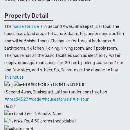
Property Detail
The
house for sale
is in Second Awas, Bhaisepati, Lalitpur. The
house has a land area of 4 aana 3 daam. It is under construction
and will be finished soon. The house features 4 bedrooms, 5
bathrooms, 1 kitchen, 1 dining, 1 living room, and 1 pooja room.
The house has all the basic facilities such as electricity, water
supply, drainage, road access of 20 feet, parking space for 1 car
and few bikes, and others. So, Do not miss the chance to buy
this house
.
𝐇𝐎𝐔𝐒𝐄 𝐅𝐎𝐑 𝐒𝐀𝐋𝐄 𝐈𝐍 𝐋𝐀𝐋𝐈𝐓𝐏𝐔𝐑
(Second Awas, Bhaisepati, Lalitpur) under construction
#nres34527
#code
#housesforsale
#lalitpur
Detail:
𝐋𝐚𝐧𝐝 𝐀𝐫𝐞𝐚: 4 Aana 3 Daam
𝐏𝐫𝐢𝐜𝐞: Rs. 4.50 crores (negotiable)
𝐁𝐞𝐝𝐫𝐨𝐨𝐦: 4