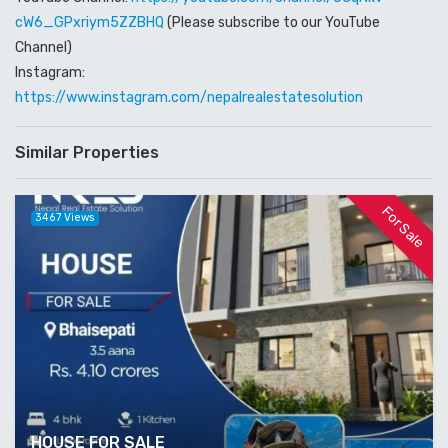
cW6_GPxriym5ZZBHQ
(Please subscribe to our YouTube
Channel)
Instagram:
https://www.instagram.com/nepalrealestatesolution
Similar Properties
For Sale
3467 Views
HOUSE FOR SALE