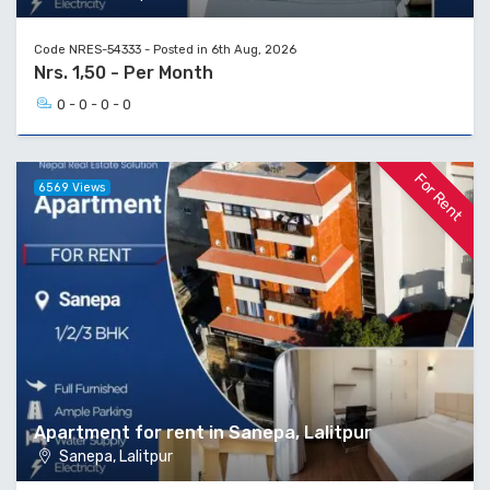
Code NRES-54333 - Posted in 6th Aug, 2026
Nrs. 1,50 - Per Month
0 - 0 - 0 - 0
For Rent
6569 Views
Apartment for rent in Sanepa, Lalitpur
Sanepa, Lalitpur