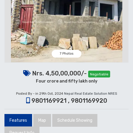
7 Photos
Nrs. 4,50,00,000/-
Negotiable
Four crore and fifty lakh only
Posted By - in 29th Oct, 2024
Nepal Real Estate Solution NRES
9801169921 , 9801169920
Features
Map
Schedule Showing
Request Info