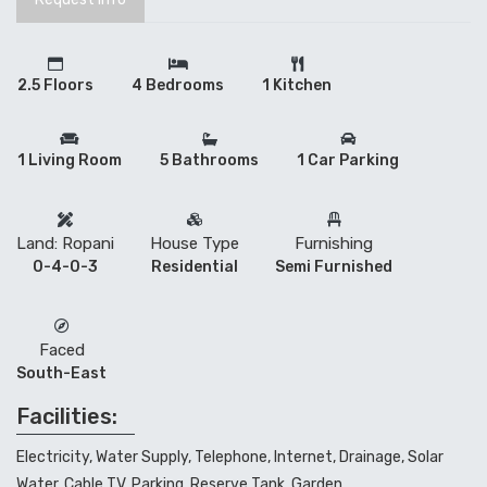
2.5 Floors
4 Bedrooms
1 Kitchen
1 Living Room
5 Bathrooms
1 Car Parking
Land: Ropani
House Type
Furnishing
0-4-0-3
Residential
Semi Furnished
Faced
South-East
Facilities:
Electricity, Water Supply, Telephone, Internet, Drainage, Solar
Water, Cable TV, Parking, Reserve Tank, Garden