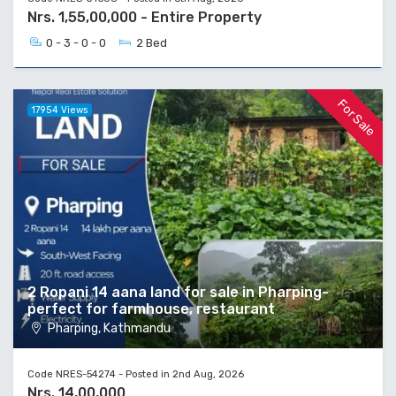
Nrs. 1,55,00,000 - Entire Property
0 - 3 - 0 - 0
2 Bed
For Sale
17954 Views
2 Ropani 14 aana land for sale in Pharping-
perfect for farmhouse, restaurant
Pharping, Kathmandu
Code NRES-54274 - Posted in 2nd Aug, 2026
Nrs. 14,00,000