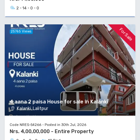
2 - 14 - 0 - 0
For Sale
25765 Views
4 aana 2 paisa House for sale in Kalanki
Kalanki, Lalitpur
Code NRES-54266 - Posted in 30th Jul, 2026
Nrs. 4,00,00,000 - Entire Property