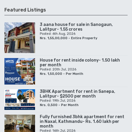
Featured Listings
3 aana house for sale in Sanogaun,
Lalitpur- 1.55 crores
Posted: 6th Aug, 2026
Nrs. 1,55,00,000 - Entire Property
House for rent inside colony- 1.50 lakh
per month
Posted: 20th Jul, 2026
Nrs. 1,50,000 - Per Month
3BHK Apartment for rent in Sanepa,
Lalitpur- $2500 per month
Posted: 19th Jul, 2026
Nrs. 0,500 - Per Month
Fully furnished 3bhk apartment for rent
in Naxal, Kathmandu- Rs. 1.60 lakh per
month
Posted: 16th Jul, 2026