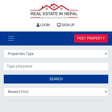
LOGIN
SIGN UP
POST PROPERTY
Properties Type
Location
SEARCH