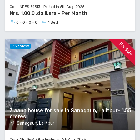
Code NRES-54313 - Posted in 6th Aug, 2026
Nrs. 1,00,0 ,do,ll,ars - Per Month
0 - 0 - 0 - 0
1 Bed
For Sale
7659 Views
3 aana house for sale in Sanogaun, Lalitpur- 1.55
crores
Sanagaun, Lalitpur
Code NRES-54308 - Posted in 6th Aug, 2026