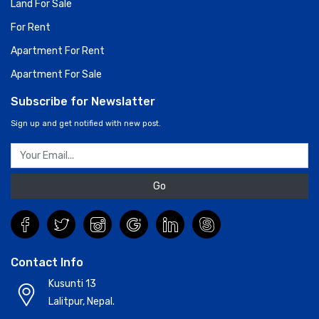
Land For Sale
For Rent
Apartment For Rent
Apartment For Sale
Subscribe for Newslatter
Sign up and get notified with new post.
Go
Contact Info
Kusunti 13
Lalitpur, Nepal.