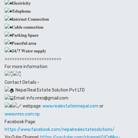
𝐄𝐥𝐞𝐜𝐭𝐫𝐢𝐜𝐢𝐭𝐲
𝐓𝐞𝐥𝐞𝐩𝐡𝐨𝐧𝐞
𝐈𝐧𝐭𝐞𝐫𝐧𝐞𝐭 𝐂𝐨𝐧𝐧𝐞𝐜𝐭𝐢𝐨𝐧
𝐂𝐚𝐛𝐥𝐞 𝐜𝐨𝐧𝐧𝐞𝐜𝐭𝐢𝐨𝐧
𝐏𝐚𝐫𝐤𝐢𝐧𝐠 𝐒𝐩𝐚𝐜𝐞
𝐏𝐞𝐚𝐜𝐞𝐟𝐮𝐥 𝐚𝐫𝐞𝐚
𝟐𝟒/𝟕 𝐖𝐚𝐭𝐞𝐫 𝐬𝐮𝐩𝐩𝐥𝐲
=======================
For more information
Contact Details:-
Nepal Real Estate Solution Pvt LTD
Email: info.nres@gmail.com
webpage:
www.realestateinnepal.com
or
www.nres.com.np
Facebook Page:
https://www.facebook.com/nepalrealestatesolutions/
YouTube Channel:
https://youtube.com/channel/UCqNkv-