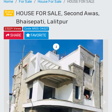
Home
For Sale
House For Sale
HOUSE FOR SALE
HOUSE FOR SALE, Second Awas,
Brand
New
Bhaisepati, Lalitpur
23229 Views
Code NRES-34527
SHARE
FAVORITE
3
Previous
Next