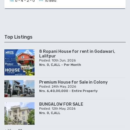
0 - 4 - 2 - 0
10 Bed
Top Listings
8 Ropani House for rent in Godawari,
Lalitpur
Posted: 10th Jun, 2026
Nrs. 0, C,ALL - Per Month
Premium House for Sale in Colony
Posted: 24th May, 2026
Nrs. 6,40,00,000 - Entire Property
BUNGALOW FOR SALE
Posted: 12th May, 2026
Nrs. 0, C,ALL