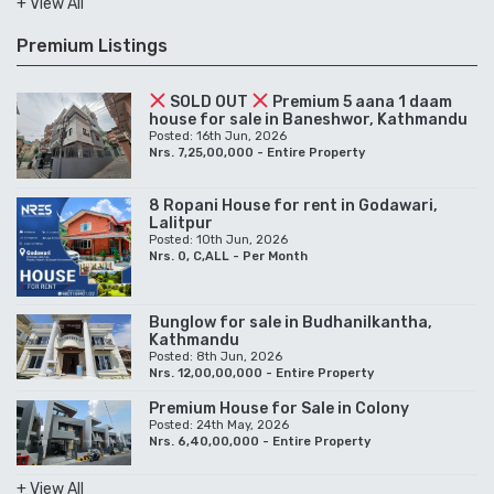
+ View All
Premium Listings
SOLD OUT
Premium 5 aana 1 daam
house for sale in Baneshwor, Kathmandu
Posted: 16th Jun, 2026
Nrs. 7,25,00,000 - Entire Property
8 Ropani House for rent in Godawari,
Lalitpur
Posted: 10th Jun, 2026
Nrs. 0, C,ALL - Per Month
Bunglow for sale in Budhanilkantha,
Kathmandu
Posted: 8th Jun, 2026
Nrs. 12,00,00,000 - Entire Property
Premium House for Sale in Colony
Posted: 24th May, 2026
Nrs. 6,40,00,000 - Entire Property
+ View All