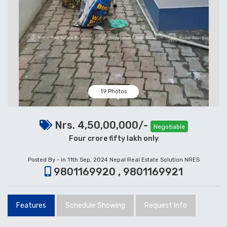
19 Photos
Nrs. 4,50,00,000/-
Negotiable
Four crore fifty lakh only
Posted By - in 11th Sep, 2024
Nepal Real Estate Solution NRES
9801169920 , 9801169921
Features
Schedule Showing
Request Info