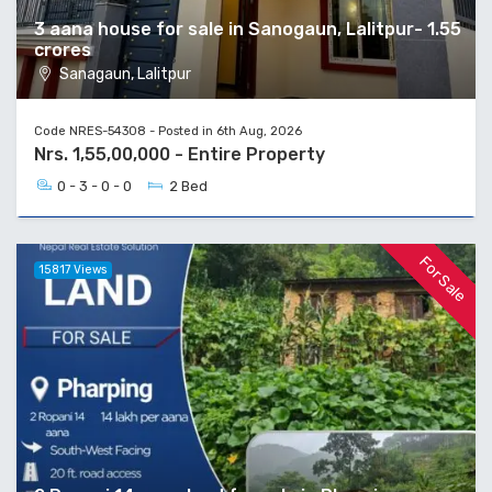
3 aana house for sale in Sanogaun, Lalitpur- 1.55
crores
Sanagaun, Lalitpur
Code NRES-54308 - Posted in 6th Aug, 2026
Nrs. 1,55,00,000 - Entire Property
0 - 3 - 0 - 0
2 Bed
For Sale
15817 Views