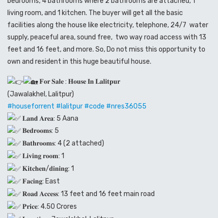
bedrooms, 4 bathrooms where 2 bathrooms are attached, 1
living room, and 1 kitchen. The buyer will get all the basic
facilities along the house like electricity, telephone, 24/7 water
supply, peaceful area, sound free, two way road access with 13
feet and 16 feet, and more. So, Do not miss this opportunity to
own and resident in this huge beautiful house.
𝐅𝐨𝐫 𝐒𝐚𝐥𝐞 : 𝐇𝐨𝐮𝐬𝐞 𝐈𝐧 𝐋𝐚𝐥𝐢𝐭𝐩𝐮𝐫
(Jawalakhel, Lalitpur)
#houseforrent
#lalitpur
#code
#nres36055
𝐋𝐚𝐧𝐝 𝐀𝐫𝐞𝐚: 5 Aana
𝐁𝐞𝐝𝐫𝐨𝐨𝐦𝐬: 5
𝐁𝐚𝐭𝐡𝐫𝐨𝐨𝐦𝐬: 4 (2 attached)
𝐋𝐢𝐯𝐢𝐧𝐠 𝐫𝐨𝐨𝐦: 1
𝐊𝐢𝐭𝐜𝐡𝐞𝐧/𝐝𝐢𝐧𝐢𝐧𝐠: 1
𝐅𝐚𝐜𝐢𝐧𝐠: East
𝐑𝐨𝐚𝐝 𝐀𝐜𝐜𝐞𝐬𝐬: 13 feet and 16 feet main road
𝐏𝐫𝐢𝐜𝐞: 4.50 Crores