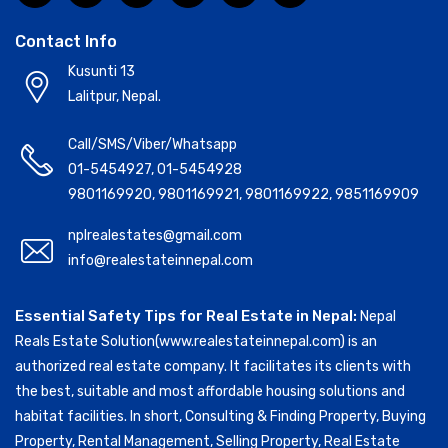
Contact Info
Kusunti 13
Lalitpur, Nepal.
Call/SMS/Viber/Whatsapp
01-5454927
,
01-5454928
9801169920
,
9801169921
,
9801169922
,
9851169909
nplrealestates@gmail.com
info@realestateinnepal.com
Essential Safety Tips for Real Estate in Nepal:
Nepal
Reals Estate Solution(www.realestateinnepal.com) is an
authorized real estate company. It facilitates its clients with
the best, suitable and most affordable housing solutions and
habitat facilities. In short, Consulting & Finding Property, Buying
Property, Rental Management, Selling Property, Real Estate