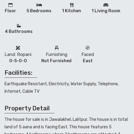
Floor
5 Bedrooms
1 Kitchen
1 Living Room
4 Bathrooms
Land: Ropani
Furnishing
Faced
0-5-0-0
Not Furnished
East
Facilities:
Earthquake Resistant, Electricity, Water Supply, Telephone,
Internet, Cable TV
Property Detail
The house for sale is in Jawalakhel, Lalitpur. The house is in total
land of 5 aana and is facing East. This house features 5