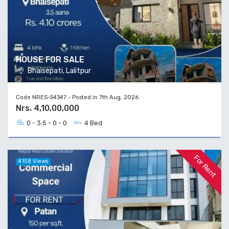
HOUSE FOR SALE
Bhaisepati, Lalitpur
Code NRES-54347 - Posted in 7th Aug, 2026
Nrs. 4,10,00,000
0 - 3.5 - 0 - 0
4 Bed
For Rent
4158 Views