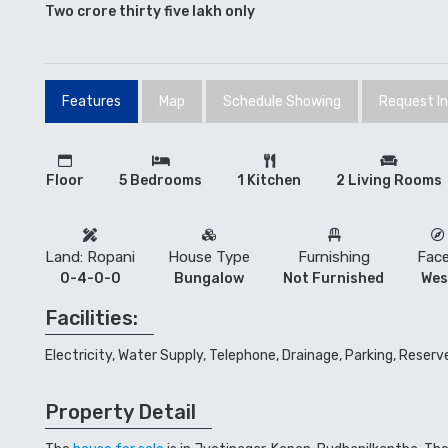
Two crore thirty five lakh only
Features
Map
Schedule Showing
Request I
Floor
5 Bedrooms
1 Kitchen
2 Living Rooms
Land: Ropani
House Type
Furnishing
Fac
0-4-0-0
Bungalow
Not Furnished
Wes
Facilities:
Electricity, Water Supply, Telephone, Drainage, Parking, Reser
Property Detail