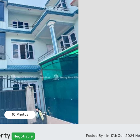
10 Photos
erty
Posted By - in 17th Jul, 2024
Ne
Negotiable