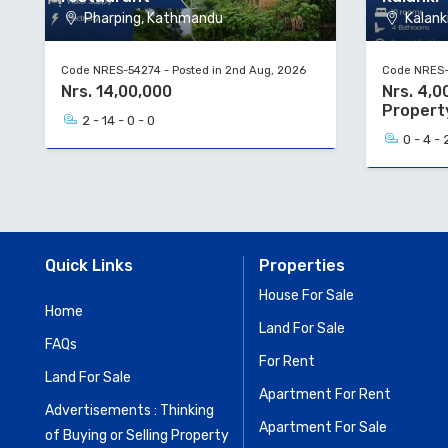
Pharping, Kathmandu
Kalanki
Code NRES-54274 - Posted in 2nd Aug, 2026
Code NRES-5
Nrs. 14,00,000
Nrs. 4,0
Propert
2 - 14 - 0 - 0
0 - 4 - 
Quick Links
Properties
House For Sale
Home
Land For Sale
FAQs
For Rent
Land For Sale
Apartment For Rent
Advertisements : Thinking
Apartment For Sale
of Buying or Selling Property