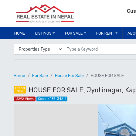
Cus
HOME
LISTINGS
FOR SALE
FOR RENT
ABO
Properties Type
Location
Home
For Sale
House For Sale
HOUSE FOR SALE
HOUSE FOR SALE, Jyotinagar, Ka
Brand
New
12292 Views
Code NRES-34211