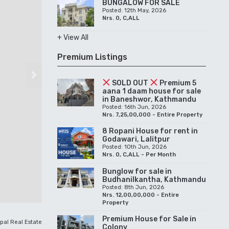
BUNGALOW FOR SALE
Posted: 12th May, 2026
Nrs. 0, C,ALL
+ View All
Premium Listings
Next
SOLD OUT
Premium 5
aana 1 daam house for sale
in Baneshwor, Kathmandu
Posted: 16th Jun, 2026
Nrs. 7,25,00,000 - Entire Property
8 Ropani House for rent in
Godawari, Lalitpur
Posted: 10th Jun, 2026
Nrs. 0, C,ALL - Per Month
Bunglow for sale in
Budhanilkantha, Kathmandu
Posted: 8th Jun, 2026
Nrs. 12,00,00,000 - Entire
Property
Premium House for Sale in
pal Real Estate
Colony