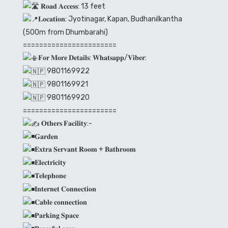
𝐑𝐨𝐚𝐝 𝐀𝐜𝐜𝐞𝐬𝐬: 13 feet
𝐋𝐨𝐜𝐚𝐭𝐢𝐨𝐧: Jyotinagar, Kapan, Budhanilkantha
(500m from Dhumbarahi)
=======================
𝐅𝐨𝐫 𝐌𝐨𝐫𝐞 𝐃𝐞𝐭𝐚𝐢𝐥𝐬: 𝐖𝐡𝐚𝐭𝐬𝐚𝐩𝐩/𝐕𝐢𝐛𝐞𝐫:
9801169922
9801169921
9801169920
=======================
𝐎𝐭𝐡𝐞𝐫𝐬 𝐅𝐚𝐜𝐢𝐥𝐢𝐭𝐲:-
𝐆𝐚𝐫𝐝𝐞𝐧
𝐄𝐱𝐭𝐫𝐚 𝐒𝐞𝐫𝐯𝐚𝐧𝐭 𝐑𝐨𝐨𝐦 + 𝐁𝐚𝐭𝐡𝐫𝐨𝐨𝐦
𝐄𝐥𝐞𝐜𝐭𝐫𝐢𝐜𝐢𝐭𝐲
𝐓𝐞𝐥𝐞𝐩𝐡𝐨𝐧𝐞
𝐈𝐧𝐭𝐞𝐫𝐧𝐞𝐭 𝐂𝐨𝐧𝐧𝐞𝐜𝐭𝐢𝐨𝐧
𝐂𝐚𝐛𝐥𝐞 𝐜𝐨𝐧𝐧𝐞𝐜𝐭𝐢𝐨𝐧
𝐏𝐚𝐫𝐤𝐢𝐧𝐠 𝐒𝐩𝐚𝐜𝐞