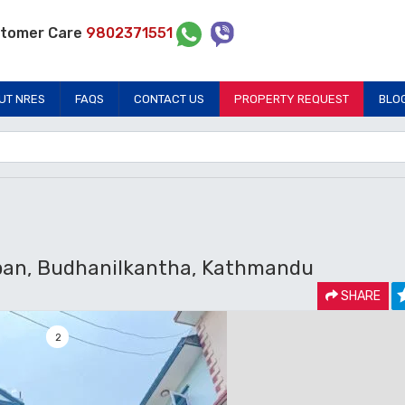
tomer Care
9802371551
UT NRES
FAQS
CONTACT US
PROPERTY REQUEST
BLO
pan, Budhanilkantha, Kathmandu
SHARE
2