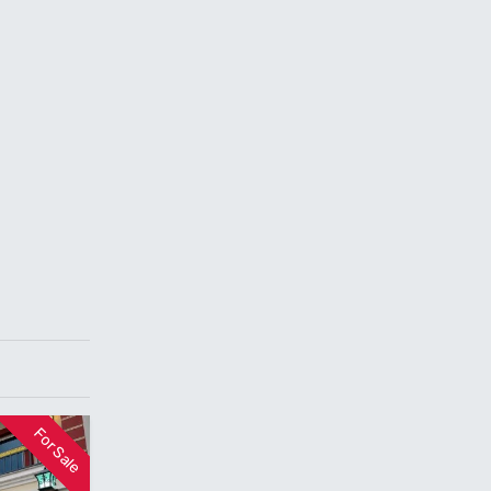
For Sale