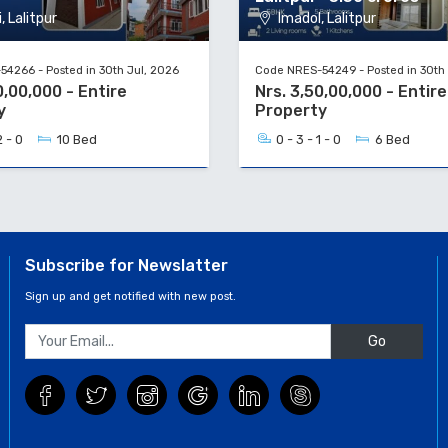
, Lalitpur
Imadol, Lalitpur
4266 - Posted in 30th Jul, 2026
Code NRES-54249 - Posted in 30th 
0,00,000 - Entire
Nrs. 3,50,00,000 - Entire
y
Property
2 - 0
10 Bed
0 - 3 - 1 - 0
6 Bed
Subscribe for Newslatter
Sign up and get notified with new post.
Go