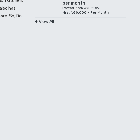
, 1 kitchen,
per month
also has
Posted: 16th Jul, 2026
Nrs. 1,60,000 - Per Month
ore. So, Do
+ View All