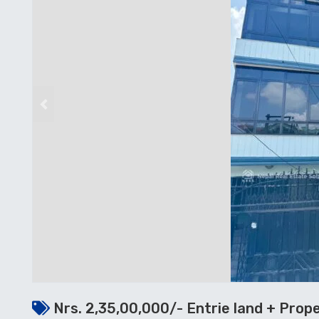
Previous
Nrs. 2,35,00,000/- Entrie land + Prop