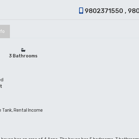
9802371550 , 98
nfo
3 Bathrooms
ed
t
ve Tank, Rental Income