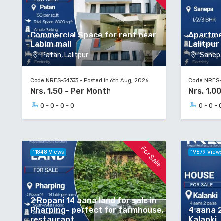
Commercial Space for rent near
Apartme
Labim mall
Lalitpur
Patan, Lalitpur
Sanepa
Code NRES-54333 - Posted in 6th Aug, 2026
Code NRES-5
Nrs. 1,50 - Per Month
Nrs. 1,00
0 - 0 - 0 - 0
0 - 0 - 
For Sale
11848 Views
19679 View
2 Ropani 14 aana land for sale in
Pharping- perfect for farmhouse,
4 aana 2
restaurant
Kalanki