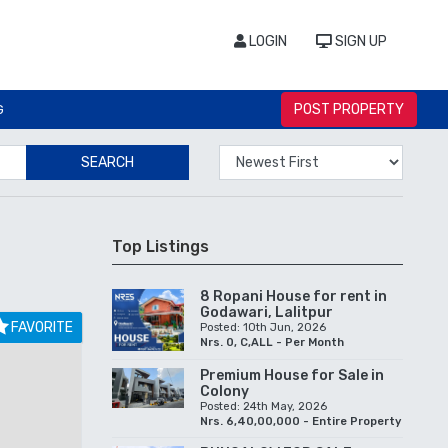
LOGIN
SIGN UP
POST PROPERTY
G
SEARCH
Top Listings
8 Ropani House for rent in
Godawari, Lalitpur
FAVORITE
Posted: 10th Jun, 2026
Nrs. 0, C,ALL - Per Month
Premium House for Sale in
Colony
Posted: 24th May, 2026
Nrs. 6,40,00,000 - Entire Property