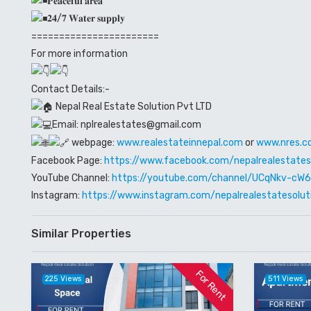
𝐏𝐞𝐚𝐜𝐞𝐟𝐮𝐥 𝐚𝐫𝐞𝐚
𝟐𝟒/𝟕 𝐖𝐚𝐭𝐞𝐫 𝐬𝐮𝐩𝐩𝐥𝐲
=======================
For more information
Contact Details:-
Nepal Real Estate Solution Pvt LTD
Email: nplrealestates@gmail.com
webpage:
www.realestateinnepal.com
or
www.nres.c
Facebook Page:
https://www.facebook.com/nepalrealestates
YouTube Channel:
https://youtube.com/channel/UCqNkv-c
Instagram:
https://www.instagram.com/nepalrealestatesolut
Similar Properties
For Rent
225 Views
511 Views