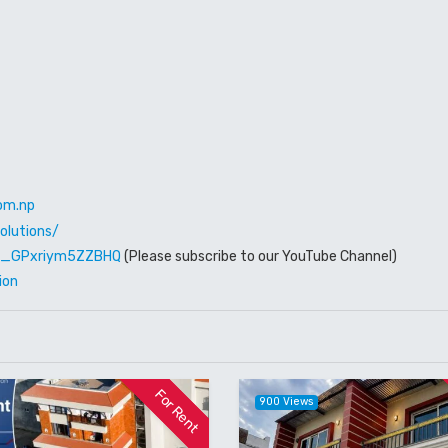
om.np
olutions/
W6_GPxriym5ZZBHQ
(Please subscribe to our YouTube Channel)
ion
For Rent
900 Views