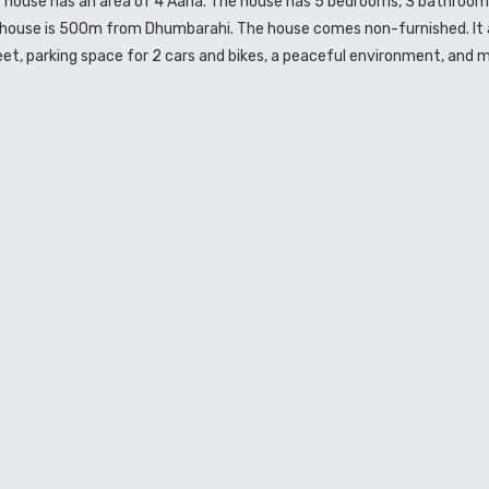
e house has an area of 4 Aana. The house has 5 bedrooms, 3 bathrooms
e house is 500m from Dhumbarahi. The house comes non-furnished. It 
 feet, parking space for 2 cars and bikes, a peaceful environment, and m