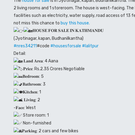
The
house for sale
is in Jyotinagar, Kapan, Budhanilkantha. Th
2 living rooms and 1 storeroom. The house is west-facing. Th
facilities such as electricity, water supply, road access of 13
not miss this chance to
buy this house.
𝐇𝐎𝐔𝐒𝐄 𝐅𝐎𝐑 𝐒𝐀𝐋𝐄 𝐈𝐍 𝐊𝐀𝐓𝐇𝐌𝐀𝐍𝐃𝐔
(Jyotinagar, kapan, Budhanilkantha)
#nres34211
#code
#housesforsale
#lalitpur
Detail:
𝐋𝐚𝐧𝐝 𝐀𝐫𝐞𝐚: 4 Aana
𝐏𝐫𝐢𝐜𝐞: Rs.2.35 Crores Negotiable
𝐁𝐞𝐝𝐫𝐨𝐨𝐦: 5
𝐁𝐚𝐭𝐡𝐫𝐨𝐨𝐦: 3
𝐊𝐢𝐭𝐜𝐡𝐞𝐧: 1
𝐋𝐢𝐯𝐢𝐧𝐠: 2
-𝐅𝐚𝐜𝐞: West
Store room: 1
Non-furnished
𝐏𝐚𝐫𝐤𝐢𝐧𝐠: 2 cars and few bikes