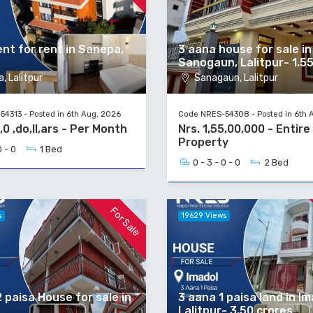
nt for rent in Sanepa,
3 aana house for sale in
Sanogaun, Lalitpur- 1.5
, Lalitpur
Sanagaun, Lalitpur
4313 - Posted in 6th Aug, 2026
Code NRES-54308 - Posted in 6th 
,0 ,do,ll,ars - Per Month
Nrs. 1,55,00,000 - Entire
Property
0 - 0
1 Bed
0 - 3 - 0 - 0
2 Bed
For Sale
s
19629 Views
 paisa House for sale in
3 aana 1 paisa land in Im
Lalitpur- 3.50 crores