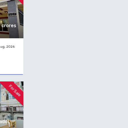
5 crores
Aug, 2026
For Sale
adol,