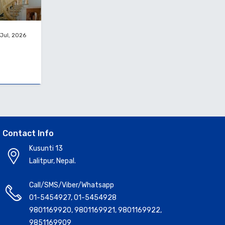
Jul, 2026
Contact Info
Kusunti 13
Lalitpur, Nepal.
Call/SMS/Viber/Whatsapp
01-5454927
,
01-5454928
9801169920
,
9801169921
,
9801169922
,
9851169909