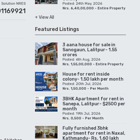
Solution NRES
Posted: 24th May, 2026
Nrs. 6,40,00,000 - Entire Property
01169921
+ View All
Featured Listings
3 aana house for sale in
Sanogaun, Lalitpur- 1.55
crores
Posted: 6th Aug, 2026
Nrs. 1,55,00,000 - Entire Property
House for rent inside
colony- 1.50 lakh per month
Posted: 20th Jul, 2026
Nrs. 1,50,000 - Per Month
3BHK Apartment for rent in
Sanepa, Lalitpur- $2500 per
month
Posted: 19th Jul, 2026
Nrs. 0,500 - Per Month
Fully furnished 3bhk
apartment for rent in Naxal,
Kathmandu- Rs. 1.60 lakh