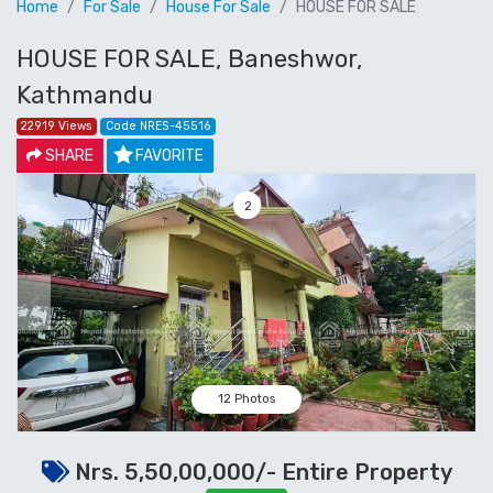
Home
For Sale
House For Sale
HOUSE FOR SALE
HOUSE FOR SALE, Baneshwor,
Kathmandu
22919 Views
Code NRES-45516
SHARE
FAVORITE
3
Previous
Next
12 Photos
Nrs. 5,50,00,000/- Entire Property