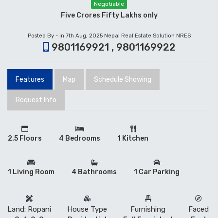
Negotiable
Five Crores Fifty Lakhs only
Posted By - in 7th Aug, 2025
Nepal Real Estate Solution NRES
9801169921 , 9801169922
Features
Map
Schedule Showing
Request Info
2.5 Floors
4 Bedrooms
1 Kitchen
1 Living Room
4 Bathrooms
1 Car Parking
Land: Ropani
House Type
Furnishing
Faced