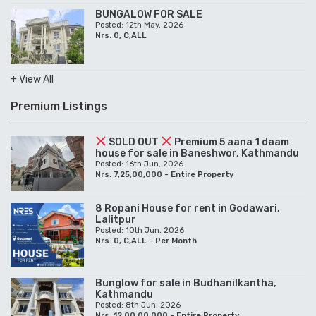
BUNGALOW FOR SALE
Posted: 12th May, 2026
Nrs. 0, C,ALL
+ View All
Premium Listings
SOLD OUT
Premium 5 aana 1 daam
house for sale in Baneshwor, Kathmandu
Posted: 16th Jun, 2026
Nrs. 7,25,00,000 - Entire Property
8 Ropani House for rent in Godawari,
Lalitpur
Posted: 10th Jun, 2026
Nrs. 0, C,ALL - Per Month
Bunglow for sale in Budhanilkantha,
Kathmandu
Posted: 8th Jun, 2026
Nrs. 12,00,00,000 - Entire Property