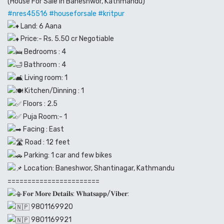
(House For Sale in Baneshwor, Kathmandu)
#nres45516
#houseforsale
#kritpur
Land: 6 Aana
Price:- Rs. 5.50 cr Negotiable
Bedrooms : 4
Bathroom : 4
Living room: 1
Kitchen/Dinning : 1
Floors : 2.5
Puja Room:- 1
Facing : East
Road : 12 feet
Parking: 1 car and few bikes
Location: Baneshwor, Shantinagar, Kathmandu
=======================
𝐅𝐨𝐫 𝐌𝐨𝐫𝐞 𝐃𝐞𝐭𝐚𝐢𝐥𝐬: 𝐖𝐡𝐚𝐭𝐬𝐚𝐩𝐩/𝐕𝐢𝐛𝐞𝐫:
9801169920
9801169921