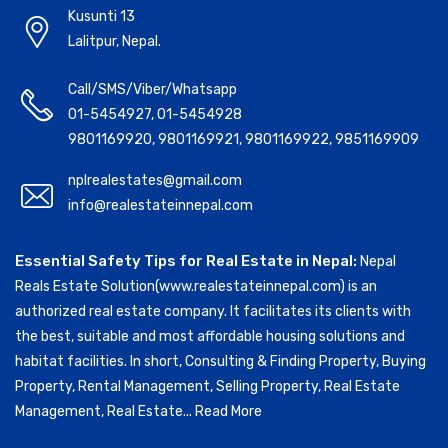
Kusunti 13
Lalitpur, Nepal.
Call/SMS/Viber/Whatsapp
01-5454927
,
01-5454928
9801169920
,
9801169921
,
9801169922
,
9851169909
nplrealestates@gmail.com
info@realestateinnepal.com
Essential Safety Tips for Real Estate in Nepal:
Nepal
Reals Estate Solution(www.realestateinnepal.com) is an
authorized real estate company. It facilitates its clients with
the best, suitable and most affordable housing solutions and
habitat facilities. In short, Consulting & Finding Property, Buying
Property, Rental Management, Selling Property, Real Estate
Management, Real Estate...
Read More