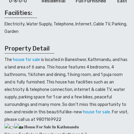
0-6-0-0
Residential
Full Furnished
East
Facilities:
Electricity, Water Supply, Telephone, Internet, Cable TV, Parking,
Garden
Property Detail
The
house for sale
is located in Baneshwor, Kathmandu, and has
a land area of 6 aana. This house features 4 bedrooms, 4
bathrooms, 1 kitchen and dining, 1 living room, and 1 puja room
and is fully furnished. This house has facilities such as an
electricity & telephone connection, internet & cable TV, water
supply, parking space for 1 car and a few bikes, peaceful
surroundings and many more. So don’t miss this opportunity to
own and reside in this beautiful like-new
house for sale
. For visit,
please call us at 9801169922
𝐇𝐨𝐮𝐬𝐞 𝐅𝐨𝐫 𝐒𝐚𝐥𝐞 𝐈𝐧 𝐊𝐚𝐭𝐡𝐦𝐚𝐧𝐝𝐮