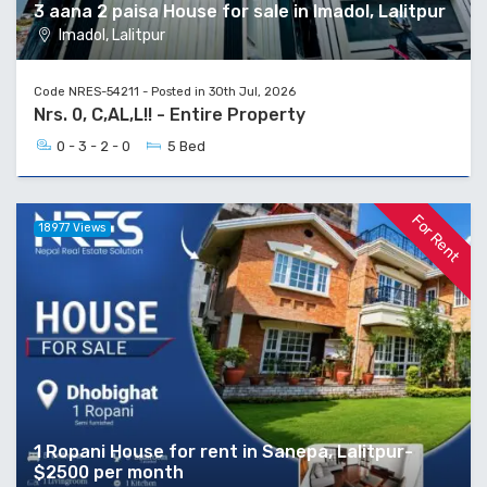
3 aana 2 paisa House for sale in Imadol, Lalitpur
Imadol, Lalitpur
Code NRES-54211 - Posted in 30th Jul, 2026
Nrs. 0, C,AL,L!! - Entire Property
0 - 3 - 2 - 0
5 Bed
For Rent
18977 Views
1 Ropani House for rent in Sanepa, Lalitpur-
$2500 per month