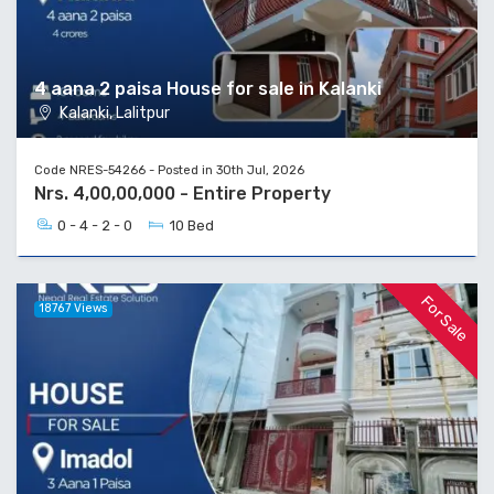
4 aana 2 paisa House for sale in Kalanki
Kalanki, Lalitpur
Code NRES-54266 - Posted in 30th Jul, 2026
Nrs. 4,00,00,000 - Entire Property
0 - 4 - 2 - 0
10 Bed
For Sale
18767 Views