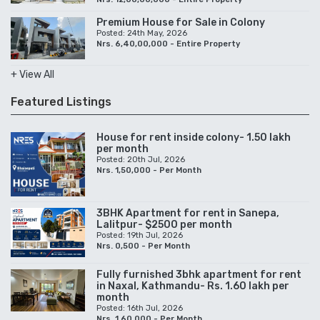
Premium House for Sale in Colony
Posted: 24th May, 2026
Nrs. 6,40,00,000 - Entire Property
+ View All
Featured Listings
House for rent inside colony- 1.50 lakh
per month
Posted: 20th Jul, 2026
Nrs. 1,50,000 - Per Month
3BHK Apartment for rent in Sanepa,
Lalitpur- $2500 per month
Posted: 19th Jul, 2026
Nrs. 0,500 - Per Month
Fully furnished 3bhk apartment for rent
in Naxal, Kathmandu- Rs. 1.60 lakh per
month
Posted: 16th Jul, 2026
Nrs. 1,60,000 - Per Month