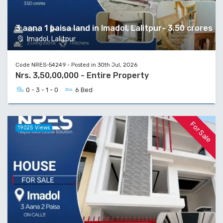
3 aana 1 paisa land in Imadol, Lalitpur- 3.50 crores
Imadol, Lalitpur
Code NRES-54249 - Posted in 30th Jul, 2026
Nrs. 3,50,00,000 - Entire Property
0 - 3 - 1 - 0
6 Bed
For Sale
19025 Views