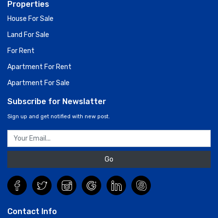
Properties
House For Sale
Land For Sale
For Rent
Apartment For Rent
Apartment For Sale
Subscribe for Newslatter
Sign up and get notified with new post.
Go
Contact Info