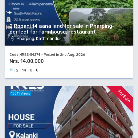
2 Ropani 14 aana land for sale in Pharping-
perfect for farmhouse, restaurant
Pharping, Kathmandu
Code NRES-54274 - Posted in 2nd Aug, 2026
Nrs. 14,00,000
2 - 14 - 0 - 0
For Sale
18811 Views