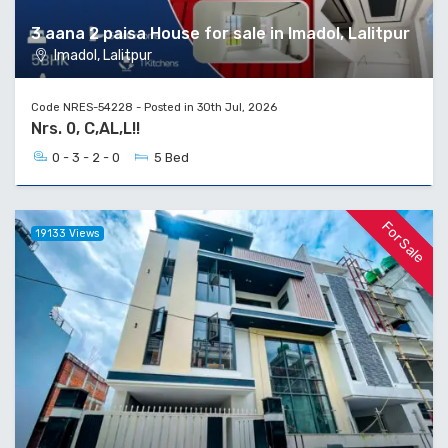
3 aana 2 paisa House for sale in Imadol, Lalitpur
Imadol, Lalitpur
Code NRES-54228 - Posted in 30th Jul, 2026
Nrs. 0, C,AL,L!!
0 - 3 - 2 - 0
5 Bed
For Sale
19133 Views