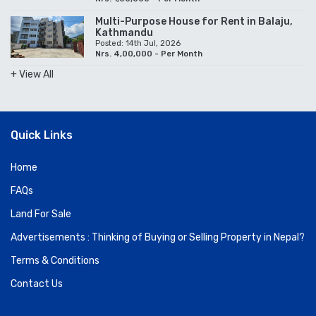
Multi-Purpose House for Rent in Balaju,
Kathmandu
Posted: 14th Jul, 2026
Nrs. 4,00,000 - Per Month
+ View All
Quick Links
Home
FAQs
Land For Sale
Advertisements : Thinking of Buying or Selling Property in Nepal?
Terms & Conditions
Contact Us