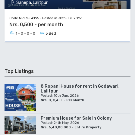
Sanepa, Lalitpur
Code NRES-54195 - Posted in 30th Jul, 2026
Nrs. 0,500 - per month
1 - 0 - 0 - 0
5 Bed
Top Listings
8 Ropani House for rent in Godawari,
Lalitpur
Posted: 10th Jun, 2026
Nrs. 0, C,ALL - Per Month
Premium House for Sale in Colony
Posted: 24th May, 2026
Nrs. 6,40,00,000 - Entire Property