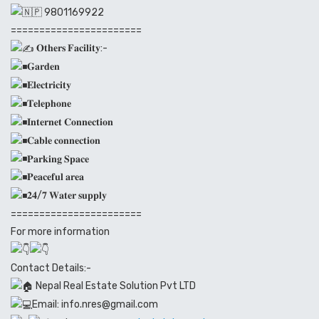
9801169922
=======================
𝐎𝐭𝐡𝐞𝐫𝐬 𝐅𝐚𝐜𝐢𝐥𝐢𝐭𝐲:-
𝐆𝐚𝐫𝐝𝐞𝐧
𝐄𝐥𝐞𝐜𝐭𝐫𝐢𝐜𝐢𝐭𝐲
𝐓𝐞𝐥𝐞𝐩𝐡𝐨𝐧𝐞
𝐈𝐧𝐭𝐞𝐫𝐧𝐞𝐭 𝐂𝐨𝐧𝐧𝐞𝐜𝐭𝐢𝐨𝐧
𝐂𝐚𝐛𝐥𝐞 𝐜𝐨𝐧𝐧𝐞𝐜𝐭𝐢𝐨𝐧
𝐏𝐚𝐫𝐤𝐢𝐧𝐠 𝐒𝐩𝐚𝐜𝐞
𝐏𝐞𝐚𝐜𝐞𝐟𝐮𝐥 𝐚𝐫𝐞𝐚
𝟐𝟒/𝟕 𝐖𝐚𝐭𝐞𝐫 𝐬𝐮𝐩𝐩𝐥𝐲
=======================
For more information
Contact Details:-
Nepal Real Estate Solution Pvt LTD
Email: info.nres@gmail.com