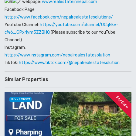
webpage:
www.realestateinnepal.com
Facebook Page:
https://www.facebook.com/nepalrealestatesolutions/
YouTube Channel:
https://youtube.com/channel/UCqNkv-
cW6_GPxriym5ZZBHQ
(Please subscribe to our YouTube
Channel)
Instagram:
https://www.instagram.com/nepalrealestatesolution
Tiktok:
https://www.tiktok.com/@nepalrealestatesolution
Similar Properties
For Sale
10997 Views