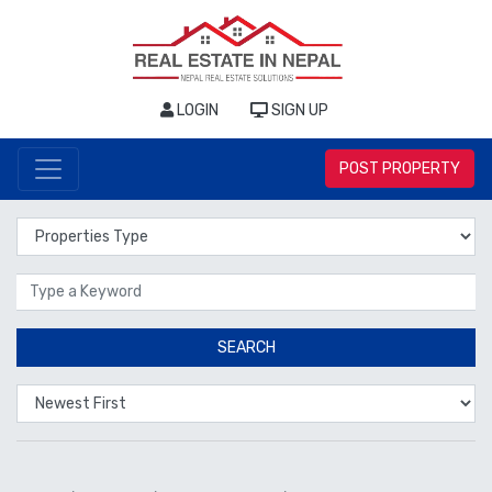
LOGIN
SIGN UP
POST PROPERTY
Properties Type
Location
SEARCH