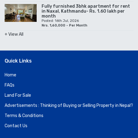
Fully furnished 3bhk apartment for rent
in Naxal, Kathmandu- Rs. 1.60 lakh per
month
Posted: 16th Jul, 2026
Nrs. 1,60,000 - Per Month
+ View All
Quick Links
Home
FAQs
Land For Sale
Advertisements : Thinking of Buying or Selling Property in Nepal?
Terms & Conditions
Contact Us