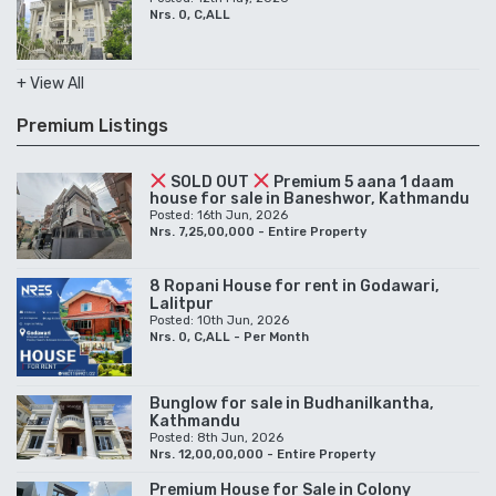
Nrs. 0, C,ALL
+ View All
Premium Listings
SOLD OUT
Premium 5 aana 1 daam
house for sale in Baneshwor, Kathmandu
Posted: 16th Jun, 2026
Nrs. 7,25,00,000 - Entire Property
8 Ropani House for rent in Godawari,
Lalitpur
Posted: 10th Jun, 2026
Nrs. 0, C,ALL - Per Month
Bunglow for sale in Budhanilkantha,
Kathmandu
Posted: 8th Jun, 2026
Nrs. 12,00,00,000 - Entire Property
Premium House for Sale in Colony