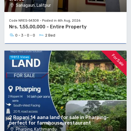
Sanagaun, Lalitpur
Code NRES-54308 - Posted in 6th Aug, 2026
Nrs. 1,55,00,000 - Entire Property
0 - 3 - 0 - 0
2 Bed
For Sale
19813 Views
2 Ropani 14 aana land for sale in Pharping-
perfect for farmhouse, restaurant
Pharping, Kathmandu