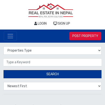
LOGIN
SIGN UP
POST PROPERTY
Properties Type
Location
SEARCH