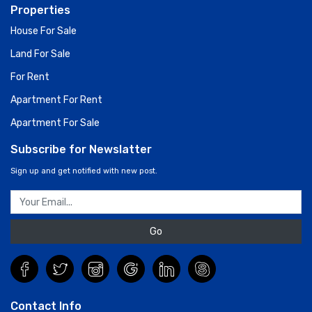
Properties
House For Sale
Land For Sale
For Rent
Apartment For Rent
Apartment For Sale
Subscribe for Newslatter
Sign up and get notified with new post.
Go
Contact Info