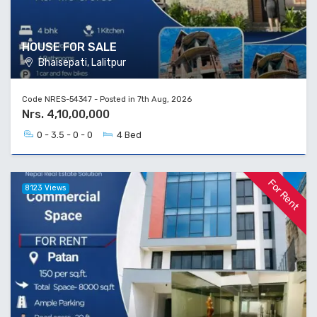
HOUSE FOR SALE
Bhaisepati, Lalitpur
Code NRES-54347 - Posted in 7th Aug, 2026
Nrs. 4,10,00,000
0 - 3.5 - 0 - 0
4 Bed
For Rent
8123 Views