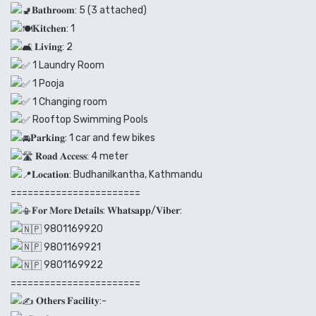
𝐁𝐚𝐭𝐡𝐫𝐨𝐨𝐦: 5 (3 attached)
𝐊𝐢𝐭𝐜𝐡𝐞𝐧: 1
𝐋𝐢𝐯𝐢𝐧𝐠: 2
1 Laundry Room
1 Pooja
1 Changing room
Rooftop Swimming Pools
𝐏𝐚𝐫𝐤𝐢𝐧𝐠: 1 car and few bikes
𝐑𝐨𝐚𝐝 𝐀𝐜𝐜𝐞𝐬𝐬: 4 meter
𝐋𝐨𝐜𝐚𝐭𝐢𝐨𝐧: Budhanilkantha, Kathmandu
=======================
𝐅𝐨𝐫 𝐌𝐨𝐫𝐞 𝐃𝐞𝐭𝐚𝐢𝐥𝐬: 𝐖𝐡𝐚𝐭𝐬𝐚𝐩𝐩/𝐕𝐢𝐛𝐞𝐫:
9801169920
9801169921
9801169922
=======================
𝐎𝐭𝐡𝐞𝐫𝐬 𝐅𝐚𝐜𝐢𝐥𝐢𝐭𝐲:-