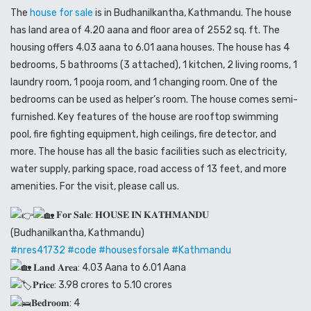
The
house for sale
is in Budhanilkantha, Kathmandu. The house
has land area of 4.20 aana and floor area of 2552 sq. ft. The
housing offers 4.03 aana to 6.01 aana houses. The house has 4
bedrooms, 5 bathrooms (3 attached), 1 kitchen, 2 living rooms, 1
laundry room, 1 pooja room, and 1 changing room. One of the
bedrooms can be used as helper’s room. The house comes semi-
furnished. Key features of the house are rooftop swimming
pool, fire fighting equipment, high ceilings, fire detector, and
more. The house has all the basic facilities such as electricity,
water supply, parking space, road access of 13 feet, and more
amenities. For the visit, please call us.
𝐅𝐨𝐫 𝐒𝐚𝐥𝐞: 𝐇𝐎𝐔𝐒𝐄 𝐈𝐍 𝐊𝐀𝐓𝐇𝐌𝐀𝐍𝐃𝐔
(Budhanilkantha, Kathmandu)
#nres41732
#code
#housesforsale
#Kathmandu
𝐋𝐚𝐧𝐝 𝐀𝐫𝐞𝐚: 4.03 Aana to 6.01 Aana
𝐏𝐫𝐢𝐜𝐞: 3.98 crores to 5.10 crores
𝐁𝐞𝐝𝐫𝐨𝐨𝐦: 4