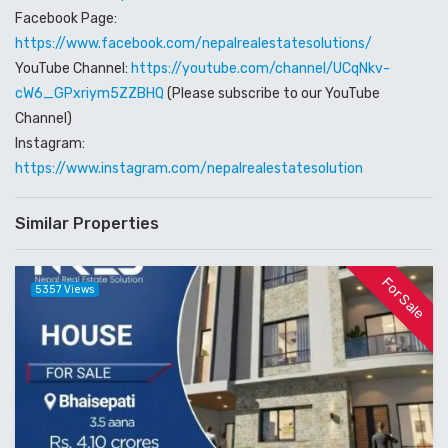
Facebook Page:
https://www.facebook.com/nepalrealestatesolutions/
YouTube Channel:
https://youtube.com/channel/UCqNkv-
cW6_GPxriym5ZZBHQ
(Please subscribe to our YouTube
Channel)
Instagram:
https://www.instagram.com/nepalrealestatesolution
Similar Properties
For Sale
5357 Views