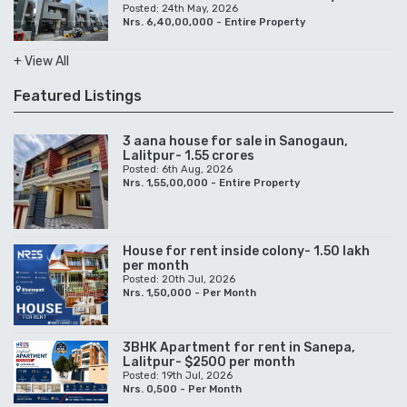
Posted: 24th May, 2026
Nrs. 6,40,00,000 - Entire Property
+ View All
Featured Listings
3 aana house for sale in Sanogaun,
Lalitpur- 1.55 crores
Posted: 6th Aug, 2026
Nrs. 1,55,00,000 - Entire Property
House for rent inside colony- 1.50 lakh
per month
Posted: 20th Jul, 2026
Nrs. 1,50,000 - Per Month
3BHK Apartment for rent in Sanepa,
Lalitpur- $2500 per month
Posted: 19th Jul, 2026
Nrs. 0,500 - Per Month