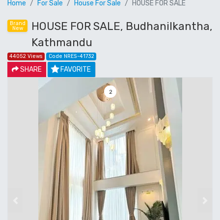
Home
For Sale
House For Sale
HOUSE FOR SALE
HOUSE FOR SALE, Budhanilkantha,
Brand
New
Kathmandu
44052 Views
Code NRES-41732
SHARE
FAVORITE
3
Previous
Next