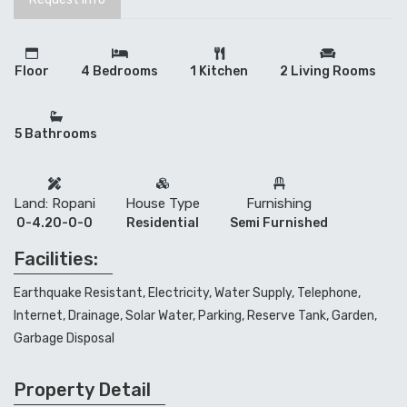
Floor
4 Bedrooms
1 Kitchen
2 Living Rooms
5 Bathrooms
Land: Ropani
House Type
Furnishing
0-4.20-0-0
Residential
Semi Furnished
Facilities:
Earthquake Resistant, Electricity, Water Supply, Telephone,
Internet, Drainage, Solar Water, Parking, Reserve Tank, Garden,
Garbage Disposal
Property Detail