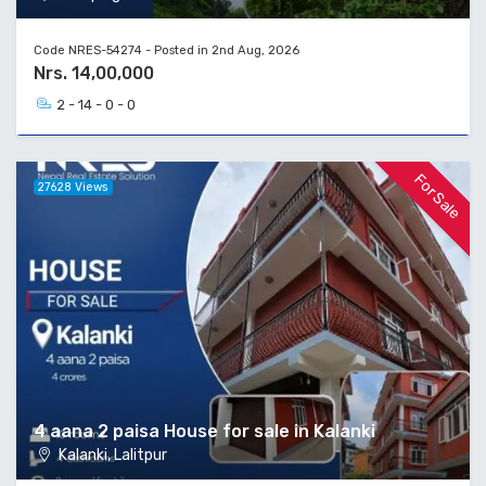
Code NRES-54274 - Posted in 2nd Aug, 2026
Nrs. 14,00,000
2 - 14 - 0 - 0
For Sale
27628 Views
4 aana 2 paisa House for sale in Kalanki
Kalanki, Lalitpur