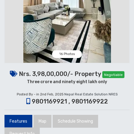
16 Photos
Nrs. 3,98,00,000/- Property
Negotiable
Three crore and ninety eight lakh only
Posted By - in 2nd Feb, 2025
Nepal Real Estate Solution NRES
9801169921 , 9801169922
Features
Map
Schedule Showing
Request Info