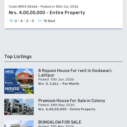
Code NRES-54266 - Posted in 30th Jul, 2026
Nrs. 4,00,00,000 - Entire Property
0 - 4 - 2 - 0
10 Bed
Top Listings
8 Ropani House for rent in Godawari,
Lalitpur
Posted: 10th Jun, 2026
Nrs. 0, C,ALL - Per Month
Premium House for Sale in Colony
Posted: 24th May, 2026
Nrs. 6,40,00,000 - Entire Property
BUNGALOW FOR SALE
Posted: 12th May, 2026