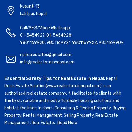
Kusunti 13
Lalitpur, Nepal.
Call/SMS/Viber/Whatsapp
01-5454927
,
01-5454928
9801169920
,
9801169921
,
9801169922
,
9851169909
nplrealestates@gmail.com
info@realestateinnepal.com
Essential Safety Tips for Real Estate in Nepal:
Nepal
Reals Estate Solution(www.realestateinnepal.com) is an
authorized real estate company. It facilitates its clients with
the best, suitable and most affordable housing solutions and
habitat facilities. In short, Consulting & Finding Property, Buying
Property, Rental Management, Selling Property, Real Estate
Management, Real Estate...
Read More