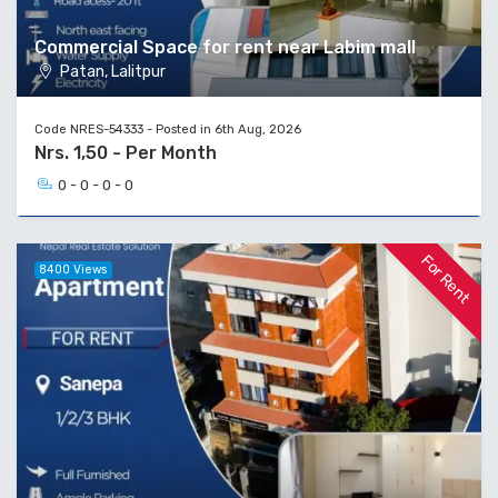
Commercial Space for rent near Labim mall
Patan, Lalitpur
Code NRES-54333 - Posted in 6th Aug, 2026
Nrs. 1,50 - Per Month
0 - 0 - 0 - 0
For Rent
8400 Views