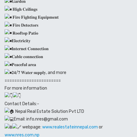
𝐆𝐚𝐫𝐝𝐞𝐧
𝐇𝐢𝐠𝐡 𝐂𝐞𝐢𝐥𝐢𝐧𝐠𝐬
𝐅𝐢𝐫𝐞 𝐅𝐢𝐠𝐡𝐭𝐢𝐧𝐠 𝐄𝐪𝐮𝐢𝐩𝐦𝐞𝐧𝐭
𝐅𝐢𝐫𝐞 𝐃𝐞𝐭𝐞𝐜𝐭𝐨𝐫𝐬
𝐑𝐨𝐨𝐟𝐭𝐨𝐩 𝐏𝐚𝐭𝐢𝐨
𝐄𝐥𝐞𝐜𝐭𝐫𝐢𝐜𝐢𝐭𝐲
𝐈𝐧𝐭𝐞𝐫𝐧𝐞𝐭 𝐂𝐨𝐧𝐧𝐞𝐜𝐭𝐢𝐨𝐧
𝐂𝐚𝐛𝐥𝐞 𝐜𝐨𝐧𝐧𝐞𝐜𝐭𝐢𝐨𝐧
𝐏𝐞𝐚𝐜𝐞𝐟𝐮𝐥 𝐚𝐫𝐞𝐚
𝟐𝟒/𝟕 𝐖𝐚𝐭𝐞𝐫 𝐬𝐮𝐩𝐩𝐥𝐲, and more
=======================
For more information
Contact Details:-
Nepal Real Estate Solution Pvt LTD
Email: info.nres@gmail.com
webpage:
www.realestateinnepal.com
or
www.nres.com.np