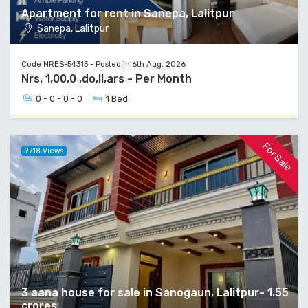
Apartment for rent in Sanepa, Lalitpur
Sanepa, Lalitpur
Code NRES-54313 - Posted in 6th Aug, 2026
Nrs. 1,00,0 ,do,ll,ars - Per Month
0 - 0 - 0 - 0
1 Bed
For Sale
9718 Views
3 aana house for sale in Sanogaun, Lalitpur- 1.55
crores