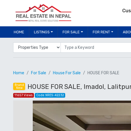
Cus
HOME
LISTINGS
FOR SALE
FOR RENT
ABO
Properties Type
Location
Home
For Sale
House For Sale
HOUSE FOR SALE
HOUSE FOR SALE, Imadol, Lalitpu
Brand
New
11657 Views
Code NRES-42232