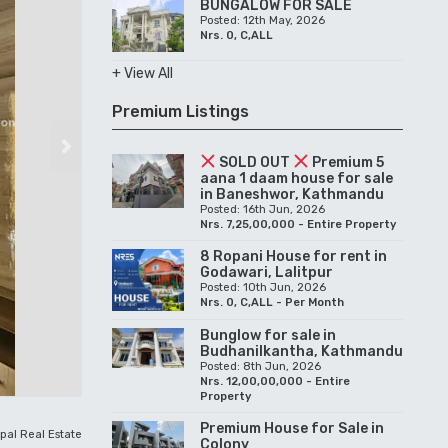
BUNGALOW FOR SALE
Posted: 12th May, 2026
Nrs. 0, C,ALL
+ View All
Premium Listings
Next
SOLD OUT
Premium 5
aana 1 daam house for sale
in Baneshwor, Kathmandu
Posted: 16th Jun, 2026
Nrs. 7,25,00,000 - Entire Property
8 Ropani House for rent in
Godawari, Lalitpur
Posted: 10th Jun, 2026
Nrs. 0, C,ALL - Per Month
Bunglow for sale in
Budhanilkantha, Kathmandu
Posted: 8th Jun, 2026
Nrs. 12,00,00,000 - Entire
Property
Premium House for Sale in
pal Real Estate
Colony