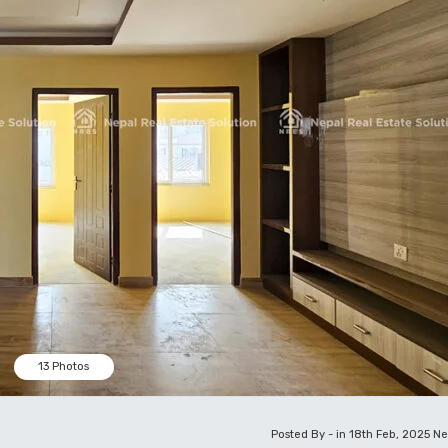
13 Photos
Posted By - in 18th Feb, 2025
Ne