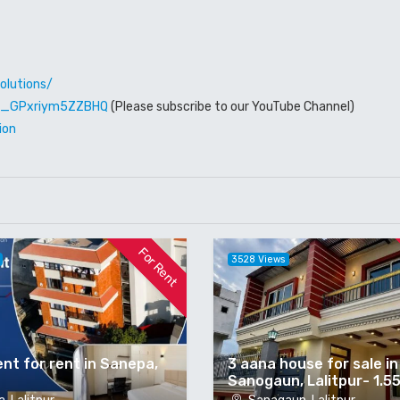
olutions/
W6_GPxriym5ZZBHQ
(Please subscribe to our YouTube Channel)
ion
For Rent
3528 Views
nt for rent in Sanepa,
3 aana house for sale in
Sanogaun, Lalitpur- 1.5