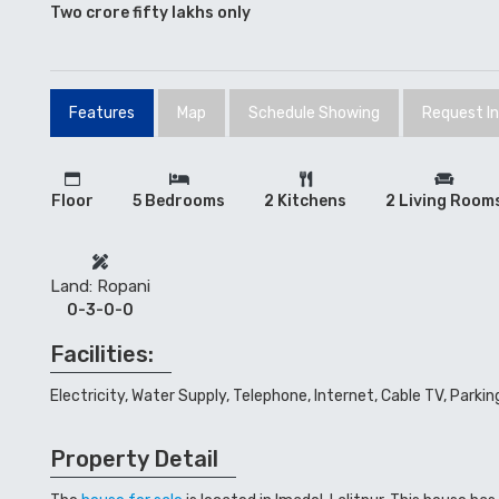
Two crore fifty lakhs only
Features
Map
Schedule Showing
Request I
Floor
5 Bedrooms
2 Kitchens
2 Living Room
Land: Ropani
0-3-0-0
Facilities:
Electricity, Water Supply, Telephone, Internet, Cable TV, Parkin
Property Detail