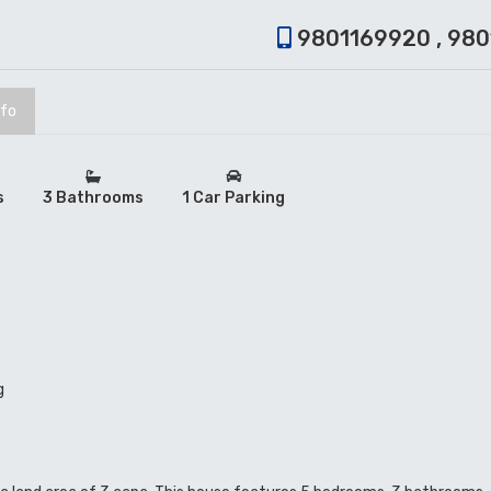
9801169920 , 98
nfo
s
3 Bathrooms
1 Car Parking
g