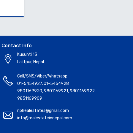
Contact Info
Kusunti 13
Lalitpur, Nepal.
Call/SMS/Viber/Whatsapp
01-5454927
,
01-5454928
9801169920
,
9801169921
,
9801169922
,
9851169909
nplrealestates@gmail.com
info@realestateinnepal.com