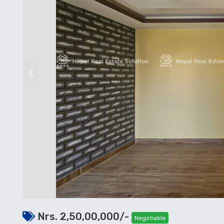
Previous
Nrs. 2,50,00,000/-
Negotiable