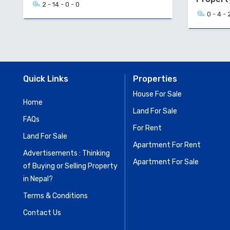
2 - 14 - 0 - 0
0 - 4 - 
Quick Links
Properties
House For Sale
Home
Land For Sale
FAQs
For Rent
Land For Sale
Apartment For Rent
Advertisements : Thinking
Apartment For Sale
of Buying or Selling Property
in Nepal?
Terms & Conditions
Contact Us