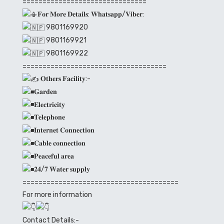
===============================
𝐅𝐨𝐫 𝐌𝐨𝐫𝐞 𝐃𝐞𝐭𝐚𝐢𝐥𝐬: 𝐖𝐡𝐚𝐭𝐬𝐚𝐩𝐩/𝐕𝐢𝐛𝐞𝐫:
9801169920
9801169921
9801169922
====================================
𝐎𝐭𝐡𝐞𝐫𝐬 𝐅𝐚𝐜𝐢𝐥𝐢𝐭𝐲:-
𝐆𝐚𝐫𝐝𝐞𝐧
𝐄𝐥𝐞𝐜𝐭𝐫𝐢𝐜𝐢𝐭𝐲
𝐓𝐞𝐥𝐞𝐩𝐡𝐨𝐧𝐞
𝐈𝐧𝐭𝐞𝐫𝐧𝐞𝐭 𝐂𝐨𝐧𝐧𝐞𝐜𝐭𝐢𝐨𝐧
𝐂𝐚𝐛𝐥𝐞 𝐜𝐨𝐧𝐧𝐞𝐜𝐭𝐢𝐨𝐧
𝐏𝐞𝐚𝐜𝐞𝐟𝐮𝐥 𝐚𝐫𝐞𝐚
𝟐𝟒/𝟕 𝐖𝐚𝐭𝐞𝐫 𝐬𝐮𝐩𝐩𝐥𝐲
=======================================
For more information
Contact Details:-