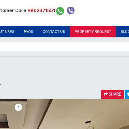
tomer Care
9802371551
UT NRES
FAQS
CONTACT US
PROPERTY REQUEST
BLO
r
SHARE
4