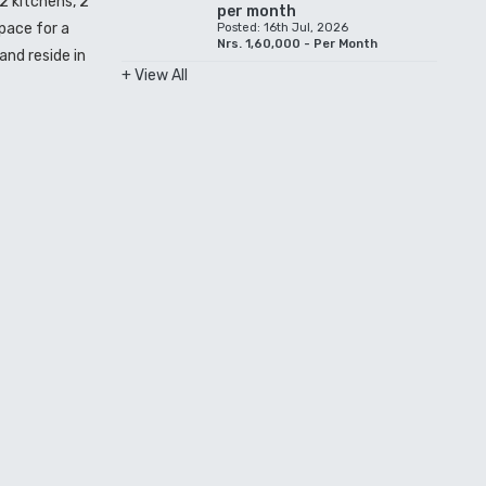
2 kitchens, 2
per month
space for a
Posted: 16th Jul, 2026
Nrs. 1,60,000 - Per Month
and reside in
+ View All