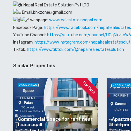
Nepal Real Estate Solution Pvt LTD
Email:bhkzone@gmail.com
webpage:
www.realestateinnepal.com
Facebook Page:
https://www.facebook.com/nepalrealestates
YouTube Channel:
https://youtube.com/channel/UCqNkv-c
Instagram:
https://www.instagram.com/nepalrealestatesolut
Tiktok:
https://www.tiktok.com/@nepalrealestatesolution
Similar Properties
For Rent
2563 Views
2838 Views
Commercial Space for rent near
Apartme
Labim mall
Lalitpur