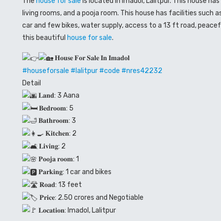
The
house for sale
is located in Imadol, Lalitpur. This house h
living rooms, and a pooja room. This house has facilities such 
car and few bikes, water supply, access to a 13 ft road, peace
this beautiful
house for sale
.
𝐇𝐨𝐮𝐬𝐞 𝐅𝐨𝐫 𝐒𝐚𝐥𝐞 𝐈𝐧 𝐈𝐦𝐚𝐝𝐨𝐥
#houseforsale
#lalitpur
#code
#
nres42232
Detail
𝐋𝐚𝐧𝐝: 3 Aana
𝐁𝐞𝐝𝐫𝐨𝐨𝐦: 5
𝐁𝐚𝐭𝐡𝐫𝐨𝐨𝐦: 3
𝐊𝐢𝐭𝐜𝐡𝐞𝐧: 2
𝐋𝐢𝐯𝐢𝐧𝐠: 2
𝐏𝐨𝐨𝐣𝐚 𝐫𝐨𝐨𝐦: 1
𝐏𝐚𝐫𝐤𝐢𝐧𝐠: 1 car and bikes
𝐑𝐨𝐚𝐝: 13 feet
𝐏𝐫𝐢𝐜𝐞: 2.50 crores and Negotiable
𝐋𝐨𝐜𝐚𝐭𝐢𝐨𝐧: Imadol, Lalitpur