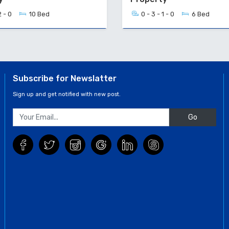
2 - 0
10 Bed
0 - 3 - 1 - 0
6 Bed
Subscribe for Newslatter
Sign up and get notified with new post.
Go