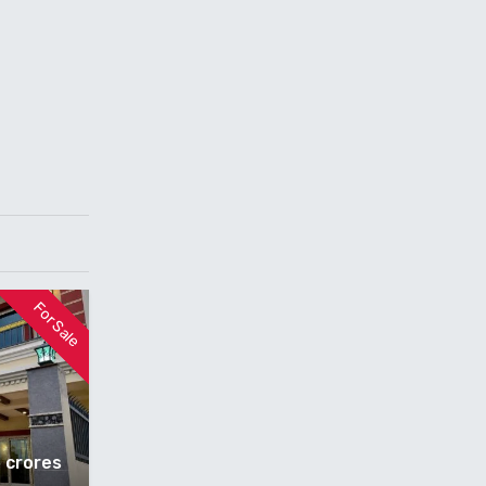
For Sale
5 crores