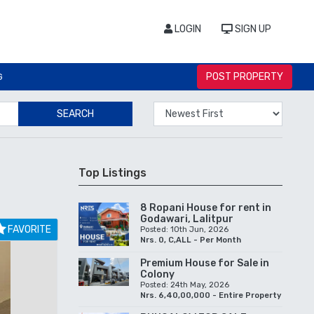
LOGIN
SIGN UP
POST PROPERTY
G
SEARCH
Top Listings
8 Ropani House for rent in
Godawari, Lalitpur
FAVORITE
Posted: 10th Jun, 2026
Nrs. 0, C,ALL - Per Month
Premium House for Sale in
Colony
Posted: 24th May, 2026
Nrs. 6,40,00,000 - Entire Property