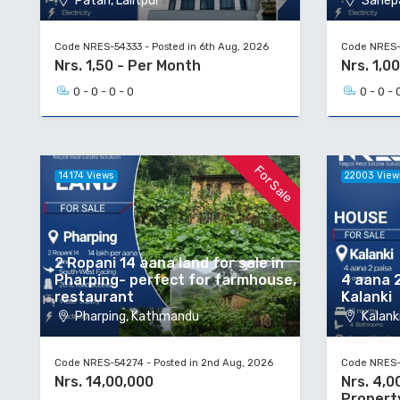
Patan, Lalitpur
Sanepa
Code NRES-54333 - Posted in 6th Aug, 2026
Code NRES-5
Nrs. 1,50 - Per Month
Nrs. 1,00
0 - 0 - 0 - 0
0 - 0 - 
For Sale
14174 Views
22003 View
2 Ropani 14 aana land for sale in
Pharping- perfect for farmhouse,
4 aana 2
restaurant
Kalanki
Pharping, Kathmandu
Kalanki
Code NRES-54274 - Posted in 2nd Aug, 2026
Code NRES-5
Nrs. 14,00,000
Nrs. 4,0
Propert