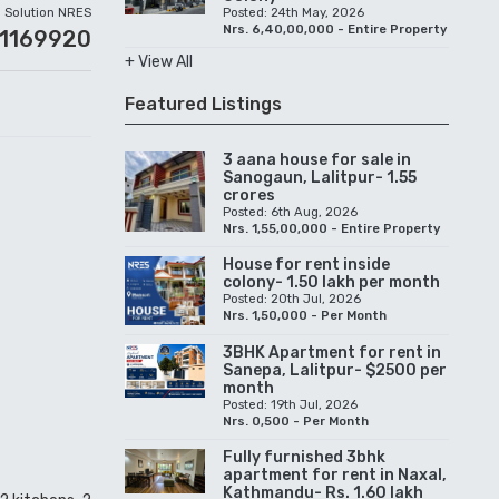
Solution NRES
Posted: 24th May, 2026
Nrs. 6,40,00,000 - Entire Property
01169920
+ View All
Featured Listings
3 aana house for sale in
Sanogaun, Lalitpur- 1.55
crores
Posted: 6th Aug, 2026
Nrs. 1,55,00,000 - Entire Property
House for rent inside
colony- 1.50 lakh per month
Posted: 20th Jul, 2026
Nrs. 1,50,000 - Per Month
3BHK Apartment for rent in
Sanepa, Lalitpur- $2500 per
month
Posted: 19th Jul, 2026
Nrs. 0,500 - Per Month
Fully furnished 3bhk
apartment for rent in Naxal,
Kathmandu- Rs. 1.60 lakh