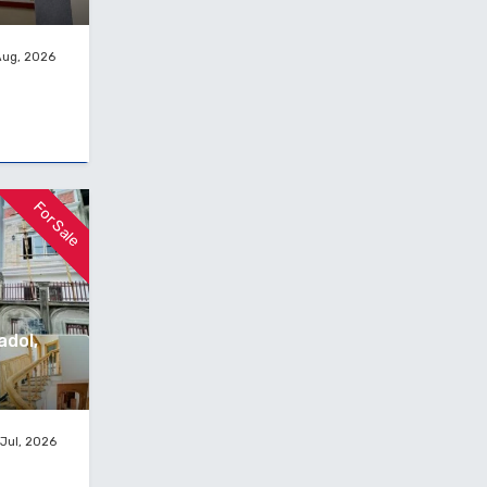
Aug, 2026
For Sale
adol,
Jul, 2026