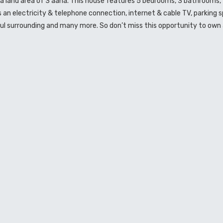
as a land area of 3 aana. This house features 5 bedrooms, 3 bathrooms, 
as an electricity & telephone connection, internet & cable TV, parking 
ful surrounding and many more. So don’t miss this opportunity to own 