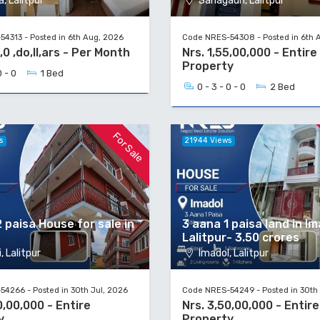
, Lalitpur
Sanagaun, Lalitpur
4313 - Posted in 6th Aug, 2026
Code NRES-54308 - Posted in 6th 
,0 ,do,ll,ars - Per Month
Nrs. 1,55,00,000 - Entire
Property
0 - 0
1 Bed
0 - 3 - 0 - 0
2 Bed
For Sale
s
21944 Views
 paisa House for sale in
3 aana 1 paisa land in Im
Lalitpur- 3.50 crores
, Lalitpur
Imadol, Lalitpur
4266 - Posted in 30th Jul, 2026
Code NRES-54249 - Posted in 30th 
0,00,000 - Entire
Nrs. 3,50,00,000 - Entire
y
Property