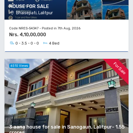
HOUSE FOR SALE
Bhaisepati, Lalitpur
Code NRES-54347 - Posted in 7th Aug, 2026
Nrs. 4,10,00,000
0 - 3.5 - 0 - 0
4 Bed
For Sale
6510 Views
3 aana house for sale in Sanogaun, Lalitpur- 1.55
crores