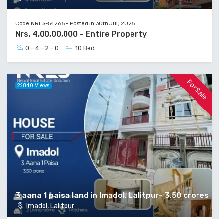
Code NRES-54266 - Posted in 30th Jul, 2026
Nrs. 4,00,00,000 - Entire Property
0 - 4 - 2 - 0
10 Bed
For Sale
22840 Views
3 aana 1 paisa land in Imadol, Lalitpur- 3.50 crores
Imadol, Lalitpur