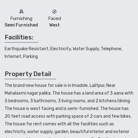
Furnishing
Faced
Semi Furnished
West
Facilities:
Earthquake Resistant, Electricity, Water Supply, Telephone,
Internet, Parking
Property Detail
The brand new house for sale is in Imadole, Lalitpur, Near
Mahalaxmi nagar palika. The house has a land area of 3 aana with
5 bedrooms, 3 bathrooms, 3 living rooms, and 2 kitchens/dining
The house is west facing and is semi-furnished. The house has
20 feet road access with parking space of 2 cars and few bikes.
The house for rent comes with all the facilities such as
electricity, water supply, garden, beautiful interior and exterior