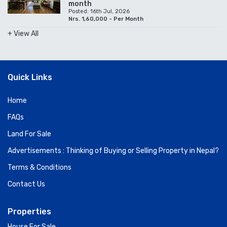
month
Posted: 16th Jul, 2026
Nrs. 1,60,000 - Per Month
+ View All
Quick Links
Home
FAQs
Land For Sale
Advertisements : Thinking of Buying or Selling Property in Nepal?
Terms & Conditions
Contact Us
Properties
House For Sale