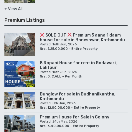
+ View All
Premium Listings
SOLD OUT
Premium 5 aana 1 daam
house for sale in Baneshwor, Kathmandu
Posted: 16th Jun, 2026
Nrs. 7,25,00,000 - Entire Property
8 Ropani House for rent in Godawari,
Lalitpur
Posted: 10th Jun, 2026
Nrs. 0, C,ALL - Per Month
Bunglow for sale in Budhanilkantha,
Kathmandu
Posted: 8th Jun, 2026
Nrs. 12,00,00,000 - Entire Property
Premium House for Sale in Colony
Posted: 24th May, 2026
Nrs. 6,40,00,000 - Entire Property