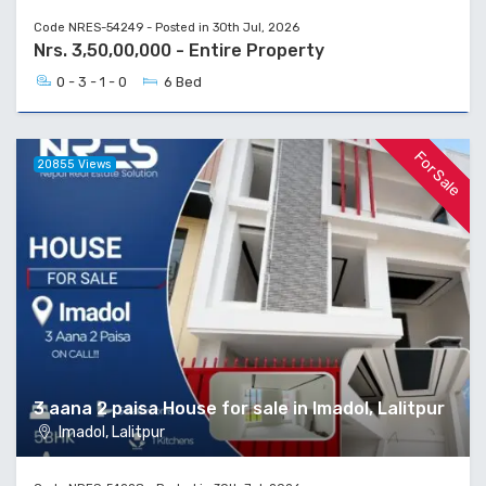
Code NRES-54249 - Posted in 30th Jul, 2026
Nrs. 3,50,00,000 - Entire Property
0 - 3 - 1 - 0
6 Bed
For Sale
20855 Views
3 aana 2 paisa House for sale in Imadol, Lalitpur
Imadol, Lalitpur