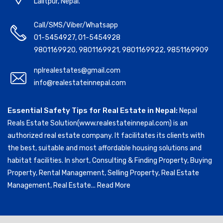
Lalitpur, Nepal.
Call/SMS/Viber/Whatsapp
01-5454927
,
01-5454928
9801169920
,
9801169921
,
9801169922
,
9851169909
nplrealestates@gmail.com
info@realestateinnepal.com
Essential Safety Tips for Real Estate in Nepal:
Nepal
Reals Estate Solution(www.realestateinnepal.com) is an
authorized real estate company. It facilitates its clients with
the best, suitable and most affordable housing solutions and
habitat facilities. In short, Consulting & Finding Property, Buying
Property, Rental Management, Selling Property, Real Estate
Management, Real Estate...
Read More