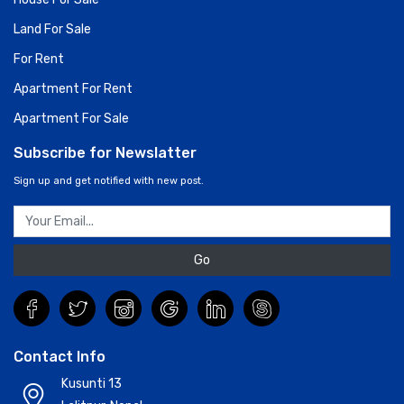
Land For Sale
For Rent
Apartment For Rent
Apartment For Sale
Subscribe for Newslatter
Sign up and get notified with new post.
Go
Contact Info
Kusunti 13