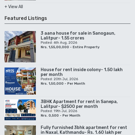
+ View All
Featured Listings
3 aana house for sale in Sanogaun,
Lalitpur- 1.55 crores
Posted: 6th Aug, 2026
Nrs. 1,55,00,000 - Entire Property
House for rent inside colony- 1.50 lakh
per month
Posted: 20th Jul, 2026
Nrs. 1,50,000 - Per Month
3BHK Apartment for rent in Sanepa,
Lalitpur- $2500 per month
Posted: 19th Jul, 2026
Nrs. 0,500 - Per Month
Fully furnished 3bhk apartment for rent
in Naxal, Kathmandu- Rs. 1.60 lakh per