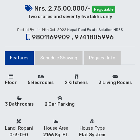
Nrs. 2,75,00,000/-
Negotiable
Two crores and seventy five lakhs only
Posted By - in 14th Oct, 2022
Nepal Real Estate Solution NRES
9801169909 , 9741805996
Features
Schedule Showing
Request Info
Floor
5 Bedrooms
2 Kitchens
3 Living Rooms
3 Bathrooms
2 Car Parking
Land: Ropani
House Area
House Type
0-3-0-0
2166 Sq. Ft.
Flat System