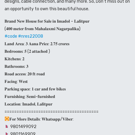
designs, cable connection, and many more. So, Don’t miss out on
an opportunity to own this beautiful house.
𝐁𝐫𝐚𝐧𝐝 𝐍𝐞𝐰 𝐇𝐨𝐮𝐬𝐞 𝐟𝐨𝐫 𝐒𝐚𝐥𝐞 𝐢𝐧 𝐈𝐦𝐚𝐝𝐨𝐥 – 𝐋𝐚𝐥𝐢𝐭𝐩𝐮𝐫
(𝟒𝟎𝟎 𝐦𝐞𝐭𝐞𝐫 𝐟𝐫𝐨𝐦 𝐌𝐚𝐡𝐚𝐥𝐚𝐱𝐦𝐢 𝐍𝐚𝐠𝐚𝐫𝐩𝐚𝐥𝐢𝐤𝐚)
#code
#nres22008
𝐋𝐚𝐧𝐝 𝐀𝐫𝐞𝐚: 𝟑 𝐀𝐚𝐧𝐚 𝐏𝐫𝐢𝐜𝐞: 𝟐.𝟕𝟓 𝐜𝐫𝐨𝐫𝐞𝐬
𝐁𝐞𝐝𝐫𝐨𝐨𝐦𝐬: 𝟓 (𝟐 𝐚𝐭𝐭𝐚𝐜𝐡𝐞𝐝 )
𝐊𝐢𝐭𝐜𝐡𝐞𝐧𝐬: 𝟐
𝐁𝐚𝐭𝐡𝐫𝐨𝐨𝐦𝐬: 𝟑
𝐑𝐨𝐚𝐝 𝐚𝐜𝐜𝐞𝐬𝐬: 𝟐𝟎 𝐟𝐭 𝐫𝐨𝐚𝐝
𝐅𝐚𝐜𝐢𝐧𝐠: 𝐖𝐞𝐬𝐭
𝐏𝐚𝐫𝐤𝐢𝐧𝐠 𝐬𝐩𝐚𝐜𝐞: 𝟏 𝐜𝐚𝐫 𝐚𝐧𝐝 𝐟𝐞𝐰 𝐛𝐢𝐤𝐞𝐬
𝐅𝐮𝐫𝐧𝐢𝐬𝐡𝐢𝐧𝐠: 𝐒𝐞𝐦𝐢-𝐟𝐮𝐫𝐧𝐢𝐬𝐡𝐞𝐝
𝐋𝐨𝐜𝐚𝐭𝐢𝐨𝐧: 𝐈𝐦𝐚𝐝𝐨𝐥, 𝐋𝐚𝐥𝐢𝐭𝐩𝐮𝐫
=======================================
𝐅𝐨𝐫 𝐌𝐨𝐫𝐞 𝐃𝐞𝐭𝐚𝐢𝐥𝐬: 𝐖𝐡𝐚𝐭𝐬𝐚𝐩𝐩/𝐕𝐢𝐛𝐞𝐫:
9801499092
9801169909