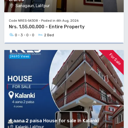
Sanagaun, Lalitpur
Code NRES-54308 - Posted in 6th Aug, 2026
Nrs. 1,55,00,000 - Entire Property
0 - 3 - 0 - 0
2 Bed
For Sale
24693 Views
4 aana 2 paisa House for sale in Kalanki
Kalanki, Lalitpur