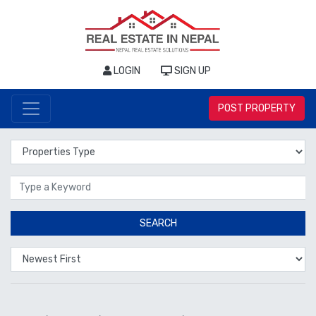
LOGIN
SIGN UP
POST PROPERTY
Properties Type
Location
SEARCH