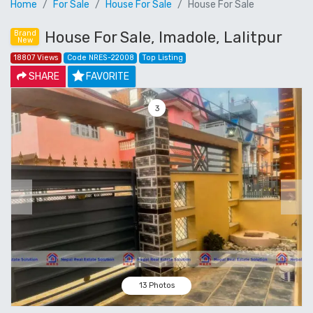
Home
For Sale
House For Sale
House For Sale
House For Sale, Imadole, Lalitpur
Brand
New
18807 Views
Code NRES-22008
Top Listing
SHARE
FAVORITE
4
Previous
Next
13 Photos