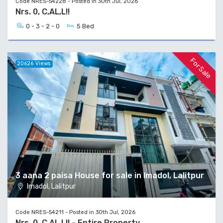
Code NRES-54228 - Posted in 30th Jul, 2026
Nrs. 0, C,AL,L!!
0 - 3 - 2 - 0
5 Bed
For Sale
20626 Views
3 aana 2 paisa House for sale in Imadol, Lalitpur
Imadol, Lalitpur
Code NRES-54211 - Posted in 30th Jul, 2026
Nrs. 0, C,AL,L!! - Entire Property