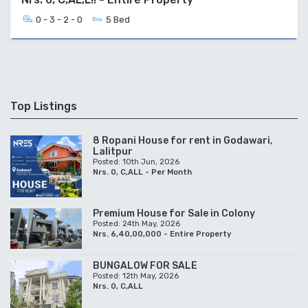
0 - 3 - 2 - 0
5 Bed
Top Listings
8 Ropani House for rent in Godawari,
Lalitpur
Posted: 10th Jun, 2026
Nrs. 0, C,ALL - Per Month
Premium House for Sale in Colony
Posted: 24th May, 2026
Nrs. 6,40,00,000 - Entire Property
BUNGALOW FOR SALE
Posted: 12th May, 2026
Nrs. 0, C,ALL