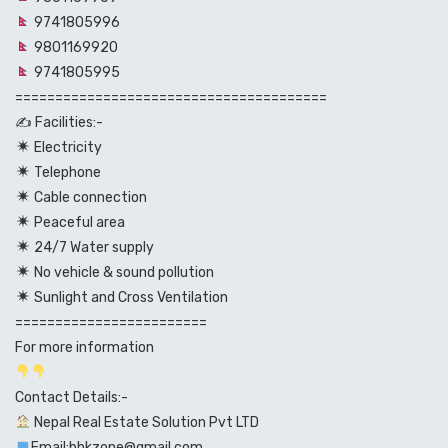
9741805996
9801169920
9741805995
=======================================
✍️ Facilities:-
Electricity
Telephone
Cable connection
Peaceful area
24/7 Water supply
No vehicle & sound pollution
Sunlight and Cross Ventilation
========================
For more information
Contact Details:-
Nepal Real Estate Solution Pvt LTD
Email:bhkzone@gmail.com