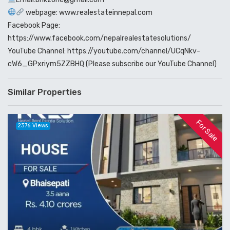
webpage: www.realestateinnepal.com
Facebook Page:
https://www.facebook.com/nepalrealestatesolutions/
YouTube Channel: https://youtube.com/channel/UCqNkv-
cW6_GPxriym5ZZBHQ (Please subscribe our YouTube Channel)
Similar Properties
For Sale
2376 Views