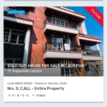
For Sale
13537 Views
SOLD OUT: HOUSE FOR SALE IN LALITPUR
Kupandole, Lalitpur
Code NRES-48060 - Posted in 21st Dec, 2025
Nrs. 0, C,ALL - Entire Property
0 - 8 - 0 - 0
8 Bed