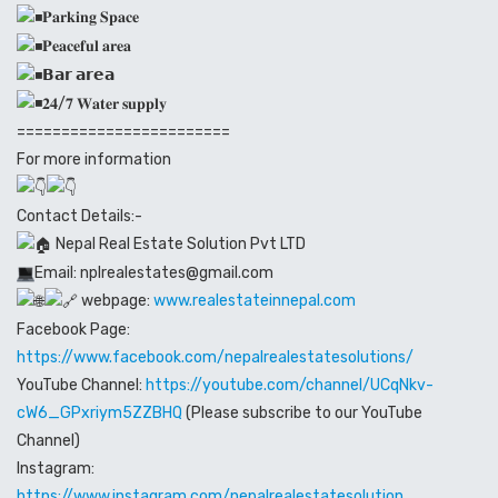
𝐏𝐚𝐫𝐤𝐢𝐧𝐠 𝐒𝐩𝐚𝐜𝐞
𝐏𝐞𝐚𝐜𝐞𝐟𝐮𝐥 𝐚𝐫𝐞𝐚
𝗕𝗮𝗿 𝗮𝗿𝗲𝗮
𝟐𝟒/𝟕 𝐖𝐚𝐭𝐞𝐫 𝐬𝐮𝐩𝐩𝐥𝐲
========================
For more information
Contact Details:-
Nepal Real Estate Solution Pvt LTD
Email: nplrealestates@gmail.com
webpage:
www.realestateinnepal.com
Facebook Page:
https://www.facebook.com/nepalrealestatesolutions/
YouTube Channel:
https://youtube.com/channel/UCqNkv-
cW6_GPxriym5ZZBHQ
(Please subscribe to our YouTube
Channel)
Instagram:
https://www.instagram.com/nepalrealestatesolution