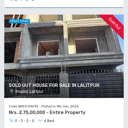
Sold Out
15623 Views
SOLD OUT HOUSE FOR SALE IN LALITPUR
Imadol, Lalitpur
Code NRES-49092 - Posted in 9th Jan, 2026
Nrs. 2,75,00,000 - Entire Property
0 - 3 - 2 - 0
6 Bed