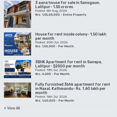
3 aana house for sale in Sanogaun,
Lalitpur- 1.55 crores
Posted: 6th Aug, 2026
Nrs. 1,55,00,000 - Entire Property
House for rent inside colony- 1.50 lakh
per month
Posted: 20th Jul, 2026
Nrs. 1,50,000 - Per Month
3BHK Apartment for rent in Sanepa,
Lalitpur- $2500 per month
Posted: 19th Jul, 2026
Nrs. 0,500 - Per Month
Fully furnished 3bhk apartment for rent
in Naxal, Kathmandu- Rs. 1.60 lakh per
month
Posted: 16th Jul, 2026
Nrs. 1,60,000 - Per Month
+ View All