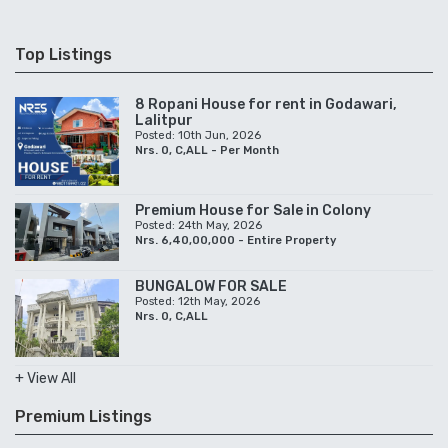
Top Listings
8 Ropani House for rent in Godawari,
Lalitpur
Posted: 10th Jun, 2026
Nrs. 0, C,ALL - Per Month
Premium House for Sale in Colony
Posted: 24th May, 2026
Nrs. 6,40,00,000 - Entire Property
BUNGALOW FOR SALE
Posted: 12th May, 2026
Nrs. 0, C,ALL
+ View All
Premium Listings