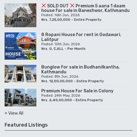
SOLD OUT
Premium 5 aana 1 daam
house for sale in Baneshwor, Kathmandu
Posted: 16th Jun, 2026
Nrs. 7,25,00,000 - Entire Property
8 Ropani House for rent in Godawari,
Lalitpur
Posted: 10th Jun, 2026
Nrs. 0, C,ALL - Per Month
Bunglow for sale in Budhanilkantha,
Kathmandu
Posted: 8th Jun, 2026
Nrs. 12,00,00,000 - Entire Property
Premium House for Sale in Colony
Posted: 24th May, 2026
Nrs. 6,40,00,000 - Entire Property
+ View All
Featured Listings