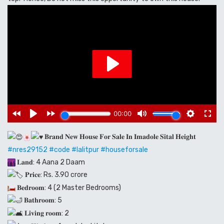
𝐁𝐫𝐚𝐧𝐝 𝐍𝐞𝐰 𝐇𝐨𝐮𝐬𝐞 𝐅𝐨𝐫 𝐒𝐚𝐥𝐞 𝐈𝐧 𝐈𝐦𝐚𝐝𝐨𝐥𝐞 𝐒𝐢𝐭𝐚𝐥 𝐇𝐞𝐢𝐠𝐡𝐭
#nres29152
#code
#lalitpur
#houseforsale
𝐋𝐚𝐧𝐝: 4 Aana 2 Daam
𝐏𝐫𝐢𝐜𝐞: Rs. 3.90 crore
𝐁𝐞𝐝𝐫𝐨𝐨𝐦: 4 (2 Master Bedrooms)
𝐁𝐚𝐭𝐡𝐫𝐨𝐨𝐦: 5
𝐋𝐢𝐯𝐢𝐧𝐠 𝐫𝐨𝐨𝐦: 2