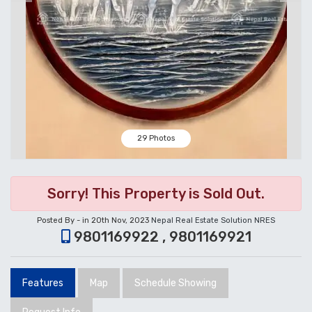
29 Photos
Sorry! This Property is Sold Out.
Posted By - in 20th Nov, 2023
Nepal Real Estate Solution NRES
9801169922 , 9801169921
Features
Map
Schedule Showing