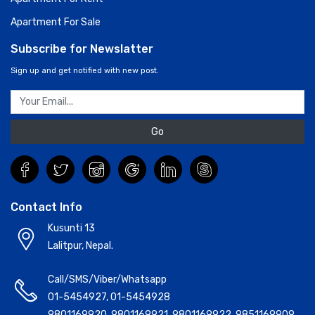
Apartment For Sale
Subscribe for Newslatter
Sign up and get notified with new post.
Go
Contact Info
Kusunti 13
Lalitpur, Nepal.
Call/SMS/Viber/Whatsapp
01-5454927
,
01-5454928
9801169920
,
9801169921
,
9801169922
,
9851169909