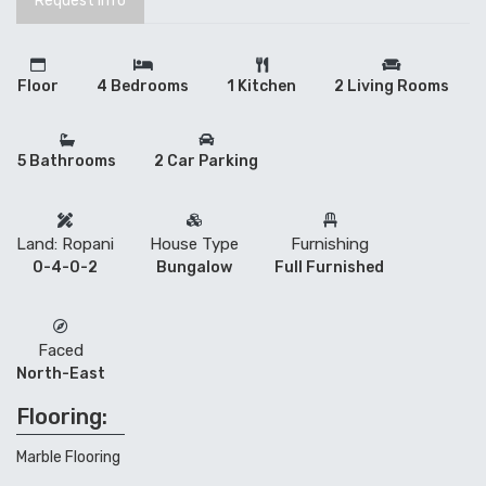
Request Info
Floor
4 Bedrooms
1 Kitchen
2 Living Rooms
5 Bathrooms
2 Car Parking
Land: Ropani
House Type
Furnishing
0-4-0-2
Bungalow
Full Furnished
Faced
North-East
Flooring:
Marble Flooring