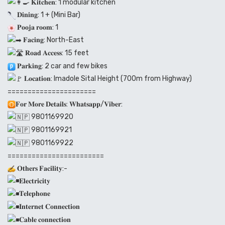
𝐊𝐢𝐭𝐜𝐡𝐞𝐧: 1 modular kitchen
𝐃𝐢𝐧𝐢𝐧𝐠: 1 + (Mini Bar)
𝐏𝐨𝐨𝐣𝐚 𝐫𝐨𝐨𝐦: 1
𝐅𝐚𝐜𝐢𝐧𝐠: North-East
𝐑𝐨𝐚𝐝 𝐀𝐜𝐜𝐞𝐬𝐬: 15 feet
𝐏𝐚𝐫𝐤𝐢𝐧𝐠: 2 car and few bikes
𝐋𝐨𝐜𝐚𝐭𝐢𝐨𝐧: Imadole Sital Height (700m from Highway)
======================
𝐅𝐨𝐫 𝐌𝐨𝐫𝐞 𝐃𝐞𝐭𝐚𝐢𝐥𝐬: 𝐖𝐡𝐚𝐭𝐬𝐚𝐩𝐩/𝐕𝐢𝐛𝐞𝐫:
9801169920
9801169921
9801169922
========================
𝐎𝐭𝐡𝐞𝐫𝐬 𝐅𝐚𝐜𝐢𝐥𝐢𝐭𝐲:-
𝐄𝐥𝐞𝐜𝐭𝐫𝐢𝐜𝐢𝐭𝐲
𝐓𝐞𝐥𝐞𝐩𝐡𝐨𝐧𝐞
𝐈𝐧𝐭𝐞𝐫𝐧𝐞𝐭 𝐂𝐨𝐧𝐧𝐞𝐜𝐭𝐢𝐨𝐧
𝐂𝐚𝐛𝐥𝐞 𝐜𝐨𝐧𝐧𝐞𝐜𝐭𝐢𝐨𝐧