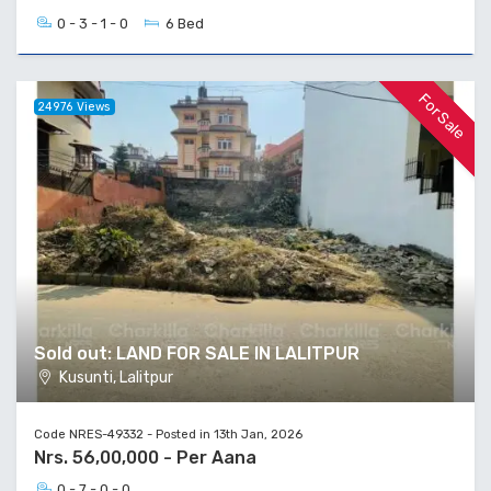
0 - 3 - 1 - 0
6 Bed
For Sale
24976 Views
Sold out: LAND FOR SALE IN LALITPUR
Kusunti, Lalitpur
Code NRES-49332 - Posted in 13th Jan, 2026
Nrs. 56,00,000 - Per Aana
0 - 7 - 0 - 0