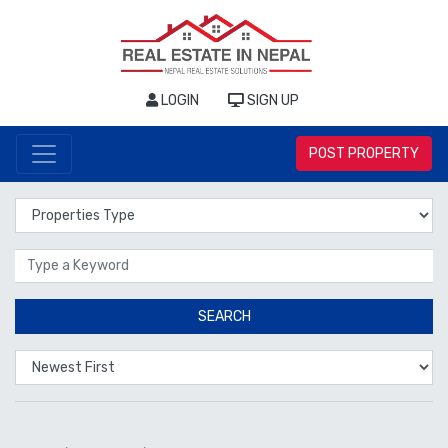
LOGIN
SIGN UP
POST PROPERTY
Properties Type
Location
SEARCH