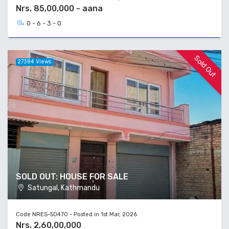
Nrs. 85,00,000 - aana
0 - 6 - 3 - 0
Sold Out
27384 Views
SOLD OUT: HOUSE FOR SALE
Satungal, Kathmandu
Code NRES-50470 - Posted in 1st Mar, 2026
Nrs. 2,60,00,000