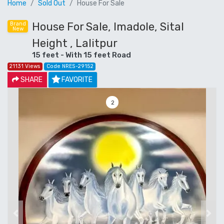
Home
Sold Out
House For Sale
House For Sale, Imadole, Sital
Brand
New
Height , Lalitpur
15 feet - With 15 feet Road
21131 Views
Code NRES-29152
SHARE
FAVORITE
3
Previous
Next