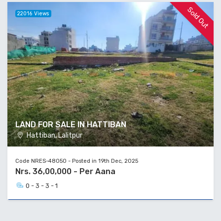
Sold Out
22016 Views
LAND FOR SALE IN HATTIBAN
Hattiban, Lalitpur
Code NRES-48050 - Posted in 19th Dec, 2025
Nrs. 36,00,000 - Per Aana
0 - 3 - 3 - 1