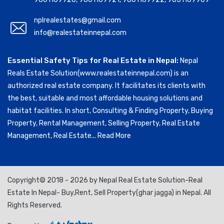
nplrealestates@gmail.com
info@realestateinnepal.com
Essential Safety Tips for Real Estate in Nepal:
Nepal
Reals Estate Solution(www.realestateinnepal.com) is an
authorized real estate company. It facilitates its clients with
the best, suitable and most affordable housing solutions and
habitat facilities. In short, Consulting & Finding Property, Buying
Property, Rental Management, Selling Property, Real Estate
Management, Real Estate...
Read More
Copyright© 2018 - 2026 by Nepal Real Estate Solution-Real
Estate In Nepal- Buy,Rent, Sell Property(ghar jagga) in Nepal. All
Rights Reserved.