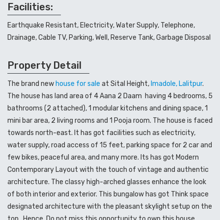
Facilities:
Earthquake Resistant, Electricity, Water Supply, Telephone,
Drainage, Cable TV, Parking, Well, Reserve Tank, Garbage Disposal
Property Detail
The brand new
house for sale
at Sital Height,
Imadole, Lalitpur
.
The house has land area of 4 Aana 2 Daam having 4 bedrooms, 5
bathrooms (2 attached), 1 modular kitchens and dining space, 1
mini bar area, 2 living rooms and 1 Pooja room. The house is faced
towards north-east. It has got facilities such as electricity,
water supply, road access of 15 feet, parking space for 2 car and
few bikes, peaceful area, and many more. Its has got Modern
Contemporary Layout with the touch of vintage and authentic
architecture. The classy high-arched glasses enhance the look
of both interior and exterior. This bungalow has got Think space
designated architecture with the pleasant skylight setup on the
top. Hence, Do not miss this opportunity to own this house.