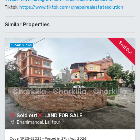
Tiktok:
https://www.tiktok.com/@nepalrealestatesolution
Similar Properties
Sold Out
10648 Views
Sold out
LAND FOR SALE
Bhanimandal, Lalitpur
Code NRES-52023 - Posted in 27th Apr, 2026