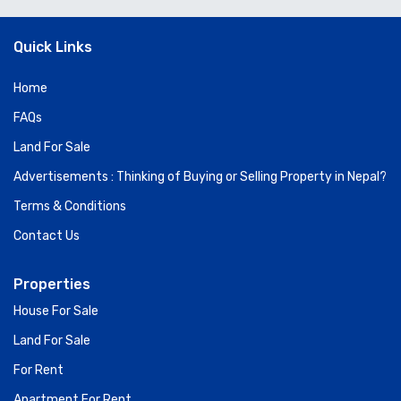
Quick Links
Home
FAQs
Land For Sale
Advertisements : Thinking of Buying or Selling Property in Nepal?
Terms & Conditions
Contact Us
Properties
House For Sale
Land For Sale
For Rent
Apartment For Rent