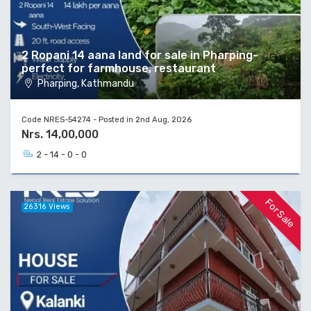
2 Ropani 14 aana land for sale in Pharping-
perfect for farmhouse, restaurant
Pharping, Kathmandu
Code NRES-54274 - Posted in 2nd Aug, 2026
Nrs. 14,00,000
2 - 14 - 0 - 0
For Sale
26316 Views