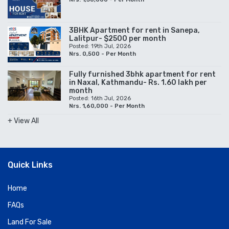
3BHK Apartment for rent in Sanepa,
Lalitpur- $2500 per month
Posted: 19th Jul, 2026
Nrs. 0,500 - Per Month
Fully furnished 3bhk apartment for rent
in Naxal, Kathmandu- Rs. 1.60 lakh per
month
Posted: 16th Jul, 2026
Nrs. 1,60,000 - Per Month
+ View All
Quick Links
Home
FAQs
Land For Sale