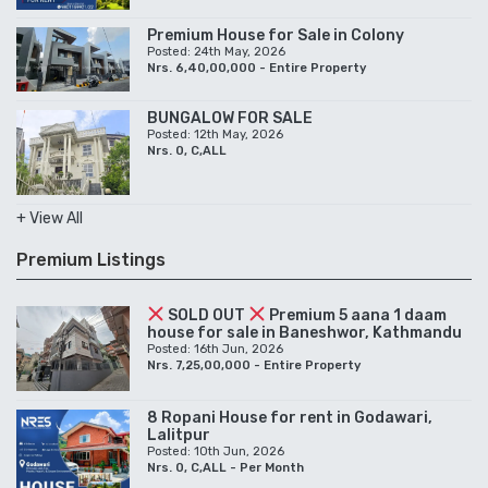
Premium House for Sale in Colony
Posted: 24th May, 2026
Nrs. 6,40,00,000 - Entire Property
BUNGALOW FOR SALE
Posted: 12th May, 2026
Nrs. 0, C,ALL
+ View All
Premium Listings
SOLD OUT
Premium 5 aana 1 daam
house for sale in Baneshwor, Kathmandu
Posted: 16th Jun, 2026
Nrs. 7,25,00,000 - Entire Property
8 Ropani House for rent in Godawari,
Lalitpur
Posted: 10th Jun, 2026
Nrs. 0, C,ALL - Per Month