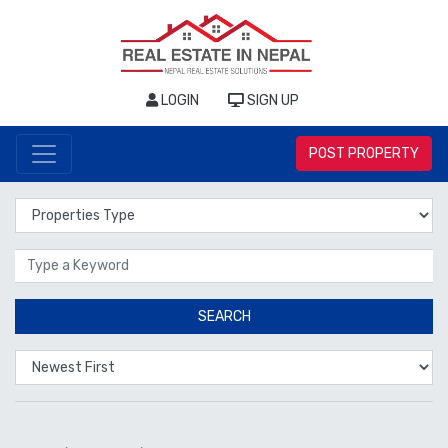
LOGIN
SIGN UP
POST PROPERTY
Properties Type
Location
SEARCH