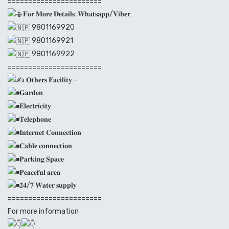
=======================
𝐅𝐨𝐫 𝐌𝐨𝐫𝐞 𝐃𝐞𝐭𝐚𝐢𝐥𝐬: 𝐖𝐡𝐚𝐭𝐬𝐚𝐩𝐩/𝐕𝐢𝐛𝐞𝐫:
9801169920
9801169921
9801169922
=======================
𝐎𝐭𝐡𝐞𝐫𝐬 𝐅𝐚𝐜𝐢𝐥𝐢𝐭𝐲:-
𝐆𝐚𝐫𝐝𝐞𝐧
𝐄𝐥𝐞𝐜𝐭𝐫𝐢𝐜𝐢𝐭𝐲
𝐓𝐞𝐥𝐞𝐩𝐡𝐨𝐧𝐞
𝐈𝐧𝐭𝐞𝐫𝐧𝐞𝐭 𝐂𝐨𝐧𝐧𝐞𝐜𝐭𝐢𝐨𝐧
𝐂𝐚𝐛𝐥𝐞 𝐜𝐨𝐧𝐧𝐞𝐜𝐭𝐢𝐨𝐧
𝐏𝐚𝐫𝐤𝐢𝐧𝐠 𝐒𝐩𝐚𝐜𝐞
𝐏𝐞𝐚𝐜𝐞𝐟𝐮𝐥 𝐚𝐫𝐞𝐚
𝟐𝟒/𝟕 𝐖𝐚𝐭𝐞𝐫 𝐬𝐮𝐩𝐩𝐥𝐲
=======================
For more information