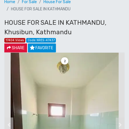
Home
For Sale
House For Sale
HOUSE FOR SALE IN KATHMANDU
HOUSE FOR SALE IN KATHMANDU,
Khusibun, Kathmandu
17404 Views
Code NRES-47437
SHARE
FAVORITE
3
Previous
Next