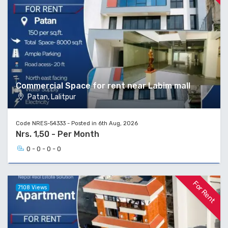
Commercial Space for rent near Labim mall
Patan, Lalitpur
Code NRES-54333 - Posted in 6th Aug, 2026
Nrs. 1,50 - Per Month
0 - 0 - 0 - 0
For Rent
7108 Views