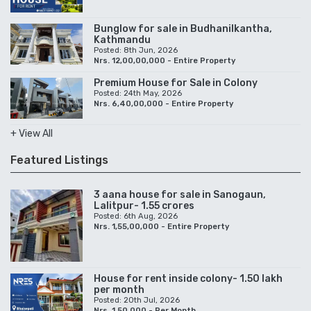
Bunglow for sale in Budhanilkantha,
Kathmandu
Posted: 8th Jun, 2026
Nrs. 12,00,00,000 - Entire Property
Premium House for Sale in Colony
Posted: 24th May, 2026
Nrs. 6,40,00,000 - Entire Property
+ View All
Featured Listings
3 aana house for sale in Sanogaun,
Lalitpur- 1.55 crores
Posted: 6th Aug, 2026
Nrs. 1,55,00,000 - Entire Property
House for rent inside colony- 1.50 lakh
per month
Posted: 20th Jul, 2026
Nrs. 1,50,000 - Per Month