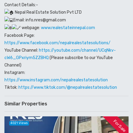
Contact Details:-
Nepal Real Estate Solution Pvt LTD
Email: info.nres@gmail.com
webpage:
www.realestateinnepal.com
Facebook Page:
https://www.facebook.com/nepalrealestatesolutions/
YouTube Channel:
https://youtube.com/channel/UCqNkv-
cW6_GPxriym5ZZBHQ
(Please subscribe to our YouTube
Channel)
Instagram:
https://www.instagram.com/nepalrealestatesolution
Tiktok:
https://www.tiktok.com/@nepalrealestatesolution
Similar Properties
For Sale
4021 Views