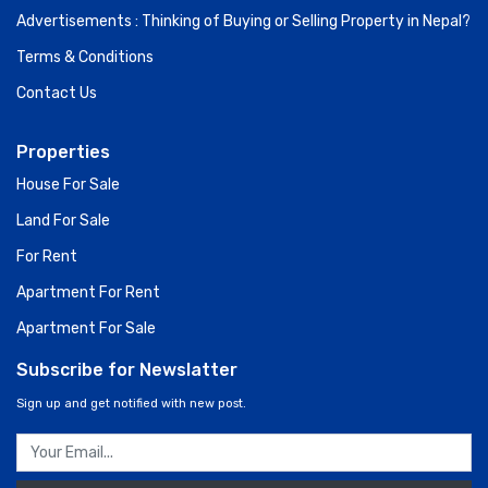
Advertisements : Thinking of Buying or Selling Property in Nepal?
Terms & Conditions
Contact Us
Properties
House For Sale
Land For Sale
For Rent
Apartment For Rent
Apartment For Sale
Subscribe for Newslatter
Sign up and get notified with new post.