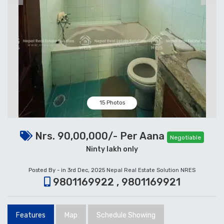
15 Photos
Nrs. 90,00,000/- Per Aana
Negotiable
Ninty lakh only
Posted By - in 3rd Dec, 2025
Nepal Real Estate Solution NRES
9801169922 , 9801169921
Features
Map
Schedule Showing