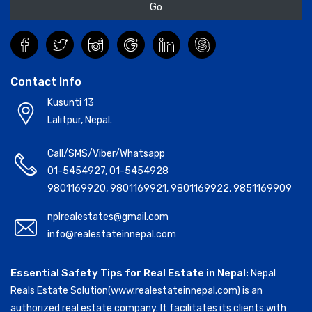
Go
Contact Info
Kusunti 13
Lalitpur, Nepal.
Call/SMS/Viber/Whatsapp
01-5454927
,
01-5454928
9801169920
,
9801169921
,
9801169922
,
9851169909
nplrealestates@gmail.com
info@realestateinnepal.com
Essential Safety Tips for Real Estate in Nepal:
Nepal
Reals Estate Solution(www.realestateinnepal.com) is an
authorized real estate company. It facilitates its clients with