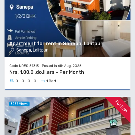
Apartment for rent in Sanepa, Lalitpur
Sanepa, Lalitpur
Code NRES-54313 - Posted in 6th Aug, 2026
Nrs. 1,00,0 ,do,ll,ars - Per Month
0 - 0 - 0 - 0
1 Bed
For Sale
8257 Views