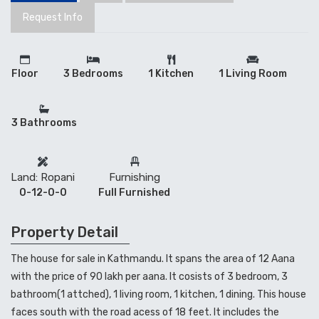
Request Info
Floor
3 Bedrooms
1 Kitchen
1 Living Room
3 Bathrooms
Land: Ropani
Furnishing
0-12-0-0
Full Furnished
Property Detail
The house for sale in Kathmandu. It spans the area of 12 Aana
with the price of 90 lakh per aana. It cosists of 3 bedroom, 3
bathroom(1 attched), 1 living room, 1 kitchen, 1 dining. This house
faces south with the road acess of 18 feet. It includes the