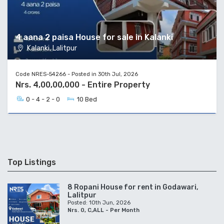
4 aana 2 paisa House for sale in Kalanki
Kalanki, Lalitpur
Code NRES-54266 - Posted in 30th Jul, 2026
Nrs. 4,00,00,000 - Entire Property
0 - 4 - 2 - 0
10 Bed
Top Listings
8 Ropani House for rent in Godawari,
Lalitpur
Posted: 10th Jun, 2026
Nrs. 0, C,ALL - Per Month