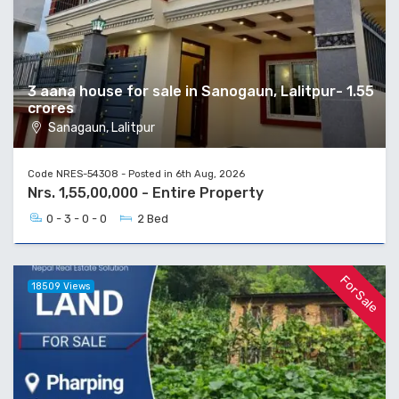
3 aana house for sale in Sanogaun, Lalitpur- 1.55
crores
Sanagaun, Lalitpur
Code NRES-54308 - Posted in 6th Aug, 2026
Nrs. 1,55,00,000 - Entire Property
0 - 3 - 0 - 0
2 Bed
For Sale
18509 Views