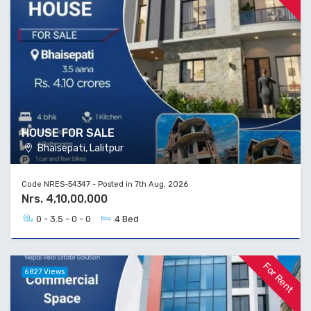
HOUSE FOR SALE
Bhaisepati, Lalitpur
Code NRES-54347 - Posted in 7th Aug, 2026
Nrs. 4,10,00,000
0 - 3.5 - 0 - 0
4 Bed
For Rent
6827 Views