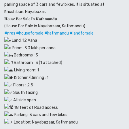
parking space of 3 cars and few bikes. It is situated at
Khushibun, Nayabazar.
𝐇𝐨𝐮𝐬𝐞 𝐅𝐨𝐫 𝐒𝐚𝐥𝐞 𝐈𝐧 𝐊𝐚𝐭𝐡𝐦𝐚𝐧𝐝𝐮
(House For Sale in Nayabazaar, Kathmandu)
#nres
#houseforsale
#kathmandu
#landforsale
Land: 12 Aana
Price:- 90 lakh per aana
Bedrooms : 3
Bathroom : 3 (1 attached)
Living room: 1
Kitchen/Dinning : 1
Floors : 2.5
South facing
All side open
18 feet of Road access
Parking: 3 cars and few bikes
Location: Nayabazaar, Kathmandu