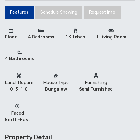
Features
Schedule Showing
Request Info
Floor
4 Bedrooms
1 Kitchen
1 Living Room
4 Bathrooms
Land: Ropani
House Type
Furnishing
0-3-1-0
Bungalow
Semi Furnished
Faced
North-East
Property Detail