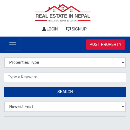
LOGIN
SIGN UP
POST PROPERTY
Properties Type
Location
SEARCH