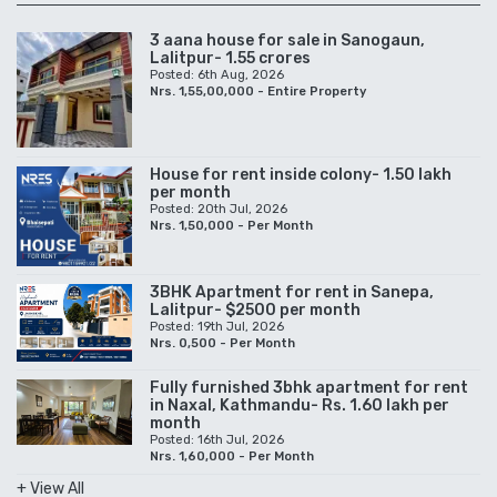
3 aana house for sale in Sanogaun,
Lalitpur- 1.55 crores
Posted: 6th Aug, 2026
Nrs. 1,55,00,000 - Entire Property
House for rent inside colony- 1.50 lakh
per month
Posted: 20th Jul, 2026
Nrs. 1,50,000 - Per Month
3BHK Apartment for rent in Sanepa,
Lalitpur- $2500 per month
Posted: 19th Jul, 2026
Nrs. 0,500 - Per Month
Fully furnished 3bhk apartment for rent
in Naxal, Kathmandu- Rs. 1.60 lakh per
month
Posted: 16th Jul, 2026
Nrs. 1,60,000 - Per Month
+ View All