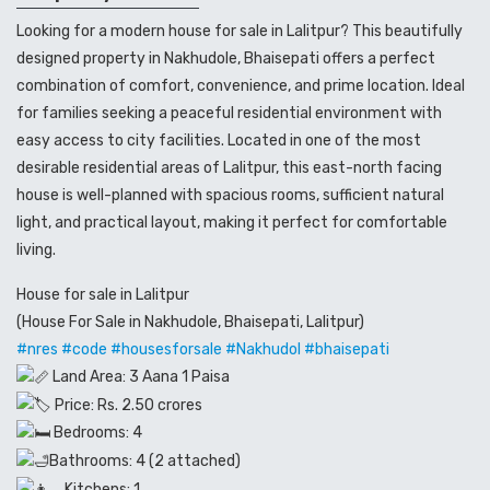
Looking for a modern house for sale in Lalitpur? This beautifully
designed property in Nakhudole, Bhaisepati offers a perfect
combination of comfort, convenience, and prime location. Ideal
for families seeking a peaceful residential environment with
easy access to city facilities. Located in one of the most
desirable residential areas of Lalitpur, this east-north facing
house is well-planned with spacious rooms, sufficient natural
light, and practical layout, making it perfect for comfortable
living.
House for sale in Lalitpur
(House For Sale in Nakhudole, Bhaisepati, Lalitpur)
#nres
#code
#housesforsale
#Nakhudol
#bhaisepati
Land Area: 3 Aana 1 Paisa
Price: Rs. 2.50 crores
Bedrooms: 4
Bathrooms: 4 (2 attached)
Kitchens: 1