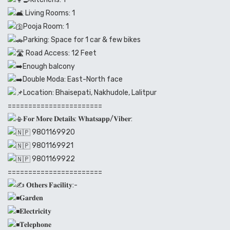
Living Rooms: 1
Pooja Room: 1
Parking: Space for 1 car & few bikes
Road Access: 12 Feet
Enough balcony
Double Moda: East-North face
Location: Bhaisepati, Nakhudole, Lalitpur
=======================
𝐅𝐨𝐫 𝐌𝐨𝐫𝐞 𝐃𝐞𝐭𝐚𝐢𝐥𝐬: 𝐖𝐡𝐚𝐭𝐬𝐚𝐩𝐩/𝐕𝐢𝐛𝐞𝐫:
9801169920
9801169921
9801169922
=======================
𝐎𝐭𝐡𝐞𝐫𝐬 𝐅𝐚𝐜𝐢𝐥𝐢𝐭𝐲:-
𝐆𝐚𝐫𝐝𝐞𝐧
𝐄𝐥𝐞𝐜𝐭𝐫𝐢𝐜𝐢𝐭𝐲
𝐓𝐞𝐥𝐞𝐩𝐡𝐨𝐧𝐞