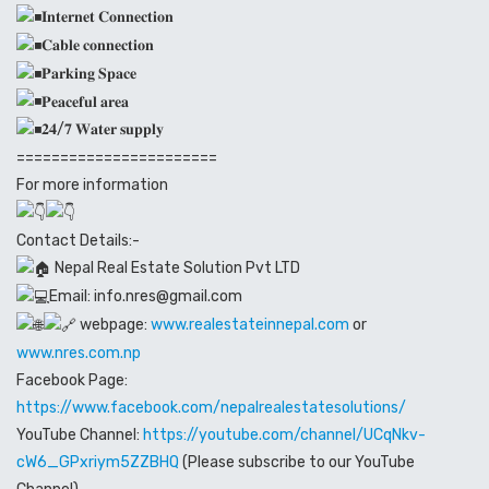
𝐈𝐧𝐭𝐞𝐫𝐧𝐞𝐭 𝐂𝐨𝐧𝐧𝐞𝐜𝐭𝐢𝐨𝐧
𝐂𝐚𝐛𝐥𝐞 𝐜𝐨𝐧𝐧𝐞𝐜𝐭𝐢𝐨𝐧
𝐏𝐚𝐫𝐤𝐢𝐧𝐠 𝐒𝐩𝐚𝐜𝐞
𝐏𝐞𝐚𝐜𝐞𝐟𝐮𝐥 𝐚𝐫𝐞𝐚
𝟐𝟒/𝟕 𝐖𝐚𝐭𝐞𝐫 𝐬𝐮𝐩𝐩𝐥𝐲
=======================
For more information
Contact Details:-
Nepal Real Estate Solution Pvt LTD
Email: info.nres@gmail.com
webpage:
www.realestateinnepal.com
or
www.nres.com.np
Facebook Page:
https://www.facebook.com/nepalrealestatesolutions/
YouTube Channel:
https://youtube.com/channel/UCqNkv-
cW6_GPxriym5ZZBHQ
(Please subscribe to our YouTube