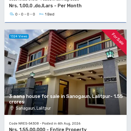
Nrs. 1,00,0 ,do,ll,ars - Per Month
0 - 0 - 0 - 0
1 Bed
For Sale
1324 Views
3 aana house for sale in Sanogaun, Lalitpur- 1.55
crores
Sanagaun, Lalitpur
Code NRES-54308 - Posted in 6th Aug, 2026
Nrs. 1,55,00,000 - Entire Property