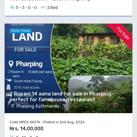
0 - 3 - 0 - 0
2 Bed
For Sale
12226 Views
2 Ropani 14 aana land for sale in Pharping-
perfect for farmhouse, restaurant
Pharping, Kathmandu
Code NRES-54274 - Posted in 2nd Aug, 2026
Nrs. 14,00,000