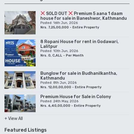
SOLD OUT
Premium 5 aana 1 daam
house for sale in Baneshwor, Kathmandu
Posted: 16th Jun, 2026
Nrs. 7,25,00,000 - Entire Property
8 Ropani House for rent in Godawari,
Lalitpur
Posted: 10th Jun, 2026
Nrs. 0, C,ALL - Per Month
Bunglow for sale in Budhanilkantha,
Kathmandu
Posted: 8th Jun, 2026
Nrs. 12,00,00,000 - Entire Property
Premium House for Sale in Colony
Posted: 24th May, 2026
Nrs. 6,40,00,000 - Entire Property
+ View All
Featured Listings