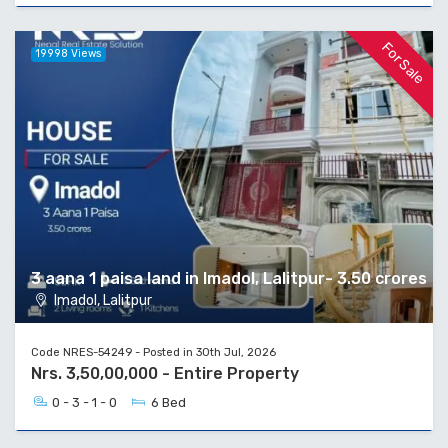
For Sale
19998 Views
3 aana 1 paisa land in Imadol, Lalitpur- 3.50 crores
Imadol, Lalitpur
Code NRES-54249 - Posted in 30th Jul, 2026
Nrs. 3,50,00,000 - Entire Property
0 - 3 - 1 - 0
6 Bed