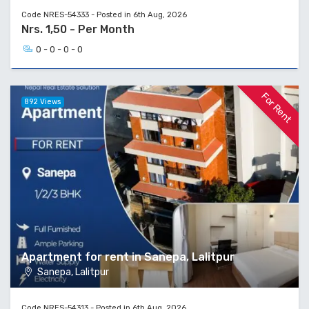
Code NRES-54333 - Posted in 6th Aug, 2026
Nrs. 1,50 - Per Month
0 - 0 - 0 - 0
For Rent
892 Views
Apartment for rent in Sanepa, Lalitpur
Sanepa, Lalitpur
Code NRES-54313 - Posted in 6th Aug, 2026