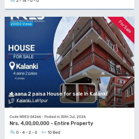
2 - 14 - 0 - 0
For Sale
20050 Views
4 aana 2 paisa House for sale in Kalanki
Kalanki, Lalitpur
Code NRES-54266 - Posted in 30th Jul, 2026
Nrs. 4,00,00,000 - Entire Property
0 - 4 - 2 - 0
10 Bed