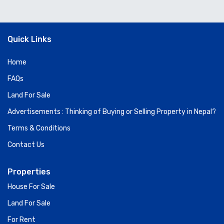
Quick Links
Home
FAQs
Land For Sale
Advertisements : Thinking of Buying or Selling Property in Nepal?
Terms & Conditions
Contact Us
Properties
House For Sale
Land For Sale
For Rent