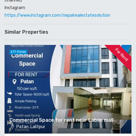
Channel)
Instagram:
https://www.instagram.com/nepalrealestatesolution
Similar Properties
For Rent
611 Views
Commercial Space for rent near Labim mall
Patan, Lalitpur