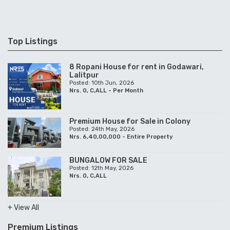
Top Listings
8 Ropani House for rent in Godawari,
Lalitpur
Posted: 10th Jun, 2026
Nrs. 0, C,ALL - Per Month
Premium House for Sale in Colony
Posted: 24th May, 2026
Nrs. 6,40,00,000 - Entire Property
BUNGALOW FOR SALE
Posted: 12th May, 2026
Nrs. 0, C,ALL
+ View All
Premium Listings