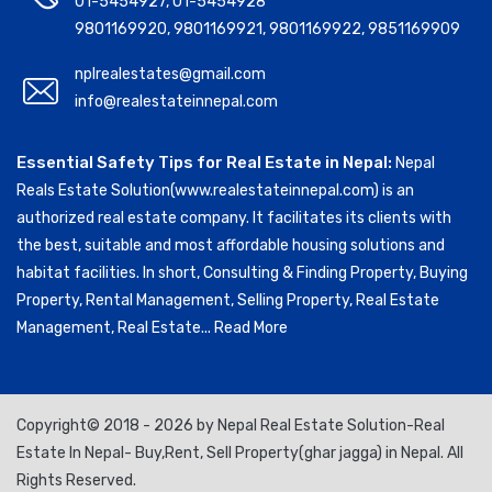
01-5454927
,
01-5454928
9801169920
,
9801169921
,
9801169922
,
9851169909
nplrealestates@gmail.com
info@realestateinnepal.com
Essential Safety Tips for Real Estate in Nepal:
Nepal
Reals Estate Solution(www.realestateinnepal.com) is an
authorized real estate company. It facilitates its clients with
the best, suitable and most affordable housing solutions and
habitat facilities. In short, Consulting & Finding Property, Buying
Property, Rental Management, Selling Property, Real Estate
Management, Real Estate...
Read More
Copyright© 2018 - 2026 by Nepal Real Estate Solution-Real
Estate In Nepal- Buy,Rent, Sell Property(ghar jagga) in Nepal. All
Rights Reserved.