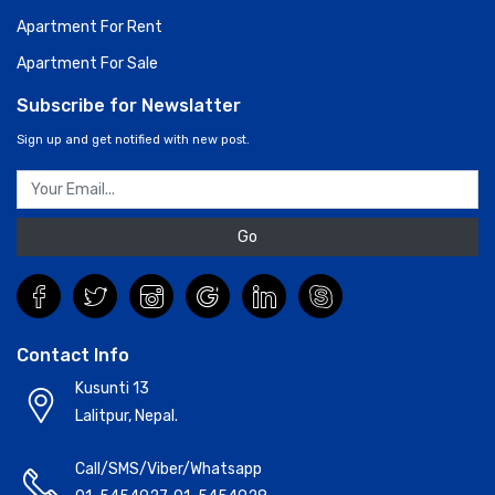
Apartment For Rent
Apartment For Sale
Subscribe for Newslatter
Sign up and get notified with new post.
Go
Contact Info
Kusunti 13
Lalitpur, Nepal.
Call/SMS/Viber/Whatsapp