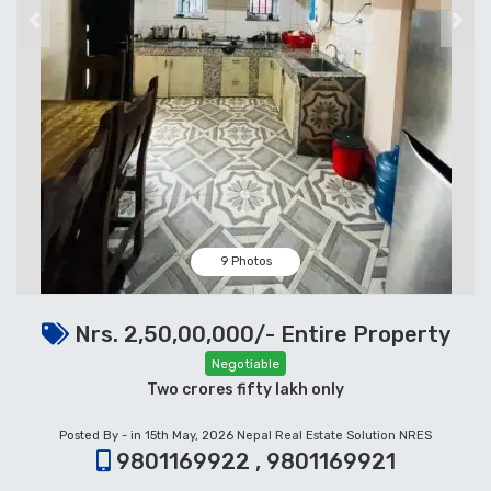
Previous
Next
9 Photos
Nrs. 2,50,00,000/- Entire Property
Negotiable
Two crores fifty lakh only
Posted By - in 15th May, 2026
Nepal Real Estate Solution NRES
9801169922 , 9801169921