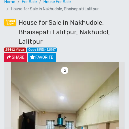
Home
For Sale
House For Sale
House for Sale in Nakhudole, Bhaisepati Lalitpur
House for Sale in Nakhudole,
Brand
New
Bhaisepati Lalitpur, Nakhudol,
Lalitpur
28462 Views
Code NRES-52587
SHARE
FAVORITE
3