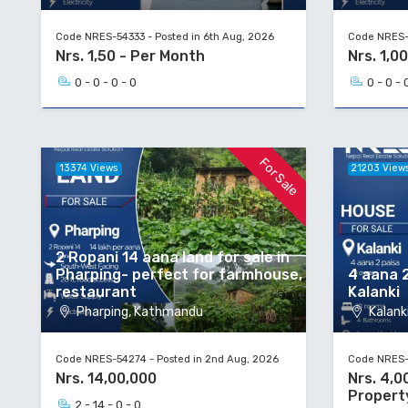
Code NRES-54333 - Posted in 6th Aug, 2026
Code NRES-5
Nrs. 1,50 - Per Month
Nrs. 1,00
0 - 0 - 0 - 0
0 - 0 - 
For Sale
13374 Views
21203 View
2 Ropani 14 aana land for sale in
Pharping- perfect for farmhouse,
4 aana 2
restaurant
Kalanki
Pharping, Kathmandu
Kalanki
Code NRES-54274 - Posted in 2nd Aug, 2026
Code NRES-5
Nrs. 14,00,000
Nrs. 4,0
Propert
2 - 14 - 0 - 0