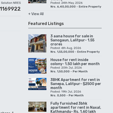
Solution NRES
Posted: 24th May, 2026
Nrs. 6,40,00,000 - Entire Property
01169922
+ View All
Featured Listings
3 aana house for sale in
Sanogaun, Lalitpur- 1.55
crores
Posted: 6th Aug, 2026
Nrs. 1,55,00,000 - Entire Property
House for rent inside
colony- 1.50 lakh per month
Posted: 20th Jul, 2026
Nrs. 1,50,000 - Per Month
3BHK Apartment for rent in
Sanepa, Lalitpur- $2500 per
month
Posted: 19th Jul, 2026
Nrs. 0,500 - Per Month
Fully furnished 3bhk
apartment for rent in Naxal,
Kathmandu- Rs. 1.60 lakh