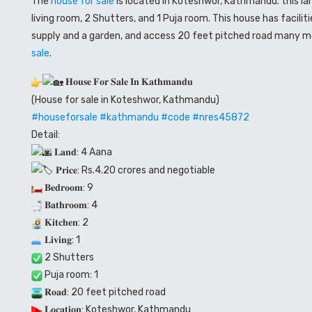
The
house for sale
is located in Koteshwor, Kathmandu. this la
living room, 2 Shutters, and
1
Puja room. This house has facilit
supply and a garden, and access 20 feet pitched road many mor
sale
.
𝐇𝐨𝐮𝐬𝐞 𝐅𝐨𝐫 𝐒𝐚𝐥𝐞 𝐈𝐧 𝐊𝐚𝐭𝐡𝐦𝐚𝐧𝐝𝐮
(House for sale in Koteshwor, Kathmandu)
#houseforsale
#kathmandu
#code
#nres45872
Detail:
𝐋𝐚𝐧𝐝: 4 Aana
𝐏𝐫𝐢𝐜𝐞: Rs.4.20 crores and negotiable
𝐁𝐞𝐝𝐫𝐨𝐨𝐦: 9
𝐁𝐚𝐭𝐡𝐫𝐨𝐨𝐦: 4
𝐊𝐢𝐭𝐜𝐡𝐞𝐧: 2
𝐋𝐢𝐯𝐢𝐧𝐠: 1
2 Shutters
Puja room: 1
𝐑𝐨𝐚𝐝: 20 feet pitched road
𝐋𝐨𝐜𝐚𝐭𝐢𝐨𝐧: Koteshwor, Kathmandu