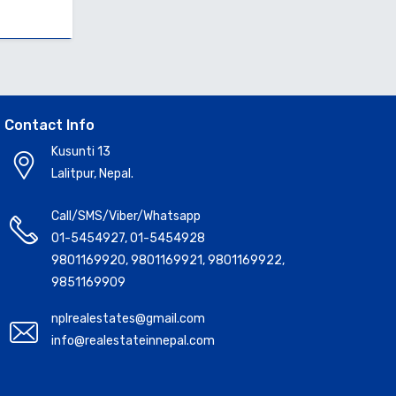
Contact Info
Kusunti 13
Lalitpur, Nepal.
Call/SMS/Viber/Whatsapp
01-5454927
,
01-5454928
9801169920
,
9801169921
,
9801169922
,
9851169909
nplrealestates@gmail.com
info@realestateinnepal.com