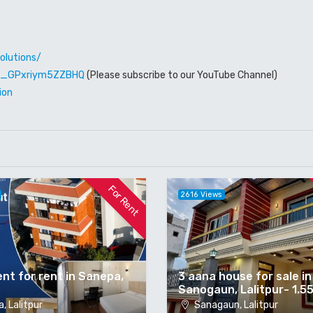
olutions/
W6_GPxriym5ZZBHQ
(Please subscribe to our YouTube Channel)
ion
For Rent
2616 Views
nt for rent in Sanepa,
3 aana house for sale in
Sanogaun, Lalitpur- 1.5
, Lalitpur
Sanagaun, Lalitpur