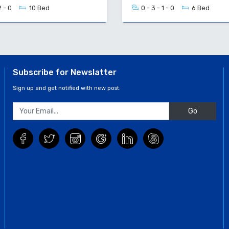
2 - 0
10 Bed
0 - 3 - 1 - 0
6 Bed
Subscribe for Newslatter
Sign up and get notified with new post.
Go