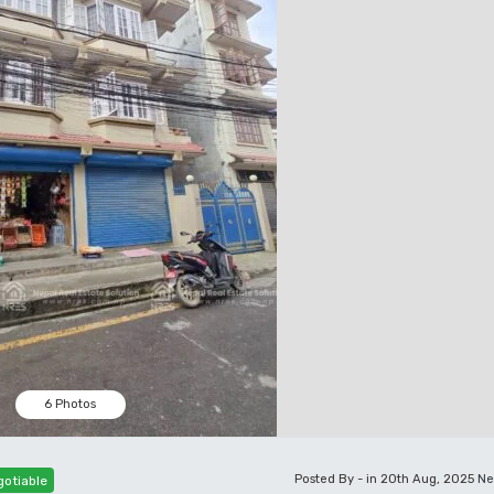
6 Photos
Posted By - in 20th Aug, 2025
Ne
otiable