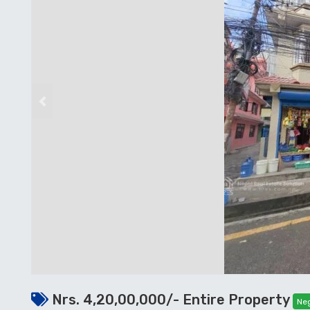
Previous
Nrs. 4,20,00,000/- Entire Property
Neg