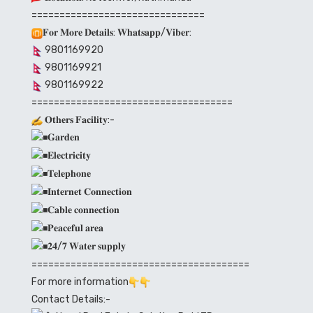
===============================
𝐅𝐨𝐫 𝐌𝐨𝐫𝐞 𝐃𝐞𝐭𝐚𝐢𝐥𝐬: 𝐖𝐡𝐚𝐭𝐬𝐚𝐩𝐩/𝐕𝐢𝐛𝐞𝐫:
9801169920
9801169921
9801169922
====================================
𝐎𝐭𝐡𝐞𝐫𝐬 𝐅𝐚𝐜𝐢𝐥𝐢𝐭𝐲:-
𝐆𝐚𝐫𝐝𝐞𝐧
𝐄𝐥𝐞𝐜𝐭𝐫𝐢𝐜𝐢𝐭𝐲
𝐓𝐞𝐥𝐞𝐩𝐡𝐨𝐧𝐞
𝐈𝐧𝐭𝐞𝐫𝐧𝐞𝐭 𝐂𝐨𝐧𝐧𝐞𝐜𝐭𝐢𝐨𝐧
𝐂𝐚𝐛𝐥𝐞 𝐜𝐨𝐧𝐧𝐞𝐜𝐭𝐢𝐨𝐧
𝐏𝐞𝐚𝐜𝐞𝐟𝐮𝐥 𝐚𝐫𝐞𝐚
𝟐𝟒/𝟕 𝐖𝐚𝐭𝐞𝐫 𝐬𝐮𝐩𝐩𝐥𝐲
=======================================
For more information
Contact Details:-