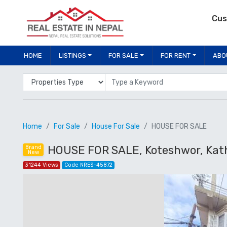
Cus
HOME
LISTINGS
FOR SALE
FOR RENT
ABO
Properties Type
Location
Home
For Sale
House For Sale
HOUSE FOR SALE
HOUSE FOR SALE, Koteshwor, Ka
Brand
New
31244 Views
Code NRES-45872