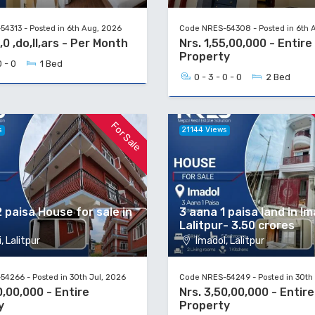
4313 - Posted in 6th Aug, 2026
Code NRES-54308 - Posted in 6th 
,0 ,do,ll,ars - Per Month
Nrs. 1,55,00,000 - Entire
Property
0 - 0
1 Bed
0 - 3 - 0 - 0
2 Bed
For Sale
s
21144 Views
 paisa House for sale in
3 aana 1 paisa land in Im
Lalitpur- 3.50 crores
, Lalitpur
Imadol, Lalitpur
4266 - Posted in 30th Jul, 2026
Code NRES-54249 - Posted in 30th 
0,00,000 - Entire
Nrs. 3,50,00,000 - Entire
y
Property