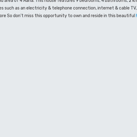
nd area of 4 Aana. This house features 9 bedrooms, 4 bathrooms, 2 ki
ies such as an electricity & telephone connection, internet & cable TV
e So don’t miss this opportunity to own and reside in this beautiful