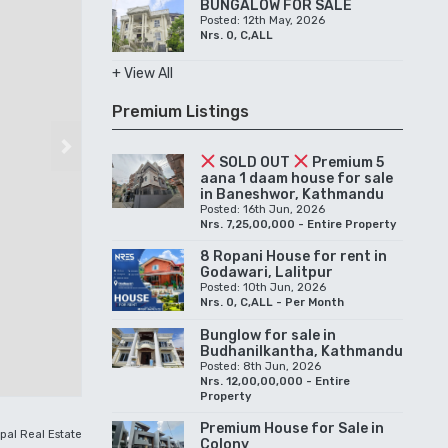
BUNGALOW FOR SALE
Posted: 12th May, 2026
Nrs. 0, C,ALL
+ View All
Premium Listings
Next
SOLD OUT
Premium 5
aana 1 daam house for sale
in Baneshwor, Kathmandu
Posted: 16th Jun, 2026
Nrs. 7,25,00,000 - Entire Property
8 Ropani House for rent in
Godawari, Lalitpur
Posted: 10th Jun, 2026
Nrs. 0, C,ALL - Per Month
Bunglow for sale in
Budhanilkantha, Kathmandu
Posted: 8th Jun, 2026
Nrs. 12,00,00,000 - Entire
Property
Premium House for Sale in
pal Real Estate
Colony