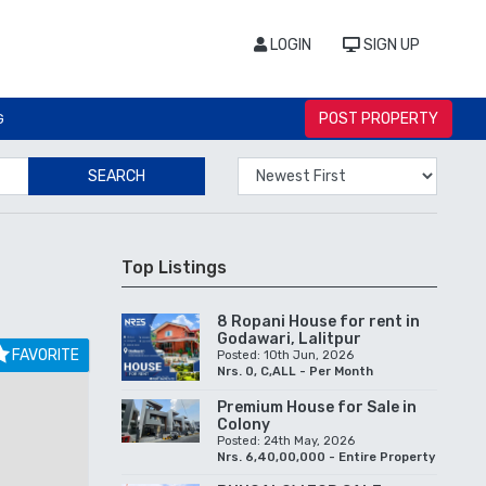
LOGIN
SIGN UP
POST PROPERTY
G
SEARCH
Top Listings
8 Ropani House for rent in
Godawari, Lalitpur
FAVORITE
Posted: 10th Jun, 2026
Nrs. 0, C,ALL - Per Month
Premium House for Sale in
Colony
Posted: 24th May, 2026
Nrs. 6,40,00,000 - Entire Property