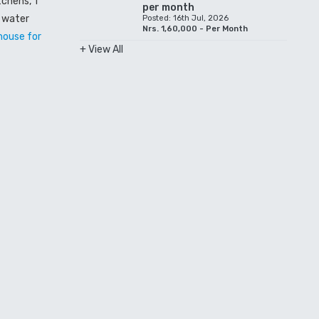
tchens, 1
per month
, water
Posted: 16th Jul, 2026
Nrs. 1,60,000 - Per Month
house for
+ View All