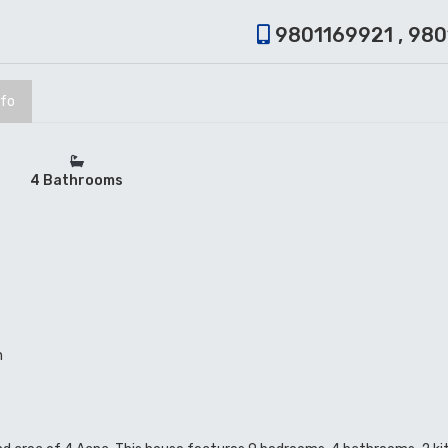
9801169921 , 98
nfo
4 Bathrooms
n