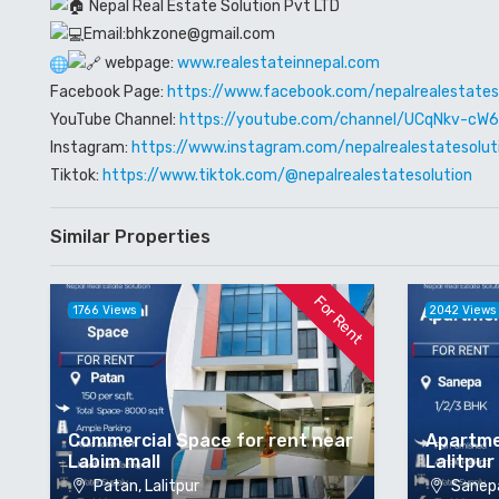
Nepal Real Estate Solution Pvt LTD
Email:bhkzone@gmail.com
webpage:
www.realestateinnepal.com
Facebook Page:
https://www.facebook.com/nepalrealestates
YouTube Channel:
https://youtube.com/channel/UCqNkv-c
Instagram:
https://www.instagram.com/nepalrealestatesolut
Tiktok:
https://www.tiktok.com/@nepalrealestatesolution
Similar Properties
For Rent
1766 Views
2042 Views
Commercial Space for rent near
Apartme
Labim mall
Lalitpur
Patan, Lalitpur
Sanepa