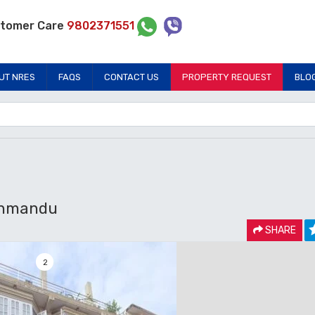
tomer Care
9802371551
UT NRES
FAQS
CONTACT US
PROPERTY REQUEST
BLO
thmandu
SHARE
2