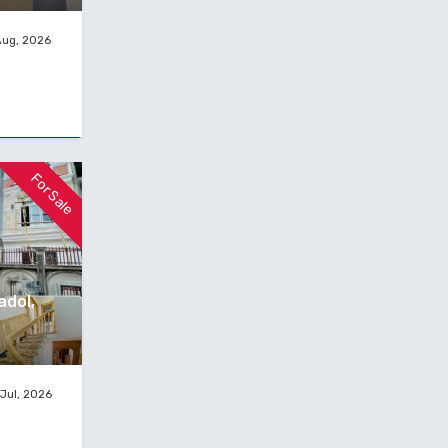
Aug, 2026
For Sale
adol,
Jul, 2026