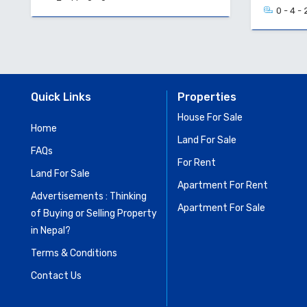
0 - 4 - 
Quick Links
Properties
House For Sale
Home
Land For Sale
FAQs
For Rent
Land For Sale
Apartment For Rent
Advertisements : Thinking
Apartment For Sale
of Buying or Selling Property
in Nepal?
Terms & Conditions
Contact Us