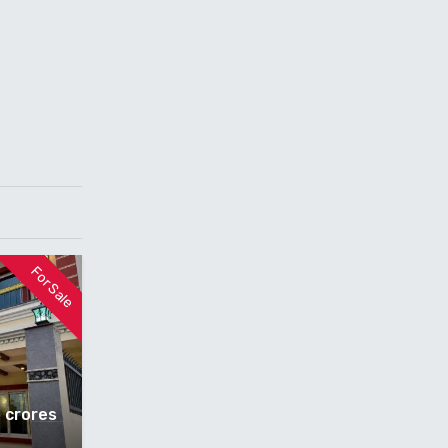
For Sale
5 crores