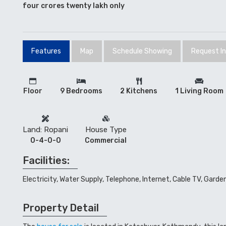
four crores twenty lakh only
Features
Map
Schedule Showing
Request I
Floor
9 Bedrooms
2 Kitchens
1 Living Room
Land: Ropani
House Type
0-4-0-0
Commercial
Facilities:
Electricity, Water Supply, Telephone, Internet, Cable TV, Garde
Property Detail