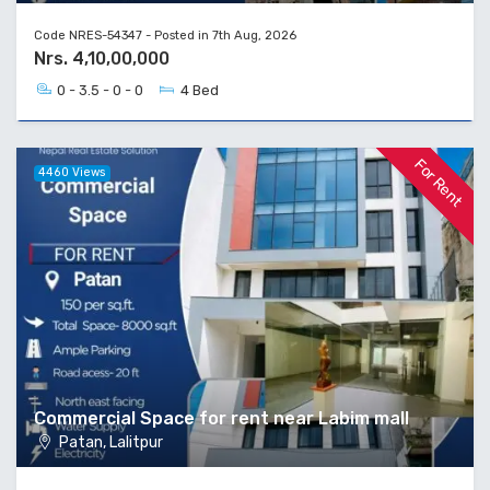
Code NRES-54347 - Posted in 7th Aug, 2026
Nrs. 4,10,00,000
0 - 3.5 - 0 - 0
4 Bed
For Rent
4460 Views
Commercial Space for rent near Labim mall
Patan, Lalitpur