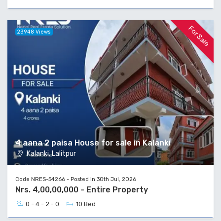
For Sale
23948 Views
4 aana 2 paisa House for sale in Kalanki
Kalanki, Lalitpur
Code NRES-54266 - Posted in 30th Jul, 2026
Nrs. 4,00,00,000 - Entire Property
0 - 4 - 2 - 0
10 Bed