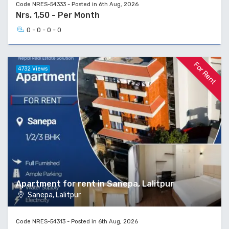
Code NRES-54333 - Posted in 6th Aug, 2026
Nrs. 1,50 - Per Month
0 - 0 - 0 - 0
For Rent
4732 Views
Apartment for rent in Sanepa, Lalitpur
Sanepa, Lalitpur
Code NRES-54313 - Posted in 6th Aug, 2026