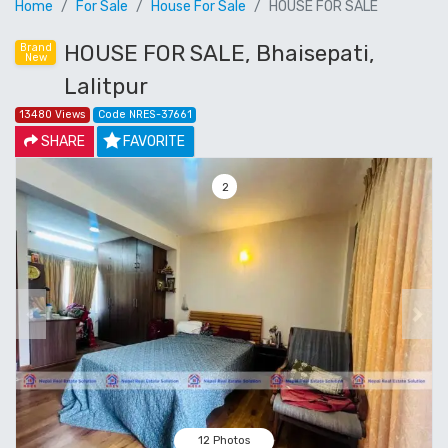
Home
For Sale
House For Sale
HOUSE FOR SALE
HOUSE FOR SALE, Bhaisepati,
Brand
New
Lalitpur
13480 Views
Code NRES-37661
SHARE
FAVORITE
3
Previous
Next
12 Photos