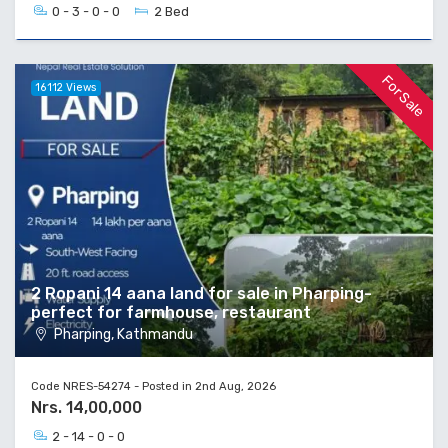
0 - 3 - 0 - 0
2 Bed
For Sale
16112 Views
2 Ropani 14 aana land for sale in Pharping-
perfect for farmhouse, restaurant
Pharping, Kathmandu
Code NRES-54274 - Posted in 2nd Aug, 2026
Nrs. 14,00,000
2 - 14 - 0 - 0