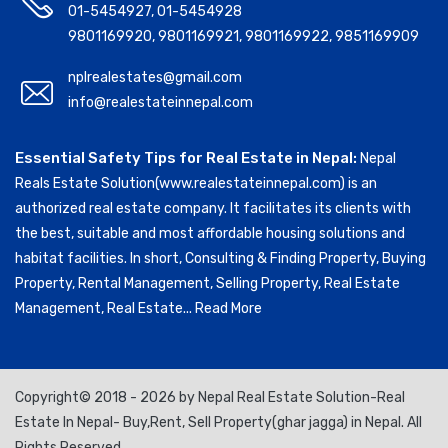
01-5454927
,
01-5454928
9801169920
,
9801169921
,
9801169922
,
9851169909
nplrealestates@gmail.com
info@realestateinnepal.com
Essential Safety Tips for Real Estate in Nepal:
Nepal
Reals Estate Solution(www.realestateinnepal.com) is an
authorized real estate company. It facilitates its clients with
the best, suitable and most affordable housing solutions and
habitat facilities. In short, Consulting & Finding Property, Buying
Property, Rental Management, Selling Property, Real Estate
Management, Real Estate...
Read More
Copyright© 2018 - 2026 by Nepal Real Estate Solution-Real
Estate In Nepal- Buy,Rent, Sell Property(ghar jagga) in Nepal. All
Rights Reserved.