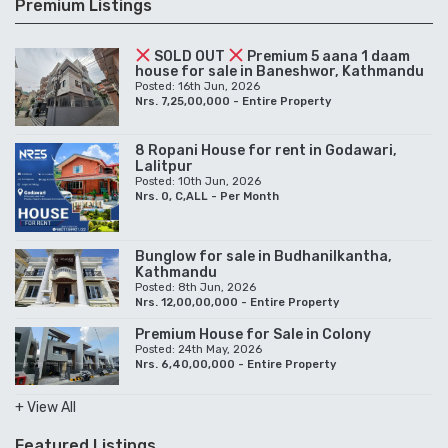
Premium Listings
SOLD OUT
Premium 5 aana 1 daam
house for sale in Baneshwor, Kathmandu
Posted: 16th Jun, 2026
Nrs. 7,25,00,000 - Entire Property
8 Ropani House for rent in Godawari,
Lalitpur
Posted: 10th Jun, 2026
Nrs. 0, C,ALL - Per Month
Bunglow for sale in Budhanilkantha,
Kathmandu
Posted: 8th Jun, 2026
Nrs. 12,00,00,000 - Entire Property
Premium House for Sale in Colony
Posted: 24th May, 2026
Nrs. 6,40,00,000 - Entire Property
+ View All
Featured Listings