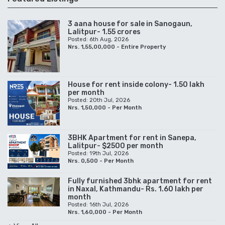
3 aana house for sale in Sanogaun,
Lalitpur- 1.55 crores
Posted: 6th Aug, 2026
Nrs. 1,55,00,000 - Entire Property
House for rent inside colony- 1.50 lakh
per month
Posted: 20th Jul, 2026
Nrs. 1,50,000 - Per Month
3BHK Apartment for rent in Sanepa,
Lalitpur- $2500 per month
Posted: 19th Jul, 2026
Nrs. 0,500 - Per Month
Fully furnished 3bhk apartment for rent
in Naxal, Kathmandu- Rs. 1.60 lakh per
month
Posted: 16th Jul, 2026
Nrs. 1,60,000 - Per Month