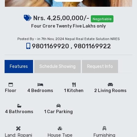
Nrs. 4,25,00,000/-
Negotiable
Four Crore Twenty Five Lakhs only
Posted By - in 7th Nov, 2024
Nepal Real Estate Solution NRES
9801169920 , 9801169922
Features
Schedule Showing
Request Info
Floor
4 Bedrooms
1 Kitchen
2 Living Rooms
4 Bathrooms
1 Car Parking
Land: Ropani
House Type
Furnishing