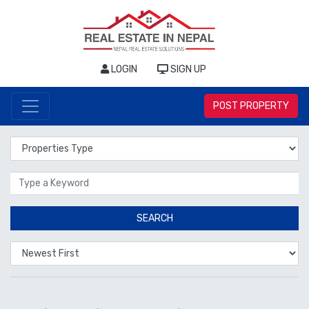
LOGIN
SIGN UP
POST PROPERTY
Properties Type
Location
SEARCH