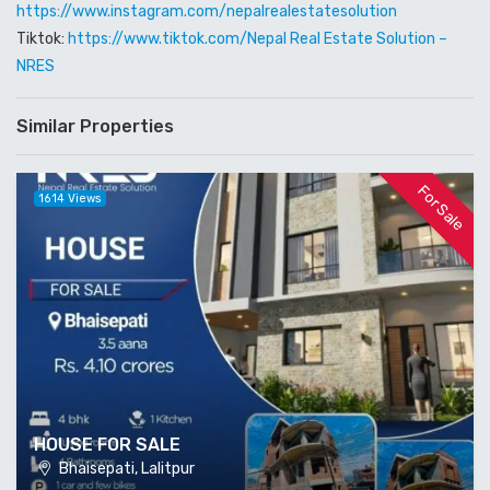
https://www.instagram.com/nepalrealestatesolution
Tiktok:
https://www.tiktok.com/
Nepal Real Estate Solution –
NRES
Similar Properties
For Sale
1614 Views
HOUSE FOR SALE
Bhaisepati, Lalitpur