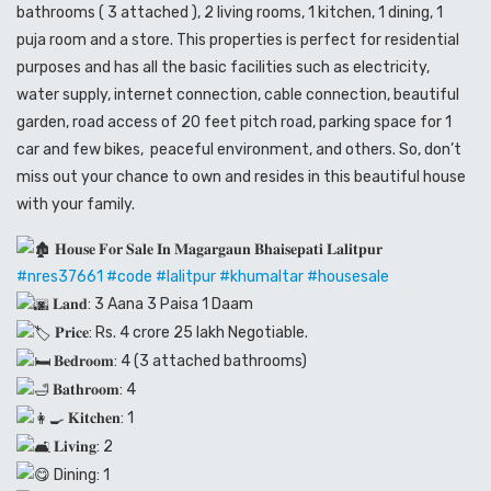
bathrooms ( 3 attached ), 2 living rooms, 1 kitchen, 1 dining, 1
puja room and a store. This properties is perfect for residential
purposes and has all the basic facilities such as electricity,
water supply, internet connection, cable connection, beautiful
garden, road access of 20 feet pitch road, parking space for 1
car and few bikes, peaceful environment, and others. So, don’t
miss out your chance to own and resides in this beautiful house
with your family.
𝐇𝐨𝐮𝐬𝐞 𝐅𝐨𝐫 𝐒𝐚𝐥𝐞 𝐈𝐧 𝐌𝐚𝐠𝐚𝐫𝐠𝐚𝐮𝐧 𝐁𝐡𝐚𝐢𝐬𝐞𝐩𝐚𝐭𝐢 𝐋𝐚𝐥𝐢𝐭𝐩𝐮𝐫
#nres37661
#code
#lalitpur
#khumaltar
#housesale
𝐋𝐚𝐧𝐝: 3 Aana 3 Paisa 1 Daam
𝐏𝐫𝐢𝐜𝐞: Rs. 4 crore 25 lakh Negotiable.
𝐁𝐞𝐝𝐫𝐨𝐨𝐦: 4 (3 attached bathrooms)
𝐁𝐚𝐭𝐡𝐫𝐨𝐨𝐦: 4
𝐊𝐢𝐭𝐜𝐡𝐞𝐧: 1
𝐋𝐢𝐯𝐢𝐧𝐠: 2
Dining: 1