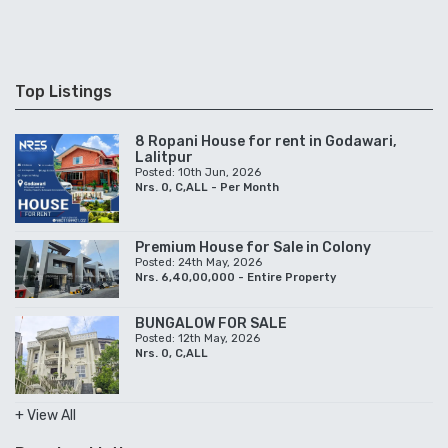
Top Listings
8 Ropani House for rent in Godawari,
Lalitpur
Posted: 10th Jun, 2026
Nrs. 0, C,ALL - Per Month
Premium House for Sale in Colony
Posted: 24th May, 2026
Nrs. 6,40,00,000 - Entire Property
BUNGALOW FOR SALE
Posted: 12th May, 2026
Nrs. 0, C,ALL
+ View All