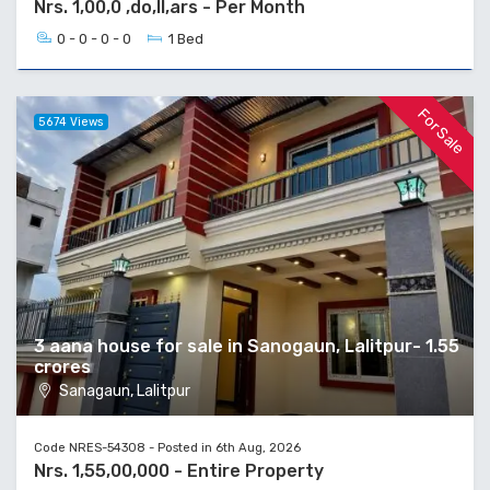
Nrs. 1,00,0 ,do,ll,ars - Per Month
0 - 0 - 0 - 0
1 Bed
For Sale
5674 Views
3 aana house for sale in Sanogaun, Lalitpur- 1.55
crores
Sanagaun, Lalitpur
Code NRES-54308 - Posted in 6th Aug, 2026
Nrs. 1,55,00,000 - Entire Property