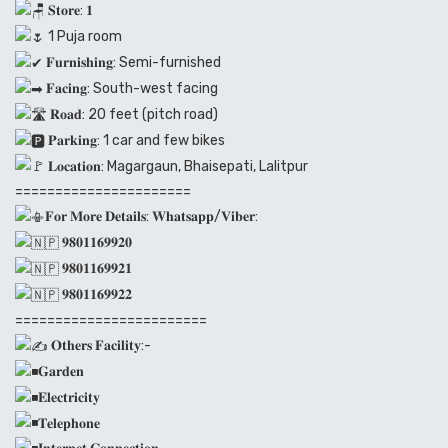
𝐒𝐭𝐨𝐫𝐞: 𝟏
1 Puja room
𝐅𝐮𝐫𝐧𝐢𝐬𝐡𝐢𝐧𝐠: Semi-furnished
𝐅𝐚𝐜𝐢𝐧𝐠: South-west facing
𝐑𝐨𝐚𝐝: 20 feet (pitch road)
𝐏𝐚𝐫𝐤𝐢𝐧𝐠: 1 car and few bikes
𝐋𝐨𝐜𝐚𝐭𝐢𝐨𝐧: Magargaun, Bhaisepati, Lalitpur
======================
𝐅𝐨𝐫 𝐌𝐨𝐫𝐞 𝐃𝐞𝐭𝐚𝐢𝐥𝐬: 𝐖𝐡𝐚𝐭𝐬𝐚𝐩𝐩/𝐕𝐢𝐛𝐞𝐫:
𝟗𝟖𝟎𝟏𝟏𝟔𝟗𝟗𝟐𝟎
𝟗𝟖𝟎𝟏𝟏𝟔𝟗𝟗𝟐𝟏
𝟗𝟖𝟎𝟏𝟏𝟔𝟗𝟗𝟐𝟐
========================
𝐎𝐭𝐡𝐞𝐫𝐬 𝐅𝐚𝐜𝐢𝐥𝐢𝐭𝐲:-
𝐆𝐚𝐫𝐝𝐞𝐧
𝐄𝐥𝐞𝐜𝐭𝐫𝐢𝐜𝐢𝐭𝐲
𝐓𝐞𝐥𝐞𝐩𝐡𝐨𝐧𝐞