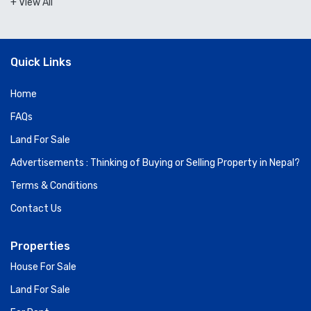
+ View All
Quick Links
Home
FAQs
Land For Sale
Advertisements : Thinking of Buying or Selling Property in Nepal?
Terms & Conditions
Contact Us
Properties
House For Sale
Land For Sale