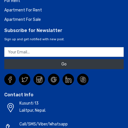
For Rent
Apartment For Rent
Apartment For Sale
Subscribe for Newslatter
Sign up and get notified with new post.
Go
Contact Info
Kusunti 13
Lalitpur, Nepal.
Call/SMS/Viber/Whatsapp