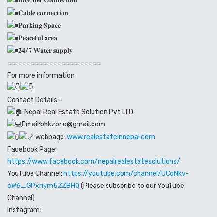
𝐈𝐧𝐭𝐞𝐫𝐧𝐞𝐭 𝐂𝐨𝐧𝐧𝐞𝐜𝐭𝐢𝐨𝐧
𝐂𝐚𝐛𝐥𝐞 𝐜𝐨𝐧𝐧𝐞𝐜𝐭𝐢𝐨𝐧
𝐏𝐚𝐫𝐤𝐢𝐧𝐠 𝐒𝐩𝐚𝐜𝐞
𝐏𝐞𝐚𝐜𝐞𝐟𝐮𝐥 𝐚𝐫𝐞𝐚
𝟐𝟒/𝟕 𝐖𝐚𝐭𝐞𝐫 𝐬𝐮𝐩𝐩𝐥𝐲
========================
For more information
Contact Details:-
Nepal Real Estate Solution Pvt LTD
Email:bhkzone@gmail.com
webpage:
www.realestateinnepal.com
Facebook Page:
https://www.facebook.com/nepalrealestatesolutions/
YouTube Channel:
https://youtube.com/channel/UCqNkv-
cW6_GPxriym5ZZBHQ
(Please subscribe to our YouTube
Channel)
Instagram: