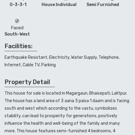
0-3-3-1
House Individual
Semi Furnished
Faced
South-West
Facilities:
Earthquake Resistant, Electricity, Water Supply, Telephone,
Internet, Cable TV, Parking
Property Detail
This house for sale is located in Magargaun, Bhaisepati, Lalitpur.
The house has a land area of 3 aana 3 paisa 1 daam and is facing
south and west which according to the vastu, symbolizes
stability, can lead to prosperity for generations, positively
influence the health and well-being of the family and many
more.
This house
features semi-furnished 4 bedrooms, 4