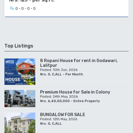
0 - 0 - 0 - 0
Top Listings
8 Ropani House for rent in Godawari,
Lalitpur
Posted: 10th Jun, 2026
Nrs. 0, C,ALL - Per Month
Premium House for Sale in Colony
Posted: 24th May, 2026
Nrs. 6,40,00,000 - Entire Property
BUNGALOW FOR SALE
Posted: 12th May, 2026
Nrs. 0, C,ALL