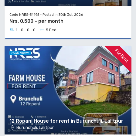
Code NRES-54195 - Posted in 30th Jul, 2026
Nrs. 0,500 - per month
1 - 0 - 0 - 0
5 Bed
For Rent
9535 Views
12 Ropani House for rent in Burunchuli, Lalitpur
Burunchuli, Lalitpur