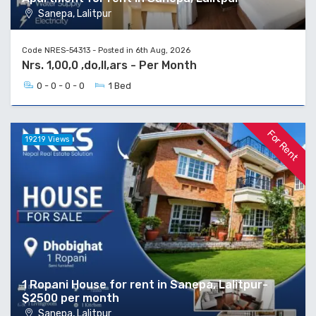
Sanepa, Lalitpur
Code NRES-54313 - Posted in 6th Aug, 2026
Nrs. 1,00,0 ,do,ll,ars - Per Month
0 - 0 - 0 - 0
1 Bed
For Rent
19219 Views
1 Ropani House for rent in Sanepa, Lalitpur-
$2500 per month
Sanepa, Lalitpur