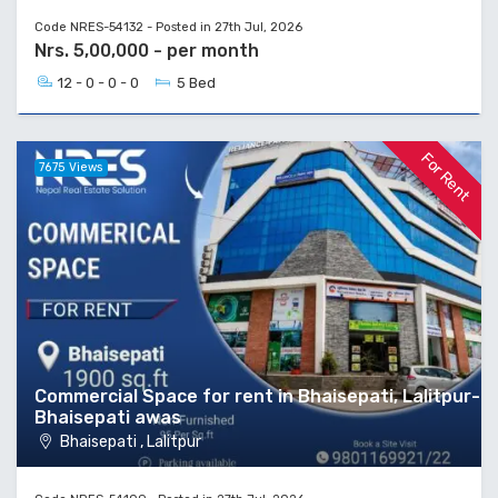
Code NRES-54132 - Posted in 27th Jul, 2026
Nrs. 5,00,000 - per month
12 - 0 - 0 - 0
5 Bed
For Rent
7675 Views
Commercial Space for rent in Bhaisepati, Lalitpur-
Bhaisepati awas
Bhaisepati , Lalitpur