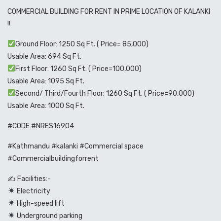
COMMERCIAL BUILDING FOR RENT IN PRIME LOCATION OF KALANKI
!!
Ground Floor: 1250 Sq Ft. ( Price= 85,000)
Usable Area: 694 Sq Ft.
First Floor: 1260 Sq Ft. ( Price=100,000)
Usable Area: 1095 Sq Ft.
Second/ Third/Fourth Floor: 1260 Sq Ft. ( Price=90,000)
Usable Area: 1000 Sq Ft.
#CODE #NRES16904
#Kathmandu #kalanki #Commercial space
#Commercialbuildingforrent
✍️ Facilities:-
Electricity
High-speed lift
Underground parking