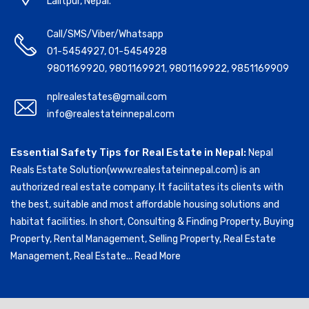
Lalitpur, Nepal.
Call/SMS/Viber/Whatsapp
01-5454927
,
01-5454928
9801169920
,
9801169921
,
9801169922
,
9851169909
nplrealestates@gmail.com
info@realestateinnepal.com
Essential Safety Tips for Real Estate in Nepal:
Nepal
Reals Estate Solution(www.realestateinnepal.com) is an
authorized real estate company. It facilitates its clients with
the best, suitable and most affordable housing solutions and
habitat facilities. In short, Consulting & Finding Property, Buying
Property, Rental Management, Selling Property, Real Estate
Management, Real Estate...
Read More