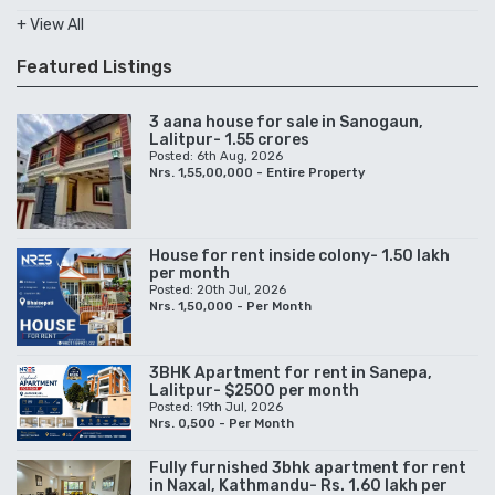
+ View All
Featured Listings
3 aana house for sale in Sanogaun,
Lalitpur- 1.55 crores
Posted: 6th Aug, 2026
Nrs. 1,55,00,000 - Entire Property
House for rent inside colony- 1.50 lakh
per month
Posted: 20th Jul, 2026
Nrs. 1,50,000 - Per Month
3BHK Apartment for rent in Sanepa,
Lalitpur- $2500 per month
Posted: 19th Jul, 2026
Nrs. 0,500 - Per Month
Fully furnished 3bhk apartment for rent
in Naxal, Kathmandu- Rs. 1.60 lakh per