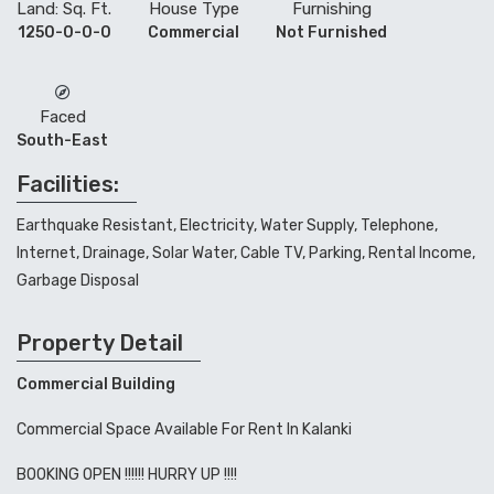
Land: Sq. Ft.
House Type
Furnishing
1250-0-0-0
Commercial
Not Furnished
Faced
South-East
Facilities:
Earthquake Resistant, Electricity, Water Supply, Telephone,
Internet, Drainage, Solar Water, Cable TV, Parking, Rental Income,
Garbage Disposal
Property Detail
Commercial Building
Commercial Space Available For Rent In Kalanki
BOOKING OPEN !!!!!! HURRY UP !!!!