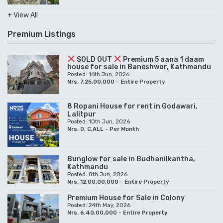
+ View All
Premium Listings
SOLD OUT
Premium 5 aana 1 daam
house for sale in Baneshwor, Kathmandu
Posted: 16th Jun, 2026
Nrs. 7,25,00,000 - Entire Property
8 Ropani House for rent in Godawari,
Lalitpur
Posted: 10th Jun, 2026
Nrs. 0, C,ALL - Per Month
Bunglow for sale in Budhanilkantha,
Kathmandu
Posted: 8th Jun, 2026
Nrs. 12,00,00,000 - Entire Property
Premium House for Sale in Colony
Posted: 24th May, 2026
Nrs. 6,40,00,000 - Entire Property