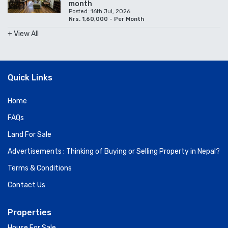
month
Posted: 16th Jul, 2026
Nrs. 1,60,000 - Per Month
+ View All
Quick Links
Home
FAQs
Land For Sale
Advertisements : Thinking of Buying or Selling Property in Nepal?
Terms & Conditions
Contact Us
Properties
House For Sale