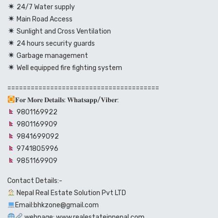
24/7 Water supply
Main Road Access
Sunlight and Cross Ventilation
24 hours security guards
Garbage management
Well equipped fire fighting system
=======================================
𝐅𝐨𝐫 𝐌𝐨𝐫𝐞 𝐃𝐞𝐭𝐚𝐢𝐥𝐬: 𝐖𝐡𝐚𝐭𝐬𝐚𝐩𝐩/𝐕𝐢𝐛𝐞𝐫:
9801169922
9801169909
9841699092
9741805996
9851169909
Contact Details:-
Nepal Real Estate Solution Pvt LTD
Email:bhkzone@gmail.com
webpage: www.realestateinnepal.com