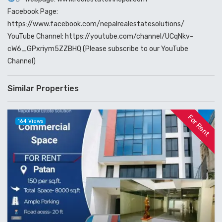
Facebook Page:
https://www.facebook.com/nepalrealestatesolutions/
YouTube Channel: https://youtube.com/channel/UCqNkv-
cW6_GPxriym5ZZBHQ (Please subscribe to our YouTube
Channel)
Similar Properties
For Rent
164 Views