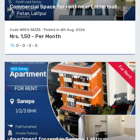
Commercial Space for rent near Labim mall
Patan, Lalitpur
Code NRES-54333 - Posted in 6th Aug, 2026
Nrs. 1,50 - Per Month
0 - 0 - 0 - 0
For Rent
452 Views
Apartment for rent in Sanepa, Lalitpur