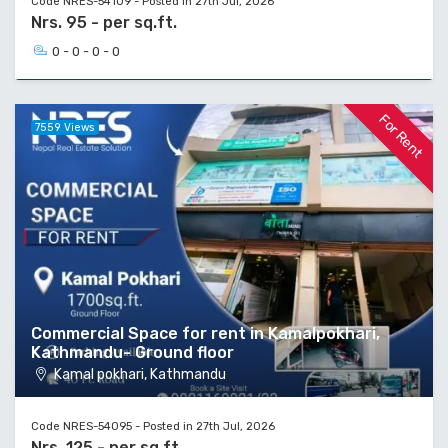
Code NRES-54109 - Posted in 27th Jul, 2026
Nrs. 95 - per sq.ft.
0 - 0 - 0 - 0
For Rent
7559 Views
Commercial Space for rent in Kamalpokhari,
Kathmandu- Ground floor
Kamal pokhari, Kathmandu
Code NRES-54095 - Posted in 27th Jul, 2026
Nrs. 125 - per sq.ft.