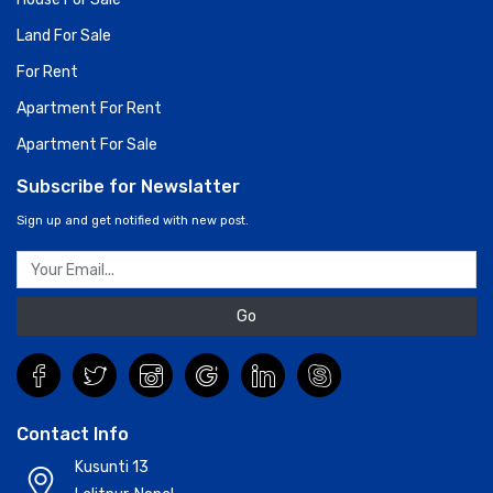
Land For Sale
For Rent
Apartment For Rent
Apartment For Sale
Subscribe for Newslatter
Sign up and get notified with new post.
Go
Contact Info
Kusunti 13