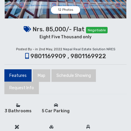
12 Photos
Nrs. 85,000/- Flat
Negotiable
Eight Five Thousand only
Posted By - in 2nd May, 2022
Nepal Real Estate Solution NRES
9801169909 , 9801169922
Features
Map
Schedule Showing
Request Info
3 Bathrooms
5 Car Parking