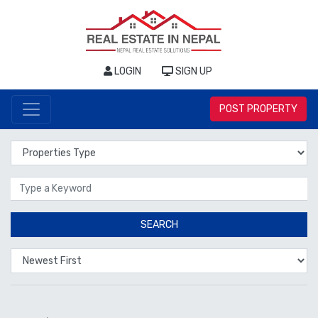
LOGIN
SIGN UP
POST PROPERTY
Properties Type
Location
SEARCH