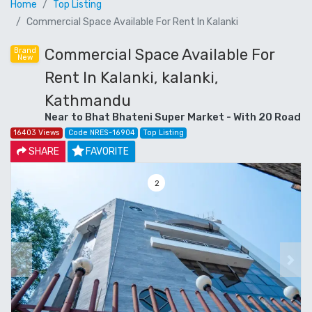
Home
Top Listing
Commercial Space Available For Rent In Kalanki
Commercial Space Available For
Brand
New
Rent In Kalanki, kalanki,
Kathmandu
Near to Bhat Bhateni Super Market - With 20 Road
16403 Views
Code NRES-16904
Top Listing
SHARE
FAVORITE
3
Previous
Next