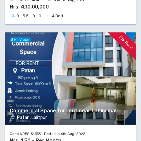
Code NRES-54347 - Posted in 7th Aug, 2026
Nrs. 4,10,00,000
0 - 3.5 - 0 - 0
4 Bed
For Rent
8141 Views
Commercial Space for rent near Labim mall
Patan, Lalitpur
Code NRES-54333 - Posted in 6th Aug, 2026
Nrs. 1,50 - Per Month