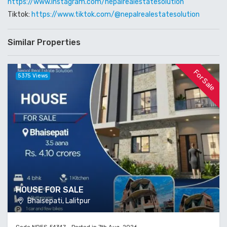
https://www.instagram.com/nepalrealestatesolution
Tiktok:
https://www.tiktok.com/@nepalrealestatesolution
Similar Properties
For Sale
5375 Views
HOUSE FOR SALE
Bhaisepati, Lalitpur