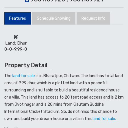
Features
Schedule Showing
Request Info
Land: Dhur
0-0-9.99-0
Property Detail
The
land for sale
is in Bharatpur, Chitwan. The land has total land
area of 9.99 dhur which is a plotted land with a peaceful
surrounding and is suitable to build a beautiful residence house
or a villa. This land has access to 20 feet road access and is 2 km
from Jyotinagar and is 20 mins from Gautam Buddha
International Cricket Stadium. So, do not miss this chance to
own and build your dream house or a villa in this
land for sale.