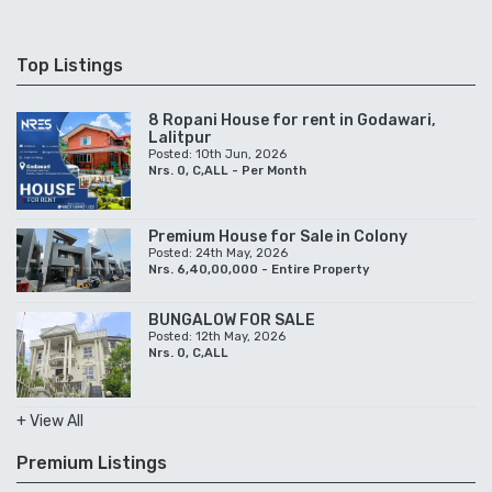
Top Listings
8 Ropani House for rent in Godawari,
Lalitpur
Posted: 10th Jun, 2026
Nrs. 0, C,ALL - Per Month
Premium House for Sale in Colony
Posted: 24th May, 2026
Nrs. 6,40,00,000 - Entire Property
BUNGALOW FOR SALE
Posted: 12th May, 2026
Nrs. 0, C,ALL
+ View All
Premium Listings