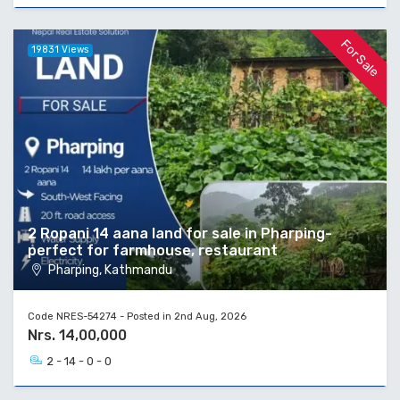
For Sale
19831 Views
2 Ropani 14 aana land for sale in Pharping-
perfect for farmhouse, restaurant
Pharping, Kathmandu
Code NRES-54274 - Posted in 2nd Aug, 2026
Nrs. 14,00,000
2 - 14 - 0 - 0