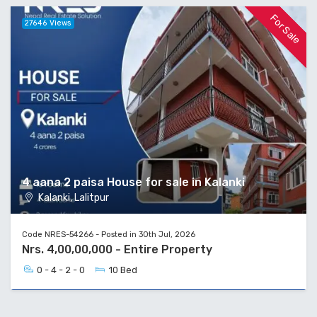
For Sale
27646 Views
4 aana 2 paisa House for sale in Kalanki
Kalanki, Lalitpur
Code NRES-54266 - Posted in 30th Jul, 2026
Nrs. 4,00,00,000 - Entire Property
0 - 4 - 2 - 0
10 Bed