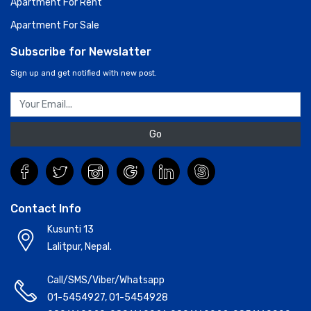
Apartment For Rent
Apartment For Sale
Subscribe for Newslatter
Sign up and get notified with new post.
Go
Contact Info
Kusunti 13
Lalitpur, Nepal.
Call/SMS/Viber/Whatsapp
01-5454927
,
01-5454928