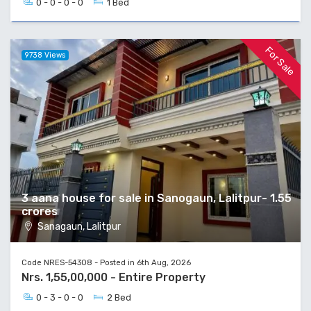
0 - 0 - 0 - 0
1 Bed
For Sale
9738 Views
3 aana house for sale in Sanogaun, Lalitpur- 1.55
crores
Sanagaun, Lalitpur
Code NRES-54308 - Posted in 6th Aug, 2026
Nrs. 1,55,00,000 - Entire Property
0 - 3 - 0 - 0
2 Bed