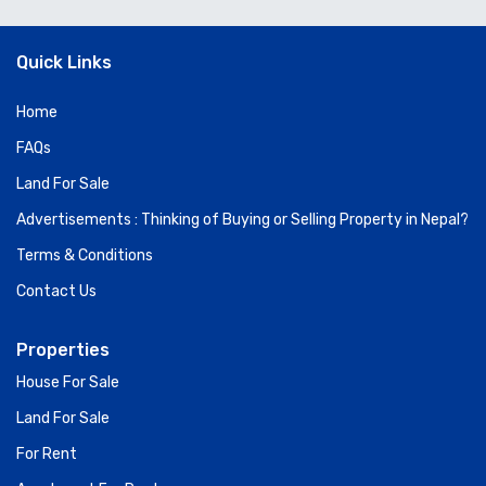
Quick Links
Home
FAQs
Land For Sale
Advertisements : Thinking of Buying or Selling Property in Nepal?
Terms & Conditions
Contact Us
Properties
House For Sale
Land For Sale
For Rent