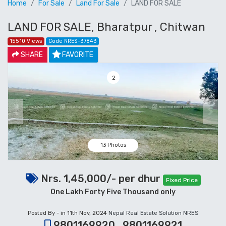
Home
For Sale
Land For Sale
LAND FOR SALE
LAND FOR SALE, Bharatpur , Chitwan
15510 Views
Code NRES-37843
SHARE
FAVORITE
3
Previous
Next
13 Photos
Nrs. 1,45,000/- per dhur
Fixed Price
One Lakh Forty Five Thousand only
Posted By - in 11th Nov, 2024
Nepal Real Estate Solution NRES
9801169920 , 9801169921