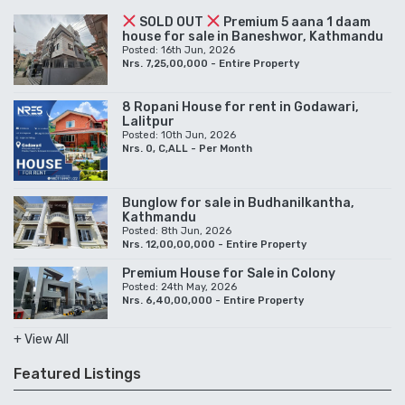
SOLD OUT
Premium 5 aana 1 daam
house for sale in Baneshwor, Kathmandu
Posted: 16th Jun, 2026
Nrs. 7,25,00,000 - Entire Property
8 Ropani House for rent in Godawari,
Lalitpur
Posted: 10th Jun, 2026
Nrs. 0, C,ALL - Per Month
Bunglow for sale in Budhanilkantha,
Kathmandu
Posted: 8th Jun, 2026
Nrs. 12,00,00,000 - Entire Property
Premium House for Sale in Colony
Posted: 24th May, 2026
Nrs. 6,40,00,000 - Entire Property
+ View All
Featured Listings