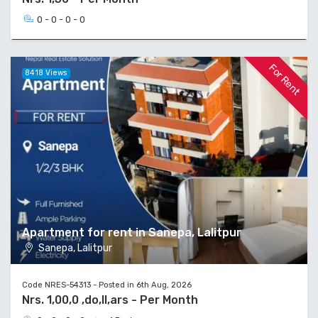
0 - 0 - 0 - 0
For Rent
8418 Views
Apartment for rent in Sanepa, Lalitpur
Sanepa, Lalitpur
Code NRES-54313 - Posted in 6th Aug, 2026
Nrs. 1,00,0 ,do,ll,ars - Per Month