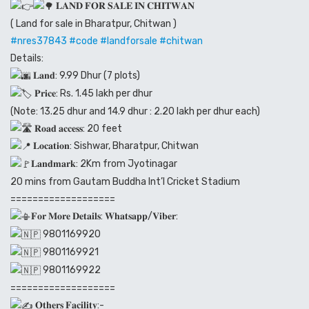
𝐋𝐀𝐍𝐃 𝐅𝐎𝐑 𝐒𝐀𝐋𝐄 𝐈𝐍 𝐂𝐇𝐈𝐓𝐖𝐀𝐍
( Land for sale in Bharatpur, Chitwan )
#nres37843
#code
#landforsale
#chitwan
Details:
𝐋𝐚𝐧𝐝: 9.99 Dhur (7 plots)
𝐏𝐫𝐢𝐜𝐞: Rs. 1.45 lakh per dhur
(Note: 13.25 dhur and 14.9 dhur : 2.20 lakh per dhur each)
𝐑𝐨𝐚𝐝 𝐚𝐜𝐜𝐞𝐬𝐬: 20 feet
𝐋𝐨𝐜𝐚𝐭𝐢𝐨𝐧: Sishwar, Bharatpur, Chitwan
𝐋𝐚𝐧𝐝𝐦𝐚𝐫𝐤: 2Km from Jyotinagar
20 mins from Gautam Buddha Int’l Cricket Stadium
===================
𝐅𝐨𝐫 𝐌𝐨𝐫𝐞 𝐃𝐞𝐭𝐚𝐢𝐥𝐬: 𝐖𝐡𝐚𝐭𝐬𝐚𝐩𝐩/𝐕𝐢𝐛𝐞𝐫:
9801169920
9801169921
9801169922
===================
𝐎𝐭𝐡𝐞𝐫𝐬 𝐅𝐚𝐜𝐢𝐥𝐢𝐭𝐲:-