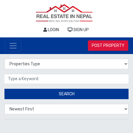
LOGIN
SIGN UP
POST PROPERTY
Properties Type
Location
SEARCH