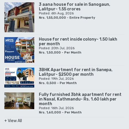
3 aana house for sale in Sanogaun,
Lalitpur- 1.55 crores
Posted: 6th Aug, 2026
Nrs. 1,55,00,000 - Entire Property
House for rent inside colony- 1.50 lakh
per month
Posted: 20th Jul, 2026
Nrs. 1,50,000 - Per Month
3BHK Apartment for rent in Sanepa,
Lalitpur- $2500 per month
Posted: 19th Jul, 2026
Nrs. 0,500 - Per Month
Fully furnished 3bhk apartment for rent
in Naxal, Kathmandu- Rs. 1.60 lakh per
month
Posted: 16th Jul, 2026
Nrs. 1,60,000 - Per Month
+ View All