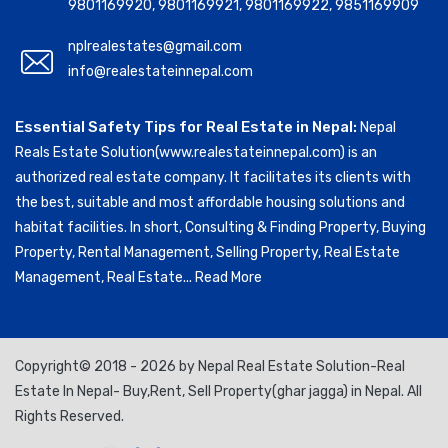
9801169920
,
9801169921
,
9801169922
,
9851169909
nplrealestates@gmail.com
info@realestateinnepal.com
Essential Safety Tips for Real Estate in Nepal:
Nepal
Reals Estate Solution(www.realestateinnepal.com) is an
authorized real estate company. It facilitates its clients with
the best, suitable and most affordable housing solutions and
habitat facilities. In short, Consulting & Finding Property, Buying
Property, Rental Management, Selling Property, Real Estate
Management, Real Estate...
Read More
Copyright© 2018 - 2026 by Nepal Real Estate Solution-Real
Estate In Nepal- Buy,Rent, Sell Property(ghar jagga) in Nepal. All
Rights Reserved.