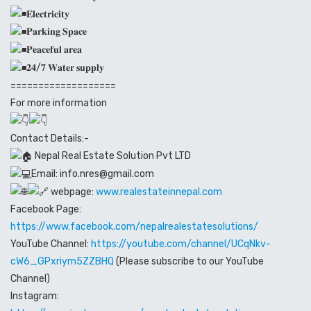
𝐄𝐥𝐞𝐜𝐭𝐫𝐢𝐜𝐢𝐭𝐲
𝐏𝐚𝐫𝐤𝐢𝐧𝐠 𝐒𝐩𝐚𝐜𝐞
𝐏𝐞𝐚𝐜𝐞𝐟𝐮𝐥 𝐚𝐫𝐞𝐚
𝟐𝟒/𝟕 𝐖𝐚𝐭𝐞𝐫 𝐬𝐮𝐩𝐩𝐥𝐲
===================
For more information
Contact Details:-
Nepal Real Estate Solution Pvt LTD
Email: info.nres@gmail.com
webpage:
www.realestateinnepal.com
Facebook Page:
https://www.facebook.com/nepalrealestatesolutions/
YouTube Channel:
https://youtube.com/channel/UCqNkv-
cW6_GPxriym5ZZBHQ
(Please subscribe to our YouTube
Channel)
Instagram: