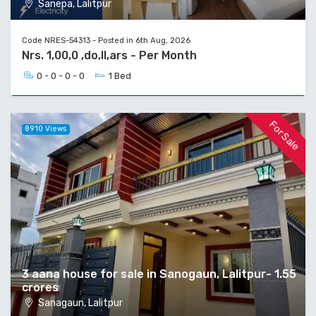
Sanepa, Lalitpur
Code NRES-54313 - Posted in 6th Aug, 2026
Nrs. 1,00,0 ,do,ll,ars - Per Month
0 - 0 - 0 - 0
1 Bed
For Sale
8910 Views
3 aana house for sale in Sanogaun, Lalitpur- 1.55
crores
Sanagaun, Lalitpur