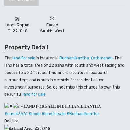
Land: Ropani
Faced
0-22-0-0
South-West
Property Detail
The
land for sale
is located in
Budhanilkantha, Kathmandu
. The
land has a total area of 22 aana with south and west facing and
access to a 20 ft road. This land is situated in peaceful
surroundings and is suitable mainly for residential and
investment purposes. So, do not miss this chance to own this
beautiful
land for sale
.
𝐋𝐀𝐍𝐃 𝐅𝐎𝐑 𝐒𝐀𝐋𝐄 𝐈𝐍 𝐁𝐔𝐃𝐇𝐀𝐍𝐈𝐋𝐊𝐀𝐍𝐓𝐇𝐀
#
nres43661
#code
#landforsale
#Budhanilkantha
Details:
𝐋𝐚𝐧𝐝 𝐀𝐫𝐞𝐚: 22 Aana