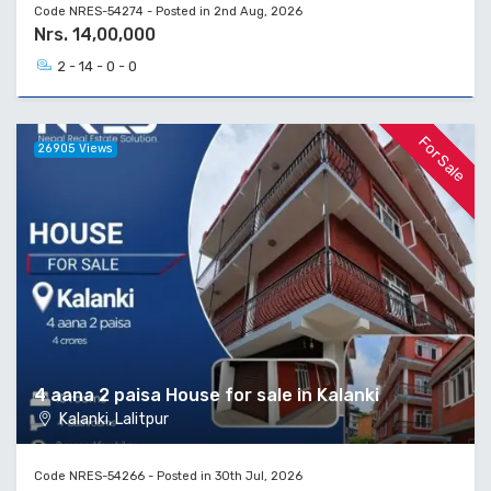
Code NRES-54274 - Posted in 2nd Aug, 2026
Nrs. 14,00,000
2 - 14 - 0 - 0
For Sale
26905 Views
4 aana 2 paisa House for sale in Kalanki
Kalanki, Lalitpur
Code NRES-54266 - Posted in 30th Jul, 2026