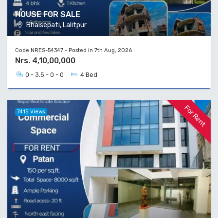
HOUSE FOR SALE
Bhaisepati, Lalitpur
Code NRES-54347 - Posted in 7th Aug, 2026
Nrs. 4,10,00,000
0 - 3.5 - 0 - 0
4 Bed
For Rent
7415 Views