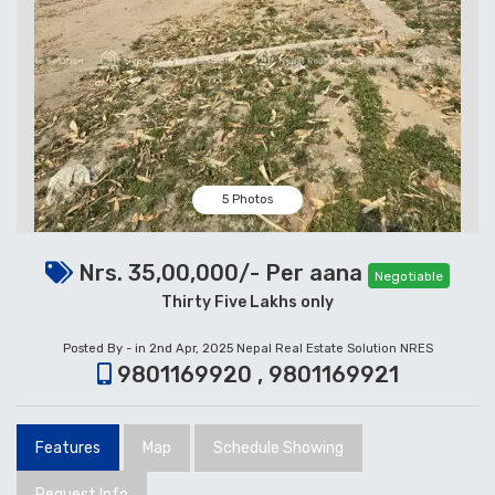
5 Photos
Nrs. 35,00,000/- Per aana
Negotiable
Thirty Five Lakhs only
Posted By - in 2nd Apr, 2025
Nepal Real Estate Solution NRES
9801169920 , 9801169921
Features
Map
Schedule Showing
Request Info