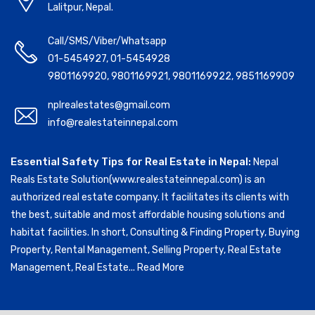
Lalitpur, Nepal.
Call/SMS/Viber/Whatsapp
01-5454927
,
01-5454928
9801169920
,
9801169921
,
9801169922
,
9851169909
nplrealestates@gmail.com
info@realestateinnepal.com
Essential Safety Tips for Real Estate in Nepal:
Nepal
Reals Estate Solution(www.realestateinnepal.com) is an
authorized real estate company. It facilitates its clients with
the best, suitable and most affordable housing solutions and
habitat facilities. In short, Consulting & Finding Property, Buying
Property, Rental Management, Selling Property, Real Estate
Management, Real Estate...
Read More