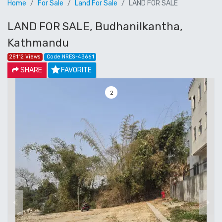
Home
For Sale
Land For Sale
LAND FOR SALE
LAND FOR SALE, Budhanilkantha,
Kathmandu
28112 Views
Code NRES-43661
SHARE
FAVORITE
3
Previous
Next