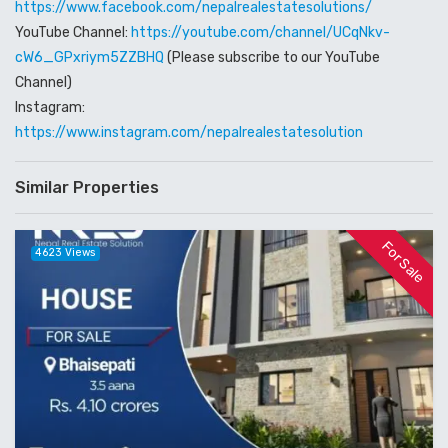
https://www.facebook.com/nepalrealestatesolutions/
YouTube Channel:
https://youtube.com/channel/UCqNkv-
cW6_GPxriym5ZZBHQ
(Please subscribe to our YouTube
Channel)
Instagram:
https://www.instagram.com/nepalrealestatesolution
Similar Properties
For Sale
4623 Views