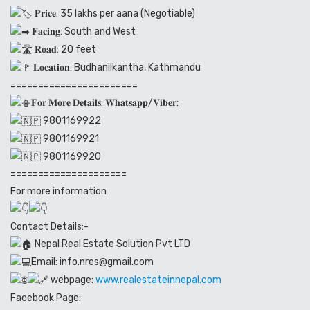
𝐏𝐫𝐢𝐜𝐞: 35 lakhs per aana (Negotiable)
𝐅𝐚𝐜𝐢𝐧𝐠: South and West
𝐑𝐨𝐚𝐝: 20 feet
𝐋𝐨𝐜𝐚𝐭𝐢𝐨𝐧: Budhanilkantha, Kathmandu
=======================
𝐅𝐨𝐫 𝐌𝐨𝐫𝐞 𝐃𝐞𝐭𝐚𝐢𝐥𝐬: 𝐖𝐡𝐚𝐭𝐬𝐚𝐩𝐩/𝐕𝐢𝐛𝐞𝐫:
9801169922
9801169921
9801169920
=====================
For more information
Contact Details:-
Nepal Real Estate Solution Pvt LTD
Email: info.nres@gmail.com
webpage:
www.realestateinnepal.com
Facebook Page: