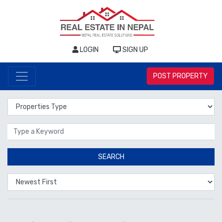
LOGIN
SIGN UP
POST PROPERTY
Properties Type
Location
SEARCH