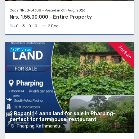
Code NRES-54308 - Posted in 6th Aug, 2026
Nrs. 1,55,00,000 - Entire Property
0 - 3 - 0 - 0
2 Bed
For Sale
19091 Views
2 Ropani 14 aana land for sale in Pharping-
perfect for farmhouse, restaurant
Pharping, Kathmandu