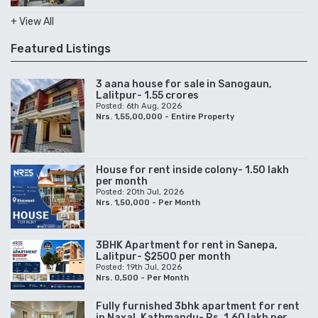
+ View All
Featured Listings
3 aana house for sale in Sanogaun,
Lalitpur- 1.55 crores
Posted: 6th Aug, 2026
Nrs. 1,55,00,000 - Entire Property
House for rent inside colony- 1.50 lakh
per month
Posted: 20th Jul, 2026
Nrs. 1,50,000 - Per Month
3BHK Apartment for rent in Sanepa,
Lalitpur- $2500 per month
Posted: 19th Jul, 2026
Nrs. 0,500 - Per Month
Fully furnished 3bhk apartment for rent
in Naxal, Kathmandu- Rs. 1.60 lakh per