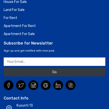
House For Sale
Land For Sale
For Rent
Apartment For Rent
Apartment For Sale
Subscribe for Newslatter
Sign up and get notified with new post.
Go
Contact Info
Kusunti 13