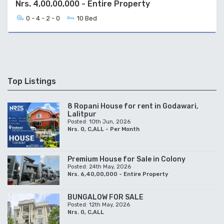
Nrs. 4,00,00,000 - Entire Property
0 - 4 - 2 - 0
10 Bed
Top Listings
8 Ropani House for rent in Godawari,
Lalitpur
Posted: 10th Jun, 2026
Nrs. 0, C,ALL - Per Month
Premium House for Sale in Colony
Posted: 24th May, 2026
Nrs. 6,40,00,000 - Entire Property
BUNGALOW FOR SALE
Posted: 12th May, 2026
Nrs. 0, C,ALL