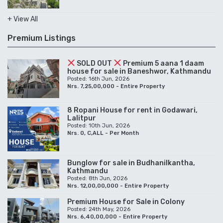
+ View All
Premium Listings
SOLD OUT
Premium 5 aana 1 daam
house for sale in Baneshwor, Kathmandu
Posted: 16th Jun, 2026
Nrs. 7,25,00,000 - Entire Property
8 Ropani House for rent in Godawari,
Lalitpur
Posted: 10th Jun, 2026
Nrs. 0, C,ALL - Per Month
Bunglow for sale in Budhanilkantha,
Kathmandu
Posted: 8th Jun, 2026
Nrs. 12,00,00,000 - Entire Property
Premium House for Sale in Colony
Posted: 24th May, 2026
Nrs. 6,40,00,000 - Entire Property