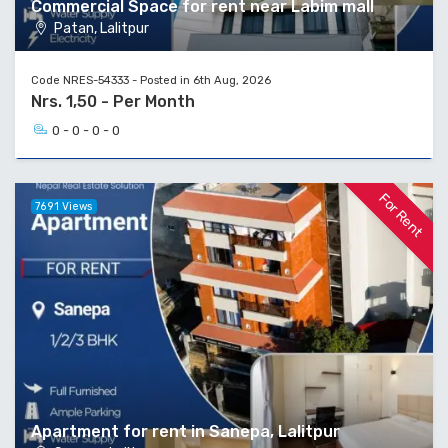
Commercial Space for rent near Labim mall
Patan, Lalitpur
Code NRES-54333 - Posted in 6th Aug, 2026
Nrs. 1,50 - Per Month
0 - 0 - 0 - 0
For Rent
7691 Views
Apartment for rent in Sanepa, Lalitpur