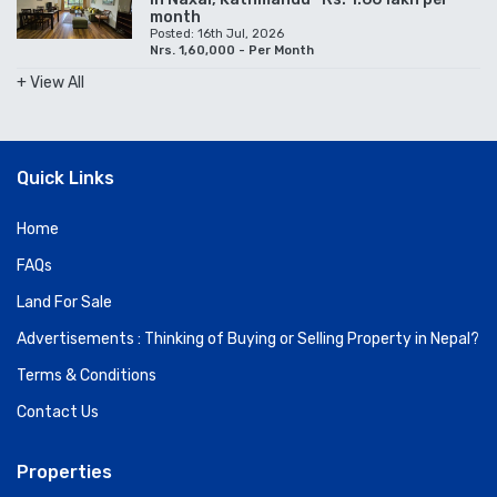
month
Posted: 16th Jul, 2026
Nrs. 1,60,000 - Per Month
+ View All
Quick Links
Home
FAQs
Land For Sale
Advertisements : Thinking of Buying or Selling Property in Nepal?
Terms & Conditions
Contact Us
Properties