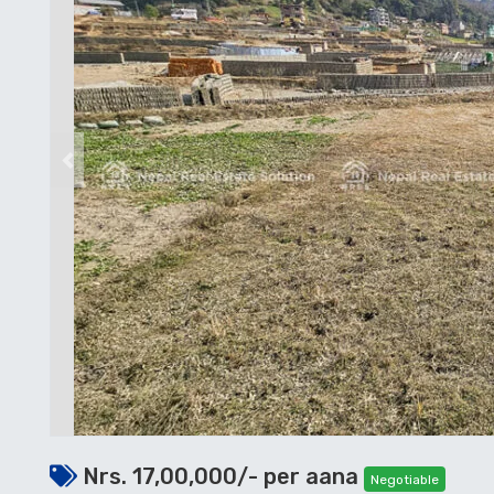
Previous
Nrs. 17,00,000/- per aana
Negotiable