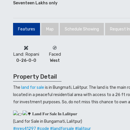
Seventeen Lakhs only
Features
Map
Schedule Showing
Request I
Land: Ropani
Faced
0-26-0-0
West
Property Detail
The
land for sale
is in Bungmati, Lalitpur. The land is the main 
located in a peaceful residential area with access to a 26 ft ro
for investment purposes. So, do not miss this chance to own a
𝐋𝐚𝐧𝐝 𝐅𝐨𝐫 𝐒𝐚𝐥𝐞 𝐈𝐧 𝐋𝐚𝐥𝐢𝐭𝐩𝐮𝐫
(Land for Sale in Bungamati, Lalitpur)
#
nres41297
#code
#landforsale
#lalitpur