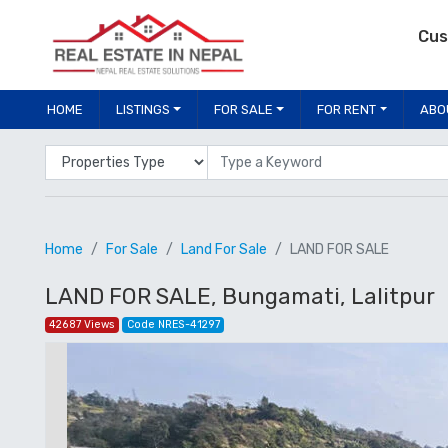
Cus
HOME
LISTINGS
FOR SALE
FOR RENT
ABO
Properties Type
Location
Home
For Sale
Land For Sale
LAND FOR SALE
LAND FOR SALE, Bungamati, Lalitpur
42687 Views
Code NRES-41297