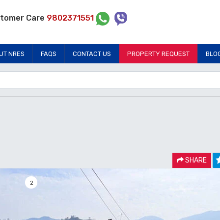
tomer Care
9802371551
UT NRES
FAQS
CONTACT US
PROPERTY REQUEST
BLO
SHARE
2