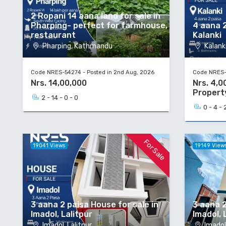
2 Ropani 14 aana land for sale in
Pharping- perfect for farmhouse,
4 aana 2
restaurant
Kalanki
Pharping, Kathmandu
Kalanki
Code NRES-54274 - Posted in 2nd Aug, 2026
Code NRES-5
Nrs. 14,00,000
Nrs. 4,0
Propert
2 - 14 - 0 - 0
0 - 4 - 
For Sale
19041 Views
19149 View
3 aana 2 paisa House for sale in
3 aana 2
Imadol, Lalitpur
Imadol, 
Imadol, Lalitpur
Imadol,