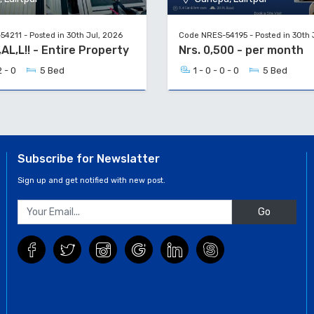
4211 - Posted in 30th Jul, 2026
Code NRES-54195 - Posted in 30th 
C,AL,L!! - Entire Property
Nrs. 0,500 - per month
2 - 0
5 Bed
1 - 0 - 0 - 0
5 Bed
Subscribe for Newslatter
Sign up and get notified with new post.
Go