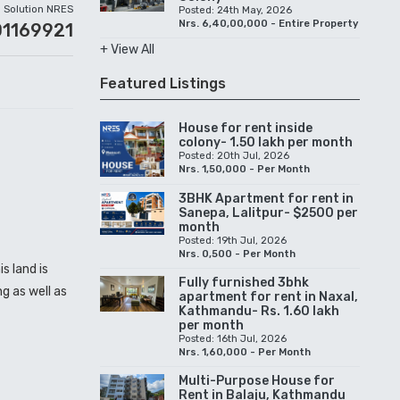
Solution NRES
Posted: 24th May, 2026
Nrs. 6,40,00,000 - Entire Property
01169921
+ View All
Featured Listings
House for rent inside
colony- 1.50 lakh per month
Posted: 20th Jul, 2026
Nrs. 1,50,000 - Per Month
3BHK Apartment for rent in
Sanepa, Lalitpur- $2500 per
month
Posted: 19th Jul, 2026
Nrs. 0,500 - Per Month
s land is
Fully furnished 3bhk
g as well as
apartment for rent in Naxal,
Kathmandu- Rs. 1.60 lakh
per month
Posted: 16th Jul, 2026
Nrs. 1,60,000 - Per Month
Multi-Purpose House for
Rent in Balaju, Kathmandu