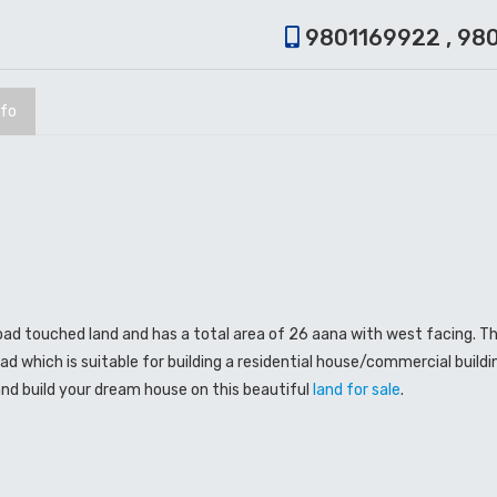
9801169922 , 98
nfo
road touched land and has a total area of 26 aana with west facing. Thi
ad which is suitable for building a residential house/commercial buildin
nd build your dream house on this beautiful
land for sale
.