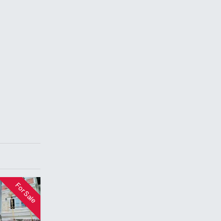
For Sale