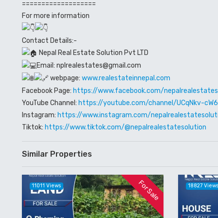
===================
For more information
Contact Details:-
Nepal Real Estate Solution Pvt LTD
Email: nplrealestates@gmail.com
webpage:
www.realestateinnepal.com
Facebook Page:
https://www.facebook.com/nepalrealestates
YouTube Channel:
https://youtube.com/channel/UCqNkv-c
Instagram:
https://www.instagram.com/nepalrealestatesolut
Tiktok:
https://www.tiktok.com/@nepalrealestatesolution
Similar Properties
For Sale
11011 Views
18827 View