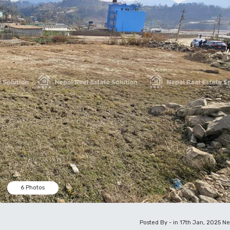
6 Photos
Posted By - in 17th Jan, 2025
Ne