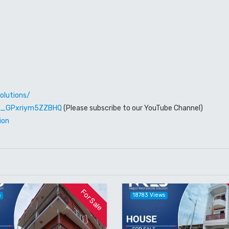
olutions/
W6_GPxriym5ZZBHQ
(Please subscribe to our YouTube Channel)
ion
For Sale
s
18783 Views