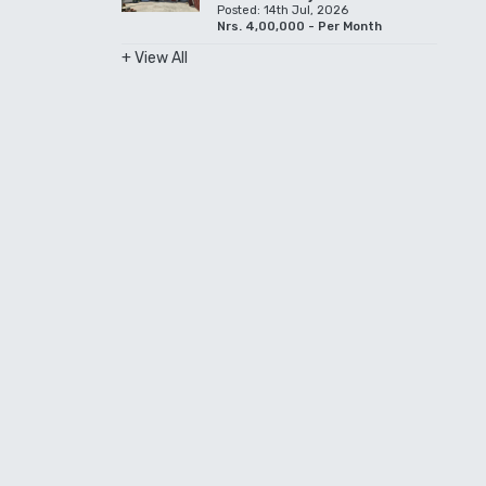
Posted: 14th Jul, 2026
Nrs. 4,00,000 - Per Month
+ View All