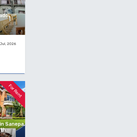
adol,
Jul, 2026
For Rent
 in Sanepa,
nth