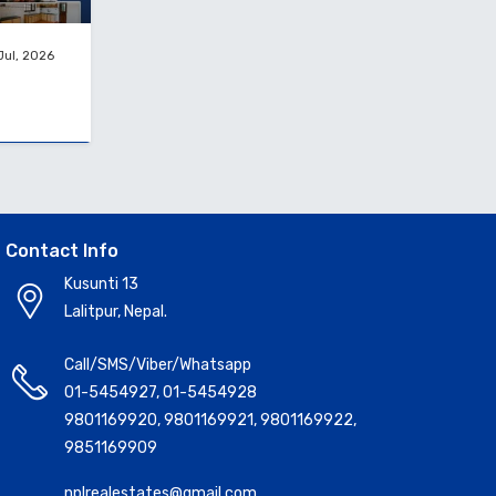
Jul, 2026
Contact Info
Kusunti 13
Lalitpur, Nepal.
Call/SMS/Viber/Whatsapp
01-5454927
,
01-5454928
9801169920
,
9801169921
,
9801169922
,
9851169909
nplrealestates@gmail.com