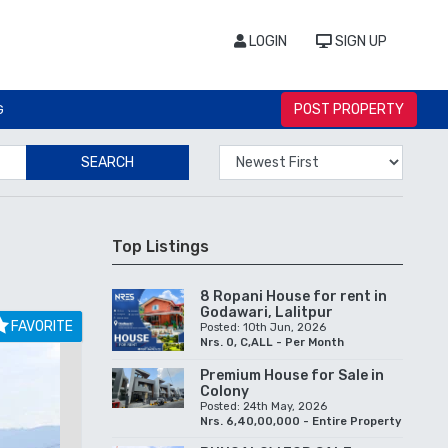
LOGIN
SIGN UP
POST PROPERTY
G
SEARCH
Top Listings
8 Ropani House for rent in
Godawari, Lalitpur
FAVORITE
Posted: 10th Jun, 2026
Nrs. 0, C,ALL - Per Month
Premium House for Sale in
Colony
Posted: 24th May, 2026
Nrs. 6,40,00,000 - Entire Property