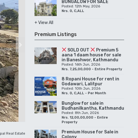
BUNGALOW FOR SALE
Posted: 12th May, 2026
Nrs. 0, C,ALL
+ View All
Premium Listings
Next
SOLD OUT
Premium 5
aana 1 daam house for sale
in Baneshwor, Kathmandu
Posted: 16th Jun, 2026
Nrs. 7,25,00,000 - Entire Property
8 Ropani House for rent in
Godawari, Lalitpur
Posted: 10th Jun, 2026
Nrs. 0, C,ALL - Per Month
Bunglow for sale in
Budhanilkantha, Kathmandu
Posted: 8th Jun, 2026
Nrs. 12,00,00,000 - Entire
Property
Premium House for Sale in
pal Real Estate
Colony