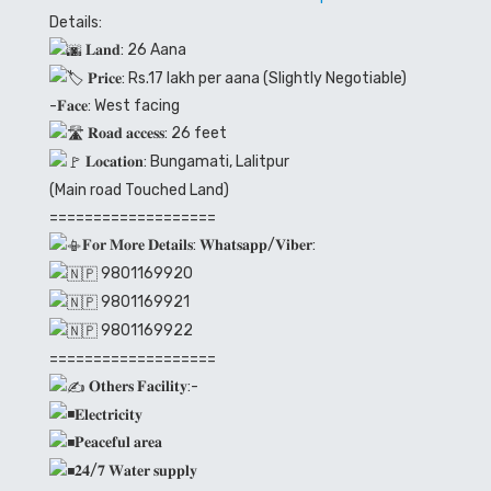
Details:
𝐋𝐚𝐧𝐝: 26 Aana
𝐏𝐫𝐢𝐜𝐞: Rs.17 lakh per aana (Slightly Negotiable)
-𝐅𝐚𝐜𝐞: West facing
𝐑𝐨𝐚𝐝 𝐚𝐜𝐜𝐞𝐬𝐬: 26 feet
𝐋𝐨𝐜𝐚𝐭𝐢𝐨𝐧: Bungamati, Lalitpur
(Main road Touched Land)
===================
𝐅𝐨𝐫 𝐌𝐨𝐫𝐞 𝐃𝐞𝐭𝐚𝐢𝐥𝐬: 𝐖𝐡𝐚𝐭𝐬𝐚𝐩𝐩/𝐕𝐢𝐛𝐞𝐫:
9801169920
9801169921
9801169922
===================
𝐎𝐭𝐡𝐞𝐫𝐬 𝐅𝐚𝐜𝐢𝐥𝐢𝐭𝐲:-
𝐄𝐥𝐞𝐜𝐭𝐫𝐢𝐜𝐢𝐭𝐲
𝐏𝐞𝐚𝐜𝐞𝐟𝐮𝐥 𝐚𝐫𝐞𝐚
𝟐𝟒/𝟕 𝐖𝐚𝐭𝐞𝐫 𝐬𝐮𝐩𝐩𝐥𝐲