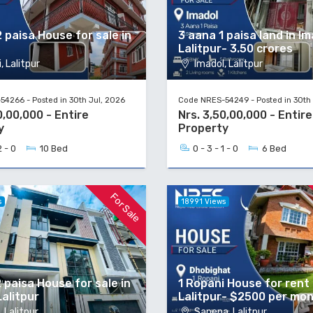
 paisa House for sale in
3 aana 1 paisa land in Im
Lalitpur- 3.50 crores
, Lalitpur
Imadol, Lalitpur
4266 - Posted in 30th Jul, 2026
Code NRES-54249 - Posted in 30th 
0,00,000 - Entire
Nrs. 3,50,00,000 - Entire
y
Property
2 - 0
10 Bed
0 - 3 - 1 - 0
6 Bed
For Sale
s
18991 Views
 paisa House for sale in
1 Ropani House for rent
Lalitpur
Lalitpur- $2500 per mo
 Lalitpur
Sanepa, Lalitpur