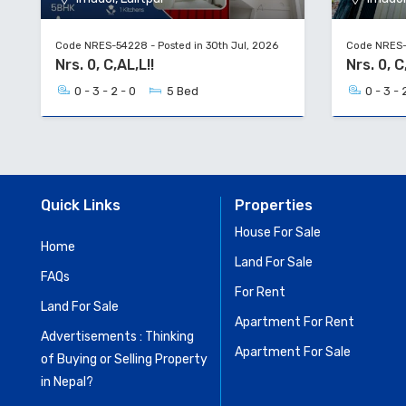
Code NRES-54228 - Posted in 30th Jul, 2026
Code NRES-5
Nrs. 0, C,AL,L!!
Nrs. 0, 
0 - 3 - 2 - 0
5 Bed
0 - 3 - 
Quick Links
Properties
House For Sale
Home
Land For Sale
FAQs
For Rent
Land For Sale
Apartment For Rent
Advertisements : Thinking
Apartment For Sale
of Buying or Selling Property
in Nepal?