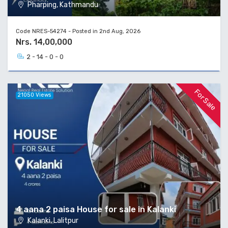
Pharping, Kathmandu
Code NRES-54274 - Posted in 2nd Aug, 2026
Nrs. 14,00,000
2 - 14 - 0 - 0
For Sale
21050 Views
4 aana 2 paisa House for sale in Kalanki
Kalanki, Lalitpur