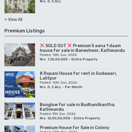
Nrs. 0, C,ALL
+ View All
Premium Listings
SOLD OUT
Premium 5 aana 1 daam
house for sale in Baneshwor, Kathmandu
Posted: 16th Jun, 2026
Nrs. 7,25,00,000 - Entire Property
8 Ropani House for rent in Godawari,
Lalitpur
Posted: 10th Jun, 2026
Nrs. 0, C,ALL - Per Month
Bunglow for sale in Budhanilkantha,
Kathmandu
Posted: 8th Jun, 2026
Nrs. 12,00,00,000 - Entire Property
Premium House for Sale in Colony