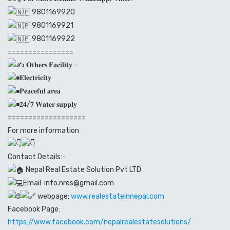
9801169920
9801169921
9801169922
================
𝐎𝐭𝐡𝐞𝐫𝐬 𝐅𝐚𝐜𝐢𝐥𝐢𝐭𝐲:-
𝐄𝐥𝐞𝐜𝐭𝐫𝐢𝐜𝐢𝐭𝐲
𝐏𝐞𝐚𝐜𝐞𝐟𝐮𝐥 𝐚𝐫𝐞𝐚
𝟐𝟒/𝟕 𝐖𝐚𝐭𝐞𝐫 𝐬𝐮𝐩𝐩𝐥𝐲
===================
For more information
Contact Details:-
Nepal Real Estate Solution Pvt LTD
Email: info.nres@gmail.com
webpage:
www.realestateinnepal.com
Facebook Page:
https://www.facebook.com/nepalrealestatesolutions/