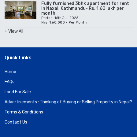
Fully furnished 3bhk apartment for rent
in Naxal, Kathmandu- Rs. 1.60 lakh per
month
Posted: 16th Jul, 2026
Nrs. 1,60,000 - Per Month
+ View All
Quick Links
Home
FAQs
Land For Sale
Advertisements : Thinking of Buying or Selling Property in Nepal?
Terms & Conditions
Contact Us