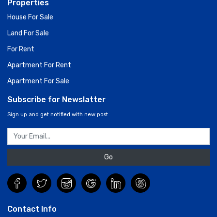
Properties
House For Sale
Land For Sale
For Rent
Apartment For Rent
Apartment For Sale
Subscribe for Newslatter
Sign up and get notified with new post.
Go
Contact Info