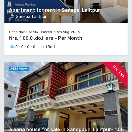
Apartment for rent in Sanepa, Lalitpur
Sanepa, Lalitpur
Code NRES-54313 - Posted in 6th Aug, 2026
Nrs. 1,00,0 ,do,ll,ars - Per Month
0 - 0 - 0 - 0
1 Bed
For Sale
2436 Views
3 aana house for sale in Sanogaun, Lalitpur- 1.55