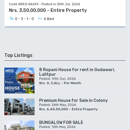
Code NRES-54249 - Posted in 30th Jul, 2026
Nrs. 3,50,00,000 - Entire Property
0 - 3 - 1 - 0
6 Bed
Top Listings
8 Ropani House for rent in Godawari,
Lalitpur
Posted: 10th Jun, 2026
Nrs. 0, C,ALL - Per Month
Premium House for Sale in Colony
Posted: 24th May, 2026
Nrs. 6,40,00,000 - Entire Property
BUNGALOW FOR SALE
Posted: 12th May, 2026