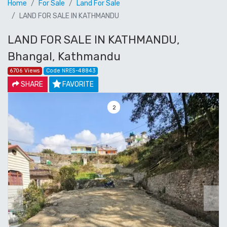
Home
For Sale
Land For Sale
LAND FOR SALE IN KATHMANDU
LAND FOR SALE IN KATHMANDU,
Bhangal, Kathmandu
6706 Views
Code NRES-48843
SHARE
FAVORITE
3
Previous
Next