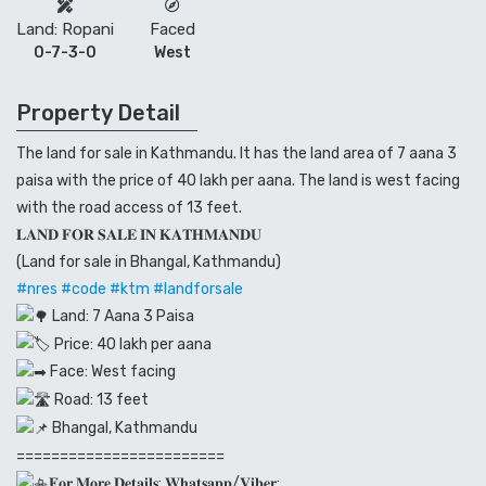
Land: Ropani
Faced
0-7-3-0
West
Property Detail
The land for sale in Kathmandu. It has the land area of 7 aana 3
paisa with the price of 40 lakh per aana. The land is west facing
with the road access of 13 feet.
𝐋𝐀𝐍𝐃 𝐅𝐎𝐑 𝐒𝐀𝐋𝐄 𝐈𝐍 𝐊𝐀𝐓𝐇𝐌𝐀𝐍𝐃𝐔
(Land for sale in Bhangal, Kathmandu)
#nres
#code
#ktm
#landforsale
Land: 7 Aana 3 Paisa
Price: 40 lakh per aana
Face: West facing
Road: 13 feet
Bhangal, Kathmandu
========================
𝐅𝐨𝐫 𝐌𝐨𝐫𝐞 𝐃𝐞𝐭𝐚𝐢𝐥𝐬: 𝐖𝐡𝐚𝐭𝐬𝐚𝐩𝐩/𝐕𝐢𝐛𝐞𝐫: