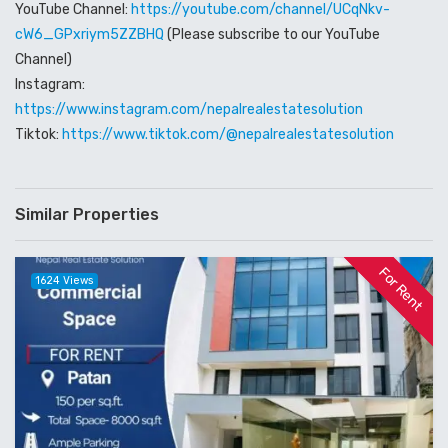
YouTube Channel:
https://youtube.com/channel/UCqNkv-
cW6_GPxriym5ZZBHQ
(Please subscribe to our YouTube
Channel)
Instagram:
https://www.instagram.com/nepalrealestatesolution
Tiktok:
https://www.tiktok.com/@nepalrealestatesolution
Similar Properties
For Rent
1624 Views