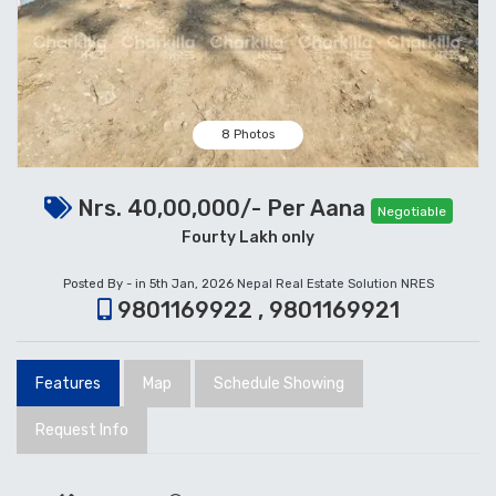
8 Photos
Nrs. 40,00,000/- Per Aana
Negotiable
Fourty Lakh only
Posted By - in 5th Jan, 2026
Nepal Real Estate Solution NRES
9801169922 , 9801169921
Features
Map
Schedule Showing
Request Info