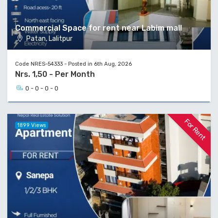
Commercial Space for rent near Labim mall
Patan, Lalitpur
Code NRES-54333 - Posted in 6th Aug, 2026
Nrs. 1,50 - Per Month
0 - 0 - 0 - 0
For Rent
1899 Views