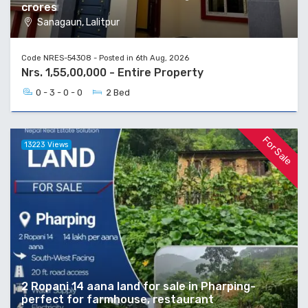
crores
Sanagaun, Lalitpur
Code NRES-54308 - Posted in 6th Aug, 2026
Nrs. 1,55,00,000 - Entire Property
0 - 3 - 0 - 0
2 Bed
For Sale
13223 Views
2 Ropani 14 aana land for sale in Pharping-
perfect for farmhouse, restaurant