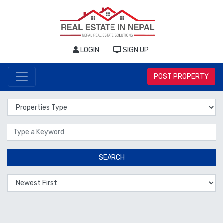
LOGIN
SIGN UP
POST PROPERTY
Properties Type
Location
SEARCH