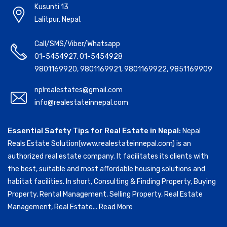
Kusunti 13
Lalitpur, Nepal.
Call/SMS/Viber/Whatsapp
01-5454927
,
01-5454928
9801169920
,
9801169921
,
9801169922
,
9851169909
nplrealestates@gmail.com
info@realestateinnepal.com
Essential Safety Tips for Real Estate in Nepal:
Nepal
Reals Estate Solution(www.realestateinnepal.com) is an
authorized real estate company. It facilitates its clients with
the best, suitable and most affordable housing solutions and
habitat facilities. In short, Consulting & Finding Property, Buying
Property, Rental Management, Selling Property, Real Estate
Management, Real Estate...
Read More