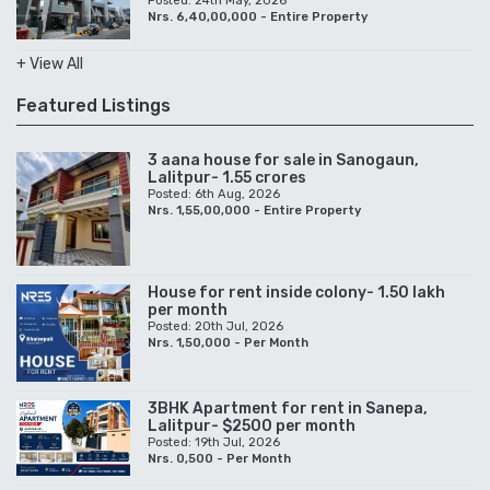
Posted: 24th May, 2026
Nrs. 6,40,00,000 - Entire Property
+ View All
Featured Listings
3 aana house for sale in Sanogaun,
Lalitpur- 1.55 crores
Posted: 6th Aug, 2026
Nrs. 1,55,00,000 - Entire Property
House for rent inside colony- 1.50 lakh
per month
Posted: 20th Jul, 2026
Nrs. 1,50,000 - Per Month
3BHK Apartment for rent in Sanepa,
Lalitpur- $2500 per month
Posted: 19th Jul, 2026
Nrs. 0,500 - Per Month