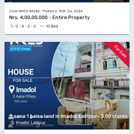
Code NRES-54266 - Posted in 30th Jul, 2026
Nrs. 4,00,00,000 - Entire Property
0 - 4 - 2 - 0
10 Bed
For Sale
20992 Views
3 aana 1 paisa land in Imadol, Lalitpur- 3.50 crores
Imadol, Lalitpur