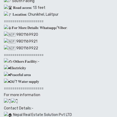
South Facing
𝐑𝐨𝐚𝐝 𝐚𝐜𝐜𝐞𝐬𝐬: 13 feet
𝐋𝐨𝐜𝐚𝐭𝐢𝐨𝐧: Chunikhel, Lalitpur
===================
𝐅𝐨𝐫 𝐌𝐨𝐫𝐞 𝐃𝐞𝐭𝐚𝐢𝐥𝐬: 𝐖𝐡𝐚𝐭𝐬𝐚𝐩𝐩/𝐕𝐢𝐛𝐞𝐫:
9801169920
9801169921
9801169922
===================
𝐎𝐭𝐡𝐞𝐫𝐬 𝐅𝐚𝐜𝐢𝐥𝐢𝐭𝐲:-
𝐄𝐥𝐞𝐜𝐭𝐫𝐢𝐜𝐢𝐭𝐲
𝐏𝐞𝐚𝐜𝐞𝐟𝐮𝐥 𝐚𝐫𝐞𝐚
𝟐𝟒/𝟕 𝐖𝐚𝐭𝐞𝐫 𝐬𝐮𝐩𝐩𝐥𝐲
===================
For more information
Contact Details:-
Nepal Real Estate Solution Pvt LTD