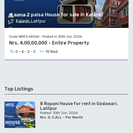
4 aana 2 paisa House for sale in Kalanki
Kalanki, Lalitpur
Code NRES-54266 - Posted in 30th Jul, 2026
Nrs. 4,00,00,000 - Entire Property
0 - 4 - 2 - 0
10 Bed
Top Listings
8 Ropani House for rent in Godawari,
Lalitpur
Posted: 10th Jun, 2026
Nrs. 0, C,ALL - Per Month