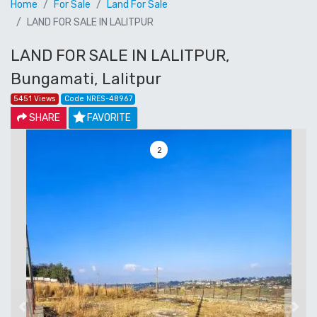
Home
For Sale
Land For Sale
LAND FOR SALE IN LALITPUR
LAND FOR SALE IN LALITPUR,
Bungamati, Lalitpur
5451 Views
Code NRES-48967
SHARE
FAVORITE
3
Previous
Next