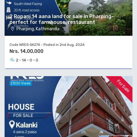
2 Ropani 14 aana land for sale in Pharping-
perfect for farmhouse, restaurant
Pharping, Kathmandu
Code NRES-54274 - Posted in 2nd Aug, 2026
Nrs. 14,00,000
2 - 14 - 0 - 0
For Sale
27230 Views