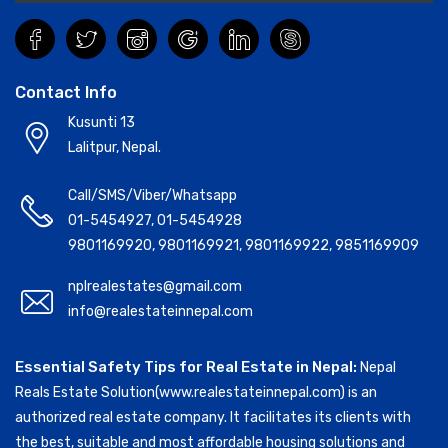
Contact Info
Kusunti 13
Lalitpur, Nepal.
Call/SMS/Viber/Whatsapp
01-5454927
,
01-5454928
9801169920
,
9801169921
,
9801169922
,
9851169909
nplrealestates@gmail.com
info@realestateinnepal.com
Essential Safety Tips for Real Estate in Nepal:
Nepal
Reals Estate Solution(www.realestateinnepal.com) is an
authorized real estate company. It facilitates its clients with
the best, suitable and most affordable housing solutions and