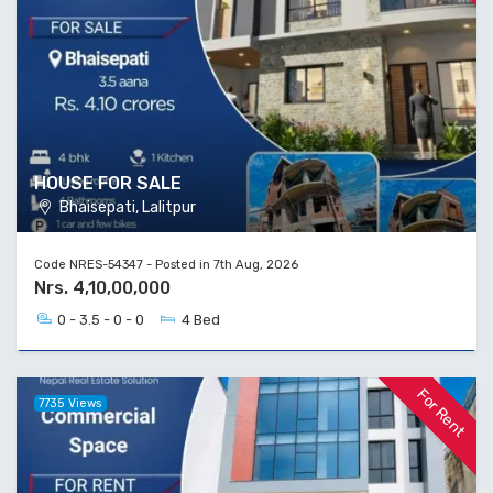
HOUSE FOR SALE
Bhaisepati, Lalitpur
Code NRES-54347 - Posted in 7th Aug, 2026
Nrs. 4,10,00,000
0 - 3.5 - 0 - 0
4 Bed
For Rent
7735 Views