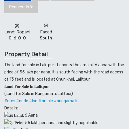
Request Info
Land: Ropani
Faced
0-6-0-0
South
Property Detail
The land for sale in Lalitpur. It covers the area of 6 aana with the
price of 55 lakh per aana. It is south facing with the road access
of 13 feet and is located at Chunikhel, Lalitpur.
𝐋𝐚𝐧𝐝 𝐅𝐨𝐫 𝐒𝐚𝐥𝐞 𝐈𝐧 𝐋𝐚𝐥𝐢𝐭𝐩𝐮𝐫
(Land for Sale in Bungamati, Lalitpur)
#nres
#code
#landforsale
#bungamati
Details:
𝐋𝐚𝐧𝐝: 6 Aana
𝐏𝐫𝐢𝐜𝐞: 55 lakh per aana and slightly negotiable