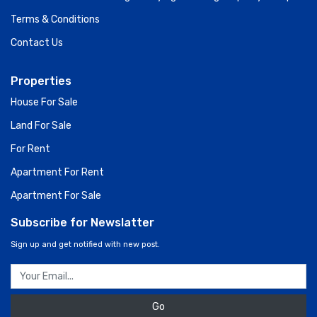
Terms & Conditions
Contact Us
Properties
House For Sale
Land For Sale
For Rent
Apartment For Rent
Apartment For Sale
Subscribe for Newslatter
Sign up and get notified with new post.
Go