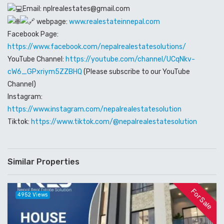
Email: nplrealestates@gmail.com
webpage:
www.realestateinnepal.com
Facebook Page:
https://www.facebook.com/nepalrealestatesolutions/
YouTube Channel:
https://youtube.com/channel/UCqNkv-
cW6_GPxriym5ZZBHQ
(Please subscribe to our YouTube
Channel)
Instagram:
https://www.instagram.com/nepalrealestatesolution
Tiktok:
https://www.tiktok.com/@nepalrealestatesolution
Similar Properties
For Sale
4952 Views