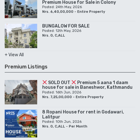
Premium House for Sale in Colony
Posted: 24th May, 2026
Nrs. 6,40,00,000 - Entire Property
BUNGALOW FOR SALE
Posted: 12th May, 2026
Nrs. 0, C,ALL
+ View All
Premium Listings
SOLD OUT
Premium 5 aana 1 daam
house for sale in Baneshwor, Kathmandu
Posted: 16th Jun, 2026
Nrs. 7,25,00,000 - Entire Property
8 Ropani House for rent in Godawari,
Lalitpur
Posted: 10th Jun, 2026
Nrs. 0, C,ALL - Per Month