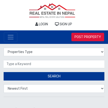
LOGIN
SIGN UP
POST PROPERTY
Properties Type
Location
SEARCH