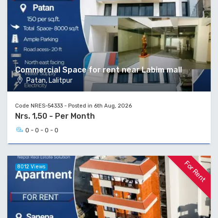
Commercial Space for rent near Labim mall
Patan, Lalitpur
Code NRES-54333 - Posted in 6th Aug, 2026
Nrs. 1,50 - Per Month
0 - 0 - 0 - 0
For Rent
8012 Views