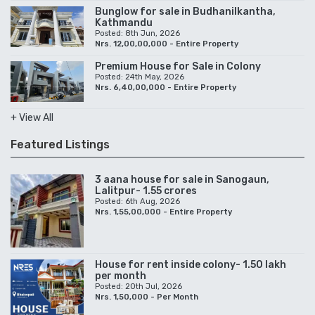
Bunglow for sale in Budhanilkantha,
Kathmandu
Posted: 8th Jun, 2026
Nrs. 12,00,00,000 - Entire Property
Premium House for Sale in Colony
Posted: 24th May, 2026
Nrs. 6,40,00,000 - Entire Property
+ View All
Featured Listings
3 aana house for sale in Sanogaun,
Lalitpur- 1.55 crores
Posted: 6th Aug, 2026
Nrs. 1,55,00,000 - Entire Property
House for rent inside colony- 1.50 lakh
per month
Posted: 20th Jul, 2026
Nrs. 1,50,000 - Per Month