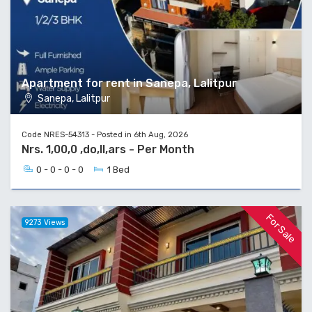
Apartment for rent in Sanepa, Lalitpur
Sanepa, Lalitpur
Code NRES-54313 - Posted in 6th Aug, 2026
Nrs. 1,00,0 ,do,ll,ars - Per Month
0 - 0 - 0 - 0
1 Bed
For Sale
9273 Views