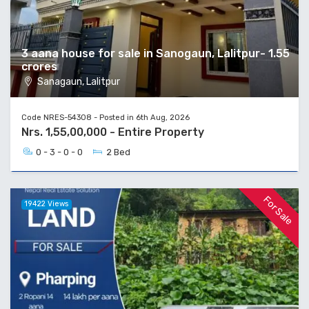
3 aana house for sale in Sanogaun, Lalitpur- 1.55
crores
Sanagaun, Lalitpur
Code NRES-54308 - Posted in 6th Aug, 2026
Nrs. 1,55,00,000 - Entire Property
0 - 3 - 0 - 0
2 Bed
For Sale
19422 Views