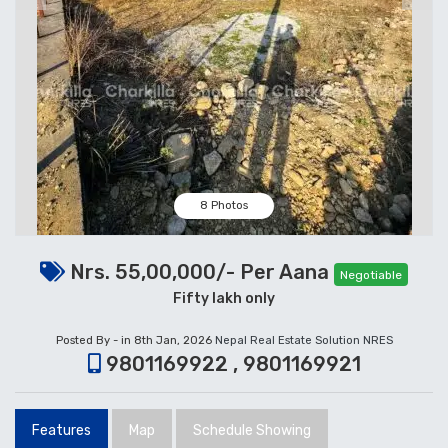
8 Photos
Nrs. 55,00,000/- Per Aana
Negotiable
Fifty lakh only
Posted By - in 8th Jan, 2026
Nepal Real Estate Solution NRES
9801169922 , 9801169921
Features
Map
Schedule Showing