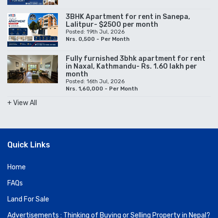
3BHK Apartment for rent in Sanepa,
Lalitpur- $2500 per month
Posted: 19th Jul, 2026
Nrs. 0,500 - Per Month
Fully furnished 3bhk apartment for rent
in Naxal, Kathmandu- Rs. 1.60 lakh per
month
Posted: 16th Jul, 2026
Nrs. 1,60,000 - Per Month
+ View All
Quick Links
Home
FAQs
Land For Sale
Advertisements : Thinking of Buying or Selling Property in Nepal?