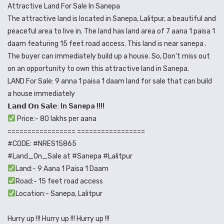
Attractive Land For Sale In Sanepa
The attractive land is located in Sanepa, Lalitpur, a beautiful and
peaceful area to live in. The land has land area of 7 aana 1 paisa 1
daam featuring 15 feet road access. This land is near sanepa .
The buyer can immediately build up a house. So, Don’t miss out
on an opportunity to own this attractive land in Sanepa.
LAND For Sale: 9 anna 1 paisa 1 daam land for sale that can build
a house immediately
𝗟𝗮𝗻𝗱 𝗢𝗻 𝗦𝗮𝗹𝗲:
In Sanepa !!!!
Price:- 80 lakhs per aana
================= =================
#CODE
:
#NRES15865
#Land_On_Sale
at
#Sanepa
#Lalitpur
Land:- 9 Aana 1 Paisa 1 Daam
Road:- 15 feet road access
Location:- Sanepa, Lalitpur
Hurry up !!! Hurry up !!! Hurry up !!!