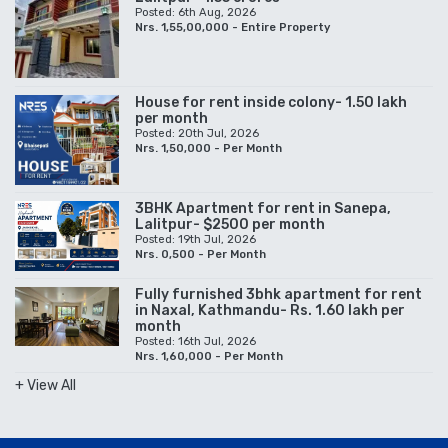
Posted: 6th Aug, 2026
Nrs. 1,55,00,000 - Entire Property
House for rent inside colony- 1.50 lakh
per month
Posted: 20th Jul, 2026
Nrs. 1,50,000 - Per Month
3BHK Apartment for rent in Sanepa,
Lalitpur- $2500 per month
Posted: 19th Jul, 2026
Nrs. 0,500 - Per Month
Fully furnished 3bhk apartment for rent
in Naxal, Kathmandu- Rs. 1.60 lakh per
month
Posted: 16th Jul, 2026
Nrs. 1,60,000 - Per Month
+ View All