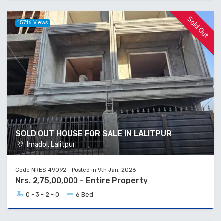
Sold Out
15716 Views
SOLD OUT HOUSE FOR SALE IN LALITPUR
Imadol, Lalitpur
Code NRES-49092 - Posted in 9th Jan, 2026
Nrs. 2,75,00,000 - Entire Property
0 - 3 - 2 - 0
6 Bed