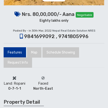
Nrs. 80,00,000/- Aana
Negotiable
Eighty lakhs only
Posted By - in 30th Mar, 2022
Nepal Real Estate Solution NRES
9841699092 , 9741805996
Features
Map
Schedule Showing
Request Info
Land: Ropani
Faced
0-7-1-1
North-East
Property Detail