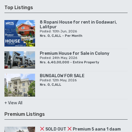
Top Listings
8 Ropani House for rent in Godawari,
Lalitpur
Posted: 10th Jun, 2026
Nrs. 0, C,ALL - Per Month
Premium House for Sale in Colony
Posted: 24th May, 2026
Nrs. 6,40,00,000 - Entire Property
BUNGALOW FOR SALE
Posted: 12th May, 2026
Nrs. 0, C,ALL
+ View All
Premium Listings
SOLD OUT
Premium 5 aana 1 daam