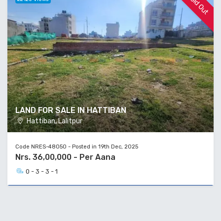
Sold Out
LAND FOR SALE IN HATTIBAN
Hattiban, Lalitpur
Code NRES-48050 - Posted in 19th Dec, 2025
Nrs. 36,00,000 - Per Aana
0 - 3 - 3 - 1