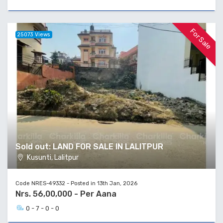
For Sale
25073 Views
Sold out: LAND FOR SALE IN LALITPUR
Kusunti, Lalitpur
Code NRES-49332 - Posted in 13th Jan, 2026
Nrs. 56,00,000 - Per Aana
0 - 7 - 0 - 0