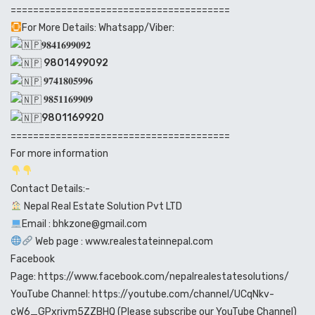
=======================================
For More Details: Whatsapp/Viber:
𝟗𝟖𝟒𝟏𝟔𝟗𝟗𝟎𝟗𝟐
9801499092
𝟗𝟕𝟒𝟏𝟖𝟎𝟓𝟗𝟗𝟔
𝟗𝟖𝟓𝟏𝟏𝟔𝟗𝟗𝟎𝟗
9801169920
=======================================
For more information
Contact Details:-
Nepal Real Estate Solution Pvt LTD
Email : bhkzone@gmail.com
Web page :
www.realestateinnepal.com
Facebook
Page:
https://www.facebook.com/nepalrealestatesolutions/
YouTube Channel:
https://youtube.com/channel/UCqNkv-
cW6_GPxriym5ZZBHQ
(Please subscribe our YouTube Channel)