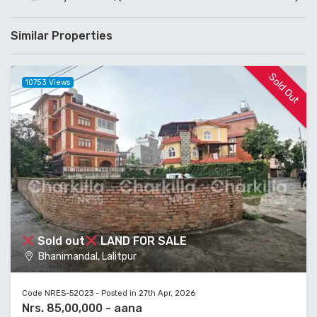
Similar Properties
Sold Out
10753 Views
Sold out
LAND FOR SALE
Bhanimandal, Lalitpur
Code NRES-52023 - Posted in 27th Apr, 2026
Nrs. 85,00,000 - aana