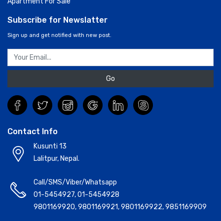
Apartment For Sale
Subscribe for Newslatter
Sign up and get notified with new post.
Go
Contact Info
Kusunti 13
Lalitpur, Nepal.
Call/SMS/Viber/Whatsapp
01-5454927
,
01-5454928
9801169920
,
9801169921
,
9801169922
,
9851169909