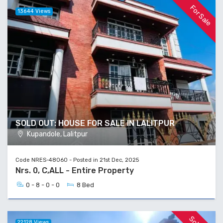
For Sale
13644 Views
SOLD OUT: HOUSE FOR SALE IN LALITPUR
Kupandole, Lalitpur
Code NRES-48060 - Posted in 21st Dec, 2025
Nrs. 0, C,ALL - Entire Property
0 - 8 - 0 - 0
8 Bed
22128 Views