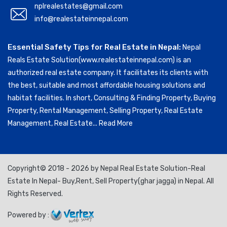
nplrealestates@gmail.com
info@realestateinnepal.com
Essential Safety Tips for Real Estate in Nepal:
Nepal
Reals Estate Solution(www.realestateinnepal.com) is an
authorized real estate company. It facilitates its clients with
the best, suitable and most affordable housing solutions and
habitat facilities. In short, Consulting & Finding Property, Buying
Property, Rental Management, Selling Property, Real Estate
Management, Real Estate...
Read More
Copyright© 2018 - 2026 by Nepal Real Estate Solution-Real
Estate In Nepal- Buy,Rent, Sell Property(ghar jagga) in Nepal. All
Rights Reserved.
Powered by :