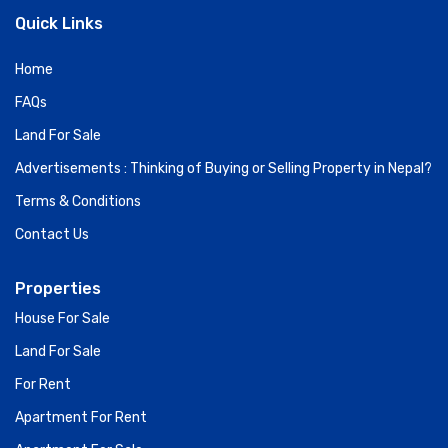
Quick Links
Home
FAQs
Land For Sale
Advertisements : Thinking of Buying or Selling Property in Nepal?
Terms & Conditions
Contact Us
Properties
House For Sale
Land For Sale
For Rent
Apartment For Rent