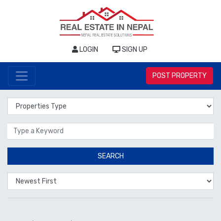
LOGIN
SIGN UP
POST PROPERTY
Properties Type
Location
SEARCH