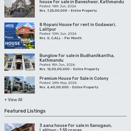
house for sale in Baneshwor, Kathmandu
Posted: 16th Jun, 2026
Nrs. 7,25,00,000 - Entire Property
8 Ropani House for rent in Godawari,
Lalitpur
Posted: 10th Jun, 2026
Nrs. 0, C,ALL - Per Month
Bunglow for sale in Budhanilkantha,
Kathmandu
Posted: 8th Jun, 2026
Nrs. 12,00,00,000 - Entire Property
Premium House for Sale in Colony
Posted: 24th May, 2026
Nrs. 6,40,00,000 - Entire Property
+ View All
Featured Listings
3 aana house for sale in Sanogaun,
Lalitpur- 1.55 crores