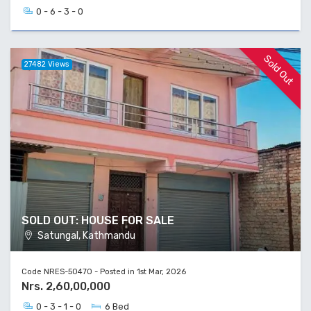
0 - 6 - 3 - 0
Sold Out
27482 Views
SOLD OUT: HOUSE FOR SALE
Satungal, Kathmandu
Code NRES-50470 - Posted in 1st Mar, 2026
Nrs. 2,60,00,000
0 - 3 - 1 - 0
6 Bed