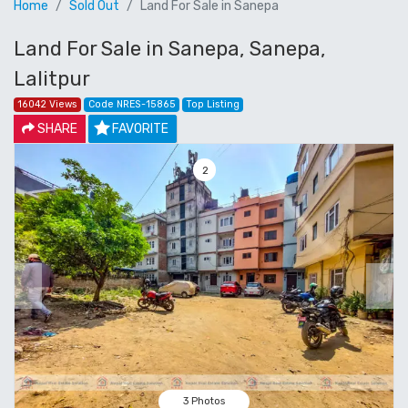
Home
Sold Out
Land For Sale in Sanepa
Land For Sale in Sanepa, Sanepa,
Lalitpur
16042 Views
Code NRES-15865
Top Listing
SHARE
FAVORITE
3
Previous
Next
3 Photos