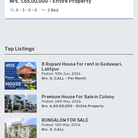
Nrs. 1,55,00,000 - Entire Property
0 - 3 - 0 - 0
2 Bed
Top Listings
8 Ropani House for rent in Godawari,
Lalitpur
Posted: 10th Jun, 2026
Nrs. 0, C,ALL - Per Month
Premium House for Sale in Colony
Posted: 24th May, 2026
Nrs. 6,40,00,000 - Entire Property
BUNGALOW FOR SALE
Posted: 12th May, 2026
Nrs. 0, C,ALL