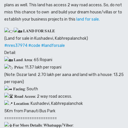
plans as well. This land has access 2 way road access. So, do not
miss this chance to own and build your dream house/villas or to
establish your business projects in this
land for sale.
𝐋𝐀𝐍𝐃 𝐅𝐎𝐑 𝐒𝐀𝐋𝐄
(Land for sale in Kushadevi, Kabhrepalanchok)
#nres37974
#code
#landforsale
Detail:
𝐋𝐚𝐧𝐝 𝐀𝐫𝐞𝐚: 65 Ropani
𝐏𝐫𝐢𝐜𝐞: 11.37 lakh per ropani
(Note: Dozar land: 2.70 lakh per aana and land with a house: 13.25
per ropani)
𝐅𝐚𝐜𝐢𝐧𝐠: South
𝐑𝐨𝐚𝐝 𝐀𝐜𝐜𝐞𝐬𝐬: 2 way road access.
𝐋𝐨𝐜𝐚𝐭𝐢𝐨𝐧: Kushadevi, Kabhrepalanchok
5Km from Panauti Bus Park
=======================
𝐅𝐨𝐫 𝐌𝐨𝐫𝐞 𝐃𝐞𝐭𝐚𝐢𝐥𝐬: 𝐖𝐡𝐚𝐭𝐬𝐚𝐩𝐩/𝐕𝐢𝐛𝐞𝐫: