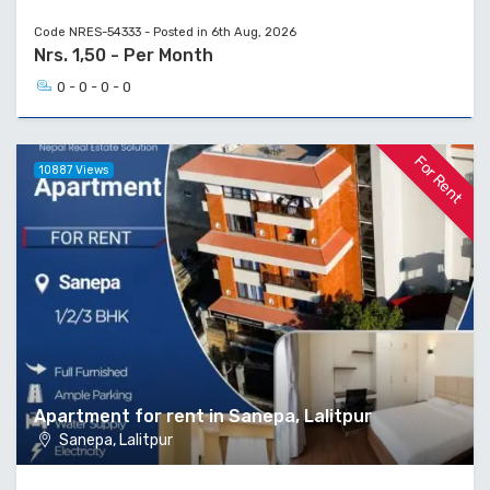
Code NRES-54333 - Posted in 6th Aug, 2026
Nrs. 1,50 - Per Month
0 - 0 - 0 - 0
For Rent
10887 Views
Apartment for rent in Sanepa, Lalitpur
Sanepa, Lalitpur