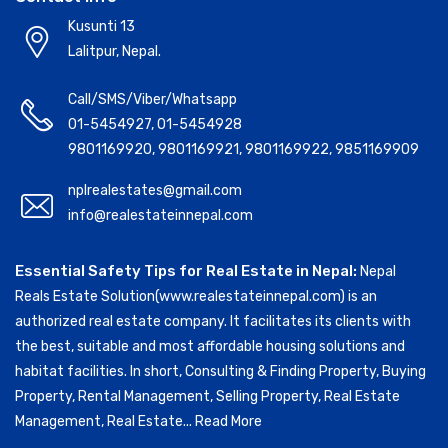
Kusunti 13
Lalitpur, Nepal.
Call/SMS/Viber/Whatsapp
01-5454927
,
01-5454928
9801169920
,
9801169921
,
9801169922
,
9851169909
nplrealestates@gmail.com
info@realestateinnepal.com
Essential Safety Tips for Real Estate in Nepal:
Nepal
Reals Estate Solution(www.realestateinnepal.com) is an
authorized real estate company. It facilitates its clients with
the best, suitable and most affordable housing solutions and
habitat facilities. In short, Consulting & Finding Property, Buying
Property, Rental Management, Selling Property, Real Estate
Management, Real Estate...
Read More