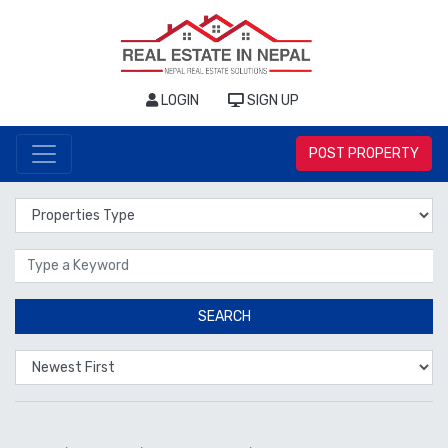
LOGIN
SIGN UP
POST PROPERTY
Properties Type
Location
SEARCH