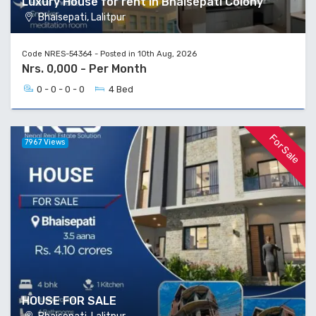
Luxury House for rent in Bhaisepati Colony
Bhaisepati, Lalitpur
Code NRES-54364 - Posted in 10th Aug, 2026
Nrs. 0,000 - Per Month
0 - 0 - 0 - 0
4 Bed
For Sale
7967 Views
HOUSE FOR SALE