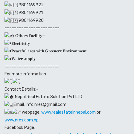
9801169922
9801169921
9801169920
=======================
𝐎𝐭𝐡𝐞𝐫𝐬 𝐅𝐚𝐜𝐢𝐥𝐢𝐭𝐲:-
𝐄𝐥𝐞𝐜𝐭𝐫𝐢𝐜𝐢𝐭𝐲
𝐏𝐞𝐚𝐜𝐞𝐟𝐮𝐥 𝐚𝐫𝐞𝐚 𝐰𝐢𝐭𝐡 𝐆𝐫𝐞𝐞𝐧𝐞𝐫𝐲 𝐄𝐧𝐯𝐢𝐫𝐨𝐧𝐦𝐞𝐧𝐭
𝐖𝐚𝐭𝐞𝐫 𝐬𝐮𝐩𝐩𝐥𝐲
=======================
For more information
Contact Details:-
Nepal Real Estate Solution Pvt LTD
Email: info.nres@gmail.com
webpage:
www.realestateinnepal.com
or
www.nres.com.np
Facebook Page: