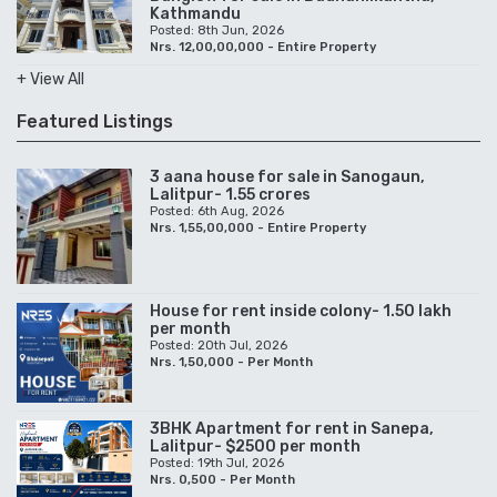
Kathmandu
Posted: 8th Jun, 2026
Nrs. 12,00,00,000 - Entire Property
+ View All
Featured Listings
3 aana house for sale in Sanogaun,
Lalitpur- 1.55 crores
Posted: 6th Aug, 2026
Nrs. 1,55,00,000 - Entire Property
House for rent inside colony- 1.50 lakh
per month
Posted: 20th Jul, 2026
Nrs. 1,50,000 - Per Month
3BHK Apartment for rent in Sanepa,
Lalitpur- $2500 per month
Posted: 19th Jul, 2026
Nrs. 0,500 - Per Month