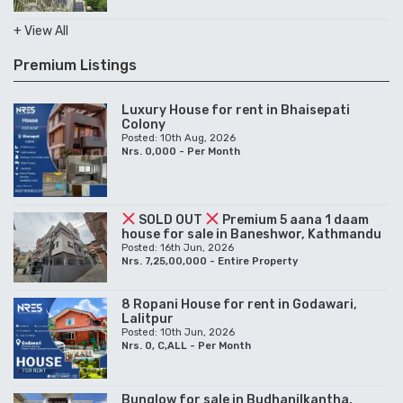
+ View All
Premium Listings
Luxury House for rent in Bhaisepati
Colony
Posted: 10th Aug, 2026
Nrs. 0,000 - Per Month
SOLD OUT
Premium 5 aana 1 daam
house for sale in Baneshwor, Kathmandu
Posted: 16th Jun, 2026
Nrs. 7,25,00,000 - Entire Property
8 Ropani House for rent in Godawari,
Lalitpur
Posted: 10th Jun, 2026
Nrs. 0, C,ALL - Per Month
Bunglow for sale in Budhanilkantha,