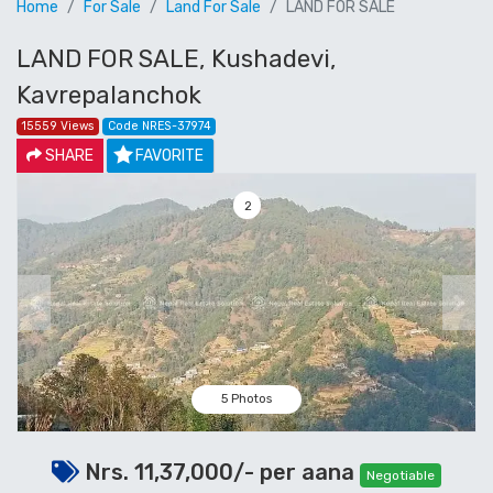
Home
For Sale
Land For Sale
LAND FOR SALE
LAND FOR SALE, Kushadevi,
Kavrepalanchok
15559 Views
Code NRES-37974
SHARE
FAVORITE
3
Previous
Next
5 Photos
Nrs. 11,37,000/- per aana
Negotiable