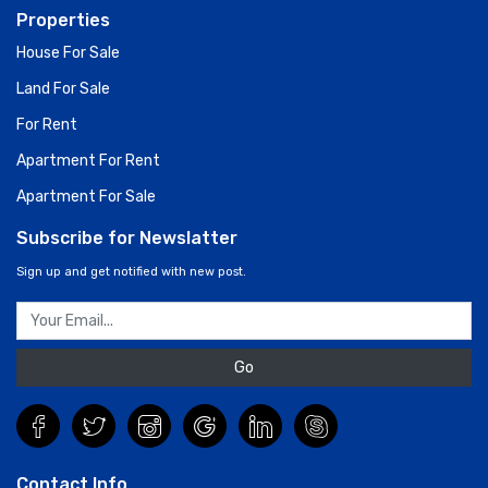
Properties
House For Sale
Land For Sale
For Rent
Apartment For Rent
Apartment For Sale
Subscribe for Newslatter
Sign up and get notified with new post.
Go
Contact Info