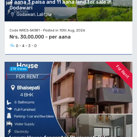
4 aana 3 paisa and 11 aana land for sale in
Godawari
Godawari, Lalitpur
Code NRES-54381 - Posted in 10th Aug, 2026
Nrs. 30,00,000 - per aana
0 - 4 - 3 - 0
For Rent
278 Views