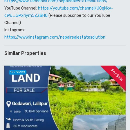
https://www.facebook.com/nepalrealestatesolutions/
YouTube Channel:
https://youtube.com/channel/UCqNkv-
cW6_GPxriym5ZZBHQ
(Please subscribe to our YouTube
Channel)
Instagram:
https://www.instagram.com/nepalrealestatesolution
Similar Properties
For Sale
192 Views