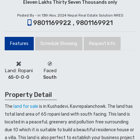
Eleven Lakhs Thirty Seven Thousands only
Posted By - in 13th Nov, 2024
Nepal Real Estate Solution NRES
9801169922 , 9801169921
Features
Schedule Showing
Request Info
Land: Ropani
Faced
65-0-0-0
South
Property Detail
The
land for sale
is in Kushadevi, Kavrepalanchowk. The land has
total land area of 65 ropani land with south facing. This land is
located in a peaceful, greenery and pollution free surrounding
due t0 which it is suitable to build a beautiful residence house or
a villa. This land is also perfect to establish your business project