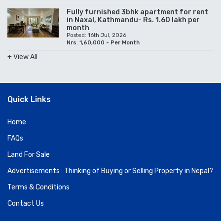
Fully furnished 3bhk apartment for rent
in Naxal, Kathmandu- Rs. 1.60 lakh per
month
Posted: 16th Jul, 2026
Nrs. 1,60,000 - Per Month
+ View All
Quick Links
Home
FAQs
Land For Sale
Advertisements : Thinking of Buying or Selling Property in Nepal?
Terms & Conditions
Contact Us