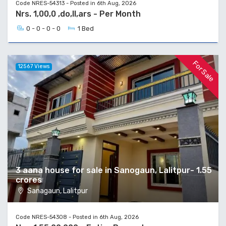
Code NRES-54313 - Posted in 6th Aug, 2026
Nrs. 1,00,0 ,do,ll,ars - Per Month
0 - 0 - 0 - 0
1 Bed
For Sale
12567 Views
3 aana house for sale in Sanogaun, Lalitpur- 1.55
crores
Sanagaun, Lalitpur
Code NRES-54308 - Posted in 6th Aug, 2026