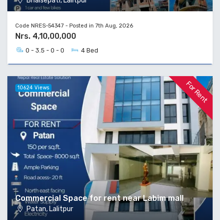
Bhaisepati, Lalitpur
Code NRES-54347 - Posted in 7th Aug, 2026
Nrs. 4,10,00,000
0 - 3.5 - 0 - 0
4 Bed
For Rent
10624 Views
Commercial Space for rent near Labim mall
Patan, Lalitpur