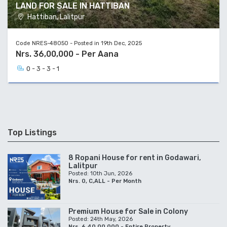
LAND FOR SALE IN HATTIBAN
Hattiban, Lalitpur
Code NRES-48050 - Posted in 19th Dec, 2025
Nrs. 36,00,000 - Per Aana
0 - 3 - 3 - 1
Top Listings
8 Ropani House for rent in Godawari,
Lalitpur
Posted: 10th Jun, 2026
Nrs. 0, C,ALL - Per Month
Premium House for Sale in Colony
Posted: 24th May, 2026
Nrs. 6,40,00,000 - Entire Property