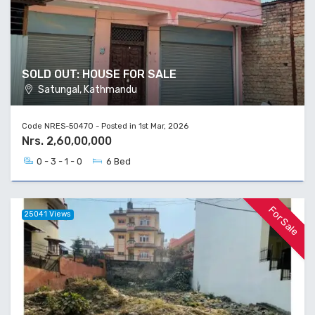
SOLD OUT: HOUSE FOR SALE
Satungal, Kathmandu
Code NRES-50470 - Posted in 1st Mar, 2026
Nrs. 2,60,00,000
0 - 3 - 1 - 0
6 Bed
For Sale
25041 Views