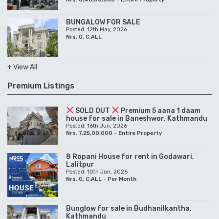
BUNGALOW FOR SALE
Posted: 12th May, 2026
Nrs. 0, C,ALL
+ View All
Premium Listings
SOLD OUT
Premium 5 aana 1 daam
house for sale in Baneshwor, Kathmandu
Posted: 16th Jun, 2026
Nrs. 7,25,00,000 - Entire Property
8 Ropani House for rent in Godawari,
Lalitpur
Posted: 10th Jun, 2026
Nrs. 0, C,ALL - Per Month
Bunglow for sale in Budhanilkantha,
Kathmandu