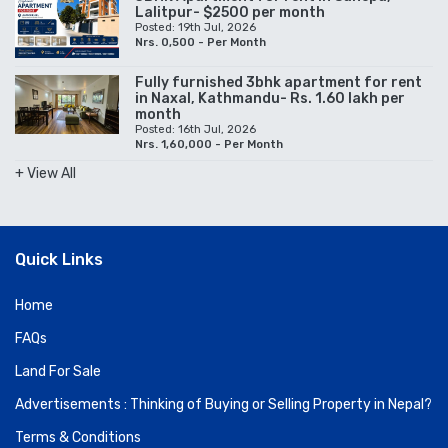
Lalitpur- $2500 per month
Posted: 19th Jul, 2026
Nrs. 0,500 - Per Month
Fully furnished 3bhk apartment for rent
in Naxal, Kathmandu- Rs. 1.60 lakh per
month
Posted: 16th Jul, 2026
Nrs. 1,60,000 - Per Month
+ View All
Quick Links
Home
FAQs
Land For Sale
Advertisements : Thinking of Buying or Selling Property in Nepal?
Terms & Conditions