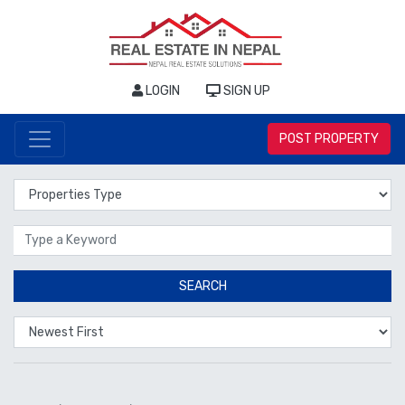
LOGIN
SIGN UP
POST PROPERTY
Properties Type
Location
SEARCH