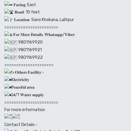
𝐅𝐚𝐜𝐢𝐧𝐠: East
𝐑𝐨𝐚𝐝: 10 feet
𝐋𝐨𝐜𝐚𝐭𝐢𝐨𝐧: Sano Khokana, Lalitpur
=======================
𝐅𝐨𝐫 𝐌𝐨𝐫𝐞 𝐃𝐞𝐭𝐚𝐢𝐥𝐬: 𝐖𝐡𝐚𝐭𝐬𝐚𝐩𝐩/𝐕𝐢𝐛𝐞𝐫:
9801169920
9801169921
9801169922
=====================
𝐎𝐭𝐡𝐞𝐫𝐬 𝐅𝐚𝐜𝐢𝐥𝐢𝐭𝐲:-
𝐄𝐥𝐞𝐜𝐭𝐫𝐢𝐜𝐢𝐭𝐲
𝐏𝐞𝐚𝐜𝐞𝐟𝐮𝐥 𝐚𝐫𝐞𝐚
𝟐𝟒/𝟕 𝐖𝐚𝐭𝐞𝐫 𝐬𝐮𝐩𝐩𝐥𝐲
=======================
For more information
Contact Details:-