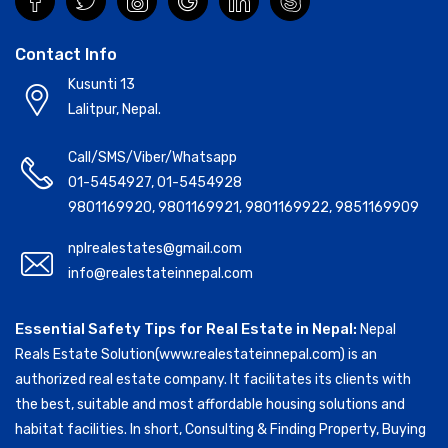
Contact Info
Kusunti 13
Lalitpur, Nepal.
Call/SMS/Viber/Whatsapp
01-5454927
,
01-5454928
9801169920
,
9801169921
,
9801169922
,
9851169909
nplrealestates@gmail.com
info@realestateinnepal.com
Essential Safety Tips for Real Estate in Nepal:
Nepal
Reals Estate Solution(www.realestateinnepal.com) is an
authorized real estate company. It facilitates its clients with
the best, suitable and most affordable housing solutions and
habitat facilities. In short, Consulting & Finding Property, Buying