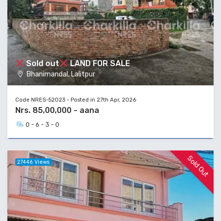
Sold out
LAND FOR SALE
Bhanimandal, Lalitpur
Code NRES-52023 - Posted in 27th Apr, 2026
Nrs. 85,00,000 - aana
0 - 6 - 3 - 0
Sold Out
27446 Views