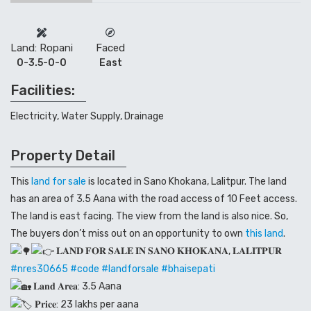
Land: Ropani
Faced
0-3.5-0-0
East
Facilities:
Electricity, Water Supply, Drainage
Property Detail
This
land for sale
is located in Sano Khokana, Lalitpur. The land
has an area of 3.5 Aana with the road access of 10 Feet access.
The land is east facing. The view from the land is also nice. So,
The buyers don’t miss out on an opportunity to own
this land
.
𝐋𝐀𝐍𝐃 𝐅𝐎𝐑 𝐒𝐀𝐋𝐄 𝐈𝐍 𝐒𝐀𝐍𝐎 𝐊𝐇𝐎𝐊𝐀𝐍𝐀, 𝐋𝐀𝐋𝐈𝐓𝐏𝐔𝐑
#nres30665
#code
#landforsale
#bhaisepati
𝐋𝐚𝐧𝐝 𝐀𝐫𝐞𝐚: 3.5 Aana
𝐏𝐫𝐢𝐜𝐞: 23 lakhs per aana