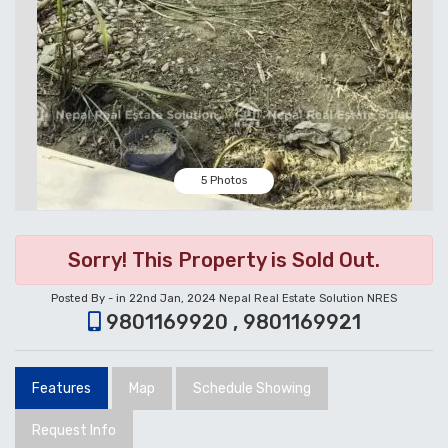
5 Photos
Sorry! This Property is Sold Out.
Posted By - in 22nd Jan, 2024
Nepal Real Estate Solution NRES
9801169920 , 9801169921
Features
Map
Schedule Showing
Request Info