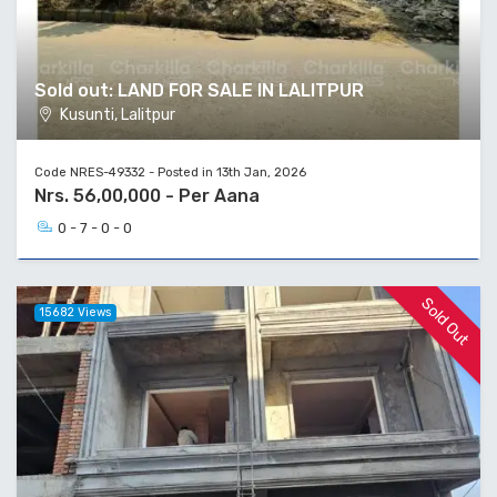
Sold out: LAND FOR SALE IN LALITPUR
Kusunti, Lalitpur
Code NRES-49332 - Posted in 13th Jan, 2026
Nrs. 56,00,000 - Per Aana
0 - 7 - 0 - 0
Sold Out
15682 Views