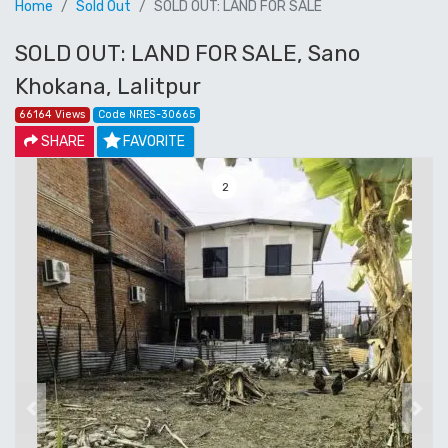
Home
Sold Out
SOLD OUT: LAND FOR SALE
SOLD OUT: LAND FOR SALE, Sano
Khokana, Lalitpur
66164 Views
Code NRES-30665
SHARE
FAVORITE
3
Previous
Next