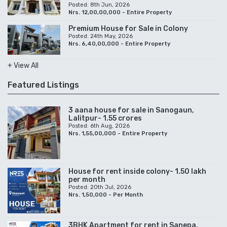
Posted: 8th Jun, 2026
Nrs. 12,00,00,000 - Entire Property
Premium House for Sale in Colony
Posted: 24th May, 2026
Nrs. 6,40,00,000 - Entire Property
+ View All
Featured Listings
3 aana house for sale in Sanogaun,
Lalitpur- 1.55 crores
Posted: 6th Aug, 2026
Nrs. 1,55,00,000 - Entire Property
House for rent inside colony- 1.50 lakh
per month
Posted: 20th Jul, 2026
Nrs. 1,50,000 - Per Month
3BHK Apartment for rent in Sanepa,