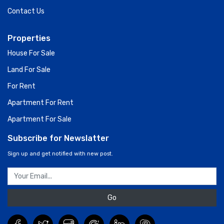
Contact Us
Properties
House For Sale
Land For Sale
For Rent
Apartment For Rent
Apartment For Sale
Subscribe for Newslatter
Sign up and get notified with new post.
Go