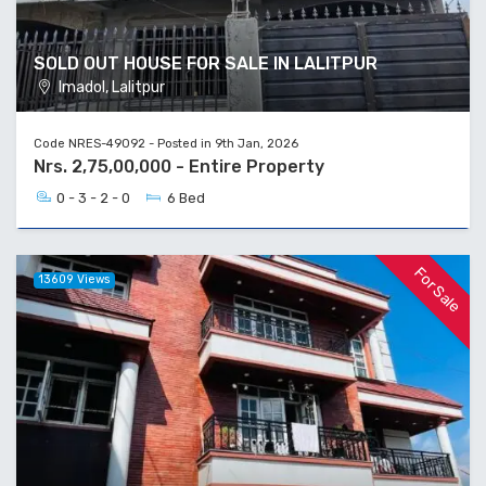
SOLD OUT HOUSE FOR SALE IN LALITPUR
Imadol, Lalitpur
Code NRES-49092 - Posted in 9th Jan, 2026
Nrs. 2,75,00,000 - Entire Property
0 - 3 - 2 - 0
6 Bed
For Sale
13609 Views