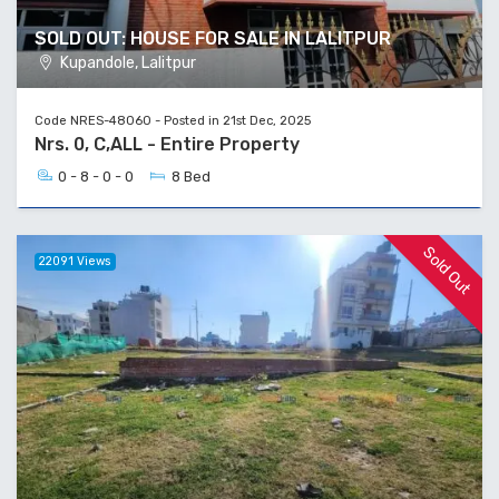
SOLD OUT: HOUSE FOR SALE IN LALITPUR
Kupandole, Lalitpur
Code NRES-48060 - Posted in 21st Dec, 2025
Nrs. 0, C,ALL - Entire Property
0 - 8 - 0 - 0
8 Bed
Sold Out
22091 Views