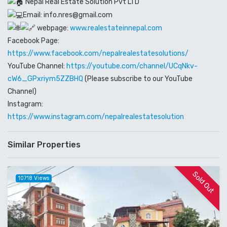
Nepal Real Estate Solution Pvt LTD
Email: info.nres@gmail.com
webpage:
www.realestateinnepal.com
Facebook Page:
https://www.facebook.com/nepalrealestatesolutions/
YouTube Channel:
https://youtube.com/channel/UCqNkv-
cW6_GPxriym5ZZBHQ
(Please subscribe to our YouTube
Channel)
Instagram:
https://www.instagram.com/nepalrealestatesolution
Similar Properties
Sold Out
10718 Views