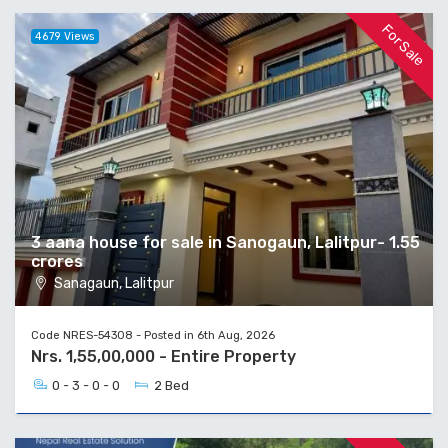
For Sale
4679 Views
3 aana house for sale in Sanogaun, Lalitpur- 1.55
crores
Sanagaun, Lalitpur
Code NRES-54308 - Posted in 6th Aug, 2026
Nrs. 1,55,00,000 - Entire Property
0 - 3 - 0 - 0
2 Bed