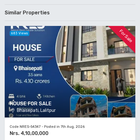
Similar Properties
For Sale
683 Views
HOUSE FOR SALE
Bhaisepati, Lalitpur
Code NRES-54347 - Posted in 7th Aug, 2026
Nrs. 4,10,00,000