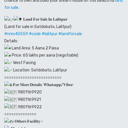
chance to own and build your dream house on this beautiful
land
for sale.
𝐋𝐚𝐧𝐝 𝐅𝐨𝐫 𝐒𝐚𝐥𝐞 𝐈𝐧 𝐋𝐚𝐥𝐢𝐭𝐩𝐮𝐫
(Land for sale in Satdobato, Lalitpur)
#
nres40559
#code
#lalitpur
#landforsale
Details:
Land Area: 5 Aana 2 Paisa
Price: 65 lakhs per aana (negotiable)
West Facing
Location: Satdobato, Lalitpur
=========================
𝐅𝐨𝐫 𝐌𝐨𝐫𝐞 𝐃𝐞𝐭𝐚𝐢𝐥𝐬: 𝐖𝐡𝐚𝐭𝐬𝐚𝐩𝐩/𝐕𝐢𝐛𝐞𝐫:
9801169920
9801169921
9801169922
==============
𝐎𝐭𝐡𝐞𝐫𝐬 𝐅𝐚𝐜𝐢𝐥𝐢𝐭𝐲:-