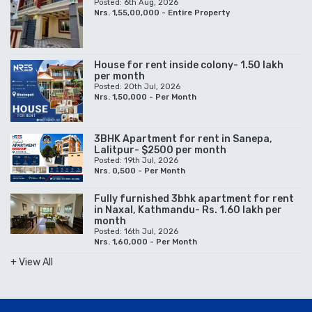
Posted: 6th Aug, 2026
Nrs. 1,55,00,000 - Entire Property
House for rent inside colony- 1.50 lakh
per month
Posted: 20th Jul, 2026
Nrs. 1,50,000 - Per Month
3BHK Apartment for rent in Sanepa,
Lalitpur- $2500 per month
Posted: 19th Jul, 2026
Nrs. 0,500 - Per Month
Fully furnished 3bhk apartment for rent
in Naxal, Kathmandu- Rs. 1.60 lakh per
month
Posted: 16th Jul, 2026
Nrs. 1,60,000 - Per Month
+ View All