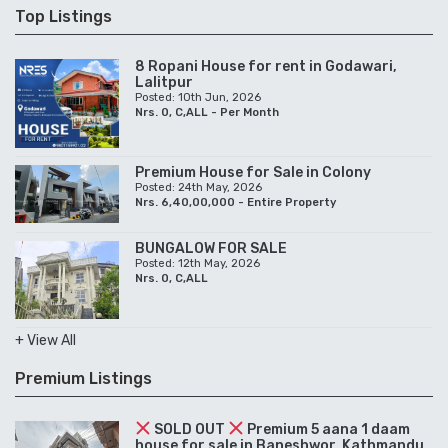
Top Listings
8 Ropani House for rent in Godawari,
Lalitpur
Posted: 10th Jun, 2026
Nrs. 0, C,ALL - Per Month
Premium House for Sale in Colony
Posted: 24th May, 2026
Nrs. 6,40,00,000 - Entire Property
BUNGALOW FOR SALE
Posted: 12th May, 2026
Nrs. 0, C,ALL
+ View All
Premium Listings
SOLD OUT
Premium 5 aana 1 daam
house for sale in Baneshwor, Kathmandu