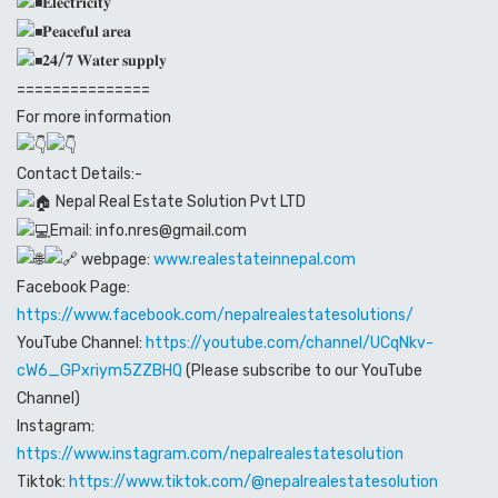
𝐄𝐥𝐞𝐜𝐭𝐫𝐢𝐜𝐢𝐭𝐲
𝐏𝐞𝐚𝐜𝐞𝐟𝐮𝐥 𝐚𝐫𝐞𝐚
𝟐𝟒/𝟕 𝐖𝐚𝐭𝐞𝐫 𝐬𝐮𝐩𝐩𝐥𝐲
===============
For more information
Contact Details:-
Nepal Real Estate Solution Pvt LTD
Email: info.nres@gmail.com
webpage:
www.realestateinnepal.com
Facebook Page:
https://www.facebook.com/nepalrealestatesolutions/
YouTube Channel:
https://youtube.com/channel/UCqNkv-
cW6_GPxriym5ZZBHQ
(Please subscribe to our YouTube
Channel)
Instagram:
https://www.instagram.com/nepalrealestatesolution
Tiktok:
https://www.tiktok.com/@nepalrealestatesolution