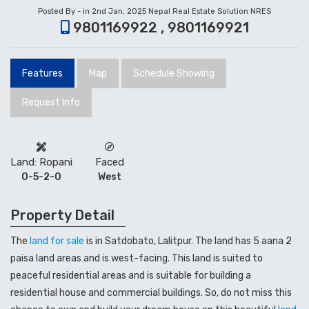
Posted By - in 2nd Jan, 2025
Nepal Real Estate Solution NRES
9801169922 , 9801169921
Features
Map
Schedule Showing
Request Info
Land: Ropani
Faced
0-5-2-0
West
Property Detail
The
land for sale
is in Satdobato, Lalitpur. The land has 5 aana 2
paisa land areas and is west-facing. This land is suited to
peaceful residential areas and is suitable for building a
residential house and commercial buildings. So, do not miss this