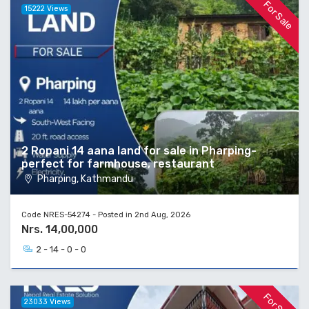
For Sale
15222 Views
2 Ropani 14 aana land for sale in Pharping-
perfect for farmhouse, restaurant
Pharping, Kathmandu
Code NRES-54274 - Posted in 2nd Aug, 2026
Nrs. 14,00,000
2 - 14 - 0 - 0
For Sale
23033 Views