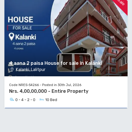
4 aana 2 paisa House for sale in Kalanki
Kalanki, Lalitpur
Code NRES-54266 - Posted in 30th Jul, 2026
Nrs. 4,00,00,000 - Entire Property
0 - 4 - 2 - 0
10 Bed