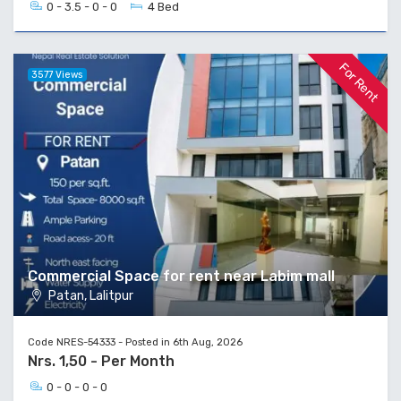
0 - 3.5 - 0 - 0
4 Bed
For Rent
3577 Views
Commercial Space for rent near Labim mall
Patan, Lalitpur
Code NRES-54333 - Posted in 6th Aug, 2026
Nrs. 1,50 - Per Month
0 - 0 - 0 - 0