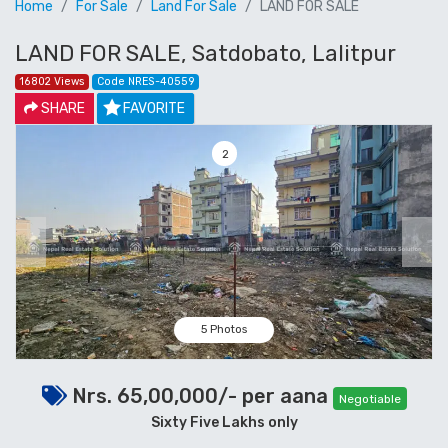
Home
For Sale
Land For Sale
LAND FOR SALE
LAND FOR SALE, Satdobato, Lalitpur
16802 Views
Code NRES-40559
SHARE
FAVORITE
2
Previous
Next
5 Photos
Nrs. 65,00,000/- per aana
Negotiable
Sixty Five Lakhs only