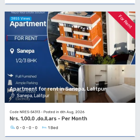
For Rent
3855 Views
Apartment for rent in Sanepa, Lalitpur
Sanepa, Lalitpur
Code NRES-54313 - Posted in 6th Aug, 2026
Nrs. 1,00,0 ,do,ll,ars - Per Month
0 - 0 - 0 - 0
1 Bed