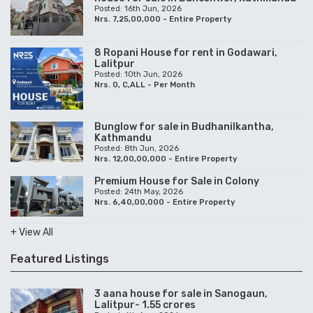
Posted: 16th Jun, 2026
Nrs. 7,25,00,000 - Entire Property
8 Ropani House for rent in Godawari,
Lalitpur
Posted: 10th Jun, 2026
Nrs. 0, C,ALL - Per Month
Bunglow for sale in Budhanilkantha,
Kathmandu
Posted: 8th Jun, 2026
Nrs. 12,00,00,000 - Entire Property
Premium House for Sale in Colony
Posted: 24th May, 2026
Nrs. 6,40,00,000 - Entire Property
+ View All
Featured Listings
3 aana house for sale in Sanogaun,
Lalitpur- 1.55 crores