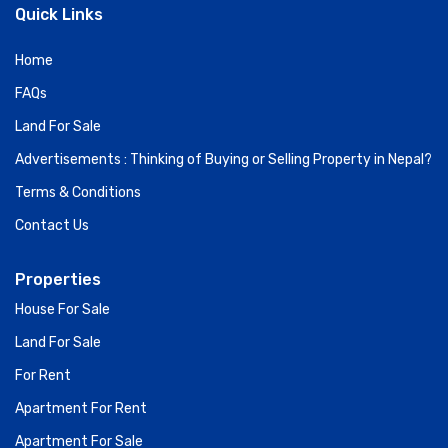
Quick Links
Home
FAQs
Land For Sale
Advertisements : Thinking of Buying or Selling Property in Nepal?
Terms & Conditions
Contact Us
Properties
House For Sale
Land For Sale
For Rent
Apartment For Rent
Apartment For Sale