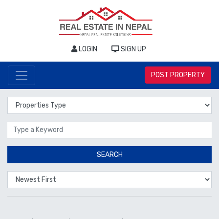
LOGIN
SIGN UP
POST PROPERTY
Properties Type
Location
SEARCH