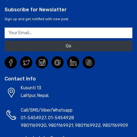
Subscribe for Newslatter
Sign up and get notified with new post.
Go
Contact Info
Kusunti 13
Lalitpur, Nepal.
Call/SMS/Viber/Whatsapp
01-5454927
,
01-5454928
9801169920
,
9801169921
,
9801169922
,
9851169909