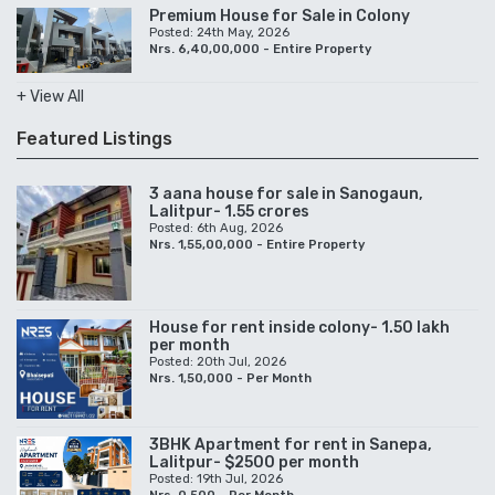
Premium House for Sale in Colony
Posted: 24th May, 2026
Nrs. 6,40,00,000 - Entire Property
+ View All
Featured Listings
3 aana house for sale in Sanogaun,
Lalitpur- 1.55 crores
Posted: 6th Aug, 2026
Nrs. 1,55,00,000 - Entire Property
House for rent inside colony- 1.50 lakh
per month
Posted: 20th Jul, 2026
Nrs. 1,50,000 - Per Month
3BHK Apartment for rent in Sanepa,
Lalitpur- $2500 per month
Posted: 19th Jul, 2026