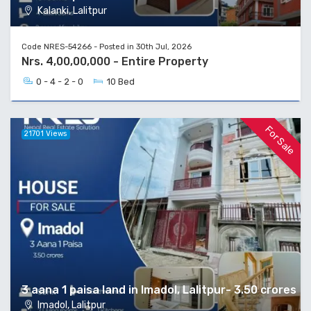
Kalanki, Lalitpur
Code NRES-54266 - Posted in 30th Jul, 2026
Nrs. 4,00,00,000 - Entire Property
0 - 4 - 2 - 0
10 Bed
For Sale
21701 Views
3 aana 1 paisa land in Imadol, Lalitpur- 3.50 crores
Imadol, Lalitpur