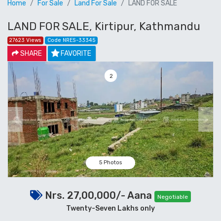
Home
For Sale
Land For Sale
LAND FOR SALE
LAND FOR SALE, Kirtipur, Kathmandu
27623 Views
Code NRES-33345
SHARE
FAVORITE
3
Previous
Next
5 Photos
Nrs. 27,00,000/- Aana
Negotiable
Twenty-Seven Lakhs only