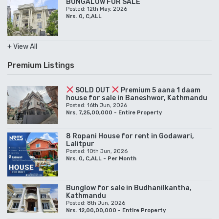
BUNGALOW FOR SALE
Posted: 12th May, 2026
Nrs. 0, C,ALL
+ View All
Premium Listings
SOLD OUT
Premium 5 aana 1 daam
house for sale in Baneshwor, Kathmandu
Posted: 16th Jun, 2026
Nrs. 7,25,00,000 - Entire Property
8 Ropani House for rent in Godawari,
Lalitpur
Posted: 10th Jun, 2026
Nrs. 0, C,ALL - Per Month
Bunglow for sale in Budhanilkantha,
Kathmandu
Posted: 8th Jun, 2026
Nrs. 12,00,00,000 - Entire Property