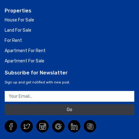
Properties
House For Sale
Land For Sale
For Rent
Apartment For Rent
Apartment For Sale
Subscribe for Newslatter
Sign up and get notified with new post.
Go