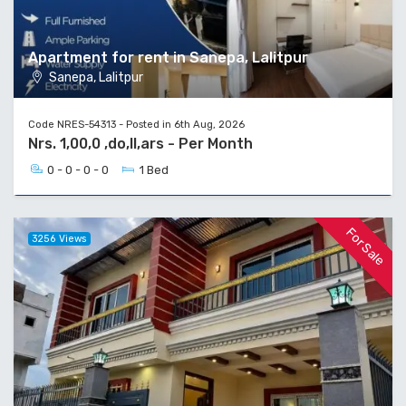
Apartment for rent in Sanepa, Lalitpur
Sanepa, Lalitpur
Code NRES-54313 - Posted in 6th Aug, 2026
Nrs. 1,00,0 ,do,ll,ars - Per Month
0 - 0 - 0 - 0
1 Bed
For Sale
3256 Views