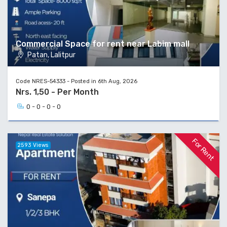
Commercial Space for rent near Labim mall
Patan, Lalitpur
Code NRES-54333 - Posted in 6th Aug, 2026
Nrs. 1,50 - Per Month
0 - 0 - 0 - 0
For Rent
2593 Views