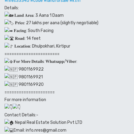
#nres
33345
#code
#landforsale
#ktm
Details:
𝐋𝐚𝐧𝐝 𝐀𝐫𝐞𝐚: 3 Aana 1 Daam
𝐏𝐫𝐢𝐜𝐞: 27 lakhs per aana (slightly negotiable)
𝐅𝐚𝐜𝐢𝐧𝐠: South Facing
𝐑𝐨𝐚𝐝: 14 feet
𝐋𝐨𝐜𝐚𝐭𝐢𝐨𝐧: Dhulpokhari, Kirtipur
=======================
𝐅𝐨𝐫 𝐌𝐨𝐫𝐞 𝐃𝐞𝐭𝐚𝐢𝐥𝐬: 𝐖𝐡𝐚𝐭𝐬𝐚𝐩𝐩/𝐕𝐢𝐛𝐞𝐫:
9801169922
9801169921
9801169920
=====================
For more information
Contact Details:-
Nepal Real Estate Solution Pvt LTD
Email: info.nres@gmail.com