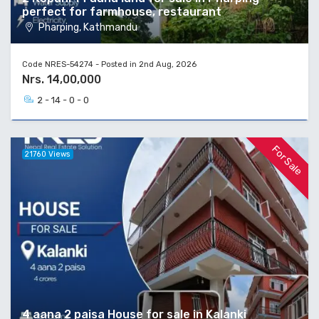
perfect for farmhouse, restaurant
Pharping, Kathmandu
Code NRES-54274 - Posted in 2nd Aug, 2026
Nrs. 14,00,000
2 - 14 - 0 - 0
For Sale
21760 Views
4 aana 2 paisa House for sale in Kalanki