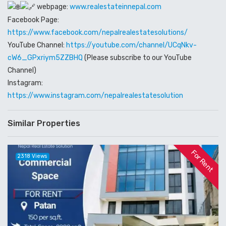
webpage:
www.realestateinnepal.com
Facebook Page:
https://www.facebook.com/nepalrealestatesolutions/
YouTube Channel:
https://youtube.com/channel/UCqNkv-
cW6_GPxriym5ZZBHQ
(Please subscribe to our YouTube
Channel)
Instagram:
https://www.instagram.com/nepalrealestatesolution
Similar Properties
For Rent
2318 Views