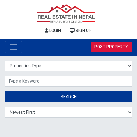
LOGIN
SIGN UP
POST PROPERTY
Properties Type
Location
SEARCH