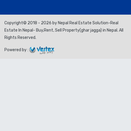
Copyright© 2018 - 2026 by Nepal Real Estate Solution-Real
Estate In Nepal- Buy,Rent, Sell Property(ghar jagga) in Nepal. All
Rights Reserved.
Powered by :