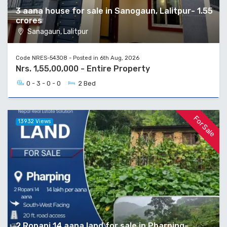
3 aana house for sale in Sanogaun, Lalitpur- 1.55
crores
Sanagaun, Lalitpur
Code NRES-54308 - Posted in 6th Aug, 2026
Nrs. 1,55,00,000 - Entire Property
0 - 3 - 0 - 0
2 Bed
For Sale
13932 Views
2 Ropani 14 aana land for sale in Pharping-