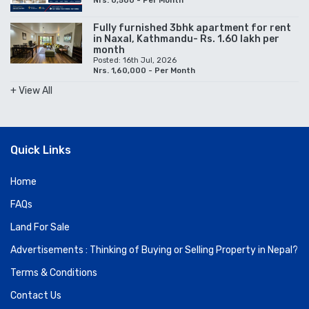
Nrs. 0,500 - Per Month
Fully furnished 3bhk apartment for rent
in Naxal, Kathmandu- Rs. 1.60 lakh per
month
Posted: 16th Jul, 2026
Nrs. 1,60,000 - Per Month
+ View All
Quick Links
Home
FAQs
Land For Sale
Advertisements : Thinking of Buying or Selling Property in Nepal?
Terms & Conditions
Contact Us