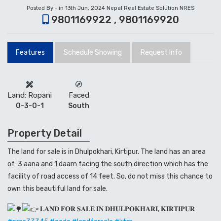
Posted By - in 13th Jun, 2024
Nepal Real Estate Solution NRES
9801169922 , 9801169920
Features
Schedule Showing
Request Info
Land: Ropani
Faced
0-3-0-1
South
Property Detail
The land for sale is in Dhulpokhari, Kirtipur. The land has an area
of 3 aana and 1 daam facing the south direction which has the
facility of road access of 14 feet. So, do not miss this chance to
own this beautiful land for sale.
𝐋𝐀𝐍𝐃 𝐅𝐎𝐑 𝐒𝐀𝐋𝐄 𝐈𝐍 𝐃𝐇𝐔𝐋𝐏𝐎𝐊𝐇𝐀𝐑𝐈, 𝐊𝐈𝐑𝐓𝐈𝐏𝐔𝐑