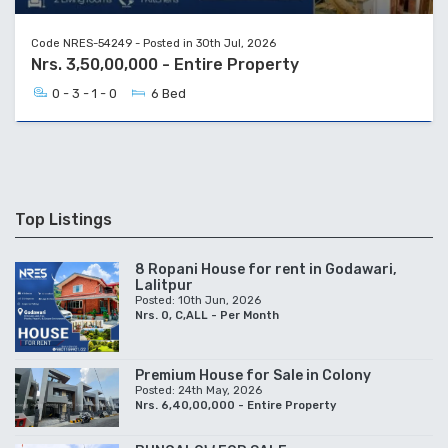
Code NRES-54249 - Posted in 30th Jul, 2026
Nrs. 3,50,00,000 - Entire Property
0 - 3 - 1 - 0
6 Bed
Top Listings
8 Ropani House for rent in Godawari,
Lalitpur
Posted: 10th Jun, 2026
Nrs. 0, C,ALL - Per Month
Premium House for Sale in Colony
Posted: 24th May, 2026
Nrs. 6,40,00,000 - Entire Property