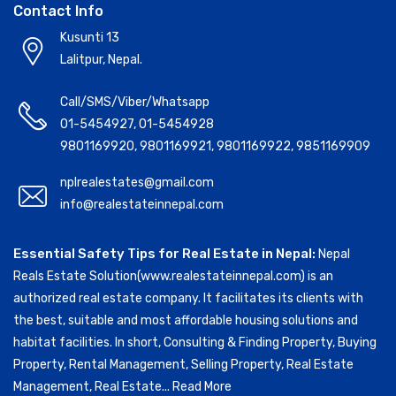
Contact Info
Kusunti 13
Lalitpur, Nepal.
Call/SMS/Viber/Whatsapp
01-5454927
,
01-5454928
9801169920
,
9801169921
,
9801169922
,
9851169909
nplrealestates@gmail.com
info@realestateinnepal.com
Essential Safety Tips for Real Estate in Nepal:
Nepal
Reals Estate Solution(www.realestateinnepal.com) is an
authorized real estate company. It facilitates its clients with
the best, suitable and most affordable housing solutions and
habitat facilities. In short, Consulting & Finding Property, Buying
Property, Rental Management, Selling Property, Real Estate
Management, Real Estate...
Read More