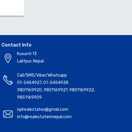
Contact Info
Kusunti 13
Lalitpur, Nepal.
Call/SMS/Viber/Whatsapp
01-5454927
,
01-5454928
9801169920
,
9801169921
,
9801169922
,
9851169909
nplrealestates@gmail.com
info@realestateinnepal.com