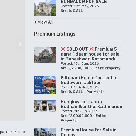
BUNGALOW FOR SALE
Posted: 12th May, 2026
Nrs. 0, C,ALL
+ View All
Premium Listings
Next
SOLD OUT
Premium 5
aana 1 daam house for sale
in Baneshwor, Kathmandu
Posted: 16th Jun, 2026
Nrs. 7,25,00,000 - Entire Property
8 Ropani House for rent in
Godawari, Lalitpur
Posted: 10th Jun, 2026
Nrs. 0, C,ALL - Per Month
Bunglow for sale in
Budhanilkantha, Kathmandu
Posted: 8th Jun, 2026
Nrs. 12,00,00,000 - Entire
Property
Premium House for Sale in
pal Real Estate
Colony