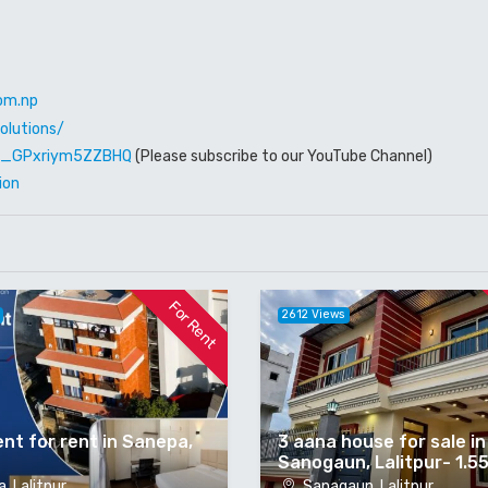
om.np
olutions/
W6_GPxriym5ZZBHQ
(Please subscribe to our YouTube Channel)
ion
For Rent
2612 Views
nt for rent in Sanepa,
3 aana house for sale in
Sanogaun, Lalitpur- 1.5
, Lalitpur
Sanagaun, Lalitpur