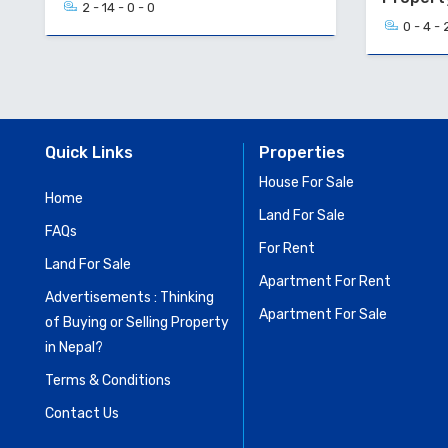
2 - 14 - 0 - 0
0 - 4 - 
Quick Links
Properties
House For Sale
Home
Land For Sale
FAQs
For Rent
Land For Sale
Apartment For Rent
Advertisements : Thinking
Apartment For Sale
of Buying or Selling Property
in Nepal?
Terms & Conditions
Contact Us