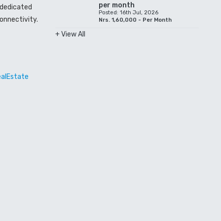
per month
a dedicated
Posted: 16th Jul, 2026
onnectivity.
Nrs. 1,60,000 - Per Month
+ View All
ealEstate