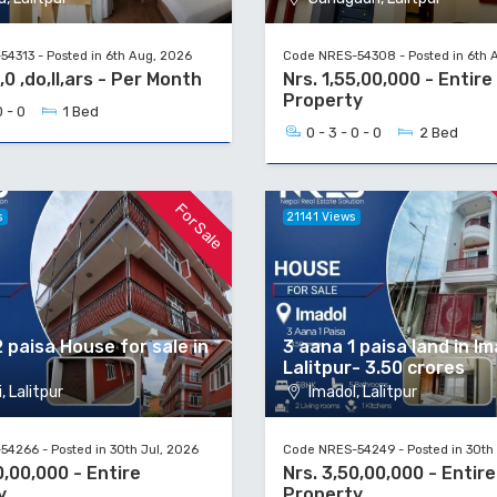
4313 - Posted in 6th Aug, 2026
Code NRES-54308 - Posted in 6th 
,0 ,do,ll,ars - Per Month
Nrs. 1,55,00,000 - Entire
Property
0 - 0
1 Bed
0 - 3 - 0 - 0
2 Bed
For Sale
s
21141 Views
 paisa House for sale in
3 aana 1 paisa land in Im
Lalitpur- 3.50 crores
, Lalitpur
Imadol, Lalitpur
4266 - Posted in 30th Jul, 2026
Code NRES-54249 - Posted in 30th 
0,00,000 - Entire
Nrs. 3,50,00,000 - Entire
y
Property