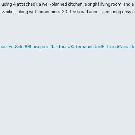
ding 4 attached), a well-planned kitchen, a bright living room, and 
2–3 bikes, along with convenient 20-feet road access, ensuring easy c
useForSale #Bhaisepati #Lalitpur #KathmanduRealEstate #NepalR