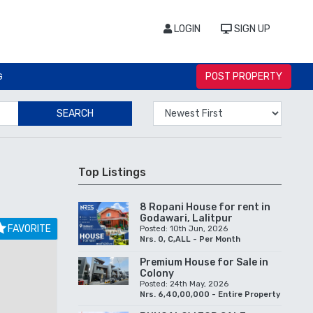
LOGIN
SIGN UP
POST PROPERTY
G
SEARCH
Top Listings
8 Ropani House for rent in
Godawari, Lalitpur
FAVORITE
Posted: 10th Jun, 2026
Nrs. 0, C,ALL - Per Month
Premium House for Sale in
Colony
Posted: 24th May, 2026
Nrs. 6,40,00,000 - Entire Property