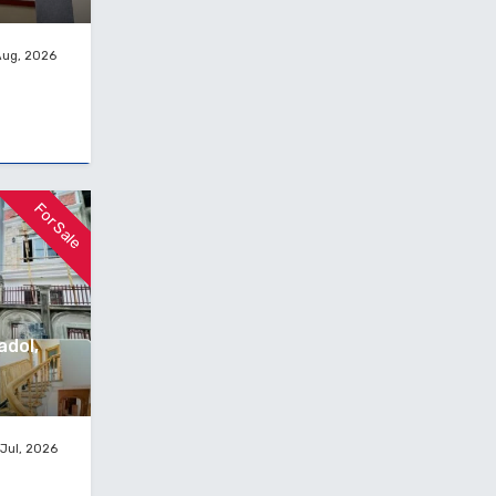
Aug, 2026
For Sale
adol,
Jul, 2026