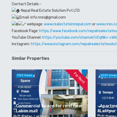
Contact Details:-
Nepal Real Estate Solution Pvt LTD
Email: info.nres@gmail.com
webpage:
www.realestateinnepal.com
or
www.nres.c
Facebook Page:
https://www.facebook.com/nepalrealestates
YouTube Channel:
https://youtube.com/channel/UCqNkv-c
Instagram:
https://www.instagram.com/nepalrealestatesolut
Similar Properties
For Rent
1763 Views
2039 Views
Commercial Space for rent near
Apartme
Labim mall
Lalitpur
Patan, Lalitpur
Sanepa