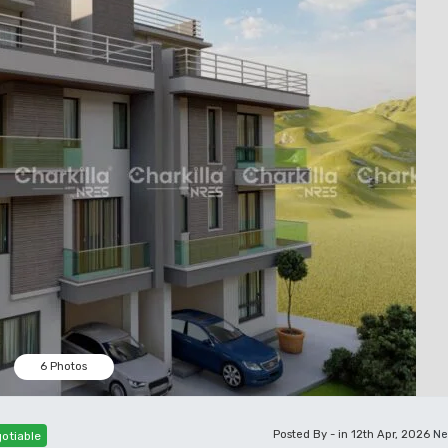
6 Photos
Posted By - in 12th Apr, 2026
Ne
otiable