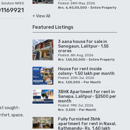
Solution NRES
Posted: 24th May, 2026
Nrs. 6,40,00,000 - Entire Property
01169921
+ View All
Featured Listings
3 aana house for sale in
Sanogaun, Lalitpur- 1.55
crores
Posted: 6th Aug, 2026
Nrs. 1,55,00,000 - Entire Property
House for rent inside
colony- 1.50 lakh per month
Posted: 20th Jul, 2026
Nrs. 1,50,000 - Per Month
3BHK Apartment for rent in
Sanepa, Lalitpur- $2500 per
month
Posted: 19th Jul, 2026
ost sought-
Nrs. 0,500 - Per Month
mfort, space,
Fully furnished 3bhk
apartment for rent in Naxal,
Kathmandu- Rs. 1.60 lakh