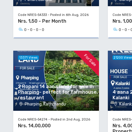
Code NRES-54333 - Posted in 6th Aug, 2026
Code NRES-5
Nrs. 1,50 - Per Month
Nrs. 1,00
0 - 0 - 0 - 0
0 - 0 - 
For Sale
13371 Views
21200 View
2 Ropani 14 aana land for sale in
Pharping- perfect for farmhouse,
4 aana 2
restaurant
Kalanki
Pharping, Kathmandu
Kalanki
Code NRES-54274 - Posted in 2nd Aug, 2026
Code NRES-5
Nrs. 14,00,000
Nrs. 4,0
Propert