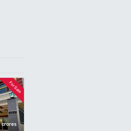
For Sale
5 crores