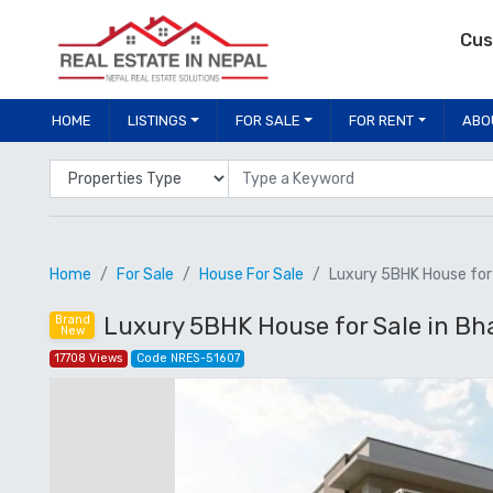
Cus
HOME
LISTINGS
FOR SALE
FOR RENT
ABO
Properties Type
Location
Home
For Sale
House For Sale
Luxury 5BHK House for S
Luxury 5BHK House for Sale in Bhai
Brand
New
17708 Views
Code NRES-51607