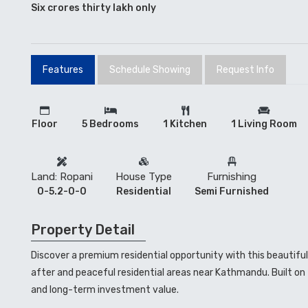
Six crores thirty lakh only
Features
Schedule Showing
Request Info
Floor
5 Bedrooms
1 Kitchen
1 Living Room
Land: Ropani
House Type
Furnishing
0-5.2-0-0
Residential
Semi Furnished
Property Detail
Discover a premium residential opportunity with this beautifu
after and peaceful residential areas near Kathmandu. Built on 5
and long-term investment value.