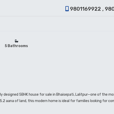
9801169922 , 98
5 Bathrooms
lly designed 5BHK house for sale in Bhaisepati, Lalitpur—one of the m
.2 aana of land, this modern home is ideal for families looking for co