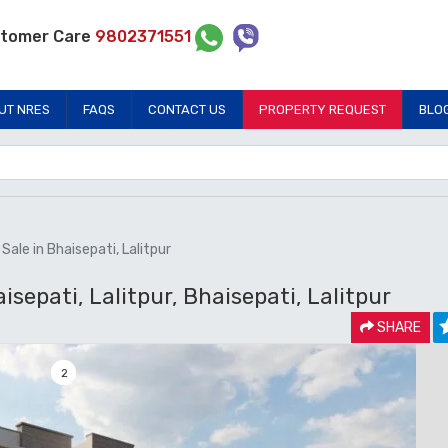
tomer Care
9802371551
UT NRES
FAQS
CONTACT US
PROPERTY REQUEST
BLO
ale in Bhaisepati, Lalitpur
sepati, Lalitpur, Bhaisepati, Lalitpur
SHARE
2