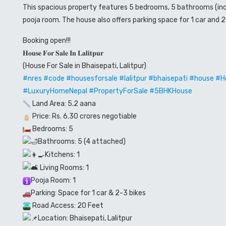
This spacious property features 5 bedrooms, 5 bathrooms (inclu
pooja room. The house also offers parking space for 1 car and 
Booking open!!!
𝐇𝐨𝐮𝐬𝐞 𝐅𝐨𝐫 𝐒𝐚𝐥𝐞 𝐈𝐧 𝐋𝐚𝐥𝐢𝐭𝐩𝐮𝐫
(House For Sale in Bhaisepati, Lalitpur)
#nres
#code
#housesforsale
#lalitpur
#bhaisepati
#house #Ho
#LuxuryHomeNepal #PropertyForSale #5BHKHouse
Land Area: 5.2 aana
Price: Rs. 6.30 crores negotiable
Bedrooms: 5
Bathrooms: 5 (4 attached)
Kitchens: 1
Living Rooms: 1
Pooja Room: 1
Parking: Space for 1 car & 2-3 bikes
Road Access: 20 Feet
Location: Bhaisepati, Lalitpur