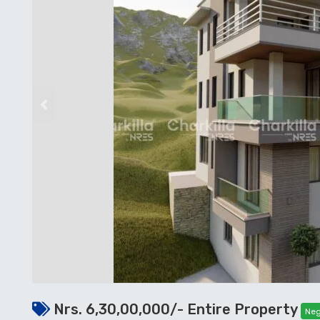
Previous
Nrs. 6,30,00,000/- Entire Property
Neg