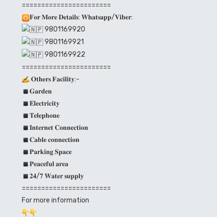
=======================
𝐅𝐨𝐫 𝐌𝐨𝐫𝐞 𝐃𝐞𝐭𝐚𝐢𝐥𝐬: 𝐖𝐡𝐚𝐭𝐬𝐚𝐩𝐩/𝐕𝐢𝐛𝐞𝐫:
9801169920
9801169921
9801169922
=======================
𝐎𝐭𝐡𝐞𝐫𝐬 𝐅𝐚𝐜𝐢𝐥𝐢𝐭𝐲:-
𝐆𝐚𝐫𝐝𝐞𝐧
𝐄𝐥𝐞𝐜𝐭𝐫𝐢𝐜𝐢𝐭𝐲
𝐓𝐞𝐥𝐞𝐩𝐡𝐨𝐧𝐞
𝐈𝐧𝐭𝐞𝐫𝐧𝐞𝐭 𝐂𝐨𝐧𝐧𝐞𝐜𝐭𝐢𝐨𝐧
𝐂𝐚𝐛𝐥𝐞 𝐜𝐨𝐧𝐧𝐞𝐜𝐭𝐢𝐨𝐧
𝐏𝐚𝐫𝐤𝐢𝐧𝐠 𝐒𝐩𝐚𝐜𝐞
𝐏𝐞𝐚𝐜𝐞𝐟𝐮𝐥 𝐚𝐫𝐞𝐚
𝟐𝟒/𝟕 𝐖𝐚𝐭𝐞𝐫 𝐬𝐮𝐩𝐩𝐥𝐲
=======================
For more information