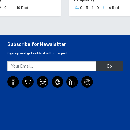
2 - 0
10 Bed
0 - 3 - 1 - 0
6 Bed
Subscribe for Newslatter
Sign up and get notified with new post.
Go