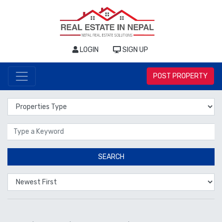
LOGIN
SIGN UP
POST PROPERTY
Properties Type
Location
SEARCH