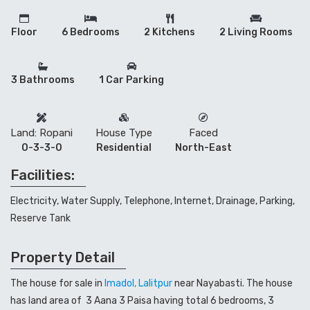
Floor
6 Bedrooms
2 Kitchens
2 Living Rooms
3 Bathrooms
1 Car Parking
Land: Ropani
House Type
Faced
0-3-3-0
Residential
North-East
Facilities:
Electricity, Water Supply, Telephone, Internet, Drainage, Parking,
Reserve Tank
Property Detail
The house for sale in
Imadol, Lalitpur
near Nayabasti. The house
has land area of 3 Aana 3 Paisa having total 6 bedrooms, 3