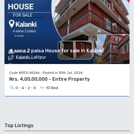
4 aana 2 paisa House for sale in Kalanki
Kalanki, Lalitpur
Code NRES-54266 - Posted in 30th Jul, 2026
Nrs. 4,00,00,000 - Entire Property
0 - 4 - 2 - 0
10 Bed
Top Listings