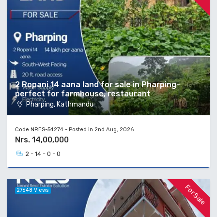
2 Ropani 14 aana land for sale in Pharping-
perfect for farmhouse, restaurant
Pharping, Kathmandu
Code NRES-54274 - Posted in 2nd Aug, 2026
Nrs. 14,00,000
2 - 14 - 0 - 0
For Sale
27648 Views