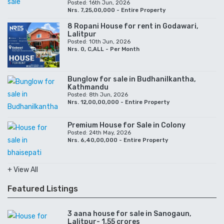
Posted: 16th Jun, 2026
Nrs. 7,25,00,000 - Entire Property
8 Ropani House for rent in Godawari,
Lalitpur
Posted: 10th Jun, 2026
Nrs. 0, C,ALL - Per Month
Bunglow for sale in Budhanilkantha,
Kathmandu
Posted: 8th Jun, 2026
Nrs. 12,00,00,000 - Entire Property
Premium House for Sale in Colony
Posted: 24th May, 2026
Nrs. 6,40,00,000 - Entire Property
+ View All
Featured Listings
3 aana house for sale in Sanogaun,
Lalitpur- 1.55 crores