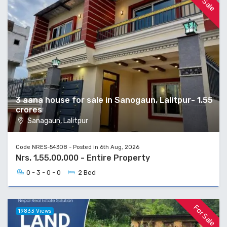
For Sale
3 aana house for sale in Sanogaun, Lalitpur- 1.55
crores
Sanagaun, Lalitpur
Code NRES-54308 - Posted in 6th Aug, 2026
Nrs. 1,55,00,000 - Entire Property
0 - 3 - 0 - 0
2 Bed
For Sale
19833 Views