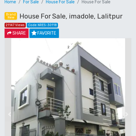
Home
For Sale
House For Sale
House For Sale
House For Sale, imadole, Lalitpur
Brand
New
21147 Views
Code NRES-30118
SHARE
FAVORITE
3
Previous
Next