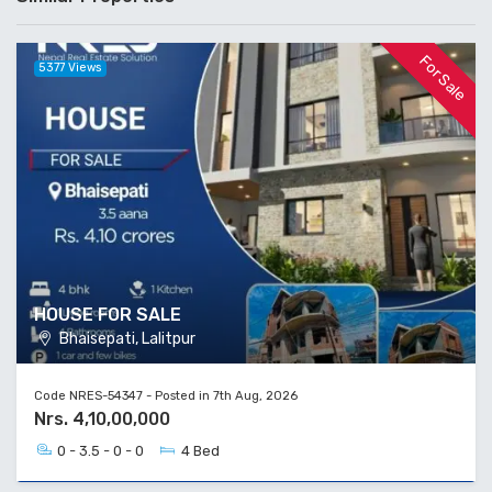
For Sale
5377 Views
HOUSE FOR SALE
Bhaisepati, Lalitpur
Code NRES-54347 - Posted in 7th Aug, 2026
Nrs. 4,10,00,000
0 - 3.5 - 0 - 0
4 Bed