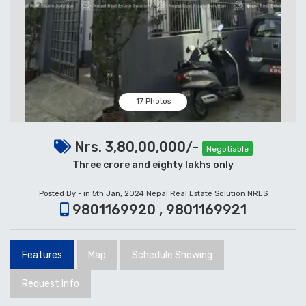
17 Photos
Nrs. 3,80,00,000/-
Negotiable
Three crore and eighty lakhs only
Posted By - in 5th Jan, 2024
Nepal Real Estate Solution NRES
9801169920 , 9801169921
Features
Map
Schedule Showing
Request Info