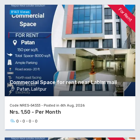
For Rent
8143 Views
Commercial Space for rent near Labim mall
Patan, Lalitpur
Code NRES-54333 - Posted in 6th Aug, 2026
Nrs. 1,50 - Per Month
0 - 0 - 0 - 0