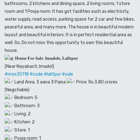
bathrooms, 2 kitchens and dining space, 2 living rooms, 1 store
room and 1 Pooja room. It has got facilities such as electricity,
water supply, road access, parking space for 2 car and few bikes,
peaceful area, and many more. The house is in beautiful modern
layout and beautiful interiors. It is in perfect residential area as
well. So, Do not miss this opportunity to own this beautiful
house.
𝐇𝐨𝐮𝐬𝐞 𝐅𝐨𝐫 𝐒𝐚𝐥𝐞: 𝐈𝐦𝐚𝐝𝐨𝐥𝐞, 𝐋𝐚𝐥𝐢𝐭𝐩𝐮𝐫
(Near Nayabasti, Imadol)
#nres30118
#code
#lalitpur
#sale
Land Area: 3 aana 3 Paisa
Price: Rs.3.80 crores
(Negotiable)
Bedroom: 5
Bathroom: 3
Living: 2
Kitchen: 2
Store: 1
Pooja room: 1