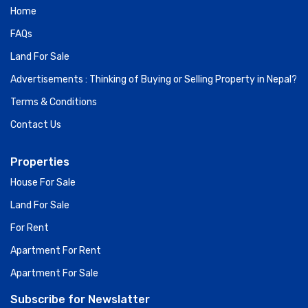
Home
FAQs
Land For Sale
Advertisements : Thinking of Buying or Selling Property in Nepal?
Terms & Conditions
Contact Us
Properties
House For Sale
Land For Sale
For Rent
Apartment For Rent
Apartment For Sale
Subscribe for Newslatter