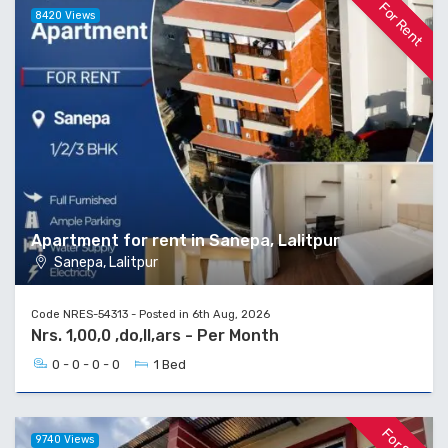
For Rent
8420 Views
Apartment for rent in Sanepa, Lalitpur
Sanepa, Lalitpur
Code NRES-54313 - Posted in 6th Aug, 2026
Nrs. 1,00,0 ,do,ll,ars - Per Month
0 - 0 - 0 - 0
1 Bed
9740 Views