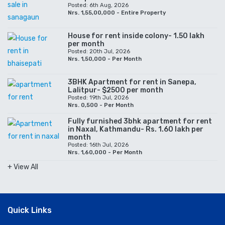
Posted: 6th Aug, 2026
Nrs. 1,55,00,000 - Entire Property
House for rent inside colony- 1.50 lakh
per month
Posted: 20th Jul, 2026
Nrs. 1,50,000 - Per Month
3BHK Apartment for rent in Sanepa,
Lalitpur- $2500 per month
Posted: 19th Jul, 2026
Nrs. 0,500 - Per Month
Fully furnished 3bhk apartment for rent
in Naxal, Kathmandu- Rs. 1.60 lakh per
month
Posted: 16th Jul, 2026
Nrs. 1,60,000 - Per Month
+ View All
Quick Links