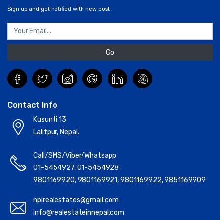
Sign up and get notified with new post.
Go
Contact Info
Kusunti 13
Lalitpur, Nepal.
Call/SMS/Viber/Whatsapp
01-5454927
,
01-5454928
9801169920
,
9801169921
,
9801169922
,
9851169909
nplrealestates@gmail.com
info@realestateinnepal.com