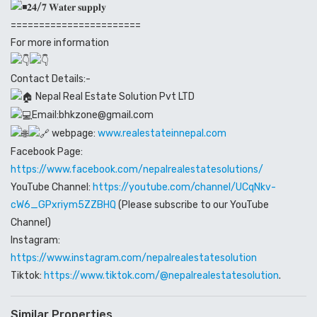
𝟐𝟒/𝟕 𝐖𝐚𝐭𝐞𝐫 𝐬𝐮𝐩𝐩𝐥𝐲
=======================
For more information
Contact Details:-
Nepal Real Estate Solution Pvt LTD
Email:bhkzone@gmail.com
webpage:
www.realestateinnepal.com
Facebook Page:
https://www.facebook.com/nepalrealestatesolutions/
YouTube Channel:
https://youtube.com/channel/UCqNkv-
cW6_GPxriym5ZZBHQ
(Please subscribe to our YouTube
Channel)
Instagram:
https://www.instagram.com/nepalrealestatesolution
Tiktok:
https://www.tiktok.com/@nepalrealestatesolution
.
Similar Properties