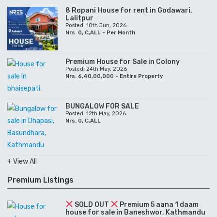
8 Ropani House for rent in Godawari,
Lalitpur
Posted: 10th Jun, 2026
Nrs. 0, C,ALL - Per Month
Premium House for Sale in Colony
Posted: 24th May, 2026
Nrs. 6,40,00,000 - Entire Property
BUNGALOW FOR SALE
Posted: 12th May, 2026
Nrs. 0, C,ALL
+ View All
Premium Listings
SOLD OUT
Premium 5 aana 1 daam
house for sale in Baneshwor, Kathmandu