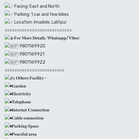
Facing: East and North
Parking: 1 car and few bikes
Location: Imadole, Lalitpur
===========================
𝐅𝐨𝐫 𝐌𝐨𝐫𝐞 𝐃𝐞𝐭𝐚𝐢𝐥𝐬: 𝐖𝐡𝐚𝐭𝐬𝐚𝐩𝐩/𝐕𝐢𝐛𝐞𝐫:
9801169920
9801169921
9801169922
========================
𝐎𝐭𝐡𝐞𝐫𝐬 𝐅𝐚𝐜𝐢𝐥𝐢𝐭𝐲:-
𝐆𝐚𝐫𝐝𝐞𝐧
𝐄𝐥𝐞𝐜𝐭𝐫𝐢𝐜𝐢𝐭𝐲
𝐓𝐞𝐥𝐞𝐩𝐡𝐨𝐧𝐞
𝐈𝐧𝐭𝐞𝐫𝐧𝐞𝐭 𝐂𝐨𝐧𝐧𝐞𝐜𝐭𝐢𝐨𝐧
𝐂𝐚𝐛𝐥𝐞 𝐜𝐨𝐧𝐧𝐞𝐜𝐭𝐢𝐨𝐧
𝐏𝐚𝐫𝐤𝐢𝐧𝐠 𝐒𝐩𝐚𝐜𝐞
𝐏𝐞𝐚𝐜𝐞𝐟𝐮𝐥 𝐚𝐫𝐞𝐚