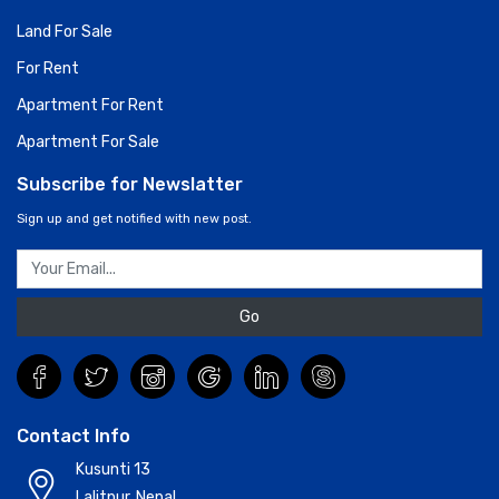
Land For Sale
For Rent
Apartment For Rent
Apartment For Sale
Subscribe for Newslatter
Sign up and get notified with new post.
Go
Contact Info
Kusunti 13
Lalitpur, Nepal.