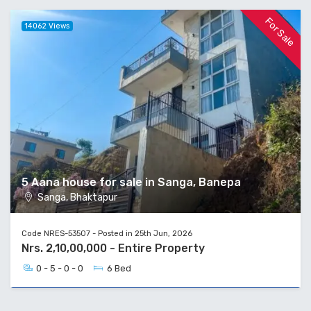
For Sale
14062 Views
5 Aana house for sale in Sanga, Banepa
Sanga, Bhaktapur
Code NRES-53507 - Posted in 25th Jun, 2026
Nrs. 2,10,00,000 - Entire Property
0 - 5 - 0 - 0
6 Bed