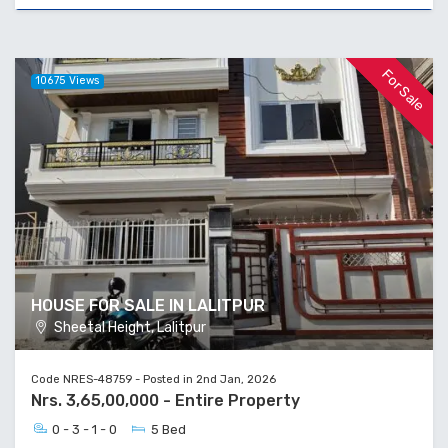
For Sale
10675 Views
HOUSE FOR SALE IN LALITPUR
Sheetal Height, Lalitpur
Code NRES-48759 - Posted in 2nd Jan, 2026
Nrs. 3,65,00,000 - Entire Property
0 - 3 - 1 - 0
5 Bed