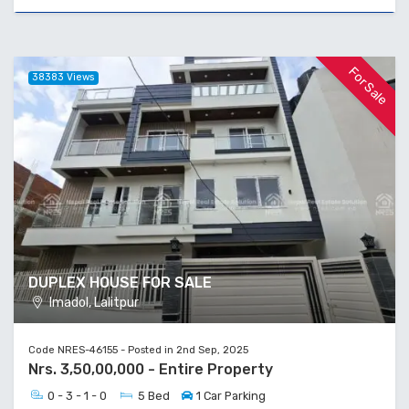
For Sale
38383 Views
DUPLEX HOUSE FOR SALE
Imadol, Lalitpur
Code NRES-46155 - Posted in 2nd Sep, 2025
Nrs. 3,50,00,000 - Entire Property
0 - 3 - 1 - 0
5 Bed
1 Car Parking