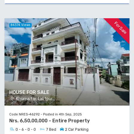
For Sale
84374 Views
HOUSE FOR SALE
Khumaltar, Lalitpur
Code NRES-46292 - Posted in 4th Sep, 2025
Nrs. 6,50,00,000 - Entire Property
0 - 6 - 0 - 0
7 Bed
2 Car Parking