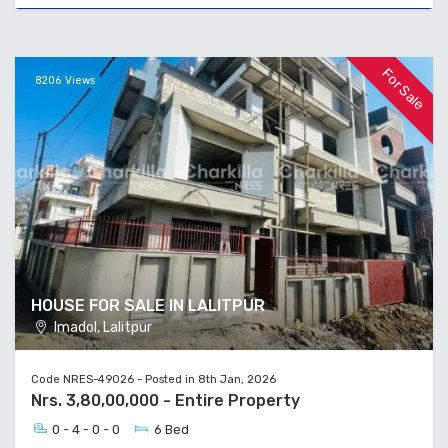
For Sale
8206 Views
HOUSE FOR SALE IN LALITPUR
Imadol, Lalitpur
Code NRES-49026 - Posted in 8th Jan, 2026
Nrs. 3,80,00,000 - Entire Property
0 - 4 - 0 - 0
6 Bed