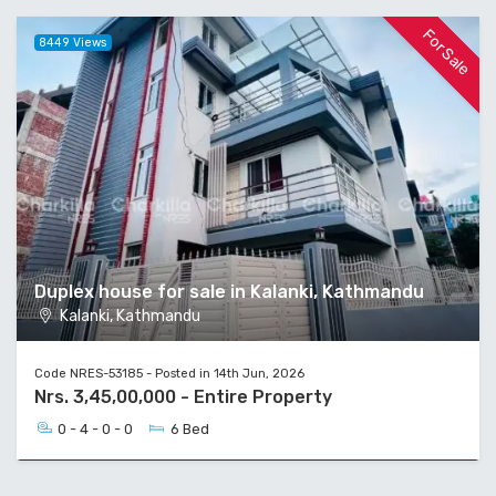
For Sale
8449 Views
Duplex house for sale in Kalanki, Kathmandu
Kalanki, Kathmandu
Code NRES-53185 - Posted in 14th Jun, 2026
Nrs. 3,45,00,000 - Entire Property
0 - 4 - 0 - 0
6 Bed