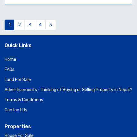
1
2
3
4
5
Quick Links
Home
FAQs
Land For Sale
Advertisements : Thinking of Buying or Selling Property in Nepal?
Terms & Conditions
Contact Us
Properties
House For Sale