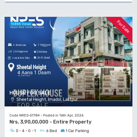
For Sale
15888 Views
HOUSE FOR SALE
Sheetal Height, Imadol, Lalitpur
Code NRES-51784 - Posted in 16th Apr, 2026
Nrs. 3,90,00,000 - Entire Property
0 - 4 - 0 - 1
6 Bed
1 Car Parking