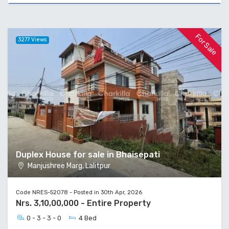
For Sale
3277 Views
Duplex House for sale in Bhaisepati
Manjushree Marg, Lalitpur
Code NRES-52078 - Posted in 30th Apr, 2026
Nrs. 3,10,00,000 - Entire Property
0 - 3 - 3 - 0
4 Bed