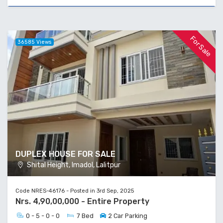
For Sale
36585 Views
DUPLEX HOUSE FOR SALE
Shital Height, Imadol, Lalitpur
Code NRES-46176 - Posted in 3rd Sep, 2025
Nrs. 4,90,00,000 - Entire Property
0 - 5 - 0 - 0
7 Bed
2 Car Parking