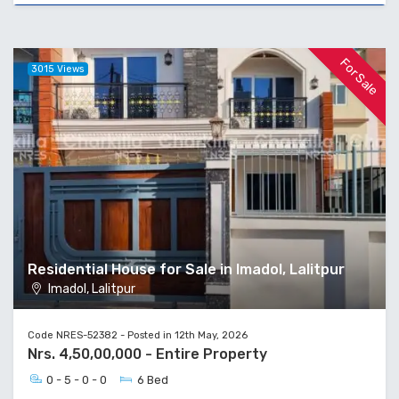
For Sale
3015 Views
Residential House for Sale in Imadol, Lalitpur
Imadol, Lalitpur
Code NRES-52382 - Posted in 12th May, 2026
Nrs. 4,50,00,000 - Entire Property
0 - 5 - 0 - 0
6 Bed