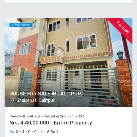
For Sale
10793 Views
HOUSE FOR SALE IN LALITPUR
Bhaisepati, Lalitpur
Code NRES-48752 - Posted in 2nd Jan, 2026
Nrs. 4,40,00,000 - Entire Property
0 - 4 - 0 - 0
6 Bed