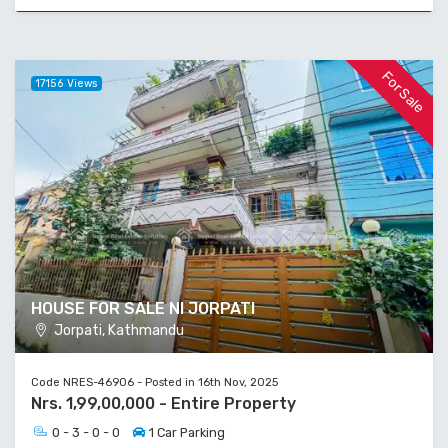
For Sale
17156 Views
HOUSE FOR SALE NI JORPATI
Jorpati, Kathmandu
Code NRES-46906 - Posted in 16th Nov, 2025
Nrs. 1,99,00,000 - Entire Property
0 - 3 - 0 - 0
1 Car Parking