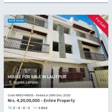
For Sale
6618 Views
HOUSE FOR SALE IN LALITPUR
Imadol, Lalitpur
Code NRES-48505 - Posted in 28th Dec, 2025
Nrs. 4,20,00,000 - Entire Property
0 - 4 - 0 - 0
6 Bed