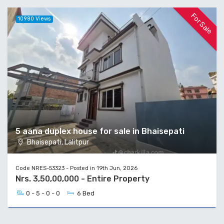
For Sale
10980 Views
5 aana duplex house for sale in Bhaisepati
Bhaisepati, Lalitpur
Code NRES-53323 - Posted in 19th Jun, 2026
Nrs. 3,50,00,000 - Entire Property
0 - 5 - 0 - 0
6 Bed