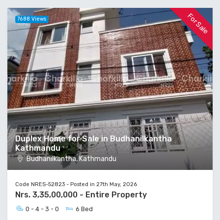
For Sale
7688 Views
Duplex Home for Sale in Budhanilkantha
Kathmandu
Budhanilkantha, Kathmandu
Code NRES-52823 - Posted in 27th May, 2026
Nrs. 3,35,00,000 - Entire Property
0 - 4 - 3 - 0
6 Bed