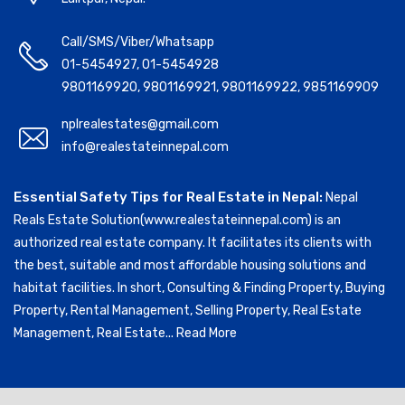
Call/SMS/Viber/Whatsapp
01-5454927
,
01-5454928
9801169920
,
9801169921
,
9801169922
,
9851169909
nplrealestates@gmail.com
info@realestateinnepal.com
Essential Safety Tips for Real Estate in Nepal:
Nepal
Reals Estate Solution(www.realestateinnepal.com) is an
authorized real estate company. It facilitates its clients with
the best, suitable and most affordable housing solutions and
habitat facilities. In short, Consulting & Finding Property, Buying
Property, Rental Management, Selling Property, Real Estate
Management, Real Estate...
Read More