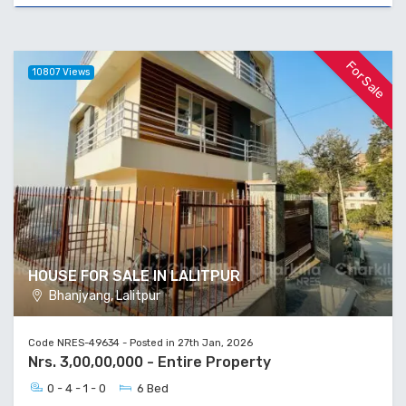
For Sale
10807 Views
HOUSE FOR SALE IN LALITPUR
Bhanjyang, Lalitpur
Code NRES-49634 - Posted in 27th Jan, 2026
Nrs. 3,00,00,000 - Entire Property
0 - 4 - 1 - 0
6 Bed