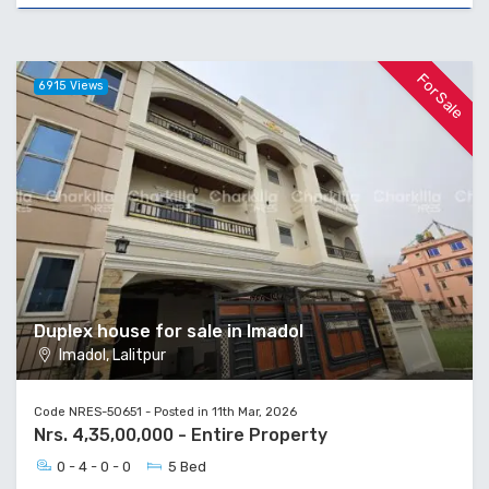
For Sale
6915 Views
Duplex house for sale in Imadol
Imadol, Lalitpur
Code NRES-50651 - Posted in 11th Mar, 2026
Nrs. 4,35,00,000 - Entire Property
0 - 4 - 0 - 0
5 Bed