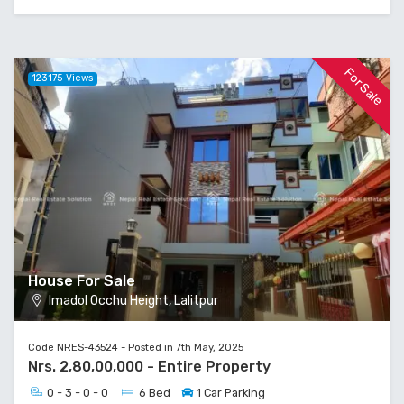
For Sale
123175 Views
House For Sale
Imadol Occhu Height, Lalitpur
Code NRES-43524 - Posted in 7th May, 2025
Nrs. 2,80,00,000 - Entire Property
0 - 3 - 0 - 0
6 Bed
1 Car Parking