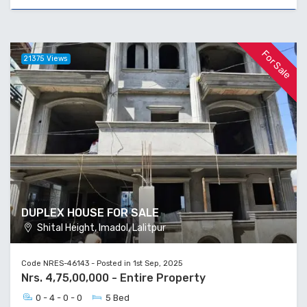
For Sale
21375 Views
DUPLEX HOUSE FOR SALE
Shital Height, Imadol, Lalitpur
Code NRES-46143 - Posted in 1st Sep, 2025
Nrs. 4,75,00,000 - Entire Property
0 - 4 - 0 - 0
5 Bed