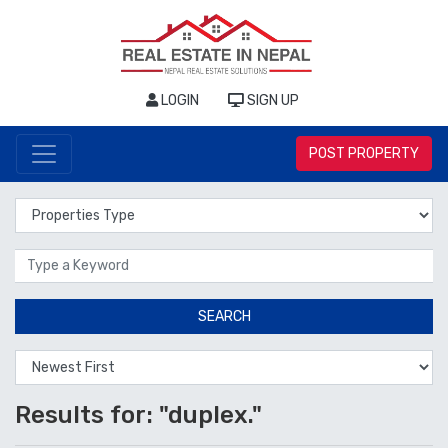
LOGIN
SIGN UP
POST PROPERTY
Properties Type
Location
SEARCH
Results for: "duplex."