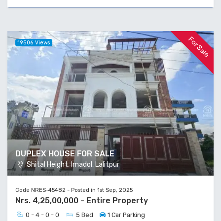
For Sale
19506 Views
DUPLEX HOUSE FOR SALE
Shital Height, Imadol, Lalitpur
Code NRES-45482 - Posted in 1st Sep, 2025
Nrs. 4,25,00,000 - Entire Property
0 - 4 - 0 - 0
5 Bed
1 Car Parking