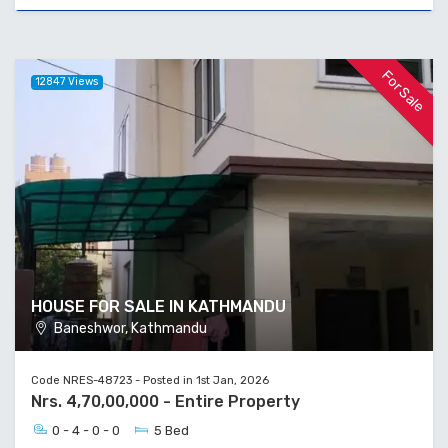
For Sale
12847 Views
HOUSE FOR SALE IN KATHMANDU
Baneshwor, Kathmandu
Code NRES-48723 - Posted in 1st Jan, 2026
Nrs. 4,70,00,000 - Entire Property
0 - 4 - 0 - 0
5 Bed