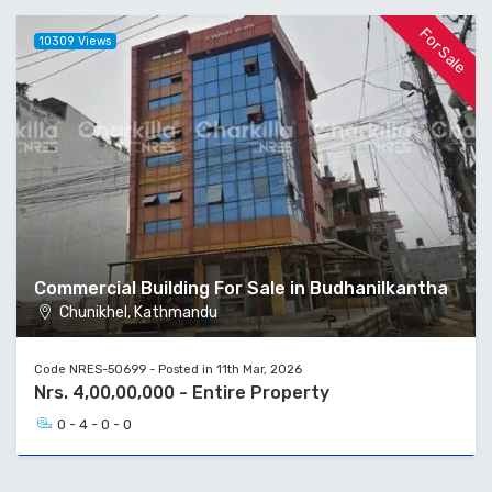
For Sale
10309 Views
Commercial Building For Sale in Budhanilkantha
Chunikhel, Kathmandu
Code NRES-50699 - Posted in 11th Mar, 2026
Nrs. 4,00,00,000 - Entire Property
0 - 4 - 0 - 0