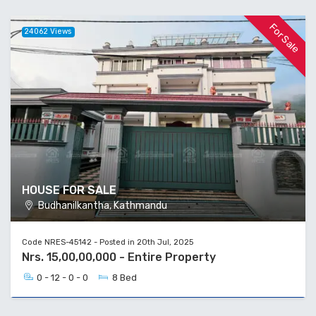
For Sale
24062 Views
HOUSE FOR SALE
Budhanilkantha, Kathmandu
Code NRES-45142 - Posted in 20th Jul, 2025
Nrs. 15,00,00,000 - Entire Property
0 - 12 - 0 - 0
8 Bed