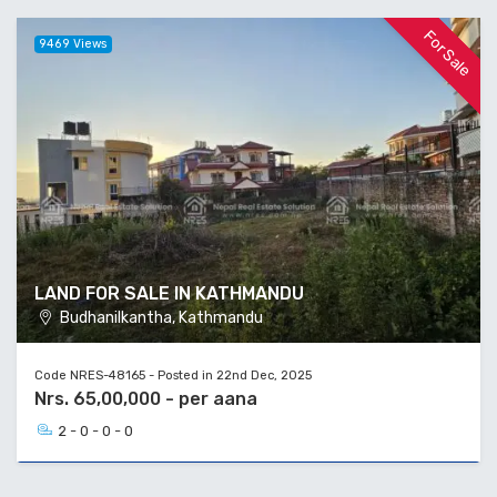
For Sale
9469 Views
LAND FOR SALE IN KATHMANDU
Budhanilkantha, Kathmandu
Code NRES-48165 - Posted in 22nd Dec, 2025
Nrs. 65,00,000 - per aana
2 - 0 - 0 - 0