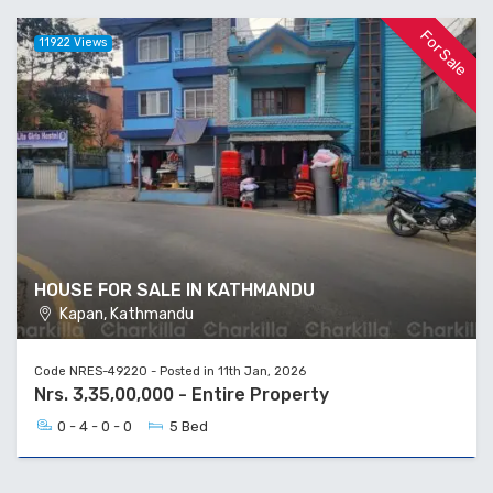
For Sale
11922 Views
HOUSE FOR SALE IN KATHMANDU
Kapan, Kathmandu
Code NRES-49220 - Posted in 11th Jan, 2026
Nrs. 3,35,00,000 - Entire Property
0 - 4 - 0 - 0
5 Bed