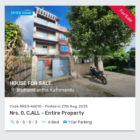
For Sale
25158 Views
HOUSE FOR SALE
Budhanilkantha, Kathmandu
Code NRES-46010 - Posted in 27th Aug, 2025
Nrs. 0, C,ALL - Entire Property
0 - 5 - 0 - 3
6 Bed
1 Car Parking