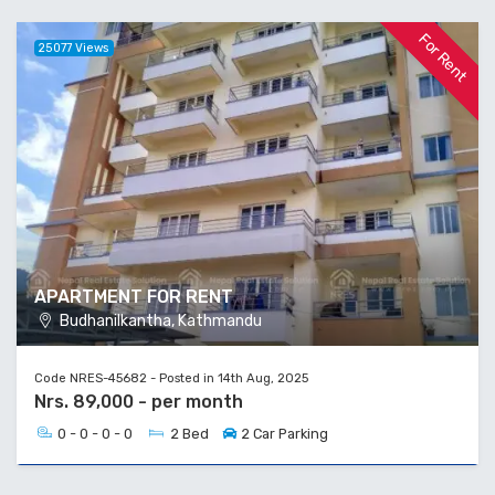
For Rent
25077 Views
APARTMENT FOR RENT
Budhanilkantha, Kathmandu
Code NRES-45682 - Posted in 14th Aug, 2025
Nrs. 89,000 - per month
0 - 0 - 0 - 0
2 Bed
2 Car Parking