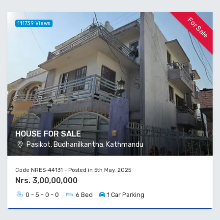
For Sale
111739 Views
HOUSE FOR SALE
Pasikot, Budhanilkantha, Kathmandu
Code NRES-44131 - Posted in 5th May, 2025
Nrs. 3,00,00,000
0 - 5 - 0 - 0
6 Bed
1 Car Parking