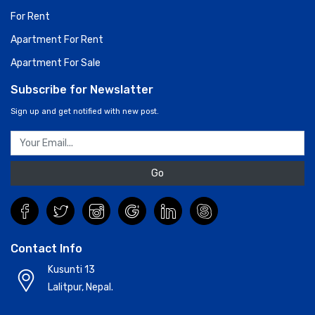
For Rent
Apartment For Rent
Apartment For Sale
Subscribe for Newslatter
Sign up and get notified with new post.
Go
Contact Info
Kusunti 13
Lalitpur, Nepal.