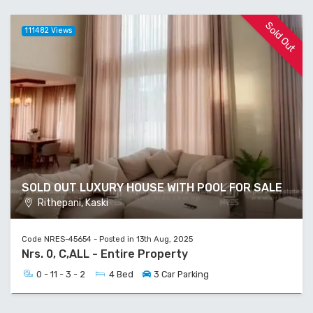
Sold Out
111482 Views
SOLD OUT LUXURY HOUSE WITH POOL FOR SALE
Rithepani, Kaski
Code NRES-45654 - Posted in 13th Aug, 2025
Nrs. 0, C,ALL - Entire Property
0 - 11 - 3 - 2
4 Bed
3 Car Parking