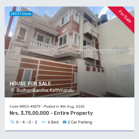
For Sale
28537 Views
HOUSE FOR SALE
Budhanilkantha, Kathmandu
Code NRES-45579 - Posted in 8th Aug, 2025
Nrs. 3,75,00,000 - Entire Property
0 - 4 - 0 - 2
6 Bed
2 Car Parking