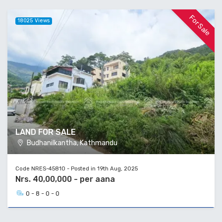
For Sale
18025 Views
LAND FOR SALE
Budhanilkantha, Kathmandu
Code NRES-45810 - Posted in 19th Aug, 2025
Nrs. 40,00,000 - per aana
0 - 8 - 0 - 0