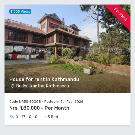
For Rent
11005 Views
House for rent in Kathmandu
Budhnilkantha, Kathmandu
Code NRES-50008 - Posted in 9th Feb, 2026
Nrs. 1,80,000 - Per Month
0 - 17 - 0 - 0
5 Bed