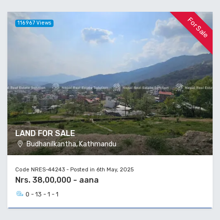
For Sale
116967 Views
LAND FOR SALE
Budhanilkantha, Kathmandu
Code NRES-44243 - Posted in 6th May, 2025
Nrs. 38,00,000 - aana
0 - 13 - 1 - 1