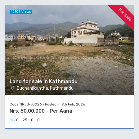
For Sale
10109 Views
Land for sale in Kathmandu
Budhanilkantha, Kathmandu
Code NRES-50026 - Posted in 9th Feb, 2026
Nrs. 50,00,000 - Per Aana
0 - 25 - 0 - 0