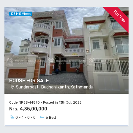
For Sale
175145 Views
HOUSE FOR SALE
Sundarbasti, Budhanilkanth, Kathmandu
Code NRES-44870 - Posted in 13th Jul, 2025
Nrs. 4,35,00,000
0 - 4 - 0 - 0
6 Bed