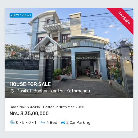
For Sale
20997 Views
HOUSE FOR SALE
Pasikot, Budhanilkantha, Kathmandu
Code NRES-43415 - Posted in 18th Mar, 2025
Nrs. 3,35,00,000
0 - 5 - 0 - 1
4 Bed
2 Car Parking