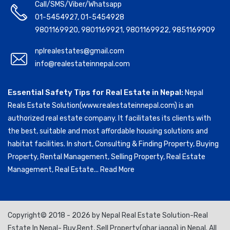
Call/SMS/Viber/Whatsapp
01-5454927
,
01-5454928
9801169920
,
9801169921
,
9801169922
,
9851169909
nplrealestates@gmail.com
info@realestateinnepal.com
Essential Safety Tips for Real Estate in Nepal:
Nepal
Reals Estate Solution(www.realestateinnepal.com) is an
authorized real estate company. It facilitates its clients with
the best, suitable and most affordable housing solutions and
habitat facilities. In short, Consulting & Finding Property, Buying
Property, Rental Management, Selling Property, Real Estate
Management, Real Estate...
Read More
Copyright© 2018 - 2026 by Nepal Real Estate Solution-Real
Estate In Nepal- Buy,Rent, Sell Property(ghar jagga) in Nepal. All