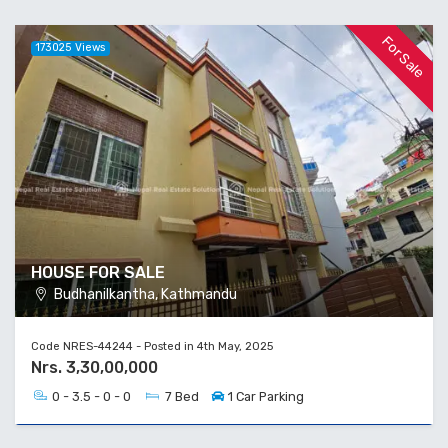
For Sale
173025 Views
HOUSE FOR SALE
Budhanilkantha, Kathmandu
Code NRES-44244 - Posted in 4th May, 2025
Nrs. 3,30,00,000
0 - 3.5 - 0 - 0
7 Bed
1 Car Parking