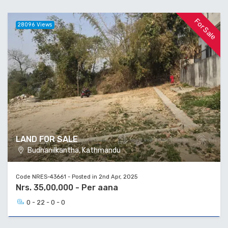
For Sale
28096 Views
LAND FOR SALE
Budhanilkantha, Kathmandu
Code NRES-43661 - Posted in 2nd Apr, 2025
Nrs. 35,00,000 - Per aana
0 - 22 - 0 - 0