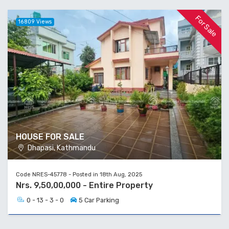
For Sale
16809 Views
HOUSE FOR SALE
Dhapasi, Kathmandu
Code NRES-45778 - Posted in 18th Aug, 2025
Nrs. 9,50,00,000 - Entire Property
0 - 13 - 3 - 0
5 Car Parking