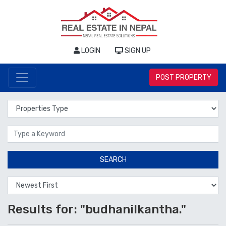
LOGIN
SIGN UP
POST PROPERTY
Properties Type
Location
SEARCH
Results for: "budhanilkantha."