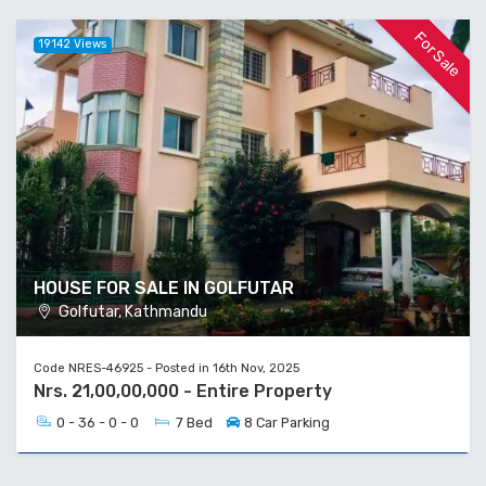
For Sale
19142 Views
HOUSE FOR SALE IN GOLFUTAR
Golfutar, Kathmandu
Code NRES-46925 - Posted in 16th Nov, 2025
Nrs. 21,00,00,000 - Entire Property
0 - 36 - 0 - 0
7 Bed
8 Car Parking