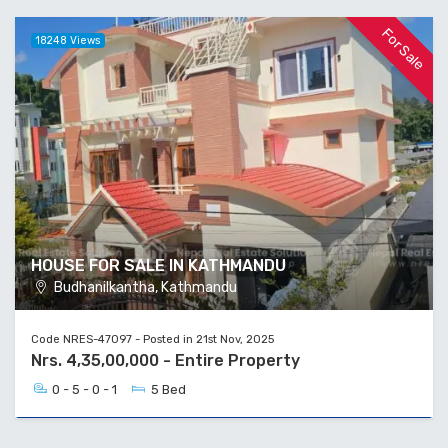
For Sale
18248 Views
HOUSE FOR SALE IN KATHMANDU
Budhanilkantha, Kathmandu
Code NRES-47097 - Posted in 21st Nov, 2025
Nrs. 4,35,00,000 - Entire Property
0 - 5 - 0 - 1
5 Bed