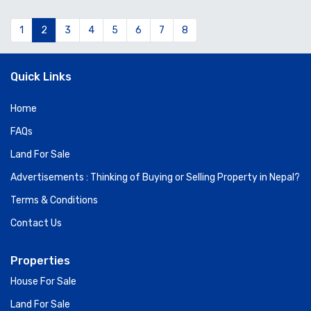
1
2
3
4
5
6
7
8
Quick Links
Home
FAQs
Land For Sale
Advertisements : Thinking of Buying or Selling Property in Nepal?
Terms & Conditions
Contact Us
Properties
House For Sale
Land For Sale