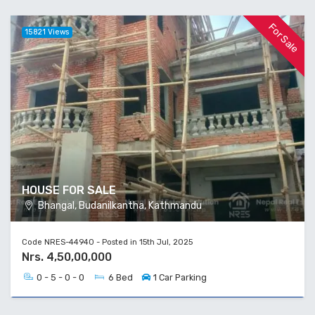
For Sale
15821 Views
HOUSE FOR SALE
Bhangal, Budanilkantha, Kathmandu
Code NRES-44940 - Posted in 15th Jul, 2025
Nrs. 4,50,00,000
0 - 5 - 0 - 0
6 Bed
1 Car Parking