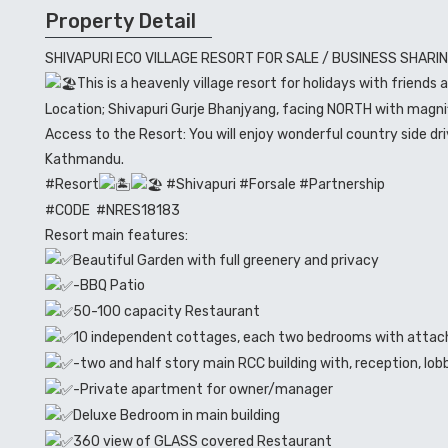
Property Detail
SHIVAPURI ECO VILLAGE RESORT FOR SALE / BUSINESS SHARI
This is a heavenly village resort for holidays with friends 
Location; Shivapuri Gurje Bhanjyang, facing NORTH with magn
Access to the Resort: You will enjoy wonderful country side 
Kathmandu.
#Resort
#Shivapuri #Forsale #Partnership
#CODE #NRES18183
Resort main features:
Beautiful Garden with full greenery and privacy
-BBQ Patio
50-100 capacity Restaurant
10 independent cottages, each two bedrooms with atta
-two and half story main RCC building with, reception, lo
-Private apartment for owner/manager
Deluxe Bedroom in main building
360 view of GLASS covered Restaurant