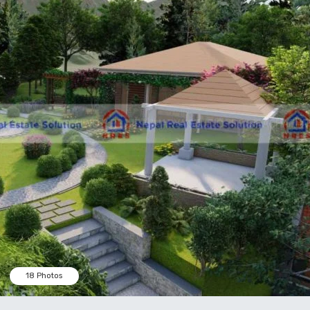
18 Photos