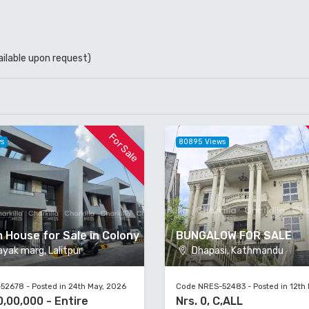
ailable upon request)
For Sale
ws
80895 Views
 House for Sale in Colony
BUNGALOW FOR SALE
yak marg, Lalitpur
Dhapasi, Kathmandu
2678 - Posted in 24th May, 2026
Code NRES-52483 - Posted in 12th
0,00,000 - Entire
Nrs. 0, C,ALL