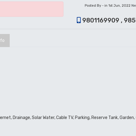
Posted By - in 1st Jun, 2022
Ne
9801169909 , 98
nfo
ternet, Drainage, Solar Water, Cable TV, Parking, Reserve Tank, Garden