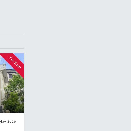
For Sale
 May, 2026