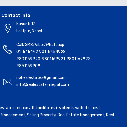
Contact Info
Kusunti 13
Lalitpur, Nepal.
Call/SMS/Viber/Whatsapp
01-5454927
,
01-5454928
9801169920
,
9801169921
,
9801169922
,
9851169909
nplrealestates@gmail.com
info@realestateinnepal.com
state company. It facilitates its clients with the best,
ntal Management, Selling Property, Real Estate Management, Real