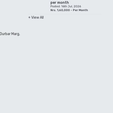
per month
Posted: 16th Jul, 2026
Nrs. 1,60,000 - Per Month
+ View All
Durbar Marg,