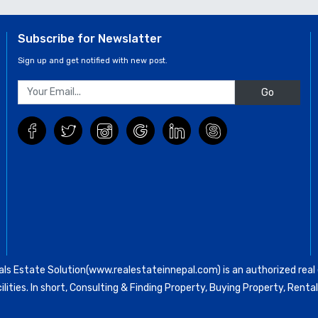
Subscribe for Newslatter
Sign up and get notified with new post.
Go
ls Estate Solution(www.realestateinnepal.com) is an authorized real e
ilities. In short, Consulting & Finding Property, Buying Property, Re