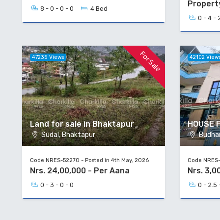
Propert
8 - 0 - 0 - 0
4 Bed
0 - 4 - 
For Sale
47235 Views
42102 View
Land for sale in Bhaktapur
HOUSE 
Sudal, Bhaktapur
Budhan
Code NRES-52270 - Posted in 4th May, 2026
Code NRES-5
Nrs. 24,00,000 - Per Aana
Nrs. 3,0
0 - 3 - 0 - 0
0 - 2.5 