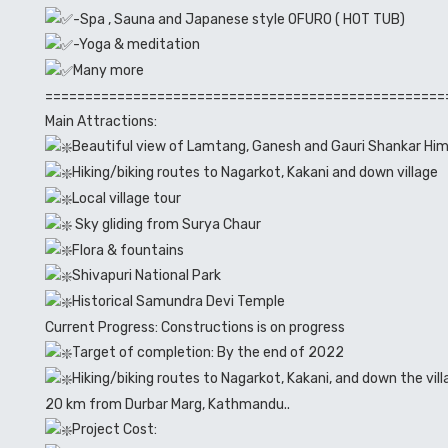
-Spa , Sauna and Japanese style OFURO ( HOT TUB)
-Yoga & meditation
Many more
==================================================
Main Attractions:
Beautiful view of Lamtang, Ganesh and Gauri Shankar Him
Hiking/biking routes to Nagarkot, Kakani and down village
Local village tour
Sky gliding from Surya Chaur
Flora & fountains
Shivapuri National Park
Historical Samundra Devi Temple
Current Progress: Constructions is on progress
Target of completion: By the end of 2022
Hiking/biking routes to Nagarkot, Kakani, and down the v
20 km from Durbar Marg, Kathmandu..
Project Cost: