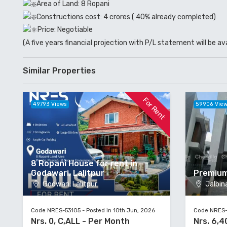
Area of Land: 8 Ropani
Constructions cost: 4 crores ( 40% already completed)
Price: Negotiable
(A five years financial projection with P/L statement will be av
Similar Properties
For Rent
49793 Views
59906 Vie
8 Ropani House for rent in
Godawari, Lalitpur
Premium
Godwari, Lalitpur
Jalbina
Code NRES-53105 - Posted in 10th Jun, 2026
Code NRES-5
Nrs. 0, C,ALL - Per Month
Nrs. 6,4