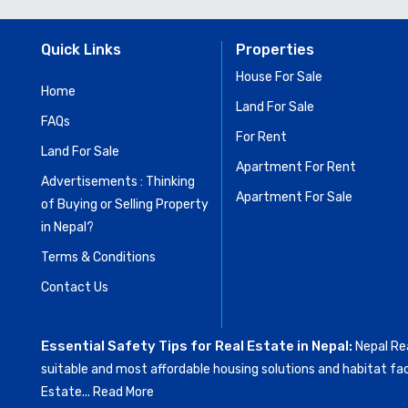
Quick Links
Properties
House For Sale
Home
Land For Sale
FAQs
For Rent
Land For Sale
Apartment For Rent
Advertisements : Thinking
Apartment For Sale
of Buying or Selling Property
in Nepal?
Terms & Conditions
Contact Us
Essential Safety Tips for Real Estate in Nepal:
Nepal Rea
suitable and most affordable housing solutions and habitat fac
Estate...
Read More