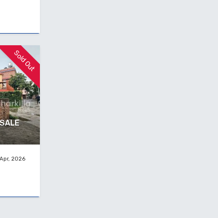
Sold Out
 SALE
Apr, 2026