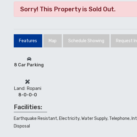
Sorry! This Property is Sold Out.
Features
Map
Schedule Showing
Request I
8 Car Parking
Land: Ropani
8-0-0-0
Facilities:
Earthquake Resistant, Electricity, Water Supply, Telephone, In
Disposal