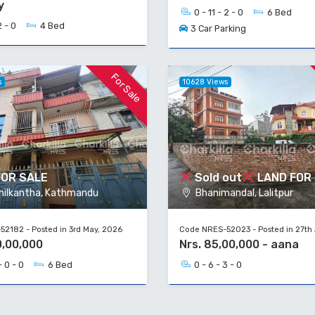
y
0 - 11 - 2 - 0
6 Bed
2 - 0
4 Bed
3 Car Parking
For Sale
s
10628 Views
FOR SALE
Sold out
LAND FOR
ilkantha, Kathmandu
Bhanimandal, Lalitpur
2182 - Posted in 3rd May, 2026
Code NRES-52023 - Posted in 27th 
0,00,000
Nrs. 85,00,000 - aana
- 0 - 0
6 Bed
0 - 6 - 3 - 0