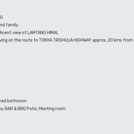
NG
and family.
ificent view of LAMTANG HIMAL
driving on the route to TOKHA TRISHULIA HIGHWAY approx. 20 kms from 
ched bathroom
bby, BAR & BBQ Patio, Meeting room