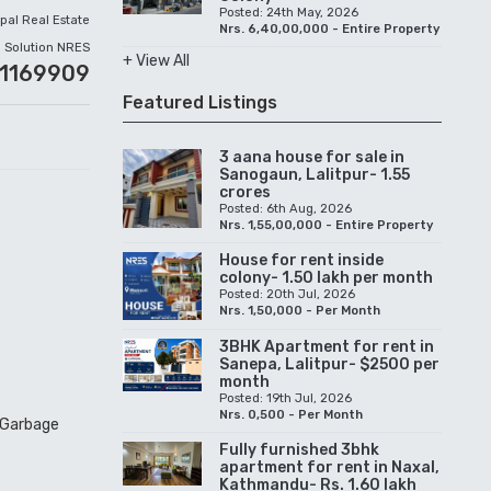
Posted: 24th May, 2026
pal Real Estate
Nrs. 6,40,00,000 - Entire Property
Solution NRES
+ View All
51169909
Featured Listings
3 aana house for sale in
Sanogaun, Lalitpur- 1.55
crores
Posted: 6th Aug, 2026
Nrs. 1,55,00,000 - Entire Property
House for rent inside
colony- 1.50 lakh per month
Posted: 20th Jul, 2026
Nrs. 1,50,000 - Per Month
3BHK Apartment for rent in
Sanepa, Lalitpur- $2500 per
month
Posted: 19th Jul, 2026
Nrs. 0,500 - Per Month
, Garbage
Fully furnished 3bhk
apartment for rent in Naxal,
Kathmandu- Rs. 1.60 lakh