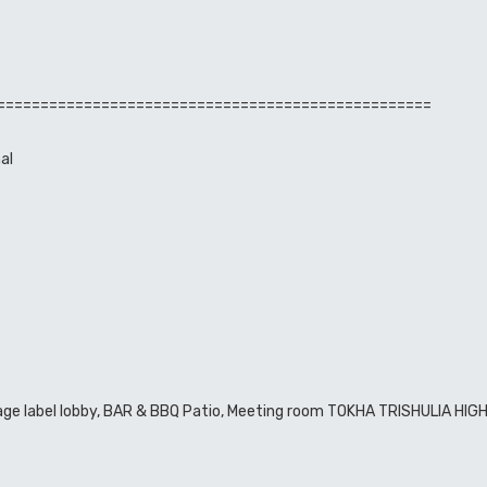
==================================================
al
illage label lobby, BAR & BBQ Patio, Meeting room TOKHA TRISHULIA HI