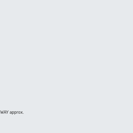
GHWAY approx.