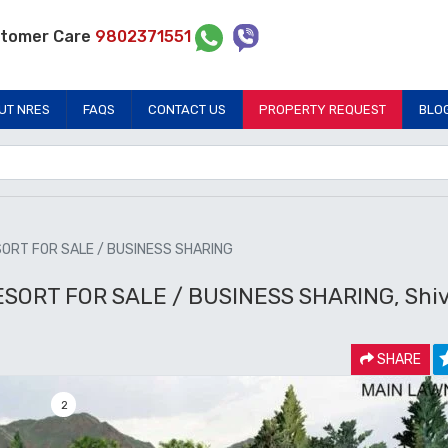
tomer Care
9802371551
UT NRES
FAQS
CONTACT US
PROPERTY REQUEST
BLO
SORT FOR SALE / BUSINESS SHARING
SORT FOR SALE / BUSINESS SHARING, Shiv
SHARE
2