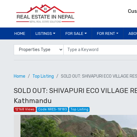
Cus
HOME
LISTINGS
FOR SALE
FOR RENT
ABO
Properties Type
Location
Home
Top Listing
SOLD OUT: SHIVAPURI ECO VILLAGE RE
SOLD OUT: SHIVAPURI ECO VILLAGE RE
Kathmandu
12168 Views
Code NRES-18183
Top Listing