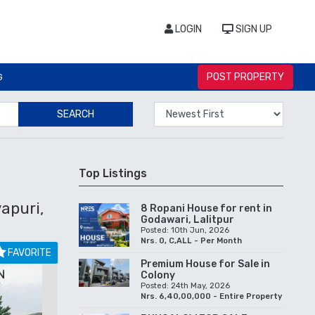
LOGIN
SIGN UP
POST PROPERTY
G
SEARCH
Top Listings
apuri,
8 Ropani House for rent in
Godawari, Lalitpur
Posted: 10th Jun, 2026
Nrs. 0, C,ALL - Per Month
FAVORITE
Premium House for Sale in
Colony
Posted: 24th May, 2026
Nrs. 6,40,00,000 - Entire Property