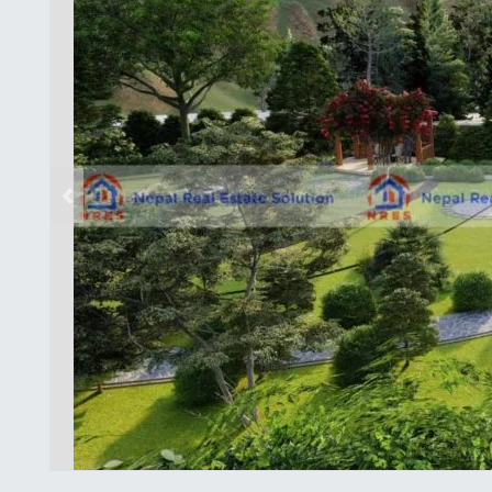
Previous