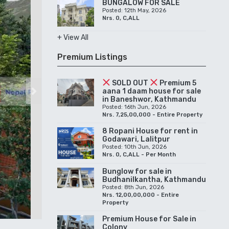
BUNGALOW FOR SALE
Posted: 12th May, 2026
Nrs. 0, C,ALL
+ View All
Premium Listings
SOLD OUT
Premium 5
aana 1 daam house for sale
Next
in Baneshwor, Kathmandu
Posted: 16th Jun, 2026
Nrs. 7,25,00,000 - Entire Property
8 Ropani House for rent in
Godawari, Lalitpur
Posted: 10th Jun, 2026
Nrs. 0, C,ALL - Per Month
Bunglow for sale in
Budhanilkantha, Kathmandu
Posted: 8th Jun, 2026
Nrs. 12,00,00,000 - Entire
Property
Premium House for Sale in
Colony