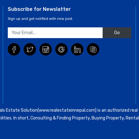
Subscribe for Newslatter
Sign up and get notified with new post.
Go
ls Estate Solution(www.realestateinnepal.com) is an authorized real e
ilities. In short, Consulting & Finding Property, Buying Property, Re