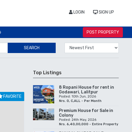
LOGIN
SIGN UP
POST PROPERTY
G
SEARCH
Top Listings
8 Ropani House for rent in
Godawari, Lalitpur
FAVORITE
Posted: 10th Jun, 2026
Nrs. 0, C,ALL - Per Month
Premium House for Sale in
Colony
Posted: 24th May, 2026
Nrs. 6,40,00,000 - Entire Property