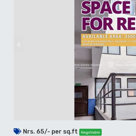
Previous
Nrs. 65/- per sq.ft
Negotiable