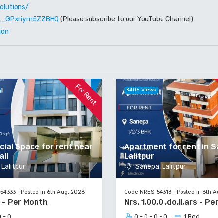
olutions/
W6_GPxriym5ZZBHQ
(Please subscribe to our YouTube Channel)
ion
For Rent
8406 Views
ial Space for rent near
Apartment for rent in S
all
Lalitpur
Lalitpur
Sanepa, Lalitpur
4333 - Posted in 6th Aug, 2026
Code NRES-54313 - Posted in 6th A
0 - Per Month
Nrs. 1,00,0 ,do,ll,ars - P
0 - 0
0 - 0 - 0 - 0
1 Bed