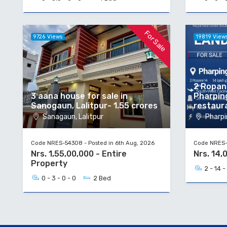
For Sale
9726 Views
19819 View
2 Ropani
3 aana house for sale in
Pharpin
Sanogaun, Lalitpur- 1.55 crores
restaur
Sanagaun, Lalitpur
Pharpi
Code NRES-54308 - Posted in 6th Aug, 2026
Code NRES-5
Nrs. 1,55,00,000 - Entire
Nrs. 14,
Property
2 - 14 -
0 - 3 - 0 - 0
2 Bed