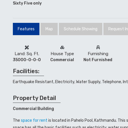
Sixty Five only
Features
Map
Schedule Showing
Request I
Land: Sq. Ft.
House Type
Furnishing
35000-0-0-0
Commercial
Not Furnished
Facilities:
Earthquake Resistant, Electricity, Water Supply, Telephone, In
Property Detail
Commercial Building
The
space for rent
is located in Pahelo Pool, Kathmandu. This
space has all the basic facilities such as electricity, water s