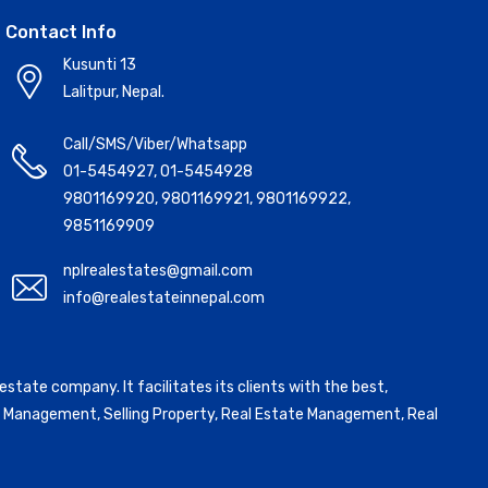
Contact Info
Kusunti 13
Lalitpur, Nepal.
Call/SMS/Viber/Whatsapp
01-5454927
,
01-5454928
9801169920
,
9801169921
,
9801169922
,
9851169909
nplrealestates@gmail.com
info@realestateinnepal.com
state company. It facilitates its clients with the best,
ntal Management, Selling Property, Real Estate Management, Real