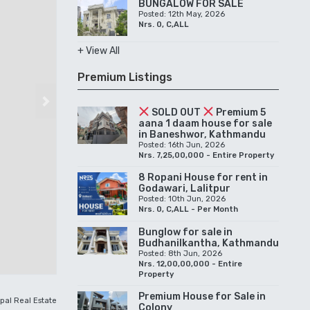
BUNGALOW FOR SALE
Posted: 12th May, 2026
Nrs. 0, C,ALL
+ View All
Premium Listings
Next
SOLD OUT
Premium 5
aana 1 daam house for sale
in Baneshwor, Kathmandu
Posted: 16th Jun, 2026
Nrs. 7,25,00,000 - Entire Property
8 Ropani House for rent in
Godawari, Lalitpur
Posted: 10th Jun, 2026
Nrs. 0, C,ALL - Per Month
Bunglow for sale in
Budhanilkantha, Kathmandu
Posted: 8th Jun, 2026
Nrs. 12,00,00,000 - Entire
Property
Premium House for Sale in
pal Real Estate
Colony