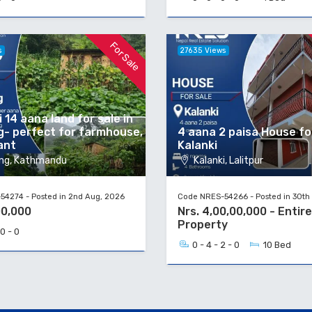
For Sale
s
27635 Views
 14 aana land for sale in
g- perfect for farmhouse,
4 aana 2 paisa House for
ant
Kalanki
ng, Kathmandu
Kalanki, Lalitpur
4274 - Posted in 2nd Aug, 2026
Code NRES-54266 - Posted in 30th 
00,000
Nrs. 4,00,00,000 - Entire
Property
 0 - 0
0 - 4 - 2 - 0
10 Bed