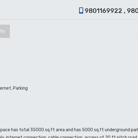
9801169922 , 98
nfo
ternet, Parking
 space has total 35000 sq.ft area and has 5000 sq.ft underground park
upply, internet connection, cable connection, access of 20 ft pitch roa