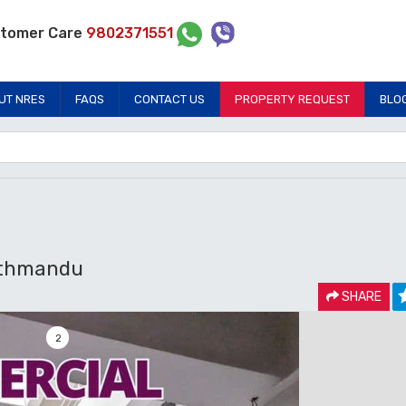
tomer Care
9802371551
UT NRES
FAQS
CONTACT US
PROPERTY REQUEST
BLO
athmandu
SHARE
2