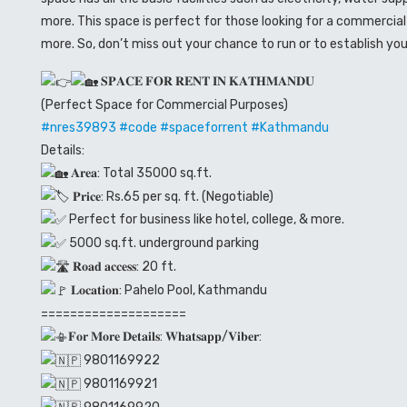
more. This space is perfect for those looking for a commercial 
more. So, don’t miss out your chance to run or to establish you
𝐒𝐏𝐀𝐂𝐄 𝐅𝐎𝐑 𝐑𝐄𝐍𝐓 𝐈𝐍 𝐊𝐀𝐓𝐇𝐌𝐀𝐍𝐃𝐔
(Perfect Space for Commercial Purposes)
#nres39893
#code
#spaceforrent
#Kathmandu
Details:
𝐀𝐫𝐞𝐚: Total 35000 sq.ft.
𝐏𝐫𝐢𝐜𝐞: Rs.65 per sq. ft. (Negotiable)
Perfect for business like hotel, college, & more.
5000 sq.ft. underground parking
𝐑𝐨𝐚𝐝 𝐚𝐜𝐜𝐞𝐬𝐬: 20 ft.
𝐋𝐨𝐜𝐚𝐭𝐢𝐨𝐧: Pahelo Pool, Kathmandu
====================
𝐅𝐨𝐫 𝐌𝐨𝐫𝐞 𝐃𝐞𝐭𝐚𝐢𝐥𝐬: 𝐖𝐡𝐚𝐭𝐬𝐚𝐩𝐩/𝐕𝐢𝐛𝐞𝐫:
9801169922
9801169921