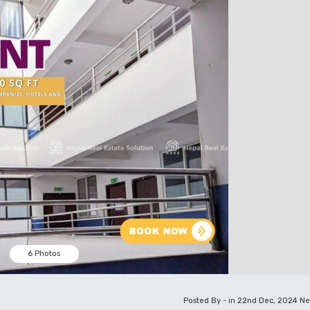
6 Photos
Posted By - in 22nd Dec, 2024
Ne