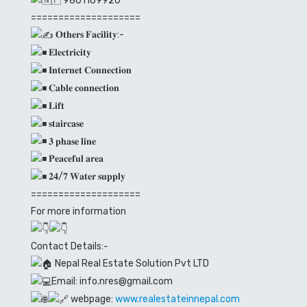
9801169920
====================
𝐎𝐭𝐡𝐞𝐫𝐬 𝐅𝐚𝐜𝐢𝐥𝐢𝐭𝐲:-
𝐄𝐥𝐞𝐜𝐭𝐫𝐢𝐜𝐢𝐭𝐲
𝐈𝐧𝐭𝐞𝐫𝐧𝐞𝐭 𝐂𝐨𝐧𝐧𝐞𝐜𝐭𝐢𝐨𝐧
𝐂𝐚𝐛𝐥𝐞 𝐜𝐨𝐧𝐧𝐞𝐜𝐭𝐢𝐨𝐧
𝐋𝐢𝐟𝐭
𝐬𝐭𝐚𝐢𝐫𝐜𝐚𝐬𝐞
𝟑 𝐩𝐡𝐚𝐬𝐞 𝐥𝐢𝐧𝐞
𝐏𝐞𝐚𝐜𝐞𝐟𝐮𝐥 𝐚𝐫𝐞𝐚
𝟐𝟒/𝟕 𝐖𝐚𝐭𝐞𝐫 𝐬𝐮𝐩𝐩𝐥𝐲
====================
For more information
Contact Details:-
Nepal Real Estate Solution Pvt LTD
Email: info.nres@gmail.com
webpage:
www.realestateinnepal.com