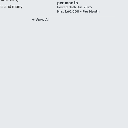
per month
ions and many
Posted: 16th Jul, 2026
Nrs. 1,60,000 - Per Month
+ View All