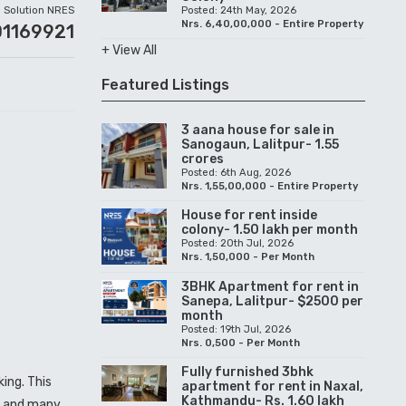
Solution NRES
Posted: 24th May, 2026
Nrs. 6,40,00,000 - Entire Property
01169921
+ View All
Featured Listings
3 aana house for sale in
Sanogaun, Lalitpur- 1.55
crores
Posted: 6th Aug, 2026
Nrs. 1,55,00,000 - Entire Property
House for rent inside
colony- 1.50 lakh per month
Posted: 20th Jul, 2026
Nrs. 1,50,000 - Per Month
3BHK Apartment for rent in
Sanepa, Lalitpur- $2500 per
month
Posted: 19th Jul, 2026
Nrs. 0,500 - Per Month
Fully furnished 3bhk
ing. This
apartment for rent in Naxal,
Kathmandu- Rs. 1.60 lakh
d, and many