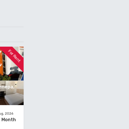
For Rent
anepa,
ug, 2026
er Month