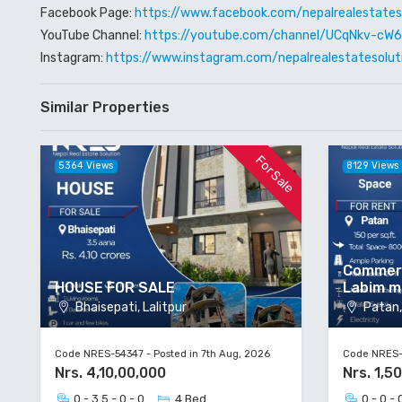
Facebook Page:
https://www.facebook.com/nepalrealestates
YouTube Channel:
https://youtube.com/channel/UCqNkv-c
Instagram:
https://www.instagram.com/nepalrealestatesolut
Similar Properties
For Sale
5364 Views
8129 Views
Commerc
HOUSE FOR SALE
Labim m
Bhaisepati, Lalitpur
Patan, 
Code NRES-54347 - Posted in 7th Aug, 2026
Code NRES-5
Nrs. 4,10,00,000
Nrs. 1,5
0 - 3.5 - 0 - 0
4 Bed
0 - 0 - 