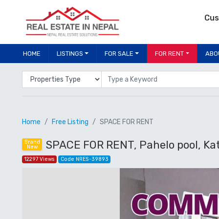
Cus
HOME
LISTINGS
FOR SALE
FOR RENT
ABO
Properties Type
Location
Home
Free Listing
SPACE FOR RENT
SPACE FOR RENT, Pahelo pool, K
Brand
New
12297 Views
Code NRES-39893