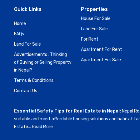
Quick Links
Properties
House For Sale
Home
Land For Sale
FAQs
For Rent
Land For Sale
Apartment For Rent
Advertisements : Thinking
Apartment For Sale
of Buying or Selling Property
in Nepal?
Terms & Conditions
Contact Us
Essential Safety Tips for Real Estate in Nepal:
Nepal Rea
suitable and most affordable housing solutions and habitat fac
Estate...
Read More