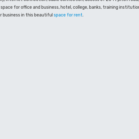
space for office and business, hotel, college, banks, training institut
r business in this beautiful
space
for rent
.