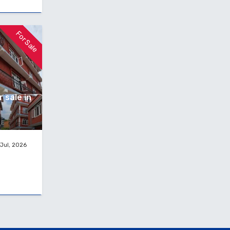
For Sale
 sale in
Jul, 2026