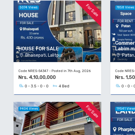
For Sale
5074 Views
7858 Views
Commerc
HOUSE FOR SALE
Labim m
Bhaisepati, Lalitpur
Patan, 
Code NRES-54347 - Posted in 7th Aug, 2026
Code NRES-5
Nrs. 4,10,00,000
Nrs. 1,5
0 - 3.5 - 0 - 0
4 Bed
0 - 0 - 
For Sale
9404 Views
19541 View