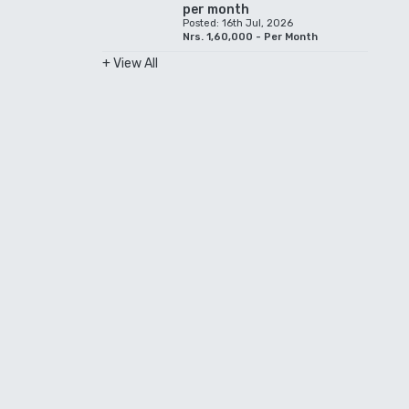
per month
Posted: 16th Jul, 2026
Nrs. 1,60,000 - Per Month
+ View All