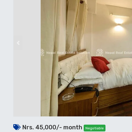
Previous
Nrs. 45,000/- month
Negotiable