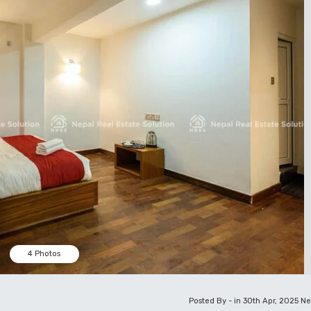
4 Photos
Posted By - in 30th Apr, 2025
Ne