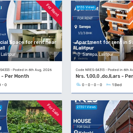
For Rent
8135 Views
ial Space for rent near
Apartment for rent in S
all
Lalitpur
Lalitpur
Sanepa, Lalitpur
4333 - Posted in 6th Aug, 2026
Code NRES-54313 - Posted in 6th A
0 - Per Month
Nrs. 1,00,0 ,do,ll,ars - P
0 - 0
0 - 0 - 0 - 0
1 Bed
For Sale
s
27351 Views