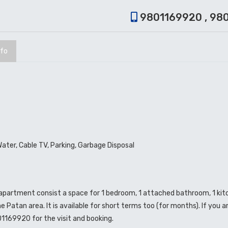
9801169920 , 98
nfo
Water, Cable TV, Parking, Garbage Disposal
o apartment consist a space for 1 bedroom, 1 attached bathroom, 1 ki
e Patan area. It is available for short terms too (for months). If you ar
01169920 for the visit and booking.