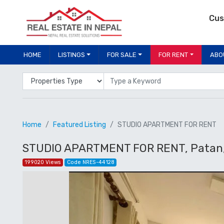
Cus
HOME
LISTINGS
FOR SALE
FOR RENT
ABO
Properties Type
Location
Home
Featured Listing
STUDIO APARTMENT FOR RENT
STUDIO APARTMENT FOR RENT, Patan, 
199020 Views
Code NRES-44128