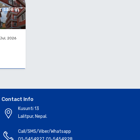
 sale in
Jul, 2026
Contact Info
Kusunti 13
Lalitpur, Nepal.
Call/SMS/Viber/Whatsapp
01-5454927
,
01-5454928