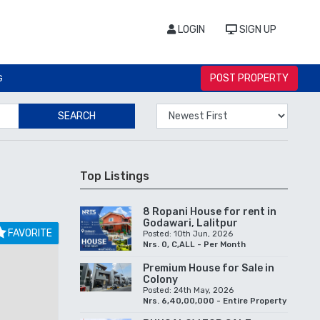
LOGIN
SIGN UP
POST PROPERTY
G
SEARCH
Top Listings
8 Ropani House for rent in
Godawari, Lalitpur
FAVORITE
Posted: 10th Jun, 2026
Nrs. 0, C,ALL - Per Month
Premium House for Sale in
Colony
Posted: 24th May, 2026
Nrs. 6,40,00,000 - Entire Property