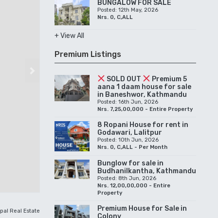
BUNGALOW FOR SALE
Posted: 12th May, 2026
Nrs. 0, C,ALL
+ View All
Premium Listings
Next
SOLD OUT
Premium 5
aana 1 daam house for sale
in Baneshwor, Kathmandu
Posted: 16th Jun, 2026
Nrs. 7,25,00,000 - Entire Property
8 Ropani House for rent in
Godawari, Lalitpur
Posted: 10th Jun, 2026
Nrs. 0, C,ALL - Per Month
Bunglow for sale in
Budhanilkantha, Kathmandu
Posted: 8th Jun, 2026
Nrs. 12,00,00,000 - Entire
Property
Premium House for Sale in
pal Real Estate
Colony