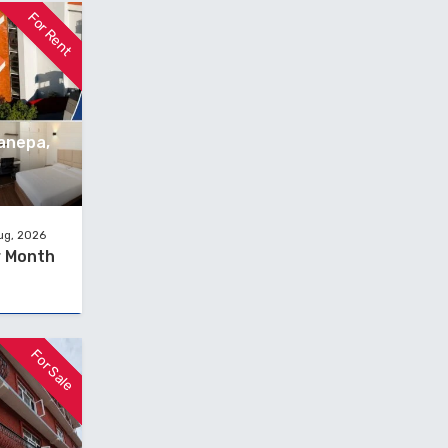
For Rent
anepa,
ug, 2026
er Month
For Sale