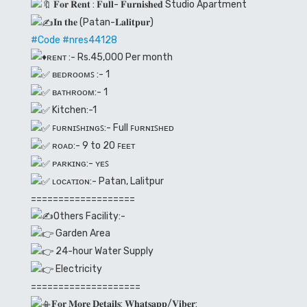
𝐅𝐨𝐫 𝐑𝐞𝐧𝐭 : 𝐅𝐮𝐥𝐥- 𝐅𝐮𝐫𝐧𝐢𝐬𝐡𝐞𝐝 Studio Apartment
𝐈𝐧 𝐭𝐡𝐞 (Patan-𝐋𝐚𝐥𝐢𝐭𝐩𝐮𝐫)
#Code
#nres44128
ʀᴇɴᴛ :- Rs.45,000 Per month
ʙᴇᴅʀᴏᴏᴍꜱ :- 1
ʙᴀᴛʜʀᴏᴏᴍ:- 1
Kitchen:-1
ꜰᴜʀɴɪꜱʜɪɴɢꜱ:- Full ꜰᴜʀɴɪꜱʜᴇᴅ
ʀᴏᴀᴅ:- 9 to 20 ꜰᴇᴇᴛ
ᴘᴀʀᴋɪɴɢ:- ʏᴇꜱ
ʟᴏᴄᴀᴛɪᴏɴ:- Patan, Lalitpur
===================
Others Facility:-
Garden Area
24-hour Water Supply
Electricity
====================
𝐅𝐨𝐫 𝐌𝐨𝐫𝐞 𝐃𝐞𝐭𝐚𝐢𝐥𝐬: 𝐖𝐡𝐚𝐭𝐬𝐚𝐩𝐩/𝐕𝐢𝐛𝐞𝐫: