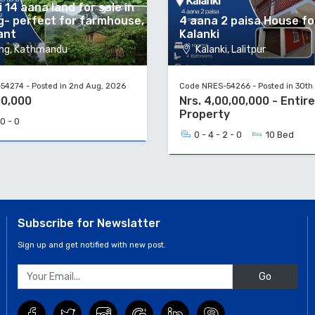
 14 aana land for sale in
g- perfect for farmhouse,
4 aana 2 paisa House for
ant
Kalanki
ng, Kathmandu
Kalanki, Lalitpur
4274 - Posted in 2nd Aug, 2026
Code NRES-54266 - Posted in 30th 
00,000
Nrs. 4,00,00,000 - Entire
Property
 0 - 0
0 - 4 - 2 - 0
10 Bed
Subscribe for Newslatter
Sign up and get notified with new post.
Go