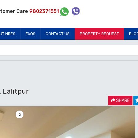
tomer Care
9802371551
UT NRES
FAQS
CONTACT US
PROPERTY REQUEST
BLO
Lalitpur
SHARE
2