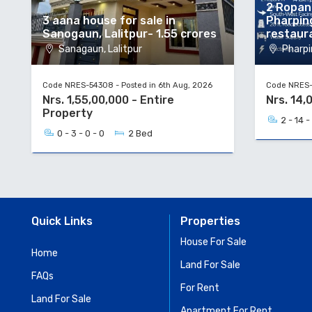
2 Ropani
3 aana house for sale in
Pharpin
Sanogaun, Lalitpur- 1.55 crores
restaur
Sanagaun, Lalitpur
Pharpi
Code NRES-54308 - Posted in 6th Aug, 2026
Code NRES-5
Nrs. 1,55,00,000 - Entire
Nrs. 14,
Property
2 - 14 -
0 - 3 - 0 - 0
2 Bed
Quick Links
Properties
House For Sale
Home
Land For Sale
FAQs
For Rent
Land For Sale
Apartment For Rent