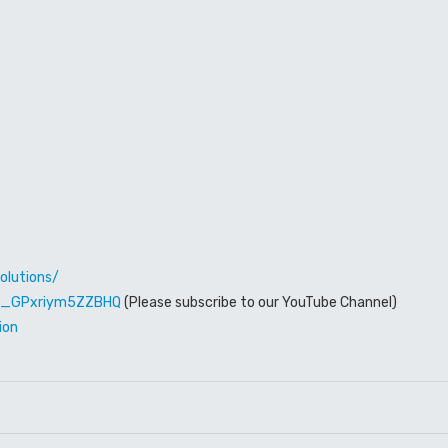
olutions/
W6_GPxriym5ZZBHQ
(Please subscribe to our YouTube Channel)
ion