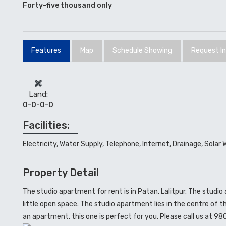
Forty-five thousand only
Features
Map
Schedule Showing
Request I
Land:
0-0-0-0
Facilities:
Electricity, Water Supply, Telephone, Internet, Drainage, Solar 
Property Detail
The studio apartment for rent is in Patan, Lalitpur. The studi
little open space. The studio apartment lies in the centre of th
an apartment, this one is perfect for you. Please call us at 98