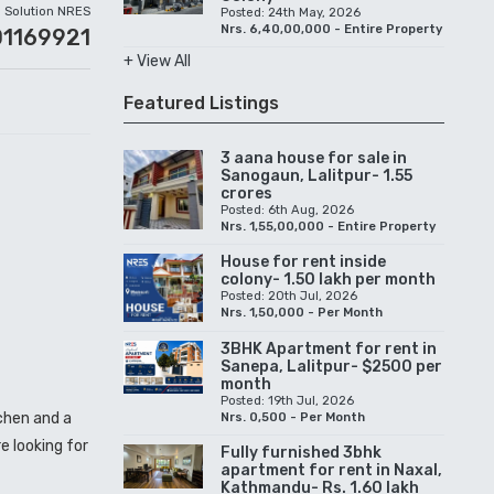
Solution NRES
Posted: 24th May, 2026
Nrs. 6,40,00,000 - Entire Property
01169921
+ View All
Featured Listings
3 aana house for sale in
Sanogaun, Lalitpur- 1.55
crores
Posted: 6th Aug, 2026
Nrs. 1,55,00,000 - Entire Property
House for rent inside
colony- 1.50 lakh per month
Posted: 20th Jul, 2026
Nrs. 1,50,000 - Per Month
3BHK Apartment for rent in
Sanepa, Lalitpur- $2500 per
month
Posted: 19th Jul, 2026
tchen and a
Nrs. 0,500 - Per Month
e looking for
Fully furnished 3bhk
apartment for rent in Naxal,
Kathmandu- Rs. 1.60 lakh