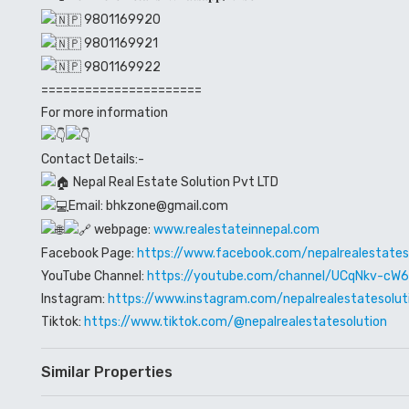
9801169920
9801169921
9801169922
======================
For more information
Contact Details:-
Nepal Real Estate Solution Pvt LTD
Email: bhkzone@gmail.com
webpage:
www.realestateinnepal.com
Facebook Page:
https://www.facebook.com/nepalrealestates
YouTube Channel:
https://youtube.com/channel/UCqNkv-c
Instagram:
https://www.instagram.com/nepalrealestatesolut
Tiktok:
https://www.tiktok.com/@nepalrealestatesolution
Similar Properties