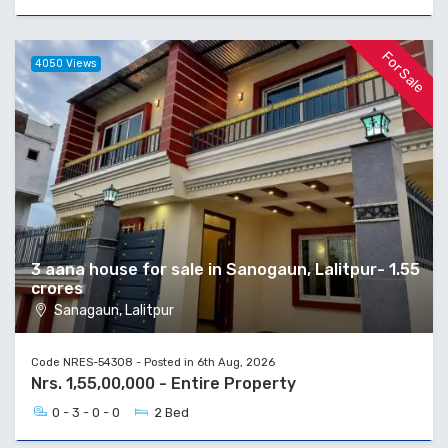
For Sale
4050 Views
3 aana house for sale in Sanogaun, Lalitpur- 1.55
crores
Sanagaun, Lalitpur
Code NRES-54308 - Posted in 6th Aug, 2026
Nrs. 1,55,00,000 - Entire Property
0 - 3 - 0 - 0
2 Bed