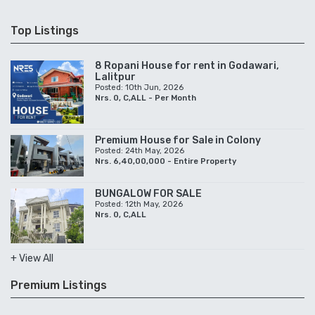
Top Listings
8 Ropani House for rent in Godawari,
Lalitpur
Posted: 10th Jun, 2026
Nrs. 0, C,ALL - Per Month
Premium House for Sale in Colony
Posted: 24th May, 2026
Nrs. 6,40,00,000 - Entire Property
BUNGALOW FOR SALE
Posted: 12th May, 2026
Nrs. 0, C,ALL
+ View All
Premium Listings