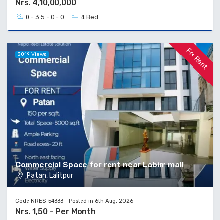
Nrs. 4,10,00,000
0 - 3.5 - 0 - 0
4 Bed
For Rent
3019 Views
Commercial Space for rent near Labim mall
Patan, Lalitpur
Code NRES-54333 - Posted in 6th Aug, 2026
Nrs. 1,50 - Per Month