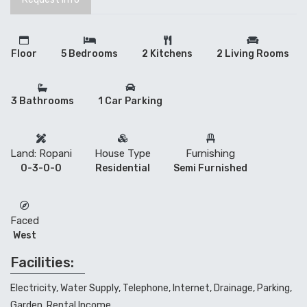
Floor
5 Bedrooms
2 Kitchens
2 Living Rooms
3 Bathrooms
1 Car Parking
Land: Ropani
House Type
Furnishing
0-3-0-0
Residential
Semi Furnished
Faced
West
Facilities:
Electricity, Water Supply, Telephone, Internet, Drainage, Parking,
Garden, Rental Income