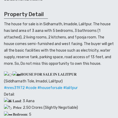
Property Detail
The house for sale is in Sidharnath, Imadole, Lalitpur. The house
has land area of 3 aana with 5 bedrooms, 3 bathrooms (1
attached), 2 living rooms, 2 kitchens, and 1 pooja room. The
house comes semi-furnished and west facing. The buyer will get
all the basic facilities with the house such as electricity, water
supply, reserve tank, parking space, road access of 13 feet, and
more. So, Do not miss this opportunity to own this house.
𝐇𝐎𝐔𝐒𝐄 𝐅𝐎𝐑 𝐒𝐀𝐋𝐄 𝐈𝐍 𝐋𝐀𝐋𝐈𝐓𝐏𝐔𝐑
(Siddharnath Tole, Imadol, Lalitpur)
#nres31972
#code
#houseforsale
#lalitpur
Detail:
𝐋𝐚𝐧𝐝: 3 Aana
𝐏𝐫𝐢𝐜𝐞: 2.50 Crores (Slightly Negotiable)
𝐁𝐞𝐝𝐫𝐨𝐨𝐦: 5