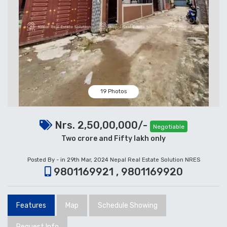
19 Photos
Nrs. 2,50,00,000/-
Negotiable
Two crore and Fifty lakh only
Posted By - in 29th Mar, 2024
Nepal Real Estate Solution NRES
9801169921 , 9801169920
Features
Map
Schedule Showing
Request Info