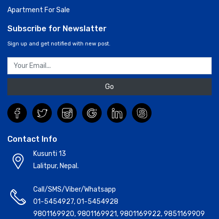
Apartment For Sale
Subscribe for Newslatter
Sign up and get notified with new post.
Go
Contact Info
Kusunti 13
Lalitpur, Nepal.
Call/SMS/Viber/Whatsapp
01-5454927
,
01-5454928
9801169920
,
9801169921
,
9801169922
,
9851169909