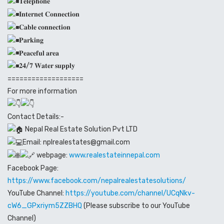
𝐓𝐞𝐥𝐞𝐩𝐡𝐨𝐧𝐞
𝐈𝐧𝐭𝐞𝐫𝐧𝐞𝐭 𝐂𝐨𝐧𝐧𝐞𝐜𝐭𝐢𝐨𝐧
𝐂𝐚𝐛𝐥𝐞 𝐜𝐨𝐧𝐧𝐞𝐜𝐭𝐢𝐨𝐧
𝐏𝐚𝐫𝐤𝐢𝐧𝐠
𝐏𝐞𝐚𝐜𝐞𝐟𝐮𝐥 𝐚𝐫𝐞𝐚
𝟐𝟒/𝟕 𝐖𝐚𝐭𝐞𝐫 𝐬𝐮𝐩𝐩𝐥𝐲
===================
For more information
Contact Details:-
Nepal Real Estate Solution Pvt LTD
Email: nplrealestates@gmail.com
webpage:
www.realestateinnepal.com
Facebook Page:
https://www.facebook.com/nepalrealestatesolutions/
YouTube Channel:
https://youtube.com/channel/UCqNkv-
cW6_GPxriym5ZZBHQ
(Please subscribe to our YouTube
Channel)