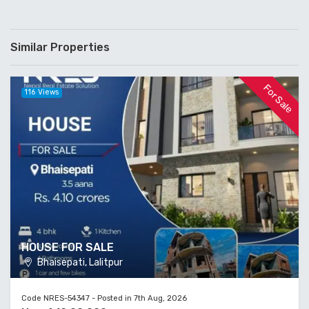
Similar Properties
For Sale
116 Views
HOUSE FOR SALE
Bhaisepati, Lalitpur
Code NRES-54347 - Posted in 7th Aug, 2026