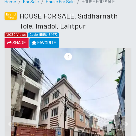
Home
For Sale
House For Sale
HOUSE FOR SALE
HOUSE FOR SALE, Siddharnath
Brand
New
Tole, Imadol, Lalitpur
12030 Views
Code NRES-31972
SHARE
FAVORITE
3
Previous
Next