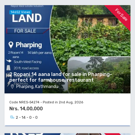
For Sale
14652 Views
2 Ropani 14 aana land for sale in Pharping-
perfect for farmhouse, restaurant
Pharping, Kathmandu
Code NRES-54274 - Posted in 2nd Aug, 2026
Nrs. 14,00,000
2 - 14 - 0 - 0