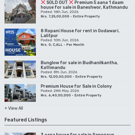
SOLD OUT
Premium 5 aana 1 daam
house for sale in Baneshwor, Kathmandu
Posted: 16th Jun, 2026
Nrs. 7,25,00,000 - Entire Property
8 Ropani House for rent in Godawari,
Lalitpur
Posted: 10th Jun, 2026
Nrs. 0, C,ALL - Per Month
Bunglow for sale in Budhanilkantha,
Kathmandu
Posted: 8th Jun, 2026
Nrs. 12,00,00,000 - Entire Property
Premium House for Sale in Colony
Posted: 24th May, 2026
Nrs. 6,40,00,000 - Entire Property
+ View All
Featured Listings
3 aana house for sale in Sanogaun,