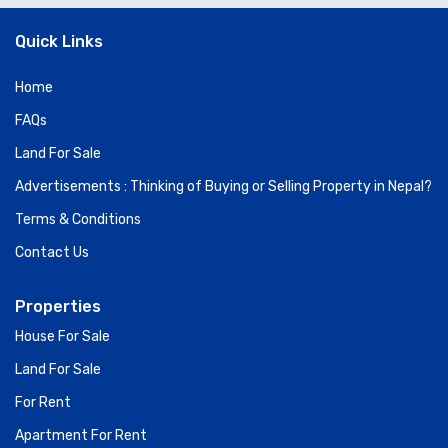
Quick Links
Home
FAQs
Land For Sale
Advertisements : Thinking of Buying or Selling Property in Nepal?
Terms & Conditions
Contact Us
Properties
House For Sale
Land For Sale
For Rent
Apartment For Rent