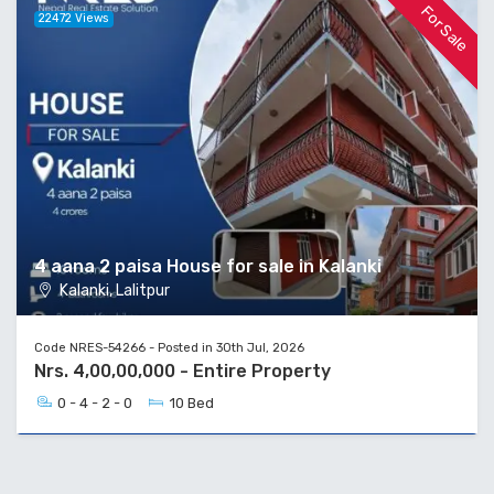
For Sale
22472 Views
4 aana 2 paisa House for sale in Kalanki
Kalanki, Lalitpur
Code NRES-54266 - Posted in 30th Jul, 2026
Nrs. 4,00,00,000 - Entire Property
0 - 4 - 2 - 0
10 Bed