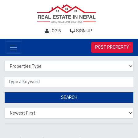
LOGIN
SIGN UP
POST PROPERTY
Properties Type
Location
SEARCH