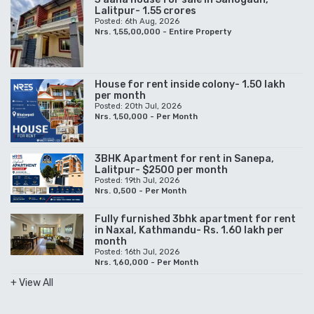
Lalitpur- 1.55 crores
Posted: 6th Aug, 2026
Nrs. 1,55,00,000 - Entire Property
House for rent inside colony- 1.50 lakh
per month
Posted: 20th Jul, 2026
Nrs. 1,50,000 - Per Month
3BHK Apartment for rent in Sanepa,
Lalitpur- $2500 per month
Posted: 19th Jul, 2026
Nrs. 0,500 - Per Month
Fully furnished 3bhk apartment for rent
in Naxal, Kathmandu- Rs. 1.60 lakh per
month
Posted: 16th Jul, 2026
Nrs. 1,60,000 - Per Month
+ View All