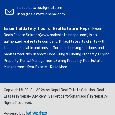
nplrealestates@gmail.com
info@realestateinnepal.com
Essential Safety Tips for Real Estate in Nepal:
Nepal
Reals Estate Solution(www.realestateinnepal.com) is an
authorized real estate company. It facilitates its clients with
the best, suitable and most affordable housing solutions and
habitat facilities. In short, Consulting & Finding Property, Buying
Property, Rental Management, Selling Property, Real Estate
Management, Real Estate...
Read More
Copyright© 2018 - 2026 by Nepal Real Estate Solution-Real
Estate In Nepal- Buy,Rent, Sell Property(ghar jagga) in Nepal. All
Rights Reserved.
Powered by :