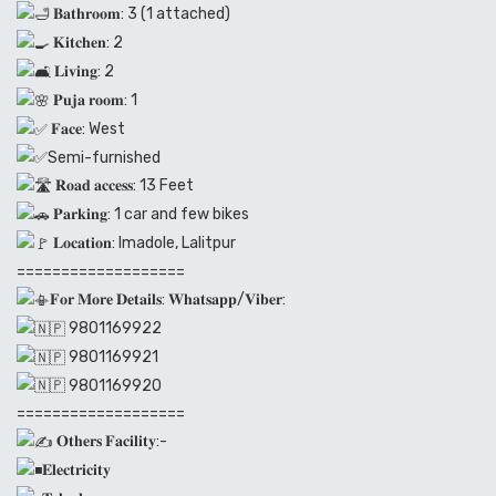
𝐁𝐚𝐭𝐡𝐫𝐨𝐨𝐦: 3 (1 attached)
𝐊𝐢𝐭𝐜𝐡𝐞𝐧: 2
𝐋𝐢𝐯𝐢𝐧𝐠: 2
𝐏𝐮𝐣𝐚 𝐫𝐨𝐨𝐦: 1
𝐅𝐚𝐜𝐞: West
Semi-furnished
𝐑𝐨𝐚𝐝 𝐚𝐜𝐜𝐞𝐬𝐬: 13 Feet
𝐏𝐚𝐫𝐤𝐢𝐧𝐠: 1 car and few bikes
𝐋𝐨𝐜𝐚𝐭𝐢𝐨𝐧: Imadole, Lalitpur
===================
𝐅𝐨𝐫 𝐌𝐨𝐫𝐞 𝐃𝐞𝐭𝐚𝐢𝐥𝐬: 𝐖𝐡𝐚𝐭𝐬𝐚𝐩𝐩/𝐕𝐢𝐛𝐞𝐫:
9801169922
9801169921
9801169920
===================
𝐎𝐭𝐡𝐞𝐫𝐬 𝐅𝐚𝐜𝐢𝐥𝐢𝐭𝐲:-
𝐄𝐥𝐞𝐜𝐭𝐫𝐢𝐜𝐢𝐭𝐲