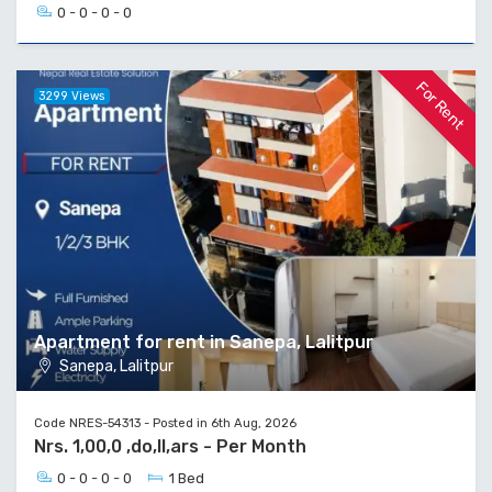
0 - 0 - 0 - 0
For Rent
3299 Views
Apartment for rent in Sanepa, Lalitpur
Sanepa, Lalitpur
Code NRES-54313 - Posted in 6th Aug, 2026
Nrs. 1,00,0 ,do,ll,ars - Per Month
0 - 0 - 0 - 0
1 Bed