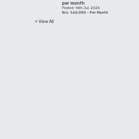
per month
Posted: 16th Jul, 2026
Nrs. 1,60,000 - Per Month
+ View All