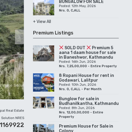
BUNGALOW FOR SALE
Posted: 12th May, 2026
Nrs. 0, C,ALL
+ View All
Premium Listings
Next
SOLD OUT
Premium 5
aana 1 daam house for sale
in Baneshwor, Kathmandu
Posted: 16th Jun, 2026
Nrs. 7,25,00,000 - Entire Property
8 Ropani House for rent in
Godawari, Lalitpur
Posted: 10th Jun, 2026
Nrs. 0, C,ALL - Per Month
Bunglow for sale in
Budhanilkantha, Kathmandu
Posted: 8th Jun, 2026
pal Real Estate
Nrs. 12,00,00,000 - Entire
Property
Solution NRES
01169922
Premium House for Sale in
Colony