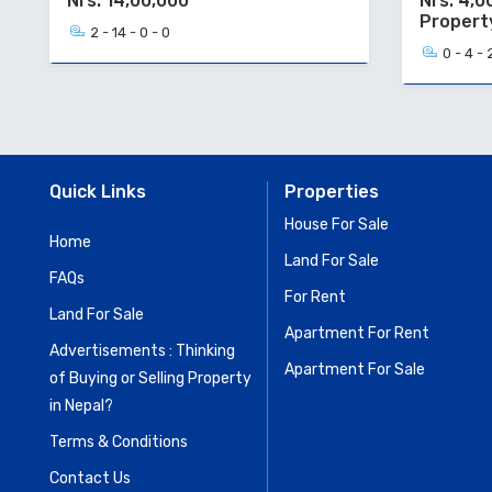
Nrs. 14,00,000
Nrs. 4,0
Propert
2 - 14 - 0 - 0
0 - 4 - 
Quick Links
Properties
House For Sale
Home
Land For Sale
FAQs
For Rent
Land For Sale
Apartment For Rent
Advertisements : Thinking
Apartment For Sale
of Buying or Selling Property
in Nepal?
Terms & Conditions
Contact Us