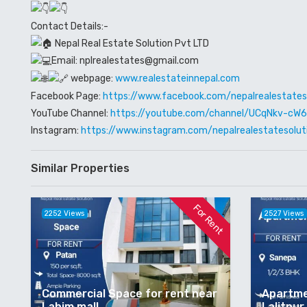
Contact Details:-
Nepal Real Estate Solution Pvt LTD
Email: nplrealestates@gmail.com
webpage:
www.realestateinnepal.com
Facebook Page:
https://www.facebook.com/nepalrealestates
YouTube Channel:
https://youtube.com/channel/UCqNkv-c
Instagram:
https://www.instagram.com/nepalrealestatesolut
Similar Properties
For Rent
2252 Views
2527 Views
Commercial Space for rent near
Apartme
Labim mall
Lalitpur