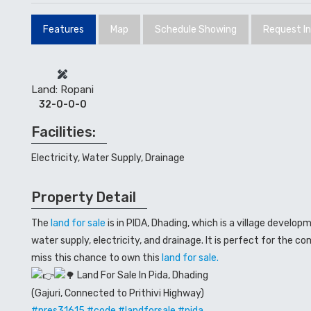
Features
Map
Schedule Showing
Request I
Land: Ropani
32-0-0-0
Facilities:
Electricity, Water Supply, Drainage
Property Detail
The
land for sale
is in PIDA, Dhading, which is a village develop
water supply, electricity, and drainage. It is perfect for the co
miss this chance to own this
land for sale.
Land For Sale In Pida, Dhading
(Gajuri, Connected to Prithivi Highway)
#nres31615
#code
#landforsale
#pida