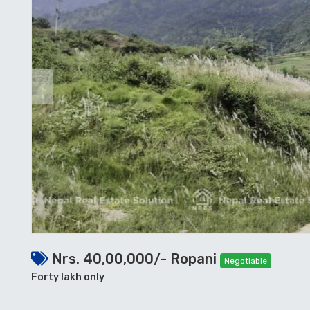
Previous
Nrs. 40,00,000/- Ropani
Negotiable
Forty lakh only