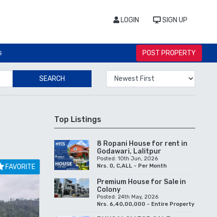
LOGIN
SIGN UP
POST PROPERTY
G
SEARCH
Top Listings
8 Ropani House for rent in
Godawari, Lalitpur
Posted: 10th Jun, 2026
FAVORITE
Nrs. 0, C,ALL - Per Month
Premium House for Sale in
Colony
Posted: 24th May, 2026
Nrs. 6,40,00,000 - Entire Property