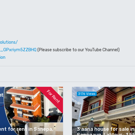
olutions/
W6_GPxriym5ZZBHQ
(Please subscribe to our YouTube Channel)
ion
For Rent
3176 Views
nt for rent in Sanepa,
3 aana house for sale in
Sanogaun, Lalitpur- 1.5