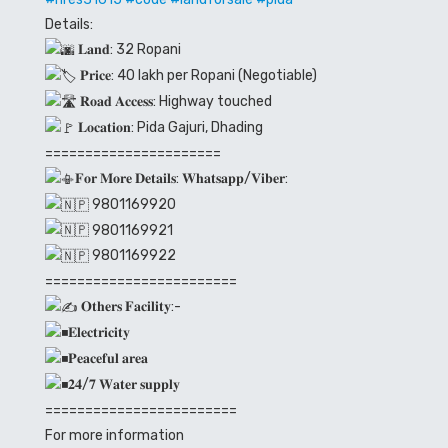
Details:
𝐋𝐚𝐧𝐝: 32 Ropani
𝐏𝐫𝐢𝐜𝐞: 40 lakh per Ropani (Negotiable)
𝐑𝐨𝐚𝐝 𝐀𝐜𝐜𝐞𝐬𝐬: Highway touched
𝐋𝐨𝐜𝐚𝐭𝐢𝐨𝐧: Pida Gajuri, Dhading
======================
𝐅𝐨𝐫 𝐌𝐨𝐫𝐞 𝐃𝐞𝐭𝐚𝐢𝐥𝐬: 𝐖𝐡𝐚𝐭𝐬𝐚𝐩𝐩/𝐕𝐢𝐛𝐞𝐫:
9801169920
9801169921
9801169922
========================
𝐎𝐭𝐡𝐞𝐫𝐬 𝐅𝐚𝐜𝐢𝐥𝐢𝐭𝐲:-
𝐄𝐥𝐞𝐜𝐭𝐫𝐢𝐜𝐢𝐭𝐲
𝐏𝐞𝐚𝐜𝐞𝐟𝐮𝐥 𝐚𝐫𝐞𝐚
𝟐𝟒/𝟕 𝐖𝐚𝐭𝐞𝐫 𝐬𝐮𝐩𝐩𝐥𝐲
========================
For more information