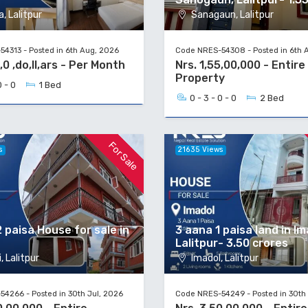
, Lalitpur
Sanagaun, Lalitpur
4313 - Posted in 6th Aug, 2026
Code NRES-54308 - Posted in 6th 
,0 ,do,ll,ars - Per Month
Nrs. 1,55,00,000 - Entire
Property
0 - 0
1 Bed
0 - 3 - 0 - 0
2 Bed
For Sale
s
21635 Views
 paisa House for sale in
3 aana 1 paisa land in Im
Lalitpur- 3.50 crores
, Lalitpur
Imadol, Lalitpur
4266 - Posted in 30th Jul, 2026
Code NRES-54249 - Posted in 30th 