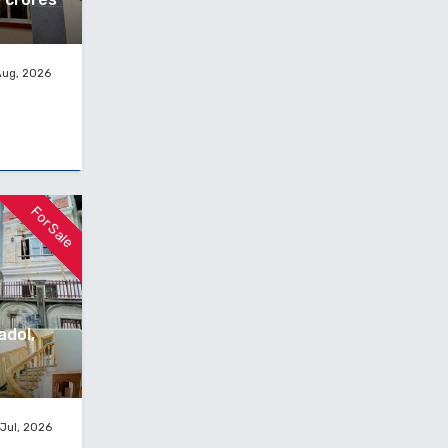
Aug, 2026
For Sale
adol,
Jul, 2026