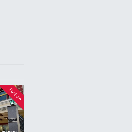
For Sale
5 crores