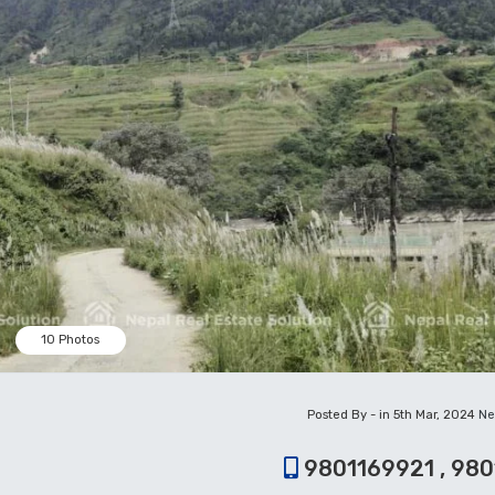
10 Photos
Posted By - in 5th Mar, 2024
Ne
9801169921 , 98