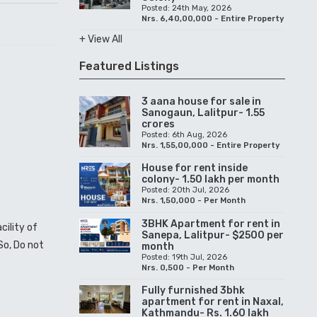
Posted: 24th May, 2026
Nrs. 6,40,00,000 - Entire Property
+ View All
Featured Listings
3 aana house for sale in
Sanogaun, Lalitpur- 1.55
crores
Posted: 6th Aug, 2026
Nrs. 1,55,00,000 - Entire Property
House for rent inside
colony- 1.50 lakh per month
Posted: 20th Jul, 2026
Nrs. 1,50,000 - Per Month
3BHK Apartment for rent in
cility of
Sanepa, Lalitpur- $2500 per
 So, Do not
month
Posted: 19th Jul, 2026
Nrs. 0,500 - Per Month
Fully furnished 3bhk
apartment for rent in Naxal,
Kathmandu- Rs. 1.60 lakh