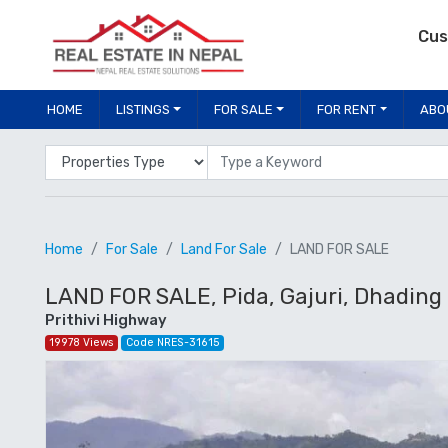
Cus
HOME
LISTINGS
FOR SALE
FOR RENT
ABO
Properties Type
Location
Home
For Sale
Land For Sale
LAND FOR SALE
LAND FOR SALE, Pida, Gajuri, Dhading
Prithivi Highway
19978 Views
Code NRES-31615