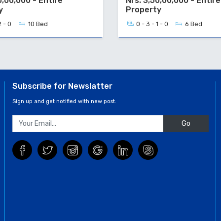
0,00,000 - Entire
Nrs. 3,50,00,000 - Entire
y
Property
2 - 0
10 Bed
0 - 3 - 1 - 0
6 Bed
Subscribe for Newslatter
Sign up and get notified with new post.
Go