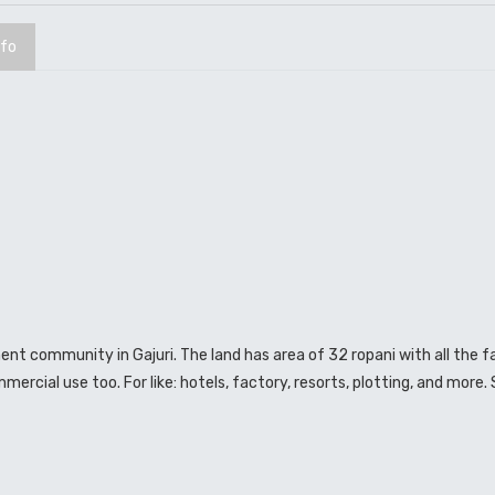
nfo
ment community in Gajuri. The land has area of 32 ropani with all the fa
mmercial use too. For like: hotels, factory, resorts, plotting, and more.