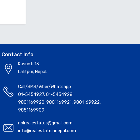
Contact Info
Kusunti 13
Lalitpur, Nepal.
Call/SMS/Viber/Whatsapp
01-5454927
,
01-5454928
9801169920
,
9801169921
,
9801169922
,
9851169909
nplrealestates@gmail.com
info@realestateinnepal.com