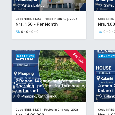
Patan, Lalitpur
Sanepa
Code NRES-54333 - Posted in 6th Aug, 2026
Code NRES-5
Nrs. 1,50 - Per Month
Nrs. 1,00
0 - 0 - 0 - 0
0 - 0 - 
For Sale
13864 Views
21694 View
2 Ropani 14 aana land for sale in
Pharping- perfect for farmhouse,
4 aana 2
restaurant
Kalanki
Pharping, Kathmandu
Kalanki
Code NRES-54274 - Posted in 2nd Aug, 2026
Code NRES-5