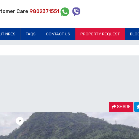
tomer Care
9802371551
UT NRES
FAQS
CONTACT US
PROPERTY REQUEST
BLO
SHARE
2